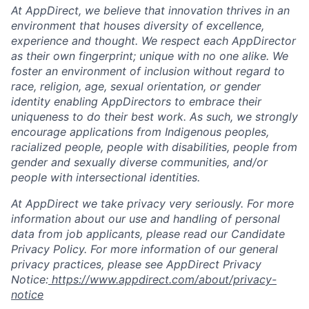
At AppDirect, we believe that innovation thrives in an
environment that houses diversity of excellence,
experience and thought. We respect each AppDirector
as their own fingerprint; unique with no one alike. We
foster an environment of inclusion without regard to
race, religion, age, sexual orientation, or gender
identity enabling AppDirectors to embrace their
uniqueness to do their best work. As such, we strongly
encourage applications from Indigenous peoples,
racialized people, people with disabilities, people from
gender and sexually diverse communities, and/or
people with intersectional identities.
At AppDirect we take privacy very seriously. For more
information about our use and handling of personal
data from job applicants, please read our Candidate
Privacy Policy. For more information of our general
privacy practices, please see AppDirect Privacy
Notice:
https://www.appdirect.com/about/privacy-
notice