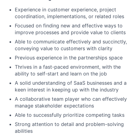
Experience in customer experience, project
coordination, implementations, or related roles
Focused on finding new and effective ways to
improve processes and provide value to clients
Able to communicate effectively and succinctly,
conveying value to customers with clarity
Previous experience in the partnerships space
Thrives in a fast-paced environment, with the
ability to self-start and learn on the job
A solid understanding of SaaS businesses and a
keen interest in keeping up with the industry
A collaborative team player who can effectively
manage stakeholder expectations
Able to successfully prioritize competing tasks
Strong attention to detail and problem-solving
abilities