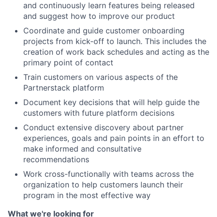
and continuously learn features being released
and suggest how to improve our product
Coordinate and guide customer onboarding
projects from kick-off to launch. This includes the
creation of work back schedules and acting as the
primary point of contact
Train customers on various aspects of the
Partnerstack platform
Document key decisions that will help guide the
customers with future platform decisions
Conduct extensive discovery about partner
experiences, goals and pain points in an effort to
make informed and consultative
recommendations
Work cross-functionally with teams across the
organization to help customers launch their
program in the most effective way
What we're looking for