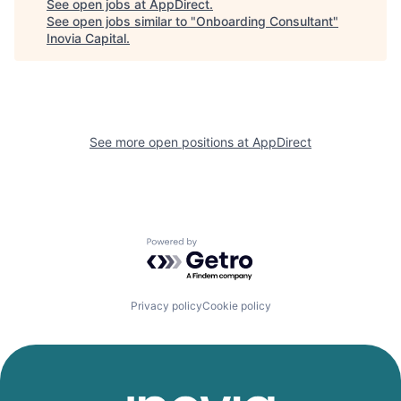
See open jobs at
AppDirect
.
See open jobs similar to "
Onboarding Consultant
"
Inovia Capital
.
See more open positions at
AppDirect
Powered by Getro.com
Privacy policy
Cookie policy