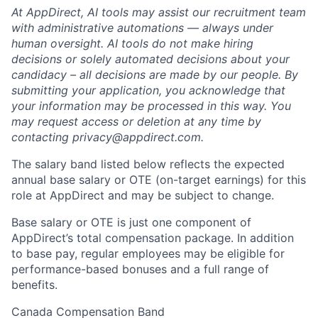
At AppDirect, AI tools may assist our recruitment team
with administrative automations — always under
human oversight. AI tools do not make hiring
decisions or solely automated decisions about your
candidacy – all decisions are made by our people. By
submitting your application, you acknowledge that
your information may be processed in this way. You
may request access or deletion at any time by
contacting
privacy@appdirect.com
.
The salary band listed below reflects the expected
annual base salary or OTE (on-target earnings) for this
role at AppDirect and may be subject to change.
Base salary or OTE is just one component of
AppDirect’s total compensation package. In addition
to base pay, regular employees may be eligible for
performance-based bonuses and a full range of
benefits.
Canada Compensation Band