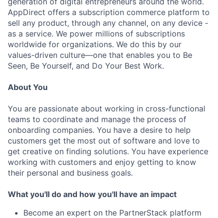
generation of digital entrepreneurs around the world.
AppDirect offers a subscription commerce platform to
sell any product, through any channel, on any device -
as a service. We power millions of subscriptions
worldwide for organizations. We do this by our
values-driven culture—one that enables you to Be
Seen, Be Yourself, and Do Your Best Work.
About You
You are passionate about working in cross-functional
teams to coordinate and manage the process of
onboarding companies. You have a desire to help
customers get the most out of software and love to
get creative on finding solutions. You have experience
working with customers and enjoy getting to know
their personal and business goals.
What you'll do and how you'll have an impact
Become an expert on the PartnerStack platform