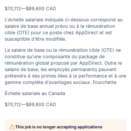
$70,112
—
$89,600 CAD
L'échelle salariale indiquée ci-dessous correspond au
salaire de base annuel prévu ou à la rémunération
cible (OTE) pour ce poste chez AppDirect et est
susceptible d'être modifiée.
Le salaire de base ou la rémunération cible (OTE) ne
constitue qu'une composante du package de
rémunération global proposé par AppDirect. Outre le
salaire de base, les employés permanents peuvent
prétendre à des primes liées à la performance et à une
gamme complète d'avantages sociaux. Fourchette
Échelle salariale au Canada
$70,112
—
$89,600 CAD
This job is no longer accepting applications