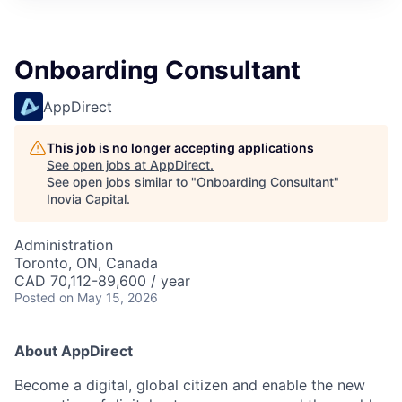
Onboarding Consultant
AppDirect
This job is no longer accepting applications
See open jobs at
AppDirect
.
See open jobs similar to "
Onboarding Consultant
"
Inovia Capital
.
Administration
Toronto, ON, Canada
CAD 70,112-89,600 / year
Posted
on May 15, 2026
About AppDirect
Become a digital, global citizen and enable the new