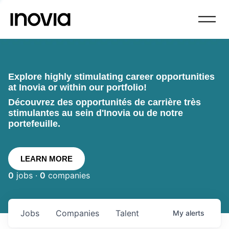
Explore highly stimulating career opportunities
at Inovia or within our portfolio!
Découvrez des opportunités de carrière très
stimulantes au sein d'Inovia ou de notre
portefeuille.
LEARN MORE
0
jobs ·
0
companies
Jobs
Companies
Talent
My
alerts