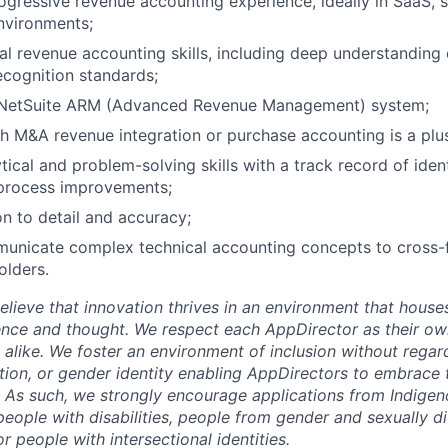
ogressive revenue accounting experience, ideally in SaaS, s
nvironments;
al revenue accounting skills, including deep understanding
cognition standards;
n NetSuite ARM (Advanced Revenue Management) system;
h M&A revenue integration or purchase accounting is a plu
tical and problem-solving skills with a track record of iden
process improvements;
on to detail and accuracy;
municate complex technical accounting concepts to cross-f
olders.
lieve that innovation thrives in an environment that houses
ence and thought. We respect each AppDirector as their own
alike. We foster an environment of inclusion without regard 
ation, or gender identity enabling AppDirectors to embrace 
. As such, we strongly encourage applications from Indigen
people with disabilities, people from gender and sexually d
 people with intersectional identities.