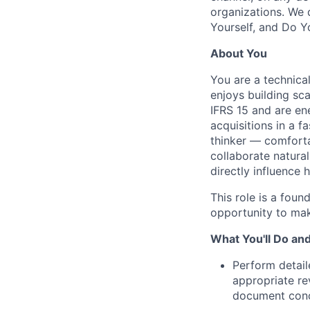
organizations. We 
Yourself, and Do Y
About You
You are a technica
enjoys building sc
IFRS 15 and are en
acquisitions in a 
thinker — comforta
collaborate natura
directly influence
This role is a fou
opportunity to mak
What You'll Do an
Perform detail
appropriate re
document conc