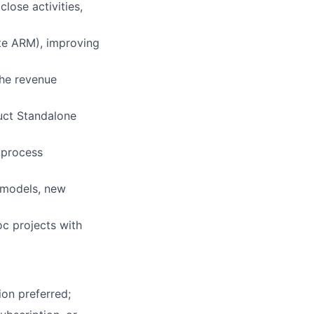
lose activities,
ite ARM), improving
the revenue
uct Standalone
 process
s models, new
oc projects with
ion preferred;