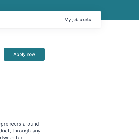
My
job
alerts
Apply now
repreneurs around
duct, through any
ldwide for