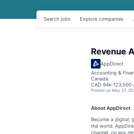
Search
jobs
Explore
companies
Revenue A
AppDirect
Accounting & Fina
Canada
CAD 94k-123,500 /
Posted
on May 27, 20
About AppDirect
Become a digital, 
the world. AppDire
channel, on any de