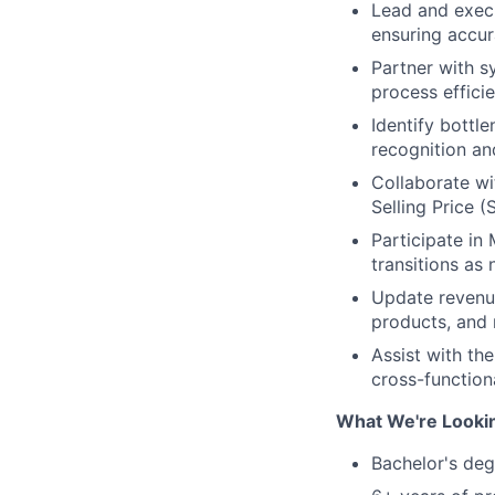
Lead and execu
ensuring accur
Partner with s
process effici
Identify bottl
recognition an
Collaborate wi
Selling Price (
Participate in
transitions as
Update revenue
products, and 
Assist with th
cross-function
What We're Looki
Bachelor's deg