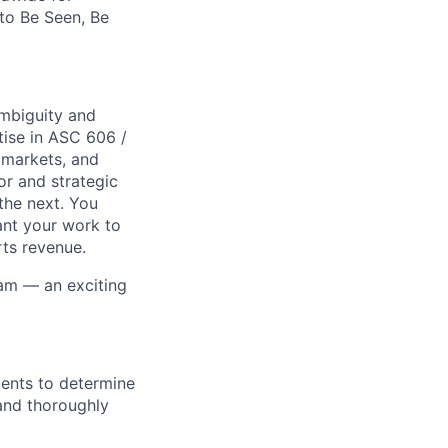
 to Be Seen, Be
ambiguity and
tise in ASC 606 /
 markets, and
or and strategic
the next. You
ant your work to
rts revenue.
eam — an exciting
ments to determine
and thoroughly