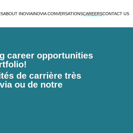
RS
ABOUT INOVIA
INOVIA CONVERSATIONS
CAREERS
CONTACT US
ng career opportunities
tfolio!
és de carrière très
via ou de notre