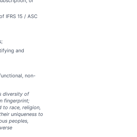
ubscription, or
 of IFRS 15 / ASC
s;
tifying and
unctional, non-
 diversity of
 fingerprint;
to race, religion,
their uniqueness to
ous peoples,
iverse