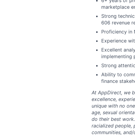
6+ years of pr
marketplace e
Strong technic
606 revenue re
Proficiency i
Experience wit
Excellent analy
implementing 
Strong attenti
Ability to com
finance stakeh
At AppDirect, we be
excellence, experi
unique with no one 
age, sexual orient
do their best work
racialized people, 
communities, and/or