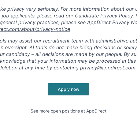
ke privacy very seriously. For more information about our 
 job applicants, please read our Candidate Privacy Policy.
 general privacy practices, please see AppDirect Privacy No
rect.com/about/privacy-notice
ools may assist our recruitment team with administrative a
 oversight. AI tools do not make hiring decisions or sole
ur candidacy – all decisions are made by our people. By su
cknowledge that your information may be processed in thi
deletion at any time by contacting
privacy@appdirect.com
.
Apply now
See more open positions at
AppDirect