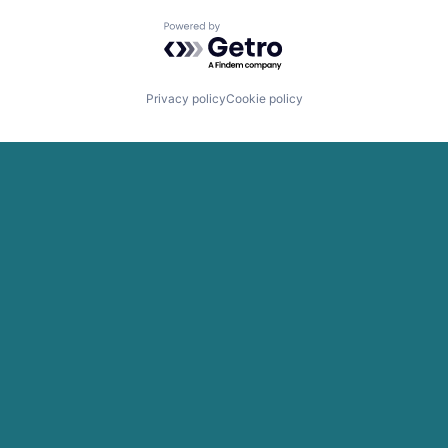
Powered by Getro.com
Privacy policy
Cookie policy