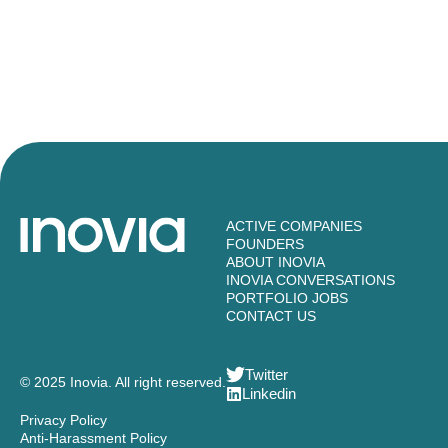
ACTIVE COMPANIES
FOUNDERS
ABOUT INOVIA
INOVIA CONVERSATIONS
PORTFOLIO JOBS
CONTACT US
Twitter
© 2025 Inovia. All right reserved.
Linkedin
Privacy Policy
Anti-Harassment Policy