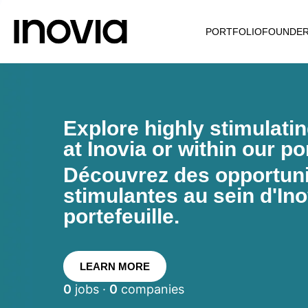
PORTFOLIO
FOUNDE
Explore highly stimulati
at Inovia or within our por
Découvrez des opportunit
stimulantes au sein d'Ino
portefeuille.
LEARN MORE
0
jobs ·
0
companies