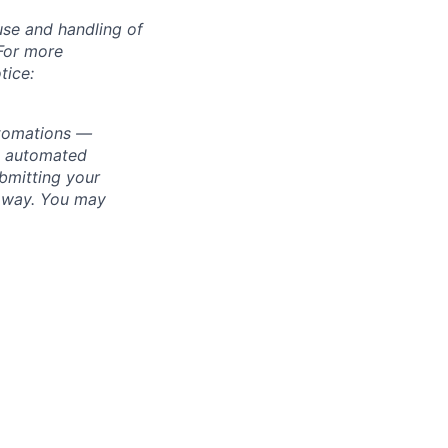
use and handling of
 For more
tice:
utomations —
ly automated
bmitting your
s way. You may