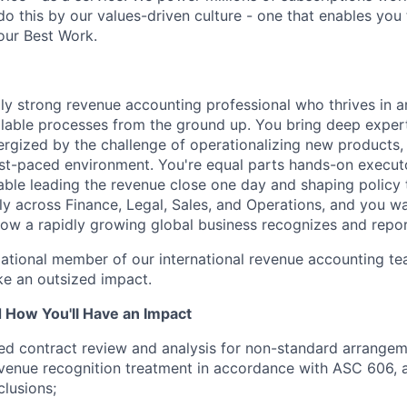
do this by our values-driven culture - one that enables you
our Best Work.
lly strong revenue accounting professional who thrives in 
alable processes from the ground up. You bring deep exper
ergized by the challenge of operationalizing new products,
fast-paced environment. You're equal parts hands-on execut
ble leading the revenue close one day and shaping policy 
lly across Finance, Legal, Sales, and Operations, and you w
 how a rapidly growing global business recognizes and repo
ndational member of our international revenue accounting t
e an outsized impact.
d How You'll Have an Impact
ed contract review and analysis for non-standard arrange
venue recognition treatment in accordance with ASC 606, 
lusions;