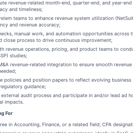
te revenue-related month-end, quarter-end, and year-end c
acy and timeliness;
ystem teams to enhance revenue system utilization (NetSu
ency and revenue accuracy;
enecks, manual work, and automation opportunities across 
d close process to drive continuous improvement;
th revenue operations, pricing, and product teams to cond
SSP) studies;
 M&A revenue-related integration to ensure smooth revenue
 needed;
 policies and position papers to reflect evolving busines
regulatory guidance;
e external audit process and participate in and/or lead ad h
al impacts.
ng For
ree in Accounting, Finance, or a related field; CPA designat