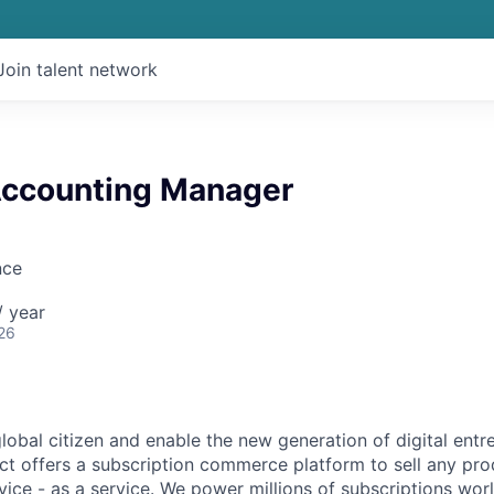
Join talent network
ccounting Manager
nce
 year
26
global citizen and enable the new generation of digital ent
ct offers a subscription commerce platform to sell any pro
vice - as a service. We power millions of subscriptions wor