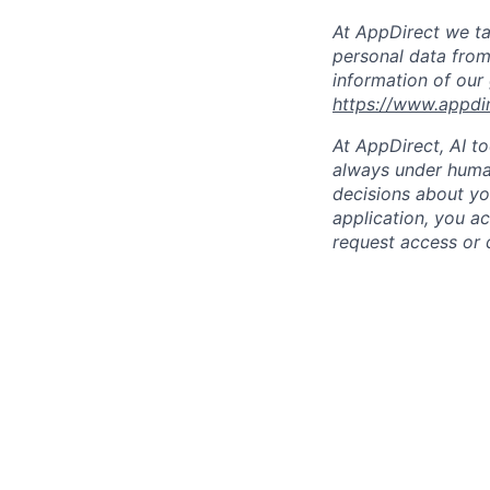
At AppDirect we ta
personal data from
information of our
https://www.appdi
At AppDirect, AI t
always under human
decisions about yo
application, you a
request access or 