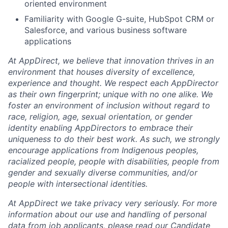
oriented environment
Familiarity with Google G-suite, HubSpot CRM or
Salesforce, and various business software
applications
At AppDirect, we believe that innovation thrives in an
environment that houses diversity of excellence,
experience and thought. We respect each AppDirector
as their own fingerprint; unique with no one alike. We
foster an environment of inclusion without regard to
race, religion, age, sexual orientation, or gender
identity enabling AppDirectors to embrace their
uniqueness to do their best work. As such, we strongly
encourage applications from Indigenous peoples,
racialized people, people with disabilities, people from
gender and sexually diverse communities, and/or
people with intersectional identities.
At AppDirect we take privacy very seriously. For more
information about our use and handling of personal
data from job applicants, please read our Candidate