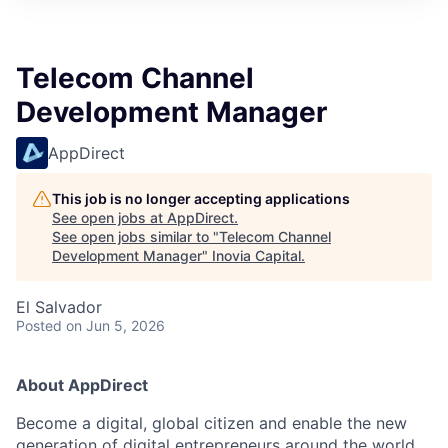
Telecom Channel
Development Manager
AppDirect
This job is no longer accepting applications
See open jobs at
AppDirect
.
See open jobs similar to "
Telecom Channel
Development Manager
"
Inovia Capital
.
El Salvador
Posted
on Jun 5, 2026
About AppDirect
Become a digital, global citizen and enable the new
generation of digital entrepreneurs around the world.