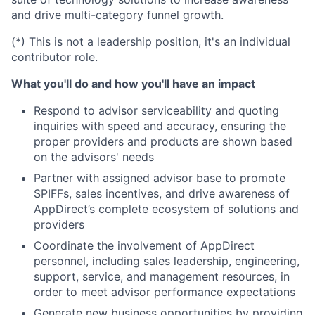
and drive multi-category funnel growth.
(*) This is not a leadership position, it's an individual
contributor role.
What you'll do and how you'll have an impact
Respond to advisor serviceability and quoting
inquiries with speed and accuracy, ensuring the
proper providers and products are shown based
on the advisors' needs
Partner with assigned advisor base to promote
SPIFFs, sales incentives, and drive awareness of
AppDirect’s complete ecosystem of solutions and
providers
Coordinate the involvement of AppDirect
personnel, including sales leadership, engineering,
support, service, and management resources, in
order to meet advisor performance expectations
Generate new business opportunities by providing