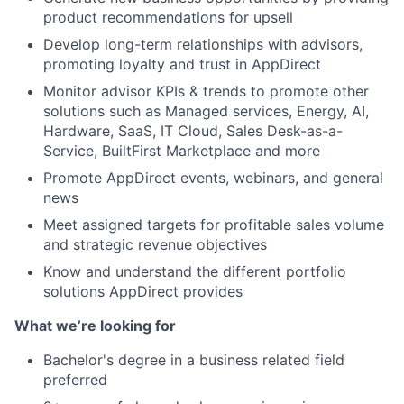
product recommendations for upsell
Develop long-term relationships with advisors,
promoting loyalty and trust in AppDirect
Monitor advisor KPIs & trends to promote other
solutions such as Managed services, Energy, AI,
Hardware, SaaS, IT Cloud, Sales Desk-as-a-
Service, BuiltFirst Marketplace and more
Promote AppDirect events, webinars, and general
news
Meet assigned targets for profitable sales volume
and strategic revenue objectives
Know and understand the different portfolio
solutions AppDirect provides
What we’re looking for
Bachelor's degree in a business related field
preferred