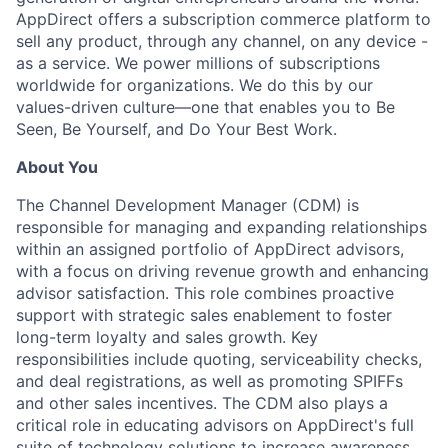
AppDirect offers a subscription commerce platform to
sell any product, through any channel, on any device -
as a service. We power millions of subscriptions
worldwide for organizations. We do this by our
values-driven culture—one that enables you to Be
Seen, Be Yourself, and Do Your Best Work.
About You
The Channel Development Manager (CDM) is
responsible for managing and expanding relationships
within an assigned portfolio of AppDirect advisors,
with a focus on driving revenue growth and enhancing
advisor satisfaction. This role combines proactive
support with strategic sales enablement to foster
long-term loyalty and sales growth. Key
responsibilities include quoting, serviceability checks,
and deal registrations, as well as promoting SPIFFs
and other sales incentives. The CDM also plays a
critical role in educating advisors on AppDirect's full
suite of technology solutions to increase awareness