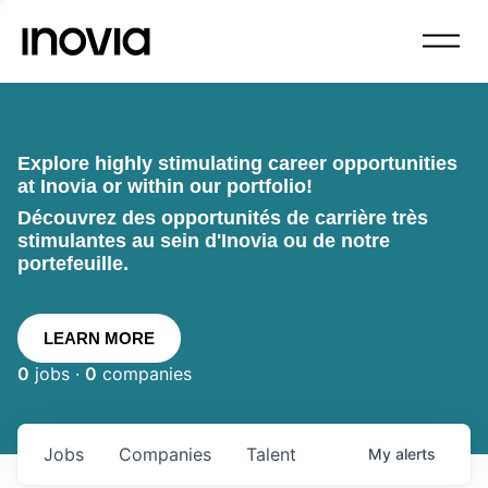
Explore highly stimulating career opportunities
at Inovia or within our portfolio!
Découvrez des opportunités de carrière très
stimulantes au sein d'Inovia ou de notre
portefeuille.
LEARN MORE
0
jobs ·
0
companies
Jobs
Companies
Talent
My
alerts