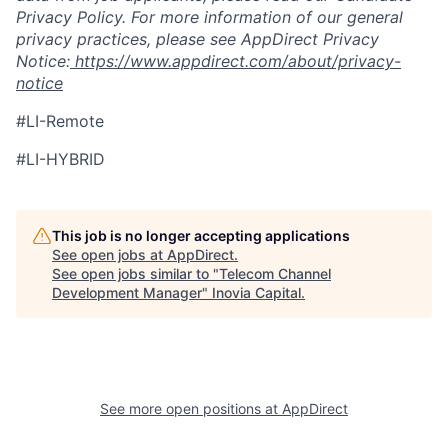
Privacy Policy. For more information of our general
privacy practices, please see AppDirect Privacy
Notice:
https://www.appdirect.com/about/privacy-
notice
#LI-Remote
#LI-HYBRID
This job is no longer accepting applications
See open jobs at
AppDirect
.
See open jobs similar to "
Telecom Channel
Development Manager
"
Inovia Capital
.
See more open positions at
AppDirect