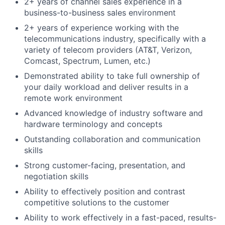
2+ years of channel sales experience in a
business-to-business sales environment
2+ years of experience working with the
telecommunications industry, specifically with a
variety of telecom providers (AT&T, Verizon,
Comcast, Spectrum, Lumen, etc.)
Demonstrated ability to take full ownership of
your daily workload and deliver results in a
remote work environment
Advanced knowledge of industry software and
hardware terminology and concepts
Outstanding collaboration and communication
skills
Strong customer-facing, presentation, and
negotiation skills
Ability to effectively position and contrast
competitive solutions to the customer
Ability to work effectively in a fast-paced, results-