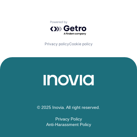
Powered by Getro.com
Privacy policy
Cookie policy
© 2025 Inovia. All right reserved.
Privacy Policy
Anti-Harassment Policy