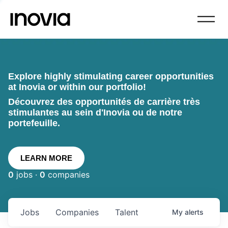
Explore highly stimulating career opportunities
at Inovia or within our portfolio!
Découvrez des opportunités de carrière très
stimulantes au sein d'Inovia ou de notre
portefeuille.
LEARN MORE
0
jobs ·
0
companies
Jobs
Companies
Talent
My
alerts