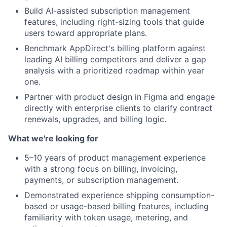
Build AI-assisted subscription management
features, including right-sizing tools that guide
users toward appropriate plans.
Benchmark AppDirect's billing platform against
leading AI billing competitors and deliver a gap
analysis with a prioritized roadmap within year
one.
Partner with product design in Figma and engage
directly with enterprise clients to clarify contract
renewals, upgrades, and billing logic.
What we're looking for
5–10 years of product management experience
with a strong focus on billing, invoicing,
payments, or subscription management.
Demonstrated experience shipping consumption-
based or usage-based billing features, including
familiarity with token usage, metering, and