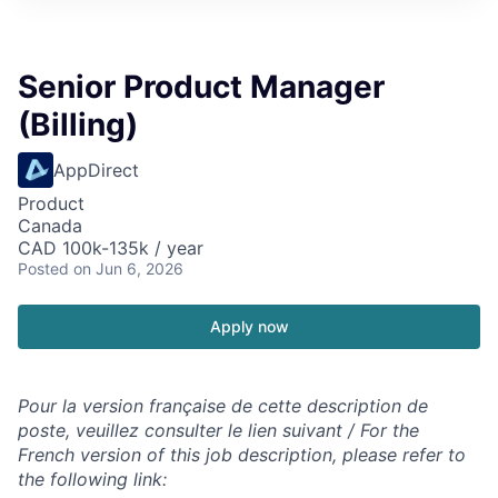
Senior Product Manager
(Billing)
AppDirect
Product
Canada
CAD 100k-135k / year
Posted
on Jun 6, 2026
Apply now
Pour la version française de cette description de
poste, veuillez consulter le lien suivant / For the
French version of this job description, please refer to
the following link: