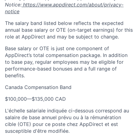
Notice:
https://www.appdirect.com/about/privacy-
notice
The salary band listed below reflects the expected
annual base salary or OTE (on-target earnings) for this
role at AppDirect and may be subject to change.
Base salary or OTE is just one component of
AppDirect’s total compensation package. In addition
to base pay, regular employees may be eligible for
performance-based bonuses and a full range of
benefits.
Canada Compensation Band
$100,000
—
$135,000 CAD
L'échelle salariale indiquée ci-dessous correspond au
salaire de base annuel prévu ou à la rémunération
cible (OTE) pour ce poste chez AppDirect et est
susceptible d'être modifiée.