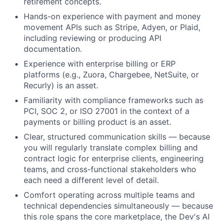
retirement concepts.
Hands-on experience with payment and money
movement APIs such as Stripe, Adyen, or Plaid,
including reviewing or producing API
documentation.
Experience with enterprise billing or ERP
platforms (e.g., Zuora, Chargebee, NetSuite, or
Recurly) is an asset.
Familiarity with compliance frameworks such as
PCI, SOC 2, or ISO 27001 in the context of a
payments or billing product is an asset.
Clear, structured communication skills — because
you will regularly translate complex billing and
contract logic for enterprise clients, engineering
teams, and cross-functional stakeholders who
each need a different level of detail.
Comfort operating across multiple teams and
technical dependencies simultaneously — because
this role spans the core marketplace, the Dev's AI