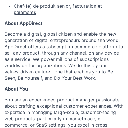
Chef(fe) de produit senior, facturation et
paiements
About AppDirect
Become a digital, global citizen and enable the new
generation of digital entrepreneurs around the world.
AppDirect offers a subscription commerce platform to
sell any product, through any channel, on any device -
as a service. We power millions of subscriptions
worldwide for organizations. We do this by our
values-driven culture—one that enables you to Be
Seen, Be Yourself, and Do Your Best Work.
About You
You are an experienced product manager passionate
about crafting exceptional customer experiences. With
expertise in managing large-scale, customer-facing
web products, particularly in marketplace, e-
commerce, or SaaS settings, you excel in cross-