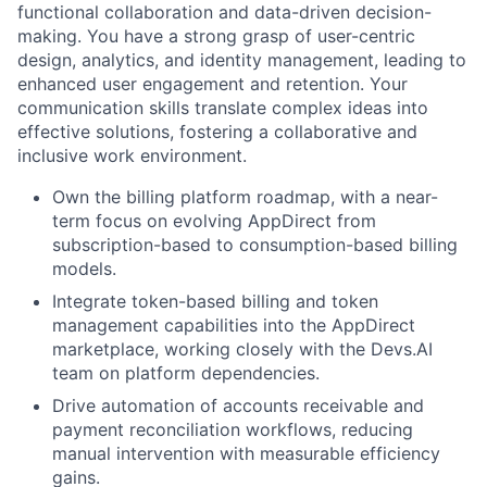
functional collaboration and data-driven decision-
making. You have a strong grasp of user-centric
design, analytics, and identity management, leading to
enhanced user engagement and retention. Your
communication skills translate complex ideas into
effective solutions, fostering a collaborative and
inclusive work environment.
Own the billing platform roadmap, with a near-
term focus on evolving AppDirect from
subscription-based to consumption-based billing
models.
Integrate token-based billing and token
management capabilities into the AppDirect
marketplace, working closely with the Devs.AI
team on platform dependencies.
Drive automation of accounts receivable and
payment reconciliation workflows, reducing
manual intervention with measurable efficiency
gains.