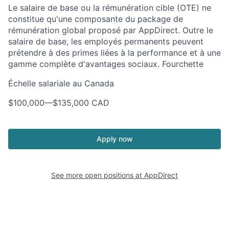
Le salaire de base ou la rémunération cible (OTE) ne
constitue qu'une composante du package de
rémunération global proposé par AppDirect. Outre le
salaire de base, les employés permanents peuvent
prétendre à des primes liées à la performance et à une
gamme complète d'avantages sociaux. Fourchette
Échelle salariale au Canada
$100,000
—
$135,000 CAD
Apply now
See more open positions at
AppDirect