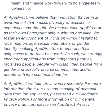
team, and finance workflows with no single-team
ownership.
At AppDirect, we believe that innovation thrives in an
environment that houses diversity of excellence,
experience and thought. We respect each AppDirector
as their own fingerprint; unique with no one alike. We
foster an environment of inclusion without regard to
race, religion, age, sexual orientation, or gender
identity enabling AppDirectors to embrace their
uniqueness to do their best work. As such, we strongly
encourage applications from Indigenous peoples,
racialized people, people with disabilities, people from
gender and sexually diverse communities, and/or
people with intersectional identities.
At AppDirect we take privacy very seriously. For more
information about our use and handling of personal
data from job applicants, please read our Candidate
Privacy Policy. For more information of our general
privacy practices, please see AppDirect Privacy