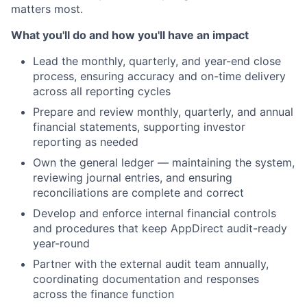
matters most.
What you'll do and how you'll have an impact
Lead the monthly, quarterly, and year-end close
process, ensuring accuracy and on-time delivery
across all reporting cycles
Prepare and review monthly, quarterly, and annual
financial statements, supporting investor
reporting as needed
Own the general ledger — maintaining the system,
reviewing journal entries, and ensuring
reconciliations are complete and correct
Develop and enforce internal financial controls
and procedures that keep AppDirect audit-ready
year-round
Partner with the external audit team annually,
coordinating documentation and responses
across the finance function