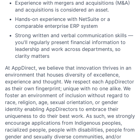
Experience with mergers and acquisitions (M&A)
and acquisitions is considered an asset.
Hands-on experience with NetSuite or a
comparable enterprise ERP system
Strong written and verbal communication skills —
you'll regularly present financial information to
leadership and work across departments, so
clarity matters
At AppDirect, we believe that innovation thrives in an
environment that houses diversity of excellence,
experience and thought. We respect each AppDirector
as their own fingerprint; unique with no one alike. We
foster an environment of inclusion without regard to
race, religion, age, sexual orientation, or gender
identity enabling AppDirectors to embrace their
uniqueness to do their best work. As such, we strongly
encourage applications from Indigenous peoples,
racialized people, people with disabilities, people from
gender and sexually diverse communities, and/or