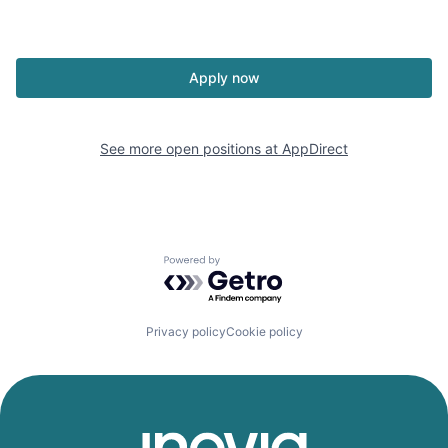
Apply now
See more open positions at
AppDirect
Powered by Getro.com
Privacy policy
Cookie policy