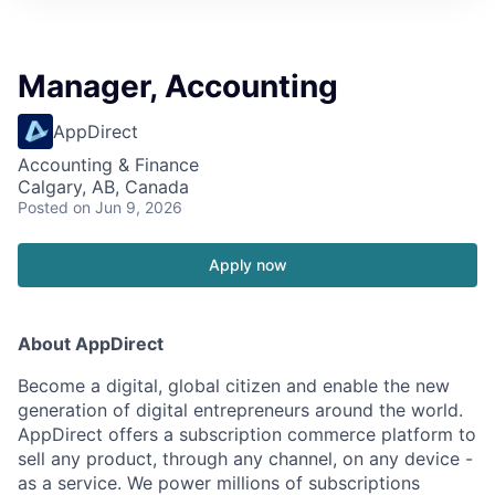
Manager, Accounting
AppDirect
Accounting & Finance
Calgary, AB, Canada
Posted
on Jun 9, 2026
Apply now
About AppDirect
Become a digital, global citizen and enable the new
generation of digital entrepreneurs around the world.
AppDirect offers a subscription commerce platform to
sell any product, through any channel, on any device -
as a service. We power millions of subscriptions