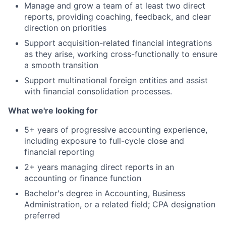
Manage and grow a team of at least two direct
reports, providing coaching, feedback, and clear
direction on priorities
Support acquisition-related financial integrations
as they arise, working cross-functionally to ensure
a smooth transition
Support multinational foreign entities and assist
with financial consolidation processes.
What we're looking for
5+ years of progressive accounting experience,
including exposure to full-cycle close and
financial reporting
2+ years managing direct reports in an
accounting or finance function
Bachelor's degree in Accounting, Business
Administration, or a related field; CPA designation
preferred