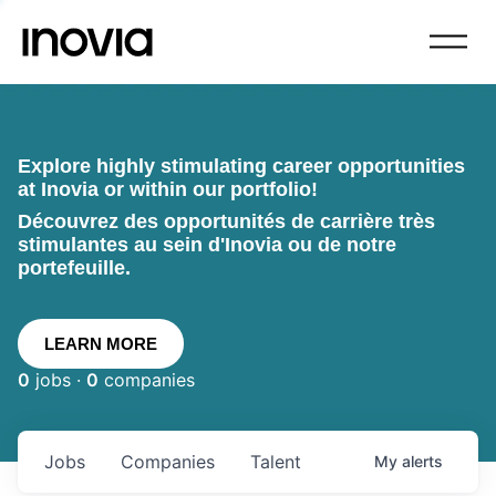
Explore highly stimulating career opportunities
at Inovia or within our portfolio!
Découvrez des opportunités de carrière très
stimulantes au sein d'Inovia ou de notre
portefeuille.
LEARN MORE
0
jobs ·
0
companies
Jobs
Companies
Talent
My
alerts