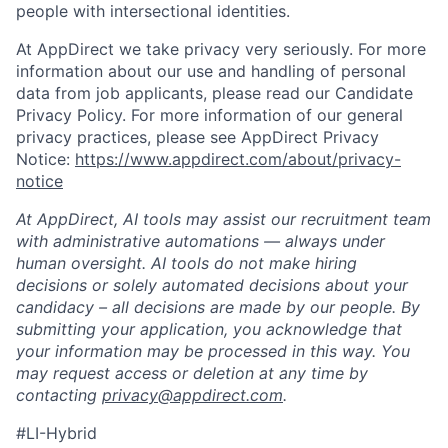
people with intersectional identities.
At AppDirect we take privacy very seriously. For more
information about our use and handling of personal
data from job applicants, please read our Candidate
Privacy Policy. For more information of our general
privacy practices, please see AppDirect Privacy
Notice:
https://www.appdirect.com/about/privacy-
notice
At AppDirect, AI tools may assist our recruitment team
with administrative automations — always under
human oversight. AI tools do not make hiring
decisions or solely automated decisions about your
candidacy – all decisions are made by our people. By
submitting your application, you acknowledge that
your information may be processed in this way. You
may request access or deletion at any time by
contacting
privacy@appdirect.com
.
#LI-Hybrid