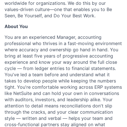
worldwide for organizations. We do this by our
values-driven culture—one that enables you to Be
Seen, Be Yourself, and Do Your Best Work.
About You
You are an experienced Manager, accounting
professional who thrives in a fast-moving environment
where accuracy and ownership go hand in hand. You
bring at least five years of progressive accounting
experience and know your way around the full close
cycle — from ledger entries to financial statements.
You've led a team before and understand what it
takes to develop people while keeping the numbers
tight. You're comfortable working across ERP systems
like NetSuite and can hold your own in conversations
with auditors, investors, and leadership alike. Your
attention to detail means reconciliations don't slip
through the cracks, and your clear communication
style — written and verbal — helps your team and
cross-functional partners stay aligned on what