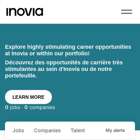
Explore highly stimulating career opportunities
at Inovia or within our portfolio!
Découvrez des opportunités de carrière très
stimulantes au sein d'Inovia ou de notre
portefeuille.
LEARN MORE
0
jobs ·
0
companies
Jobs
Companies
Talent
My
alerts