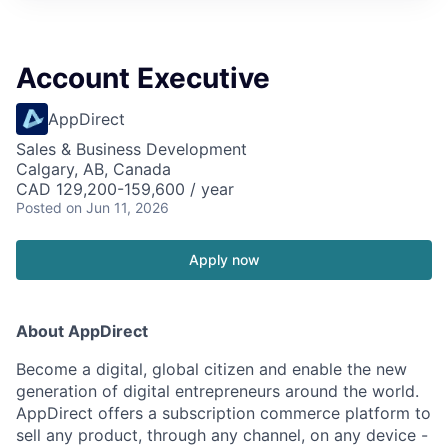
Account Executive
AppDirect
Sales & Business Development
Calgary, AB, Canada
CAD 129,200-159,600 / year
Posted
on Jun 11, 2026
Apply now
About AppDirect
Become a digital, global citizen and enable the new
generation of digital entrepreneurs around the world.
AppDirect offers a subscription commerce platform to
sell any product, through any channel, on any device -