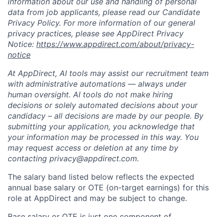
information about our use and handling of personal
data from job applicants, please read our Candidate
Privacy Policy. For more information of our general
privacy practices, please see AppDirect Privacy
Notice:
https://www.appdirect.com/about/privacy-
notice
At AppDirect, AI tools may assist our recruitment team
with administrative automations — always under
human oversight. AI tools do not make hiring
decisions or solely automated decisions about your
candidacy – all decisions are made by our people. By
submitting your application, you acknowledge that
your information may be processed in this way. You
may request access or deletion at any time by
contacting
privacy@appdirect.com
.
The salary band listed below reflects the expected
annual base salary or OTE (on-target earnings) for this
role at AppDirect and may be subject to change.
Base salary or OTE is just one component of