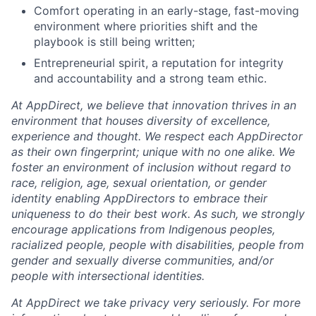
Comfort operating in an early-stage, fast-moving
environment where priorities shift and the
playbook is still being written;
Entrepreneurial spirit, a reputation for integrity
and accountability and a strong team ethic.
At AppDirect, we believe that innovation thrives in an
environment that houses diversity of excellence,
experience and thought. We respect each AppDirector
as their own fingerprint; unique with no one alike. We
foster an environment of inclusion without regard to
race, religion, age, sexual orientation, or gender
identity enabling AppDirectors to embrace their
uniqueness to do their best work. As such, we strongly
encourage applications from Indigenous peoples,
racialized people, people with disabilities, people from
gender and sexually diverse communities, and/or
people with intersectional identities.
At AppDirect we take privacy very seriously. For more