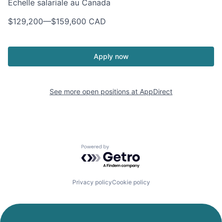
Échelle salariale au Canada
$129,200
—
$159,600 CAD
Apply now
See more open positions at
AppDirect
Powered by Getro.com
Privacy policy
Cookie policy