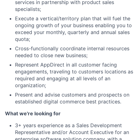
services in partnership with product sales
specialists;
Execute a vertical/territory plan that will fuel the
ongoing growth of your business enabling you to
exceed your monthly, quarterly and annual sales
quota;
Cross-functionally coordinate internal resources
needed to close new business;
Represent AppDirect in all customer facing
engagements, traveling to customers locations as
required and engaging at all levels of an
organization;
Present and advise customers and prospects on
established digital commerce best practices.
What we're looking for
3+ years experience as a Sales Development
Representative and/or Account Executive for an
enterprise software solution company, with a