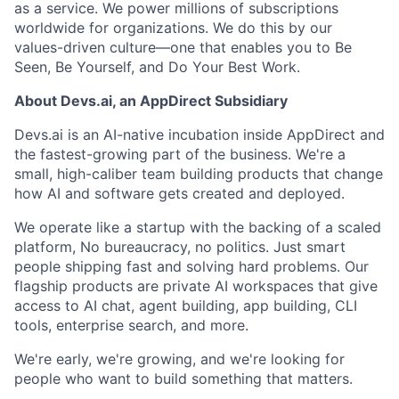
as a service. We power millions of subscriptions
worldwide for organizations. We do this by our
values-driven culture—one that enables you to Be
Seen, Be Yourself, and Do Your Best Work.
About Devs.ai, an AppDirect Subsidiary
Devs.ai is an AI-native incubation inside AppDirect and
the fastest-growing part of the business. We're a
small, high-caliber team building products that change
how AI and software gets created and deployed.
We operate like a startup with the backing of a scaled
platform, No bureaucracy, no politics. Just smart
people shipping fast and solving hard problems. Our
flagship products are private AI workspaces that give
access to AI chat, agent building, app building, CLI
tools, enterprise search, and more.
We're early, we're growing, and we're looking for
people who want to build something that matters.