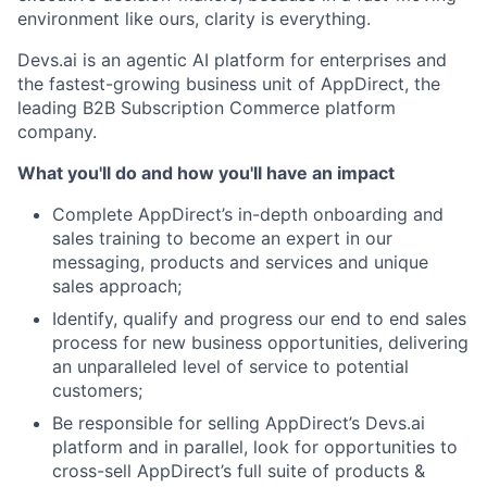
environment like ours, clarity is everything.
Devs.ai is an agentic AI platform for enterprises and
the fastest-growing business unit of AppDirect, the
leading B2B Subscription Commerce platform
company.
What you'll do and how you'll have an impact
Complete AppDirect’s in-depth onboarding and
sales training to become an expert in our
messaging, products and services and unique
sales approach;
Identify, qualify and progress our end to end sales
process for new business opportunities, delivering
an unparalleled level of service to potential
customers;
Be responsible for selling AppDirect’s Devs.ai
platform and in parallel, look for opportunities to
cross-sell AppDirect’s full suite of products &