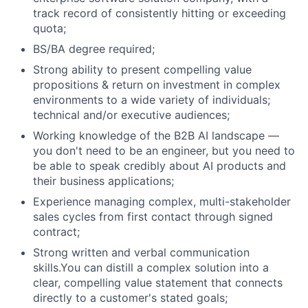
track record of consistently hitting or exceeding
quota;
BS/BA degree required;
Strong ability to present compelling value
propositions & return on investment in complex
environments to a wide variety of individuals;
technical and/or executive audiences;
Working knowledge of the B2B AI landscape —
you don't need to be an engineer, but you need to
be able to speak credibly about AI products and
their business applications;
Experience managing complex, multi-stakeholder
sales cycles from first contact through signed
contract;
Strong written and verbal communication
skills.You can distill a complex solution into a
clear, compelling value statement that connects
directly to a customer's stated goals;