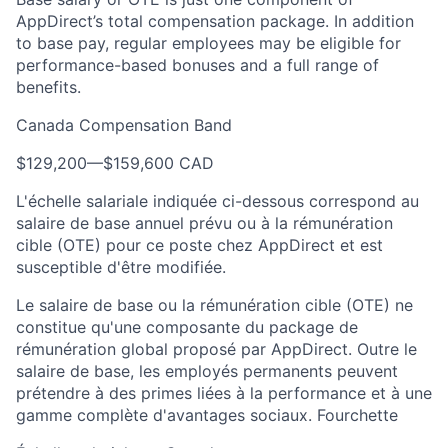
AppDirect’s total compensation package. In addition
to base pay, regular employees may be eligible for
performance-based bonuses and a full range of
benefits.
Canada Compensation Band
$129,200
—
$159,600 CAD
L'échelle salariale indiquée ci-dessous correspond au
salaire de base annuel prévu ou à la rémunération
cible (OTE) pour ce poste chez AppDirect et est
susceptible d'être modifiée.
Le salaire de base ou la rémunération cible (OTE) ne
constitue qu'une composante du package de
rémunération global proposé par AppDirect. Outre le
salaire de base, les employés permanents peuvent
prétendre à des primes liées à la performance et à une
gamme complète d'avantages sociaux. Fourchette