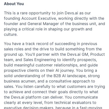
About You
This is a rare opportunity to join Devs.ai as our
founding Account Executive, working directly with the
founder and General Manager of the business unit, and
playing a critical role in shaping our growth and
culture.
You have a track record of succeeding in previous
sales roles and the drive to build something from the
ground up. You'll partner with the Devs.ai GM, Product
team, and Sales Engineering to identify prospects,
build meaningful customer relationships, and guide
prospective clients on their AI journey. You bring a
solid understanding of the B2B AI landscape, strong
business acumen, and a consultative approach to
sales. You listen carefully to what customers are trying
to achieve and connect their goals directly to what
the Devs.ai platform can deliver. You communicate
clearly at every level, from technical evaluators to
executive decision-makers, because in a fast-moving