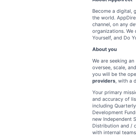
Become a digital, 
the world. AppDire
channel, on any de
organizations. We 
Yourself, and Do Y
About you
We are seeking an 
oversee, scale, an
you will be the op
providers
, with a
Your primary missio
and accuracy of l
including Quarterl
Development Funds 
new Independent S
Distribution and /
with internal team