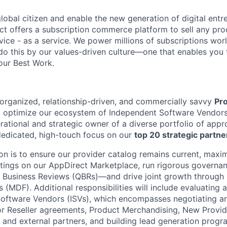
global citizen and enable the new generation of digital ent
ct offers a subscription commerce platform to sell any pro
vice - as a service. We power millions of subscriptions wor
do this by our values-driven culture—one that enables you 
our Best Work.
organized, relationship-driven, and commercially savvy
Pr
d optimize our ecosystem of Independent Software Vendors (I
erational and strategic owner of a diverse portfolio of app
 dedicated, high-touch focus on our
top 20 strategic partne
n is to ensure our provider catalog remains current, maximi
istings on our AppDirect Marketplace, run rigorous gover
y Business Reviews (QBRs)—and drive joint growth through
(MDF). Additional responsibilities will include evaluating
oftware Vendors (ISVs), which encompasses negotiating a
 or Reseller agreements, Product Merchandising, New Provi
s and external partners, and building lead generation progr