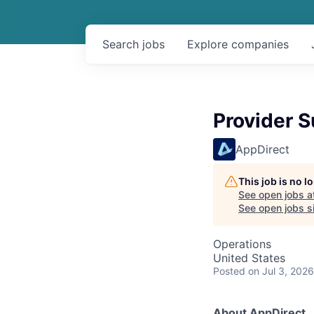
Search
jobs
Explore
companies
Provider S
AppDirect
This job is no 
See open jobs a
See open jobs si
Operations
United States
Posted
on Jul 3, 2026
About AppDirect