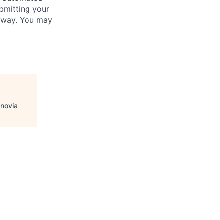
bmitting your
s way. You may
Inovia