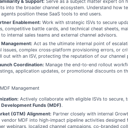
miliarity & Support:
Serve as a subject matter expert on 
fits into the broader channel ecosystem. Understand how t
agents position these SaaS tools to end users.
artner Enablement:
Work with strategic ISVs to secure upda
s, competitive battle cards, and technical cheat sheets, ma
 to internal sales teams and external channel advisors.
n Management:
Act as the ultimate internal point of escala
l issues, complex cross-platform provisioning errors, or cri
all out with an ISV, protecting the reputation of our channel 
aunch Coordination:
Manage the end-to-end rollout workfl
istings, application updates, or promotional discounts on th
& MDF Management
ization:
Actively collaborate with eligible ISVs to secure, 
g Development Funds (MDF)
.
rket (GTM) Alignment:
Partner closely with internal Gro
 vendor MDF into high-impact pipeline activities designed 
tner webinars, localized channel campaigns, co-branded coll