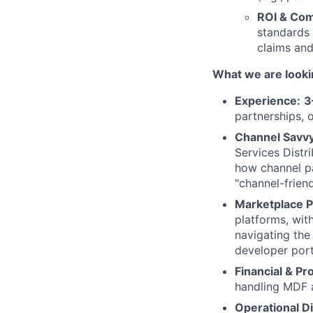
ROI & Com
standards 
claims and
What we are looki
Experience:
3
partnerships, 
Channel Savvy
Services Distr
how channel pa
"channel-frien
Marketplace P
platforms, wit
navigating th
developer port
Financial & P
handling MDF a
Operational Di