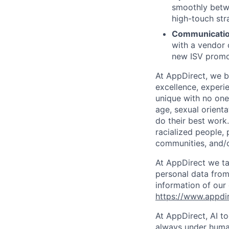
smoothly betwe
high-touch str
Communication
with a vendor 
new ISV promo
At AppDirect, we be
excellence, experi
unique with no one 
age, sexual orient
do their best work
racialized people, 
communities, and/or
At AppDirect we ta
personal data from
information of our
https://www.appdi
At AppDirect, AI t
always under human