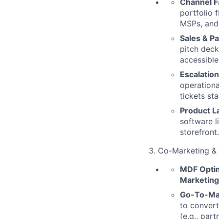
Channel Fa
portfolio 
MSPs, and 
Sales & P
pitch deck
accessible
Escalatio
operationa
tickets st
Product L
software l
storefront.
3. Co-Marketing 
MDF Optim
Marketin
Go-To-Ma
to convert
(e.g., par