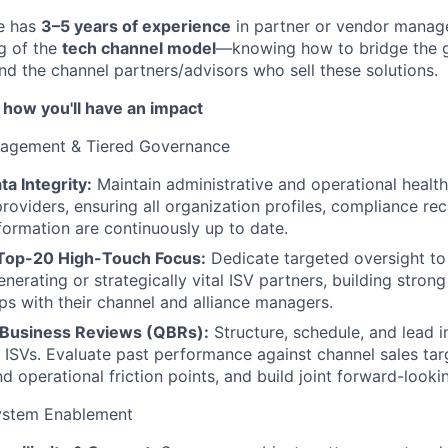
te has
3–5 years of experience
in partner or vendor manag
g of the
tech channel model
—knowing how to bridge the 
nd the channel partners/advisors who sell these solutions.
 how you'll have an impact
nagement & Tiered Governance
ta Integrity:
Maintain administrative and operational health 
roviders, ensuring all organization profiles, compliance re
formation are continuously up to date.
 Top-20 High-Touch Focus:
Dedicate targeted oversight to
nerating or strategically vital ISV partners, building stron
ips with their channel and alliance managers.
 Business Reviews (QBRs):
Structure, schedule, and lead 
 ISVs. Evaluate past performance against channel sales tar
d operational friction points, and build joint forward-looki
ystem Enablement