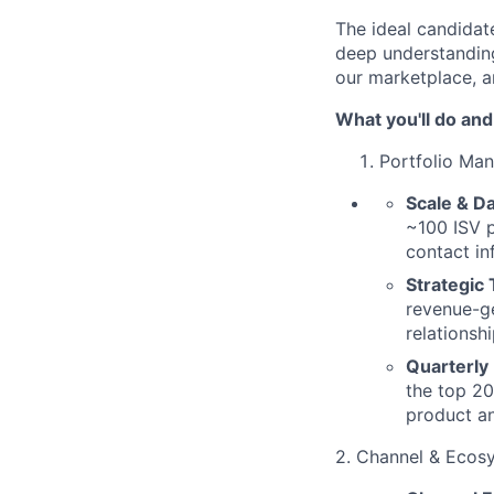
The ideal candida
deep understandin
our marketplace, a
What you'll do and
Portfolio Ma
Scale & Da
~100 ISV p
contact in
Strategic
revenue-ge
relationsh
Quarterly
the top 20
product an
2. Channel & Ecos