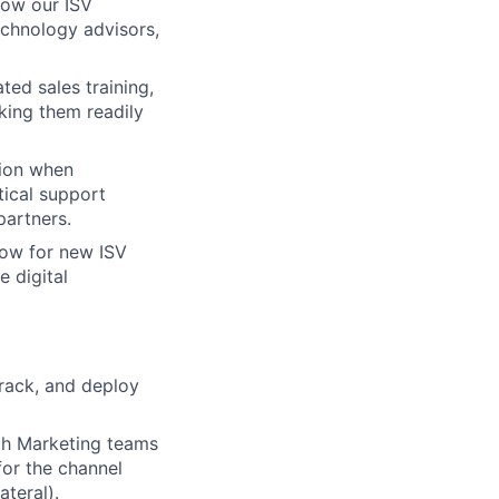
how our ISV
echnology advisors,
ted sales training,
king them readily
tion when
tical support
partners.
ow for new ISV
e digital
track, and deploy
wth Marketing teams
for the channel
ateral).