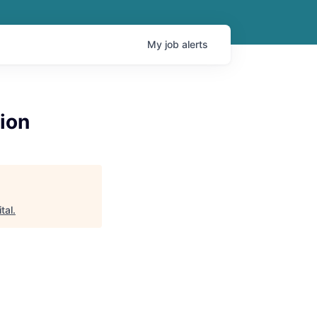
My
job
alerts
ion
tal
.