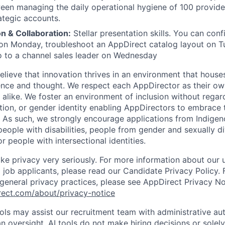
en managing the daily operational hygiene of 100 provide
ategic accounts.
 & Collaboration:
Stellar presentation skills. You can con
on Monday, troubleshoot an AppDirect catalog layout on T
 to a channel sales leader on Wednesday
lieve that innovation thrives in an environment that houses
ence and thought. We respect each AppDirector as their own
alike. We foster an environment of inclusion without regard 
ation, or gender identity enabling AppDirectors to embrace 
. As such, we strongly encourage applications from Indigen
people with disabilities, people from gender and sexually d
 people with intersectional identities.
ke privacy very seriously. For more information about our 
 job applicants, please read our Candidate Privacy Policy.
 general privacy practices, please see AppDirect Privacy No
rect.com/about/privacy-notice
ools may assist our recruitment team with administrative a
 oversight. AI tools do not make hiring decisions or sole