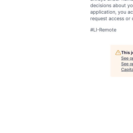
decisions about yo
application, you a
request access or 
#LI-Remote
This 
See o
See op
Capita