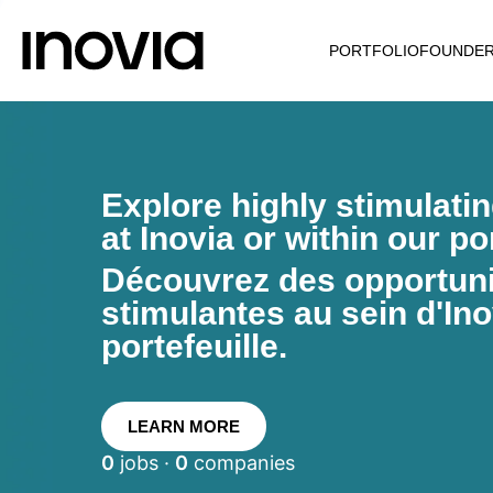
PORTFOLIO
FOUNDE
Explore highly stimulati
at Inovia or within our por
Découvrez des opportunit
stimulantes au sein d'Ino
portefeuille.
LEARN MORE
0
jobs ·
0
companies