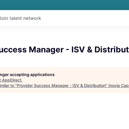
Join talent network
uccess Manager - ISV & Distribut
longer accepting applications
t
AppDirect
.
milar to "
Provider Success Manager - ISV & Distribution
"
Inovia Capi