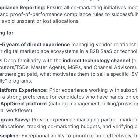
pliance Reporting:
Ensure all co-marketing initiatives me
and proof-of-performance compliance rules to successfully
 avoid unspent or lost allocations.
ng for
–5 years of direct experience
managing vendor relationshi
or digital marketplace ecosystems in a B2B SaaS or techno
:
Deep familiarity with the
indirect technology channel
(e.
ibutors/TSDs, Master Agents, MSPs, and Channel Advisors)
rtners get paid, what motivates them to sell a specific ISV
dly" programs.
latform Experience:
Prior experience working with subscr
h a strong preference for candidates who have hands-on e
e
AppDirect platform
(catalog management, billing/provisio
al workflows).
rogram Savvy:
Proven experience managing partner marketi
llocations, tracking co-marketing budgets, and verifying 
scipline:
Exceptional ability to prioritize time effectively, t