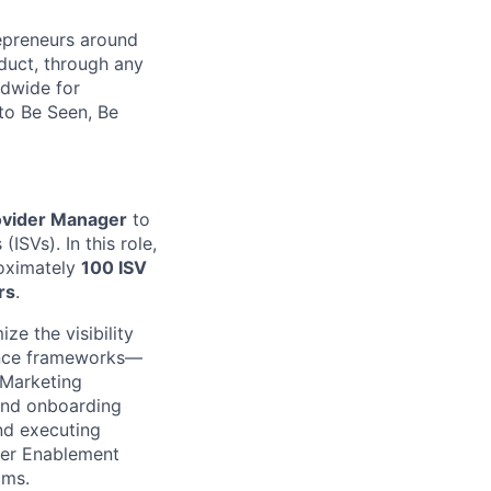
repreneurs around
duct, through any
ldwide for
to Be Seen, Be
ovider Manager
to
SVs). In this role,
roximately
100 ISV
rs
.
ze the visibility
nance frameworks—
 Marketing
 and onboarding
nd executing
der Enablement
ams.