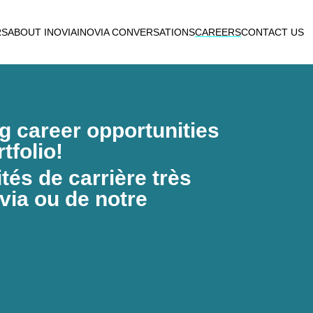
RS
ABOUT INOVIA
INOVIA CONVERSATIONS
CAREERS
CONTACT US
ng career opportunities
tfolio!
és de carrière très
via ou de notre