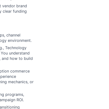
et vendor brand
 clear funding
ps, channel
logy environment.
g., Technology
. You understand
, and how to build
iption commerce
xperience
ning mechanics, or
ng programs,
campaign ROI.
ransitioning