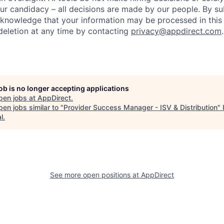
ur candidacy – all decisions are made by our people. By su
cknowledge that your information may be processed in thi
deletion at any time by contacting
privacy@appdirect.com
.
job is no longer accepting applications
pen jobs at
AppDirect
.
en jobs similar to "
Provider Success Manager - ISV & Distribution
"
l
.
See more open positions at
AppDirect