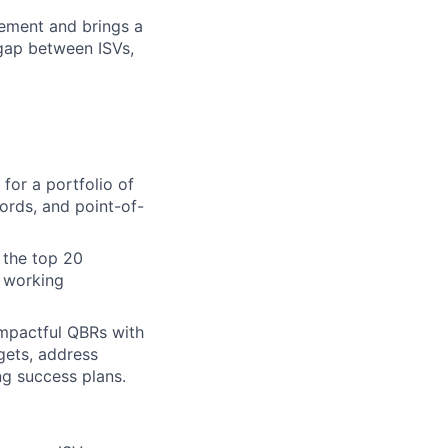
ement and brings a
gap between ISVs,
for a portfolio of
cords, and point-of-
 the top 20
g working
impactful QBRs with
gets, address
ng success plans.