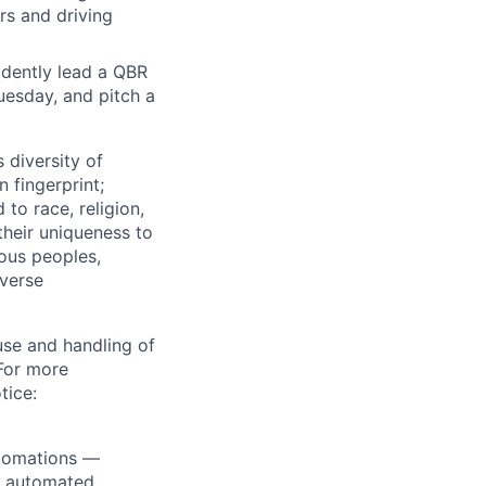
rs and driving
fidently lead a QBR
uesday, and pitch a
 diversity of
 fingerprint;
to race, religion,
their uniqueness to
ous peoples,
iverse
use and handling of
 For more
tice:
utomations —
ly automated