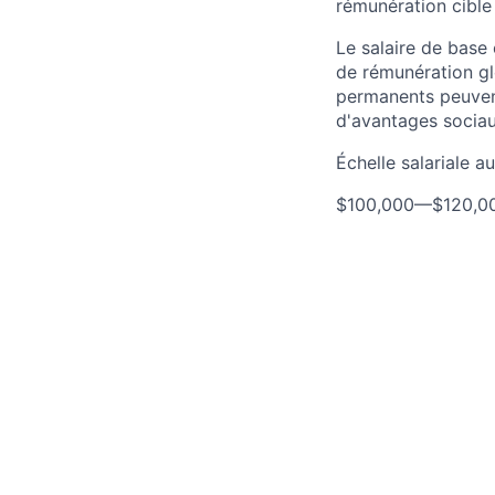
rémunération cible
Le salaire de base
de rémunération gl
permanents peuven
d'avantages sociau
Échelle salariale 
$100,000
—
$120,0