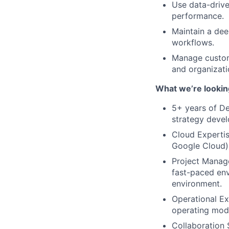
Use data-drive
performance.
Maintain a dee
workflows.
Manage custome
and organizati
What we’re lookin
5+ years of D
strategy deve
Cloud Expertis
Google Cloud) 
Project Manage
fast-paced env
environment.
Operational Ex
operating mod
Collaboration S