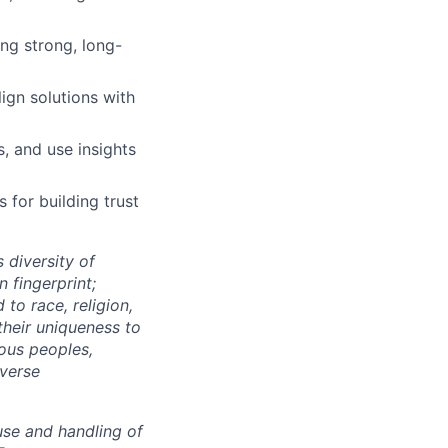
ing strong, long-
lign solutions with
, and use insights
 for building trust
 diversity of
 fingerprint;
to race, religion,
their uniqueness to
ous peoples,
iverse
use and handling of