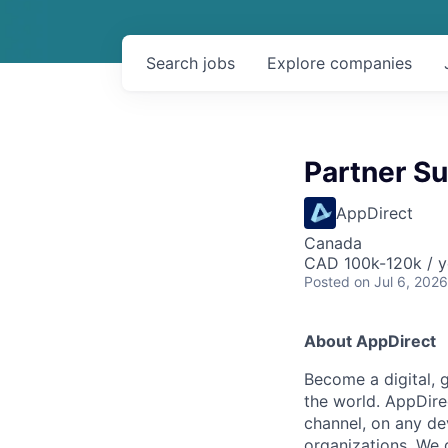
Search
jobs
Explore
companies
Partner S
AppDirect
Canada
CAD 100k-120k / y
Posted
on Jul 6, 2026
About AppDirect
Become a digital, 
the world. AppDire
channel, on any de
organizations. We 