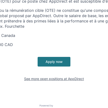
 (OTE) pour ce poste chez AppDirect et est susceptible d'ê
 ou la rémunération cible (OTE) ne constitue qu'une comp
obal proposé par AppDirect. Outre le salaire de base, les 
t prétendre à des primes liées à la performance et à une
x. Fourchette
au Canada
00 CAD
Apply now
See more open positions at
AppDirect
Powered by Getro.com