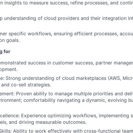
n insights to measure success, refine processes, and cont
p understanding of cloud providers and their integration i
r specific workflows, ensuring efficient processes, accoun
on goals.
g for
emonstrated success in customer success, partner manag
lopment.
e: Strong understanding of cloud marketplaces (AWS, Micr
and co-sell strategies.
ment: Proven ability to manage multiple priorities and deliv
ironment; comfortability navigating a dynamic, evolving b
cellence: Experience optimizing workflows, implementing s
els, and driving measurable outcomes.
kills: Ability to work effectively with cross-functional team