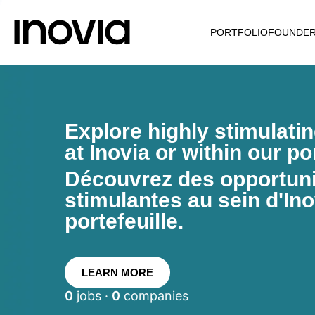
PORTFOLIO
FOUNDE
Explore highly stimulati
at Inovia or within our por
Découvrez des opportunit
stimulantes au sein d'Ino
portefeuille.
LEARN MORE
0
jobs ·
0
companies