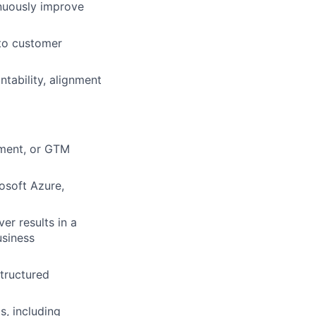
inuously improve
nto customer
tability, alignment
ement, or GTM
osoft Azure,
er results in a
usiness
tructured
s, including