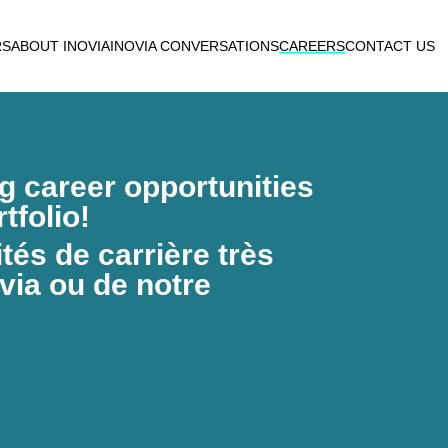
RS
ABOUT INOVIA
INOVIA CONVERSATIONS
CAREERS
CONTACT US
ng career opportunities
tfolio!
és de carrière très
via ou de notre