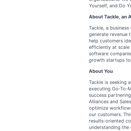
Yourself, and Do Y
About Tackle, an 
Tackle, a business 
generate revenue 
help customers iden
efficiently at sca
software companie
growth startups to
About You
Tackle is seeking 
executing Go-To-Ma
success partnering 
Alliances and Sale
optimize workflows
our customers. This
results-oriented co
understanding the 