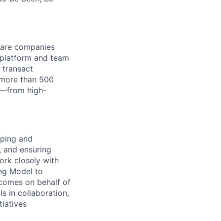
tware companies
 platform and team
 transact
 more than 500
k—from high-
oping and
, and ensuring
ork closely with
ing Model to
tcomes on behalf of
ls in collaboration,
tiatives