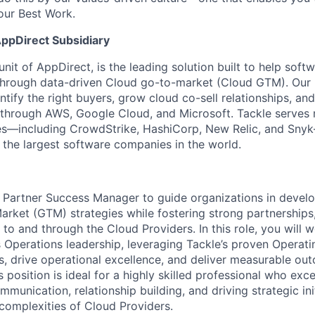
our Best Work.
AppDirect Subsidiary
unit of AppDirect, is the leading solution built to help sof
through data-driven Cloud go-to-market (Cloud GTM). Our
tify the right buyers, grow cloud co-sell relationships, and
le through AWS, Google Cloud, and Microsoft.
Tackle serves
s—including CrowdStrike, HashiCorp, New Relic, and Sny
 the largest software companies in the world.
a Partner Success Manager to guide organizations in devel
rket (GTM) strategies while fostering strong partnerships
to and through the Cloud Providers. In this role, you will w
s Operations leadership, leveraging Tackle’s proven Operat
, drive operational excellence, and deliver measurable ou
 position is ideal for a highly skilled professional who exce
mmunication, relationship building, and driving strategic ini
complexities of Cloud Providers.