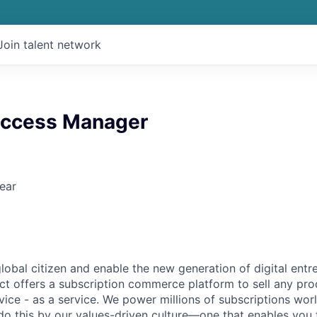
Join talent network
uccess Manager
ear
global citizen and enable the new generation of digital ent
ct offers a subscription commerce platform to sell any pro
vice - as a service. We power millions of subscriptions wor
do this by our values-driven culture—one that enables you 