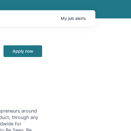
My
job
alerts
Apply now
repreneurs around
duct, through any
ldwide for
to Be Seen, Be