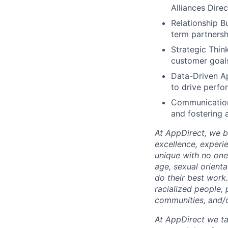
Alliances Dire
Relationship B
term partnersh
Strategic Think
customer goal
Data-Driven Ap
to drive perf
Communication 
and fostering a
At AppDirect, we be
excellence, experi
unique with no one 
age, sexual orient
do their best work
racialized people, 
communities, and/or
At AppDirect we ta