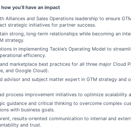
 how you’ll have an impact
th Alliances and Sales Operations leadership to ensure GT
ct strategic initiatives for partner success.
tain strong, long-term relationships while becoming an inte
M strategy.
tions in implementing Tackle’s Operating Model to stream
erational efficiency.
 and marketplace best practices for all three major Cloud 
e, and Google Cloud).
ed advisor and subject matter expert in GTM strategy and o
ad process improvement initiatives to optimize scalability a
gic guidance and critical thinking to overcome complex cu
tions with business goals.
arent, results-oriented communication to internal and exter
tability and trust.