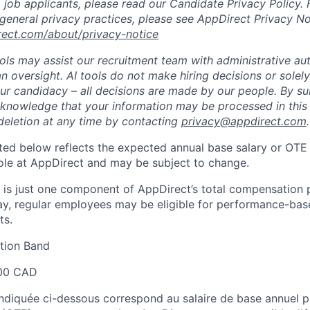
 job applicants, please read our Candidate Privacy Policy.
 general privacy practices, please see AppDirect Privacy No
rect.com/about/privacy-notice
ools may assist our recruitment team with administrative a
 oversight. AI tools do not make hiring decisions or sole
ur candidacy – all decisions are made by our people. By su
cknowledge that your information may be processed in thi
deletion at any time by contacting
privacy@appdirect.com
.
sted below reflects the expected annual base salary or OTE
 role at AppDirect and may be subject to change.
 is just one component of AppDirect’s total compensation 
ay, regular employees may be eligible for performance-ba
ts.
ion Band
00 CAD
 indiquée ci-dessous correspond au salaire de base annuel p