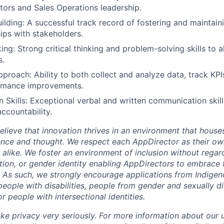
ctors and Sales Operations leadership.
uilding: A successful track record of fostering and maintain
ips with stakeholders.
ing: Strong critical thinking and problem-solving skills to a
s.
proach: Ability to both collect and analyze data, track KPIs
ormance improvements.
Skills: Exceptional verbal and written communication skills
ccountability.
lieve that innovation thrives in an environment that houses
ence and thought. We respect each AppDirector as their own
alike. We foster an environment of inclusion without regard 
ation, or gender identity enabling AppDirectors to embrace 
. As such, we strongly encourage applications from Indigen
people with disabilities, people from gender and sexually d
 people with intersectional identities.
ke privacy very seriously. For more information about our 