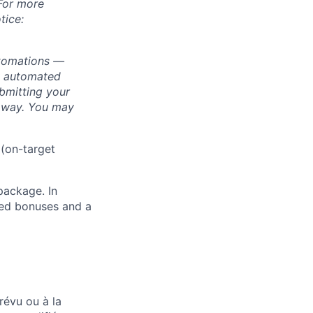
 For more
tice:
utomations —
ly automated
bmitting your
s way. You may
 (on-target
package. In
sed bonuses and a
révu ou à la