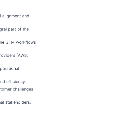
M alignment and
gral part of the
line GTM workflows
Providers (AWS,
perational
nd efficiency.
stomer challenges
nal stakeholders,