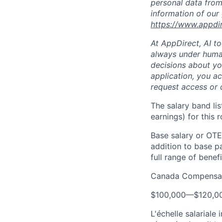
personal data from
information of our
https://www.appdi
At AppDirect, AI t
always under human
decisions about yo
application, you a
request access or 
The salary band li
earnings) for this
Base salary or OTE
addition to base p
full range of benefi
Canada Compensat
$100,000
—
$120,0
L'échelle salariale