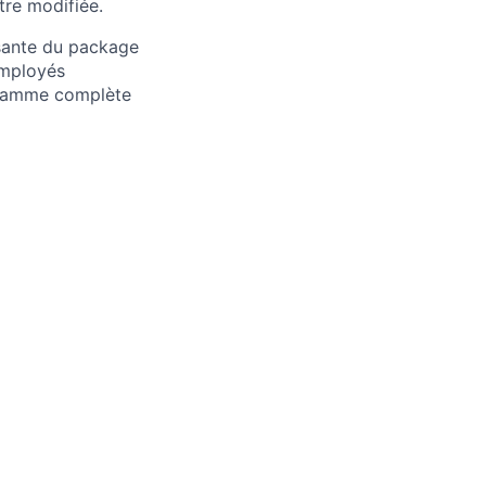
tre modifiée.
osante du package
employés
 gamme complète