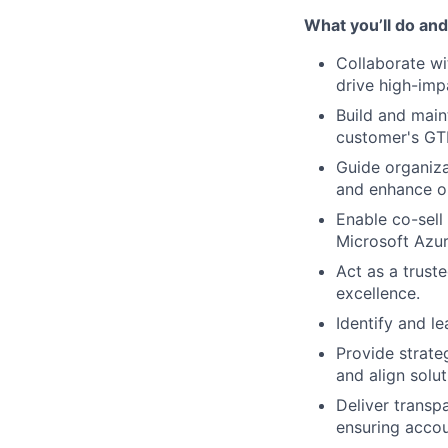
What you’ll do and
Collaborate wi
drive high-impa
Build and main
customer's GT
Guide organiza
and enhance op
Enable co-sell
Microsoft Azur
Act as a trust
excellence.
Identify and le
Provide strate
and align solu
Deliver transp
ensuring accoun