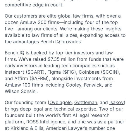
competitive edge in court.
Our customers are elite global law firms, with over a
dozen AmLaw 200 firms—including four of the top
five—among our clients. We’re making these insights
available to law firms of all sizes, expanding access to
the advantages Bench IQ provides.
Bench IQ is backed by top-tier investors and law
firms. We’ve raised $7.35 million from funds that were
early investors in leading tech companies such as
Instacart ($CART), Figma ($FIG), Coinbase ($COIN),
and Affirm ($AFRM), alongside investments from
AmLaw 100 firms including Cooley, Fenwick, and
Wilson Sonsini.
Our founding team (
Ovbiagele
,
Gettleman
, and
Isakov
)
brings deep legal and technical expertise. Two of our
founders built the world’s first AI legal research
platform, ROSS Intelligence, and one was as a partner
at Kirkland & Ellis, American Lawyer’s number one