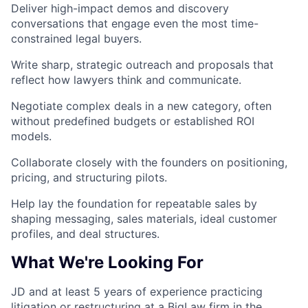
Deliver high-impact demos and discovery
conversations that engage even the most time-
constrained legal buyers.
Write sharp, strategic outreach and proposals that
reflect how lawyers think and communicate.
Negotiate complex deals in a new category, often
without predefined budgets or established ROI
models.
Collaborate closely with the founders on positioning,
pricing, and structuring pilots.
Help lay the foundation for repeatable sales by
shaping messaging, sales materials, ideal customer
profiles, and deal structures.
What We're Looking For
JD and at least 5 years of experience practicing
litigation or restructuring at a BigLaw firm in the