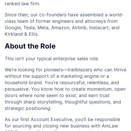
ranked law firm.
Since then, our co-founders have assembled a world-
class team of former engineers and attorneys from
Google, Tesla, Meta, Amazon, Airbnb, Instacart, and
Kirkland & Ellis.
About the Role
This isn’t your typical enterprise sales role.
We’re looking for pioneers—trailblazers who can thrive
without the support of a marketing engine or a
household brand. You’re resourceful, relentless, and
persuasive. You know how to create momentum, open
doors where none seem to exist, and earn trust
through sharp storytelling, thoughtful questions, and
strategic positioning.
As our first Account Executive, you’ll be responsible
for sourcing and closing new business with AmLaw