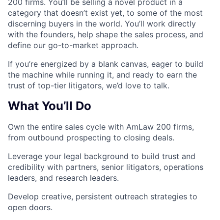
200 firms. You’ll be selling a novel product in a
category that doesn’t exist yet, to some of the most
discerning buyers in the world. You’ll work directly
with the founders, help shape the sales process, and
define our go-to-market approach.
If you’re energized by a blank canvas, eager to build
the machine while running it, and ready to earn the
trust of top-tier litigators, we’d love to talk.
What You’ll Do
Own the entire sales cycle with AmLaw 200 firms,
from outbound prospecting to closing deals.
Leverage your legal background to build trust and
credibility with partners, senior litigators, operations
leaders, and research leaders.
Develop creative, persistent outreach strategies to
open doors.