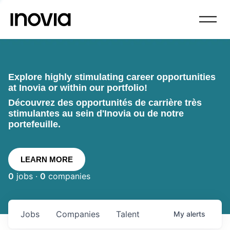
Explore highly stimulating career opportunities
at Inovia or within our portfolio!
Découvrez des opportunités de carrière très
stimulantes au sein d'Inovia ou de notre
portefeuille.
LEARN MORE
0
jobs ·
0
companies
Jobs
Companies
Talent
My
alerts