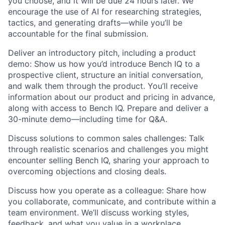
you choose, and it will be due 24 hours later. We
encourage the use of AI for researching strategies,
tactics, and generating drafts—while you’ll be
accountable for the final submission.
Deliver an introductory pitch, including a product
demo:
Show us how you’d introduce Bench IQ to a
prospective client, structure an initial conversation,
and walk them through the product. You’ll receive
information about our product and pricing in advance,
along with access to Bench IQ. Prepare and deliver a
30-minute demo—including time for Q&A.
Discuss solutions to common sales challenges:
Talk
through realistic scenarios and challenges you might
encounter selling Bench IQ, sharing your approach to
overcoming objections and closing deals.
Discuss how you operate as a colleague:
Share how
you collaborate, communicate, and contribute within a
team environment. We’ll discuss working styles,
feedback, and what you value in a workplace.