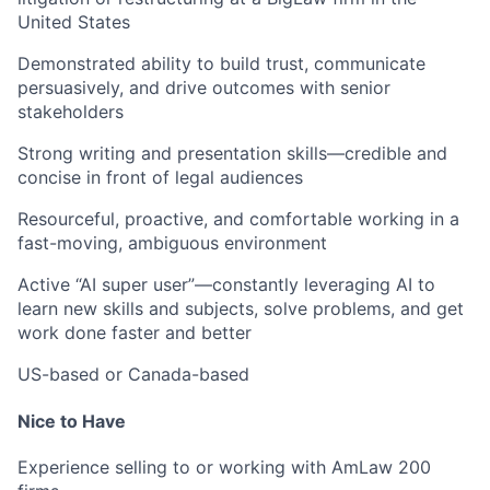
United States
Demonstrated ability to build trust, communicate
persuasively, and drive outcomes with senior
stakeholders
Strong writing and presentation skills—credible and
concise in front of legal audiences
Resourceful, proactive, and comfortable working in a
fast-moving, ambiguous environment
Active “AI super user”—constantly leveraging AI to
learn new skills and subjects, solve problems, and get
work done faster and better
US-based or Canada-based
Nice to Have
Experience selling to or working with AmLaw 200