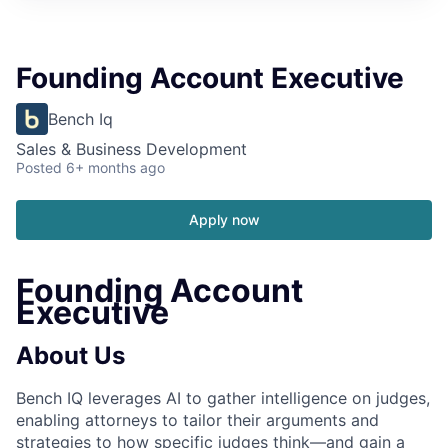
Founding Account Executive
Bench Iq
Sales & Business Development
Posted
6+ months ago
Apply now
Founding Account
Executive
About Us
Bench IQ leverages AI to gather intelligence on judges,
enabling attorneys to tailor their arguments and
strategies to how specific judges think—and gain a