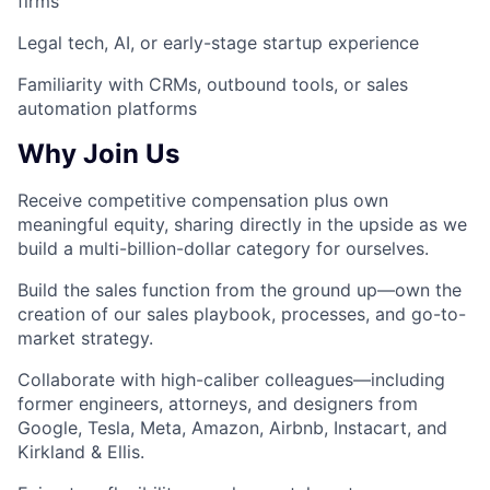
firms
Legal tech, AI, or early-stage startup experience
Familiarity with CRMs, outbound tools, or sales
automation platforms
Why Join Us
Receive competitive compensation plus own
meaningful equity,
sharing directly in the upside as we
build a multi-billion-dollar category for ourselves.
Build the sales function from the ground up
—own the
creation of our sales playbook, processes, and go-to-
market strategy.
Collaborate with high-caliber colleagues
—including
former engineers, attorneys, and designers from
Google, Tesla, Meta, Amazon, Airbnb, Instacart, and
Kirkland & Ellis.