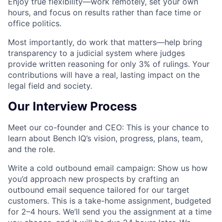
Enjoy true flexibility
—work remotely, set your own
hours, and focus on results rather than face time or
office politics.
Most importantly, do work that matters
—help bring
transparency to a judicial system where judges
provide written reasoning for only 3% of rulings. Your
contributions will have a real, lasting impact on the
legal field and society.
Our Interview Process
Meet our co-founder and CEO:
This is your chance to
learn about Bench IQ’s vision, progress, plans, team,
and the role.
Write a cold outbound email campaign:
Show us how
you’d approach new prospects by crafting an
outbound email sequence tailored for our target
customers. This is a take-home assignment, budgeted
for 2–4 hours. We’ll send you the assignment at a time