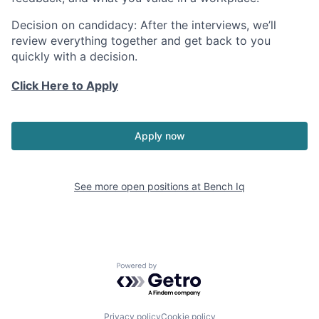
Decision on candidacy:
After the interviews, we’ll
review everything together and get back to you
quickly with a decision.
Click Here to Apply
Apply now
See more open positions at
Bench Iq
Powered by Getro.com
Privacy policy
Cookie policy