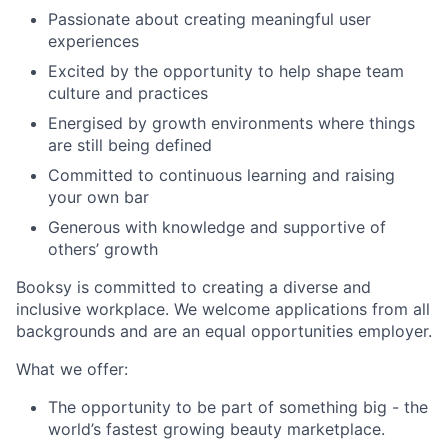
Passionate about creating meaningful user
experiences
Excited by the opportunity to help shape team
culture and practices
Energised by growth environments where things
are still being defined
Committed to continuous learning and raising
your own bar
Generous with knowledge and supportive of
others’ growth
Booksy is committed to creating a diverse and
inclusive workplace. We welcome applications from all
backgrounds and are an equal opportunities employer.
What we offer:
The opportunity to be part of something big - the
world’s fastest growing beauty marketplace.