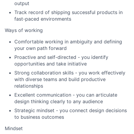
output
Track record of shipping successful products in
fast-paced environments
Ways of working
Comfortable working in ambiguity and defining
your own path forward
Proactive and self-directed - you identify
opportunities and take initiative
Strong collaboration skills - you work effectively
with diverse teams and build productive
relationships
Excellent communication - you can articulate
design thinking clearly to any audience
Strategic mindset - you connect design decisions
to business outcomes
Mindset