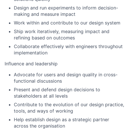
Design and run experiments to inform decision-
making and measure impact
Work within and contribute to our design system
Ship work iteratively, measuring impact and
refining based on outcomes
Collaborate effectively with engineers throughout
implementation
Influence and leadership
Advocate for users and design quality in cross-
functional discussions
Present and defend design decisions to
stakeholders at all levels
Contribute to the evolution of our design practice,
tools, and ways of working
Help establish design as a strategic partner
across the organisation