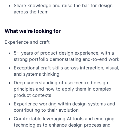
Share knowledge and raise the bar for design
across the team
What we're looking for
Experience and craft
5+ years of product design experience, with a
strong portfolio demonstrating end-to-end work
Exceptional craft skills across interaction, visual,
and systems thinking
Deep understanding of user-centred design
principles and how to apply them in complex
product contexts
Experience working within design systems and
contributing to their evolution
Comfortable leveraging AI tools and emerging
technologies to enhance design process and