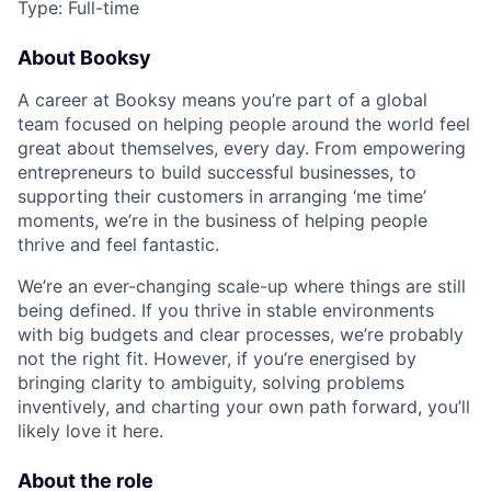
Type: Full-time
About Booksy
A career at Booksy means you’re part of a global
team focused on helping people around the world feel
great about themselves, every day. From empowering
entrepreneurs to build successful businesses, to
supporting their customers in arranging ‘me time’
moments, we’re in the business of helping people
thrive and feel fantastic.
We’re an ever-changing scale-up where things are still
being defined. If you thrive in stable environments
with big budgets and clear processes, we’re probably
not the right fit. However, if you’re energised by
bringing clarity to ambiguity, solving problems
inventively, and charting your own path forward, you’ll
likely love it here.
About the role