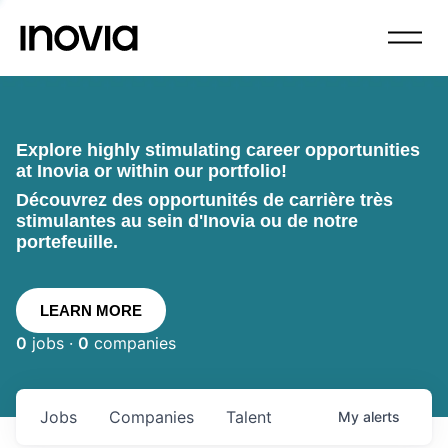
Explore highly stimulating career opportunities
at Inovia or within our portfolio!
Découvrez des opportunités de carrière très
stimulantes au sein d'Inovia ou de notre
portefeuille.
LEARN MORE
0
jobs ·
0
companies
Jobs
Companies
Talent
My
alerts