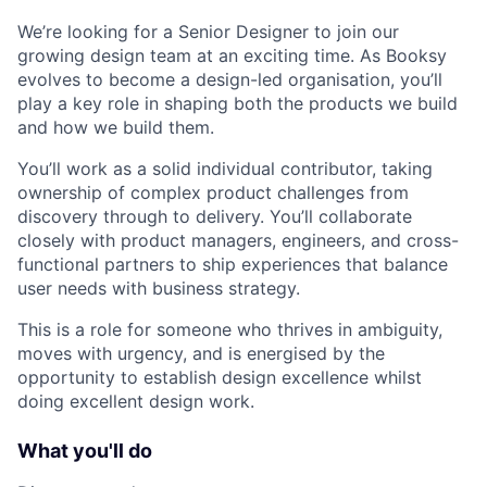
We’re looking for a Senior Designer to join our
growing design team at an exciting time. As Booksy
evolves to become a design-led organisation, you’ll
play a key role in shaping both the products we build
and how we build them.
You’ll work as a solid individual contributor, taking
ownership of complex product challenges from
discovery through to delivery. You’ll collaborate
closely with product managers, engineers, and cross-
functional partners to ship experiences that balance
user needs with business strategy.
This is a role for someone who thrives in ambiguity,
moves with urgency, and is energised by the
opportunity to establish design excellence whilst
doing excellent design work.
What you'll do