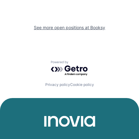
See more open positions at
Booksy
Powered by Getro.com
Privacy policy
Cookie policy