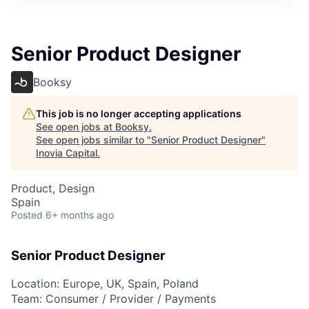
Senior Product Designer
Booksy
This job is no longer accepting applications
See open jobs at
Booksy
.
See open jobs similar to "
Senior Product Designer
"
Inovia Capital
.
Product, Design
Spain
Posted
6+ months ago
Senior Product Designer
Location: Europe, UK, Spain, Poland
Team: Consumer / Provider / Payments