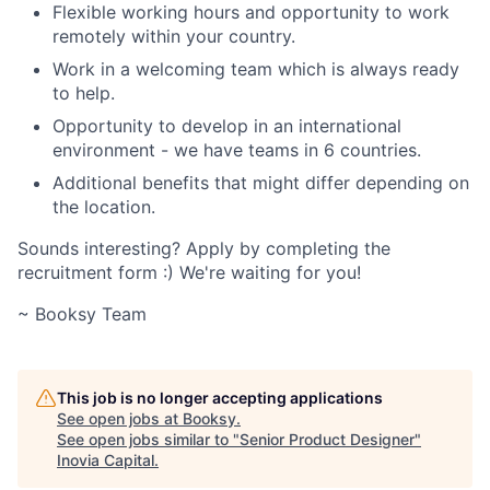
Flexible working hours and opportunity to work
remotely within your country.
Work in a welcoming team which is always ready
to help.
Opportunity to develop in an international
environment - we have teams in 6 countries.
Additional benefits that might differ depending on
the location.
Sounds interesting? Apply by completing the
recruitment form :) We're waiting for you!
~ Booksy Team
This job is no longer accepting applications
See open jobs at
Booksy
.
See open jobs similar to "
Senior Product Designer
"
Inovia Capital
.