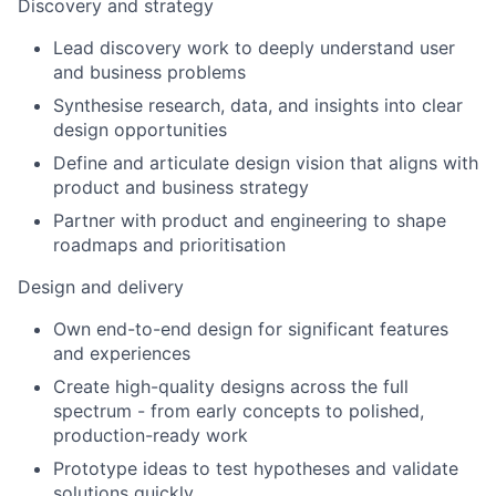
Discovery and strategy
Lead discovery work to deeply understand user
and business problems
Synthesise research, data, and insights into clear
design opportunities
Define and articulate design vision that aligns with
product and business strategy
Partner with product and engineering to shape
roadmaps and prioritisation
Design and delivery
Own end-to-end design for significant features
and experiences
Create high-quality designs across the full
spectrum - from early concepts to polished,
production-ready work
Prototype ideas to test hypotheses and validate
solutions quickly