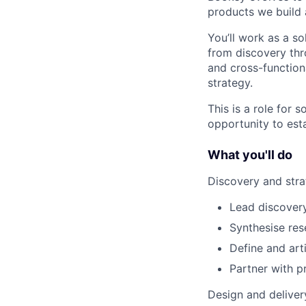
products we build
You’ll work as a s
from discovery thr
and cross-function
strategy.
This is a role for
opportunity to est
What you'll do
Discovery and str
Lead discover
Synthesise res
Define and art
Partner with p
Design and deliver