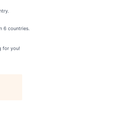
try.
n 6 countries.
 for you!