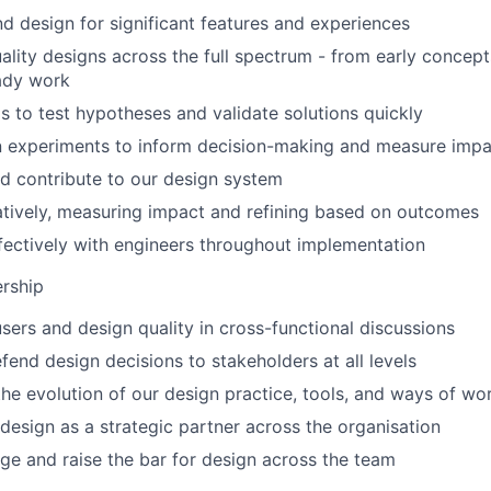
 design for significant features and experiences
ality designs across the full spectrum - from early concept
ady work
s to test hypotheses and validate solutions quickly
n experiments to inform decision-making and measure impa
d contribute to our design system
atively, measuring impact and refining based on outcomes
fectively with engineers throughout implementation
ership
sers and design quality in cross-functional discussions
fend design decisions to stakeholders at all levels
the evolution of our design practice, tools, and ways of wo
 design as a strategic partner across the organisation
e and raise the bar for design across the team