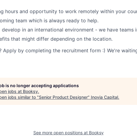
ng hours and opportunity to work remotely within your coun
oming team which is always ready to help.
 develop in an international environment - we have teams i
efits that might differ depending on the location.
? Apply by completing the recruitment form :) We're waiting
job is no longer accepting applications
pen jobs at
Booksy
.
en jobs similar to "
Senior Product Designer
"
Inovia Capital
.
See more open positions at
Booksy