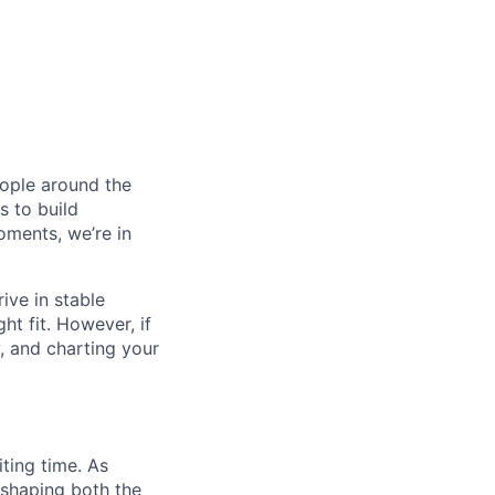
eople around the
 to build
oments, we’re in
ive in stable
ht fit. However, if
y, and charting your
ting time. As
 shaping both the