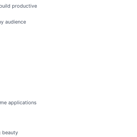
build productive
any audience
ome applications
g beauty