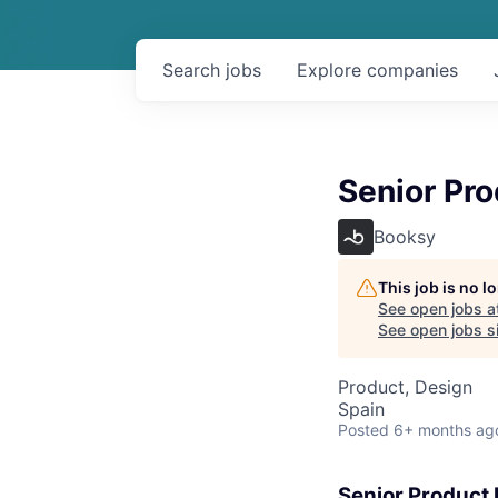
Search
jobs
Explore
companies
Senior Pr
Booksy
This job is no 
See open jobs a
See open jobs si
Product, Design
Spain
Posted
6+ months ag
Senior Product