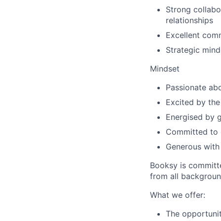
Strong collabo
relationships
Excellent comm
Strategic mind
Mindset
Passionate abo
Excited by the
Energised by g
Committed to c
Generous with
Booksy is committe
from all backgroun
What we offer:
The opportunit