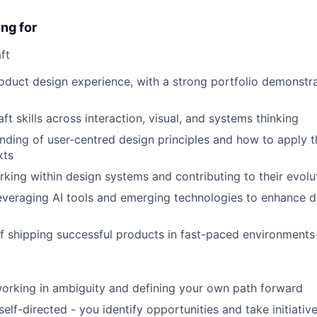
ng for
ft
oduct design experience, with a strong portfolio demonstr
ft skills across interaction, visual, and systems thinking
ding of user-centred design principles and how to apply 
xts
king within design systems and contributing to their evolu
everaging AI tools and emerging technologies to enhance 
f shipping successful products in fast-paced environments
orking in ambiguity and defining your own path forward
elf-directed - you identify opportunities and take initiativ