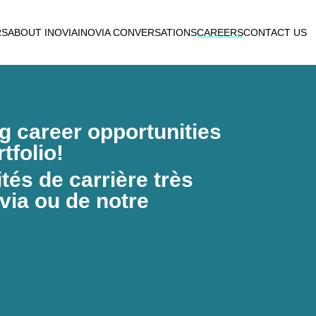
RS
ABOUT INOVIA
INOVIA CONVERSATIONS
CAREERS
CONTACT US
ng career opportunities
tfolio!
és de carrière très
via ou de notre