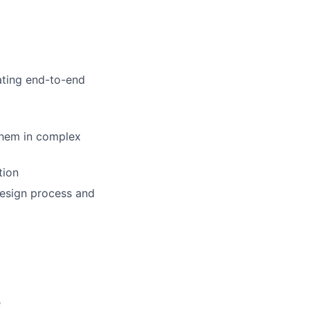
ating end-to-end
them in complex
tion
design process and
e