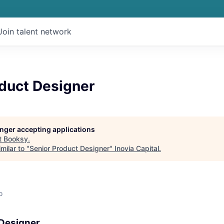
Join talent network
oduct Designer
longer accepting applications
t
Booksy
.
milar to "
Senior Product Designer
"
Inovia Capital
.
o
 Designer