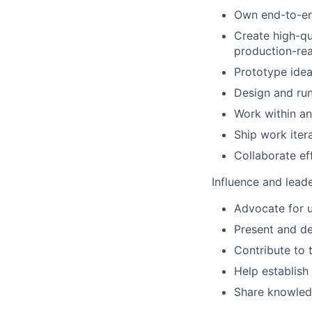
Own end-to-end
Create high-qu
production-re
Prototype idea
Design and ru
Work within an
Ship work iter
Collaborate ef
Influence and lead
Advocate for u
Present and de
Contribute to 
Help establish
Share knowledg