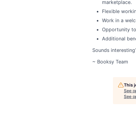
marketplace.
Flexible worki
Work in a welc
Opportunity to
Additional ben
Sounds interesting
~ Booksy Team
This 
See o
See op