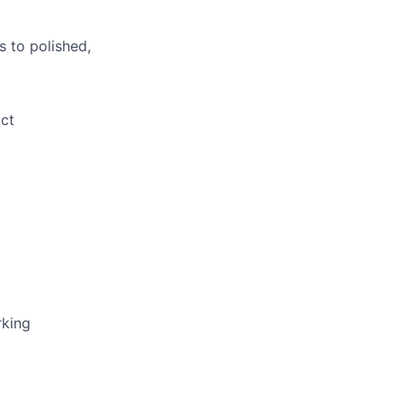
s to polished,
ct
rking