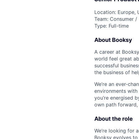
Location: Europe, 
Team: Consumer / 
Type: Full-time
About Booksy
A career at Booksy
world feel great a
successful busines
the business of hel
We’re an ever-chang
environments with 
you’re energised by
own path forward, yo
About the role
We’re looking for 
Booksy evolves to 