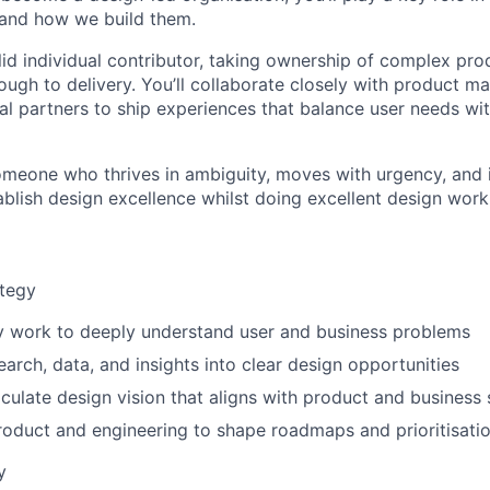
 and how we build them.
olid individual contributor, taking ownership of complex pr
ough to delivery. You’ll collaborate closely with product m
al partners to ship experiences that balance user needs wi
 someone who thrives in ambiguity, moves with urgency, and 
ablish design excellence whilst doing excellent design work
ategy
y work to deeply understand user and business problems
earch, data, and insights into clear design opportunities
iculate design vision that aligns with product and business 
roduct and engineering to shape roadmaps and prioritisati
y