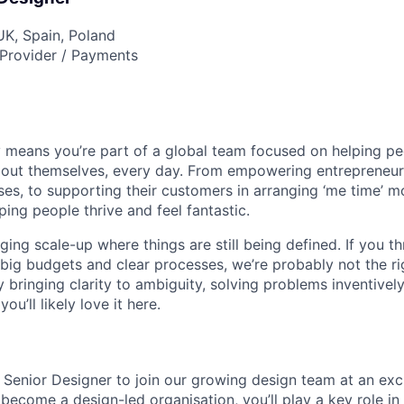
UK, Spain, Poland
Provider / Payments
 means you’re part of a global team focused on helping p
bout themselves, every day. From empowering entrepreneurs
ses, to supporting their customers in arranging ‘me time’ m
ping people thrive and feel fantastic.
ing scale-up where things are still being defined. If you thr
big budgets and clear processes, we’re probably not the rig
 bringing clarity to ambiguity, solving problems inventivel
u’ll likely love it here.
a Senior Designer to join our growing design team at an exci
become a design-led organisation, you’ll play a key role in