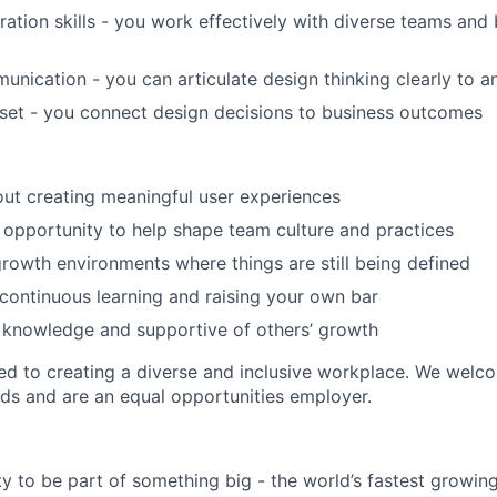
ration skills - you work effectively with diverse teams and 
unication - you can articulate design thinking clearly to 
set - you connect design decisions to business outcomes
ut creating meaningful user experiences
 opportunity to help shape team culture and practices
rowth environments where things are still being defined
ontinuous learning and raising your own bar
 knowledge and supportive of others’ growth
d to creating a diverse and inclusive workplace. We welc
ds and are an equal opportunities employer.
y to be part of something big - the world’s fastest growin