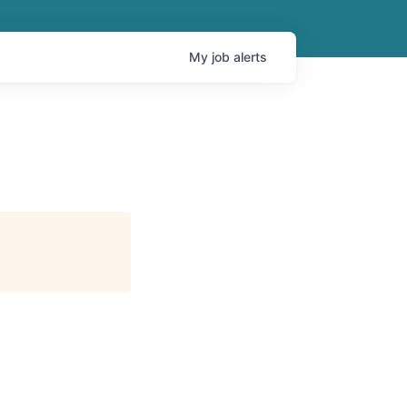
My
job
alerts