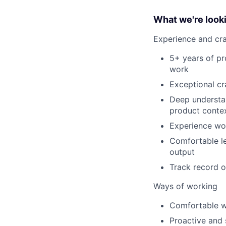
What we're looki
Experience and cra
5+ years of pr
work
Exceptional cra
Deep understan
product conte
Experience wor
Comfortable l
output
Track record o
Ways of working
Comfortable w
Proactive and s