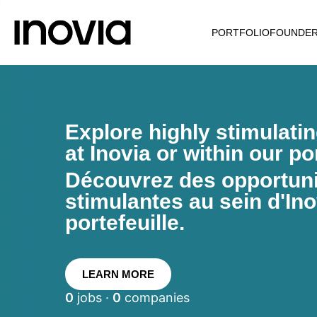
PORTFOLIO
FOUNDE
Explore highly stimulati
at Inovia or within our por
Découvrez des opportunit
stimulantes au sein d'Ino
portefeuille.
LEARN MORE
0
jobs ·
0
companies