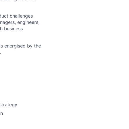
oduct challenges
anagers, engineers,
th business
is energised by the
.
strategy
on