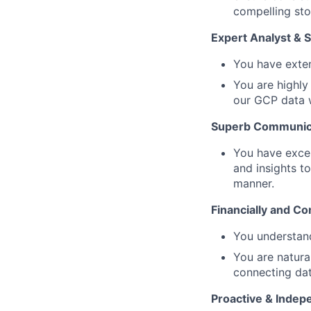
compelling sto
Expert Analyst & 
You have exten
You are highly
our GCP data w
Superb Communic
You have excep
and insights to
manner.
Financially and Co
You understand
You are natura
connecting da
Proactive & Indep