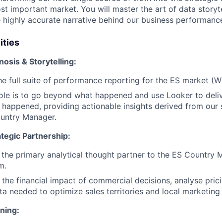
t important market. You will master the art of data storyte
 highly accurate narrative behind our business performanc
ities
osis & Storytelling:
he full suite of performance reporting for the ES market 
ole is to go beyond what happened and use Looker to deli
t happened, providing actionable insights derived from our 
ountry Manager.
tegic Partnership:
s the primary analytical thought partner to the ES Country 
m.
 the financial impact of commercial decisions, analyse prici
ta needed to optimize sales territories and local marketin
ning: