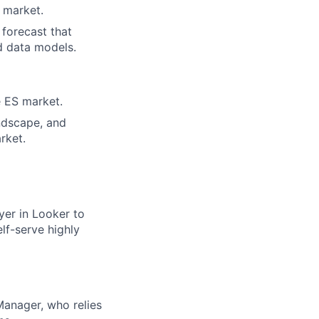
 market.
 forecast that
d data models.
e ES market.
andscape, and
rket.
yer in Looker to
lf-serve highly
Manager, who relies