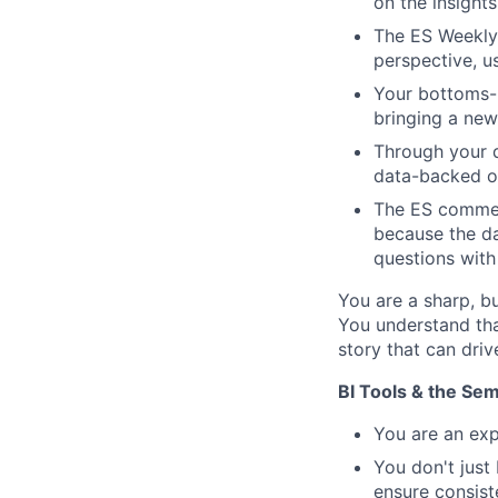
on the insight
The ES Weekly 
perspective, u
Your bottoms-u
bringing a new 
Through your d
data-backed op
The ES commer
because the d
questions with
You are a sharp, b
You understand tha
story that can driv
BI Tools & the Sem
You are an exp
You don't just
ensure consist