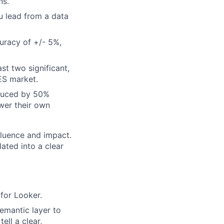
ns.
u lead from a data
uracy of +/- 5%,
st two significant,
ES market.
educed by 50%
wer their own
fluence and impact.
ated into a clear
for Looker.
emantic layer to
ell a clear,