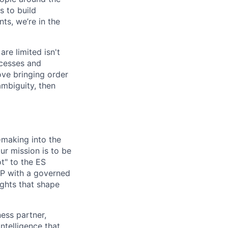
 to build
ts, we’re in the
re limited isn't
ocesses and
ove bringing order
ambiguity, then
-making into the
r mission is to be
ot" to the ES
CP with a governed
ights that shape
ness partner,
ntelligence that