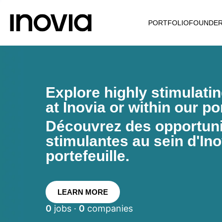
PORTFOLIO
FOUNDE
Explore highly stimulati
at Inovia or within our por
Découvrez des opportunit
stimulantes au sein d'Ino
portefeuille.
LEARN MORE
0
jobs ·
0
companies