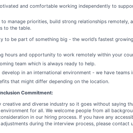
otivated and comfortable working independently to suppor
o manage priorities, build strong relationships remotely, 
s to the table.
y to be part of something big - the world’s fastest growin
ng hours and opportunity to work remotely within your coun
oming team which is always ready to help.
 develop in an international environment - we have teams i
efits that might differ depending on the location.
 Inclusion Commitment:
 creative and diverse industry so it goes without saying th
e environment for all. We welcome people from all backgro
onsideration in our hiring process. If you have any accessib
 adjustments during the interview process, please contact u