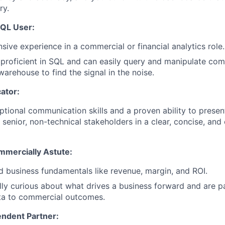
ry.
SQL User:
sive experience in a commercial or financial analytics role.
 proficient in SQL and can easily query and manipulate co
arehouse to find the signal in the noise.
ator:
tional communication skills and a proven ability to prese
 senior, non-technical stakeholders in a clear, concise, and
mmercially Astute:
 business fundamentals like revenue, margin, and ROI.
lly curious about what drives a business forward and are 
ta to commercial outcomes.
endent Partner: