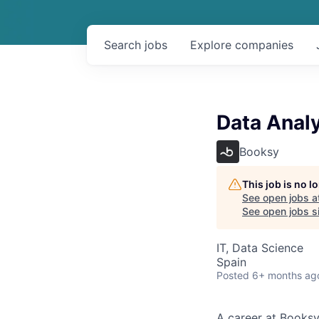
Search
jobs
Explore
companies
Data Anal
Booksy
This job is no 
See open jobs a
See open jobs si
IT, Data Science
Spain
Posted
6+ months ag
A career at Booksy