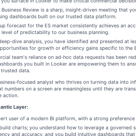
s you surface in Looker to make critical commercial decisio
Business Review is a sharp, insight-driven meeting that yo
sing dashboards built on our trusted data platform.
p forecast for the ES market consistently achieves an acc
level of predictability to our business planning.
eep-dive analysis, you have identified and presented at lea
portunities for growth or efficiency gains specific to the 
cial team's reliance on ad-hoc data requests has been r
ashboards you built in Looker are empowering them to ans
 trusted data.
usiness-focused analyst who thrives on turning data into in
t numbers on a screen are meaningless until they are transl
e action.
antic Layer:
ert user of a modern BI platform, with a strong preference 
 build charts; you understand how to leverage a governed s
ency and accuracy, and you build intuitive dashboards that t