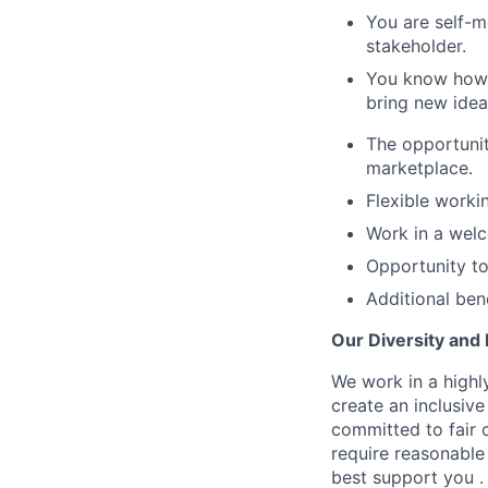
You are self-m
stakeholder.
You know how t
bring new idea
The opportunit
marketplace.
Flexible worki
Work in a welc
Opportunity to
Additional ben
Our Diversity and
We work in a highly
create an inclusiv
committed to fair c
require reasonable
best support you .