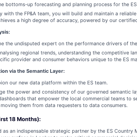
he bottoms-up forecasting and planning process for the ES
y with the FP&A team, you will build and maintain a reliable
chieves a high degree of accuracy, powered by our certifie
sis:
e the undisputed expert on the performance drivers of th
analysing regional trends, understanding the competitive l
ecific provider and consumer behaviors unique to the ES ma
ion via the Semantic Layer:
ion our new data platform within the ES team.
age the power and consistency of our governed semantic la
e dashboards that empower the local commercial teams to se
, moving them from data requesters to data consumers.
rst 18 Months):
 as an indispensable strategic partner by the ES Country 