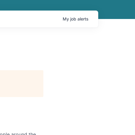
My
job
alerts
eople around the