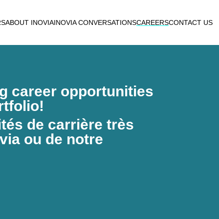
RS
ABOUT INOVIA
INOVIA CONVERSATIONS
CAREERS
CONTACT US
ng career opportunities
tfolio!
és de carrière très
via ou de notre