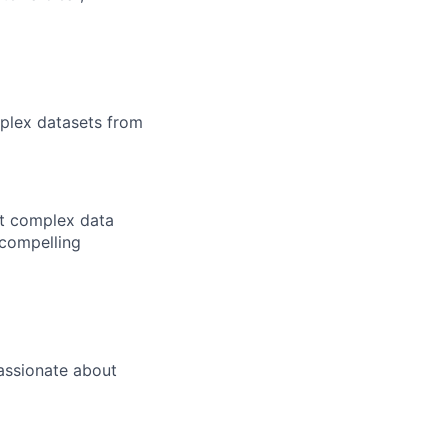
mplex datasets from
nt complex data
 compelling
passionate about