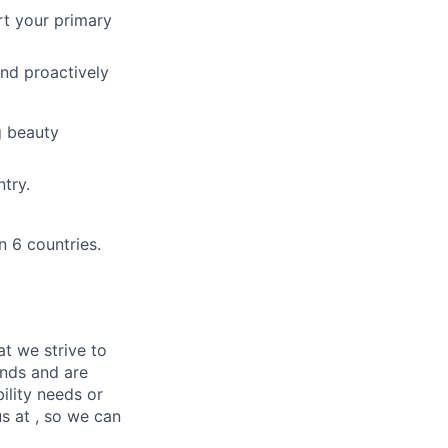
t your primary
and proactively
g beauty
try.
n 6 countries.
at we strive to
unds and are
ility needs or
s at , so we can