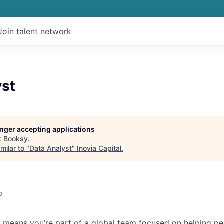
Join talent network
yst
longer accepting applications
t
Booksy
.
milar to "
Data Analyst
"
Inovia Capital
.
o
 means you’re part of a global team focused on helping p