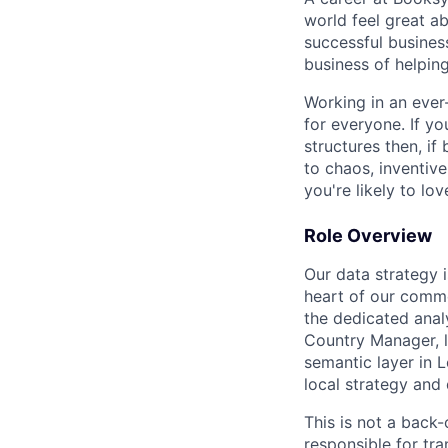
world feel great a
successful busines
business of helping
Working in an ever
for everyone. If yo
structures then, if
to chaos, inventive
you're likely to lov
Role Overview
Our data strategy 
heart of our comme
the dedicated analy
Country Manager, 
semantic layer in 
local strategy and 
This is not a back-
responsible for tra