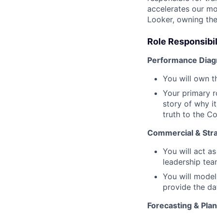
accelerates our mos
Looker, owning the
Role Responsibil
Performance Diagn
You will own t
Your primary r
story of why i
truth to the C
Commercial & Stra
You will act a
leadership tea
You will model
provide the da
Forecasting & Plan