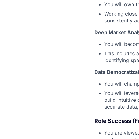
You will own t
Working closel
consistently a
Deep Market Analy
You will becom
This includes 
identifying sp
Data Democratizat
You will champ
You will lever
build intuitiv
accurate data
Role Success (Fi
You are viewed