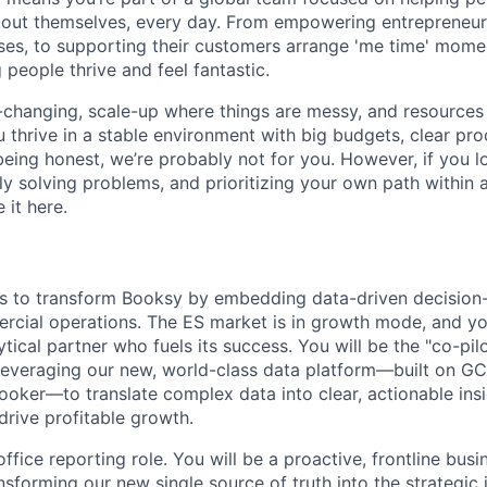
bout themselves, every day. From empowering entrepreneurs
ses, to supporting their customers arrange 'me time' momen
 people thrive and feel fantastic.
-changing, scale-up where things are messy, and resources a
u thrive in a stable environment with big budgets, clear pr
 being honest, we’re probably not for you. However, if you l
ly solving problems, and prioritizing your own path within 
e it here.
is to transform Booksy by embedding data-driven decision
rcial operations. The ES market is in growth mode, and you
tical partner who fuels its success. You will be the "co-pil
leveraging our new, world-class data platform—built on G
Looker—to translate complex data into clear, actionable ins
drive profitable growth.
office reporting role. You will be a proactive, frontline busi
nsforming our new single source of truth into the strategic i