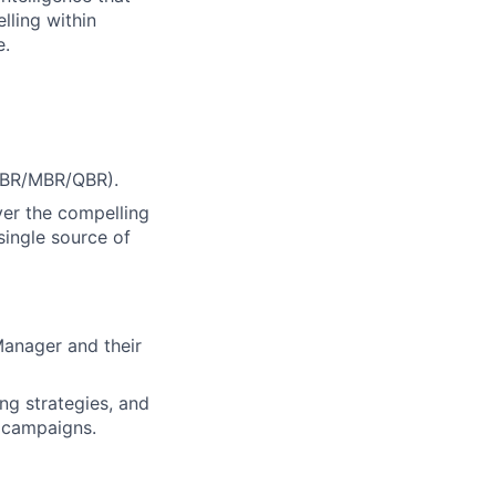
lling within
e.
(WBR/MBR/QBR).
ver the compelling
single source of
Manager and their
ng strategies, and
g campaigns.