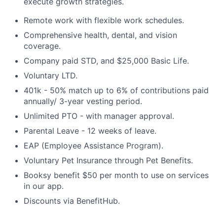
execute growth strategies.
Remote work with flexible work schedules.
Comprehensive health, dental, and vision
coverage.
Company paid STD, and $25,000 Basic Life.
Voluntary LTD.
401k - 50% match up to 6% of contributions paid
annually/ 3-year vesting period.
Unlimited PTO - with manager approval.
Parental Leave - 12 weeks of leave.
EAP (Employee Assistance Program).
Voluntary Pet Insurance through Pet Benefits.
Booksy benefit $50 per month to use on services
in our app.
Discounts via BenefitHub.