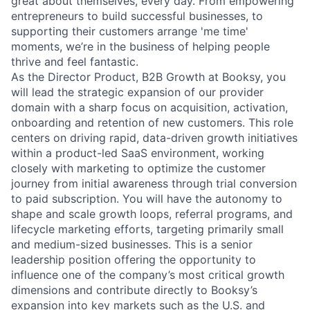
great about themselves, every day. From empowering
entrepreneurs to build successful businesses, to
supporting their customers arrange 'me time'
moments, we’re in the business of helping people
thrive and feel fantastic.
As the Director Product, B2B Growth at Booksy, you
will lead the strategic expansion of our provider
domain with a sharp focus on acquisition, activation,
onboarding and retention of new customers. This role
centers on driving rapid, data-driven growth initiatives
within a product-led SaaS environment, working
closely with marketing to optimize the customer
journey from initial awareness through trial conversion
to paid subscription. You will have the autonomy to
shape and scale growth loops, referral programs, and
lifecycle marketing efforts, targeting primarily small
and medium-sized businesses. This is a senior
leadership position offering the opportunity to
influence one of the company’s most critical growth
dimensions and contribute directly to Booksy’s
expansion into key markets such as the U.S. and