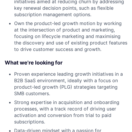
initiatives aimed at reducing churn by addressing
key renewal decision points, such as flexible
subscription management options.
Own the product-led growth motion by working
at the intersection of product and marketing,
focusing on lifecycle marketing and maximising
the discovery and use of existing product features
to drive customer success and growth.
What we're looking for
Proven experience leading growth initiatives in a
B2B SaaS environment, ideally with a focus on
product-led growth (PLG) strategies targeting
SMB customers.
Strong expertise in acquisition and onboarding
processes, with a track record of driving user
activation and conversion from trial to paid
subscriptions.
Data-driven mindset with a passion for