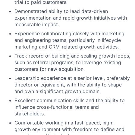
trial to paid customers.
Demonstrated ability to lead data-driven
experimentation and rapid growth initiatives with
measurable impact.
Experience collaborating closely with marketing
and engineering teams, particularly in lifecycle
marketing and CRM-related growth activities.
Track record of building and scaling growth loops,
such as referral programs, to leverage existing
customers for new acquisition.
Leadership experience at a senior level, preferably
director or equivalent, with the ability to shape
and own a significant growth domain.
Excellent communication skills and the ability to
influence cross-functional teams and
stakeholders.
Comfortable working in a fast-paced, high-
growth environment with freedom to define and