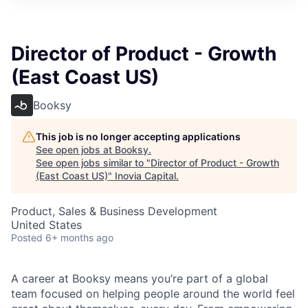
Director of Product - Growth
(East Coast US)
Booksy
This job is no longer accepting applications
See open jobs at
Booksy
.
See open jobs similar to "
Director of Product - Growth
(East Coast US)
"
Inovia Capital
.
Product, Sales & Business Development
United States
Posted
6+ months ago
A career at Booksy means you’re part of a global
team focused on helping people around the world feel