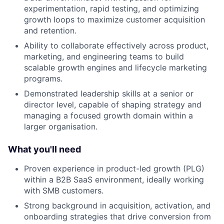
experimentation, rapid testing, and optimizing
growth loops to maximize customer acquisition
and retention.
Ability to collaborate effectively across product,
marketing, and engineering teams to build
scalable growth engines and lifecycle marketing
programs.
Demonstrated leadership skills at a senior or
director level, capable of shaping strategy and
managing a focused growth domain within a
larger organisation.
What you'll need
Proven experience in product-led growth (PLG)
within a B2B SaaS environment, ideally working
with SMB customers.
Strong background in acquisition, activation, and
onboarding strategies that drive conversion from