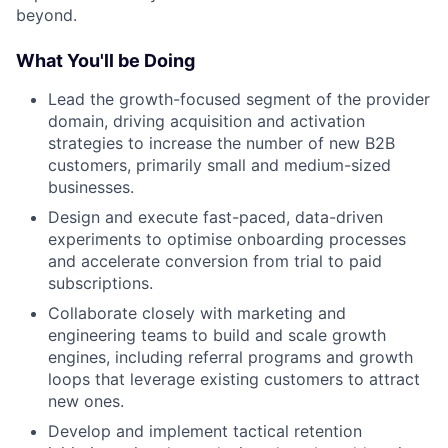
beyond.
What You'll be Doing
Lead the growth-focused segment of the provider
domain, driving acquisition and activation
strategies to increase the number of new B2B
customers, primarily small and medium-sized
businesses.
Design and execute fast-paced, data-driven
experiments to optimise onboarding processes
and accelerate conversion from trial to paid
subscriptions.
Collaborate closely with marketing and
engineering teams to build and scale growth
engines, including referral programs and growth
loops that leverage existing customers to attract
new ones.
Develop and implement tactical retention