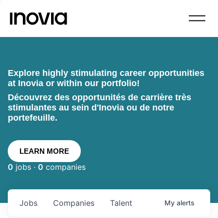
Explore highly stimulating career opportunities
at Inovia or within our portfolio!
Découvrez des opportunités de carrière très
stimulantes au sein d'Inovia ou de notre
portefeuille.
LEARN MORE
0
jobs ·
0
companies
Jobs
Companies
Talent
My
alerts