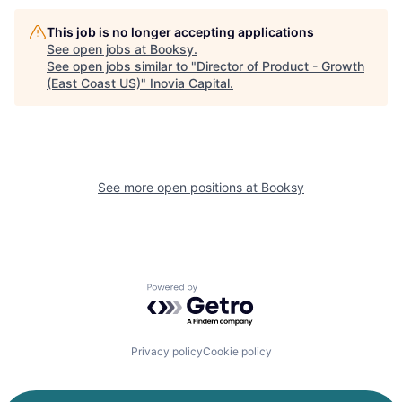
This job is no longer accepting applications
See open jobs at
Booksy
.
See open jobs similar to "
Director of Product - Growth
(East Coast US)
"
Inovia Capital
.
See more open positions at
Booksy
Powered by Getro.com
Privacy policy
Cookie policy