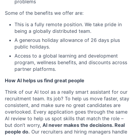
problems
Some of the benefits we offer are:
This is a fully remote position. We take pride in
being a globally distributed team.
A generous holiday allowance of 26 days plus
public holidays.
Access to a global learning and development
program, wellness benefits, and discounts across
partner platforms.
How AI helps us find great people
Think of our AI tool as a really smart assistant for our
recruitment team. Its job? To help us move faster, stay
consistent, and make sure no great candidates are
overlooked. Every application goes through the same
AI review to help us spot skills that match the role –
but don’t worry,
AI never makes the decisions. Real
people do.
Our recruiters and hiring managers handle