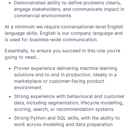
Demonstrated ability to define problems clearly,
engage stakeholders, and communicate impact in
commercial environments
At a minimum we require conversational-level English
language skills. English is our company language and
is used for business-wide communication.
Essentially, to ensure you succeed in this role you’re
going to need…
Proven experience delivering machine learning
solutions end to end in production, ideally in a
marketplace or customer-facing product
environment
Strong experience with behavioural and customer
data, including segmentation, lifecycle modelling,
scoring, search, or recommendation systems
Strong Python and SQL skills, with the ability to
work across modelling and data preparation