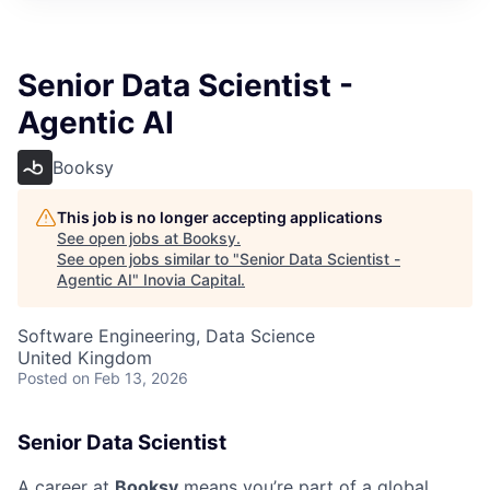
Senior Data Scientist -
Agentic AI
Booksy
This job is no longer accepting applications
See open jobs at
Booksy
.
See open jobs similar to "
Senior Data Scientist -
Agentic AI
"
Inovia Capital
.
Software Engineering, Data Science
United Kingdom
Posted
on Feb 13, 2026
Senior Data Scientist
A career at
Booksy
means you’re part of a global