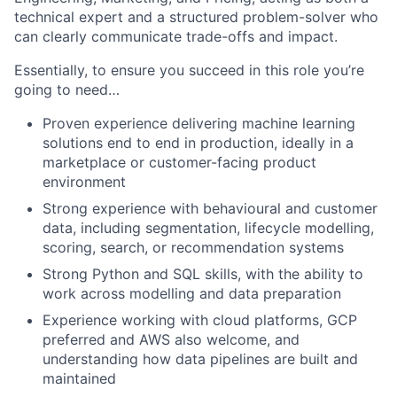
technical expert and a structured problem-solver who
can clearly communicate trade-offs and impact.
Essentially, to ensure you succeed in this role you’re
going to need…
Proven experience delivering machine learning
solutions end to end in production, ideally in a
marketplace or customer-facing product
environment
Strong experience with behavioural and customer
data, including segmentation, lifecycle modelling,
scoring, search, or recommendation systems
Strong Python and SQL skills, with the ability to
work across modelling and data preparation
Experience working with cloud platforms, GCP
preferred and AWS also welcome, and
understanding how data pipelines are built and
maintained