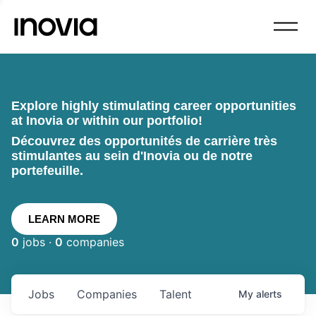
Explore highly stimulating career opportunities
at Inovia or within our portfolio!
Découvrez des opportunités de carrière très
stimulantes au sein d'Inovia ou de notre
portefeuille.
LEARN MORE
0
jobs ·
0
companies
Jobs
Companies
Talent
My
alerts