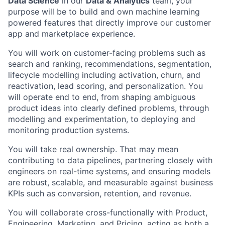
Data Science
in our
Data & Analytics
team, your
purpose will be to build and own machine learning
powered features that directly improve our customer
app and marketplace experience.
You will work on customer-facing problems such as
search and ranking, recommendations, segmentation,
lifecycle modelling including activation, churn, and
reactivation, lead scoring, and personalization. You
will operate end to end, from shaping ambiguous
product ideas into clearly defined problems, through
modelling and experimentation, to deploying and
monitoring production systems.
You will take real ownership. That may mean
contributing to data pipelines, partnering closely with
engineers on real-time systems, and ensuring models
are robust, scalable, and measurable against business
KPIs such as conversion, retention, and revenue.
You will collaborate cross-functionally with Product,
Engineering, Marketing, and Pricing, acting as both a