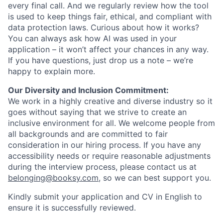
every final call. And we regularly review how the tool
is used to keep things fair, ethical, and compliant with
data protection laws. Curious about how it works?
You can always ask how AI was used in your
application – it won’t affect your chances in any way.
If you have questions, just drop us a note – we’re
happy to explain more.
Our Diversity and Inclusion Commitment:
We work in a highly creative and diverse industry so it
goes without saying that we strive to create an
inclusive environment for all. We welcome people from
all backgrounds and are committed to fair
consideration in our hiring process. If you have any
accessibility needs or require reasonable adjustments
during the interview process, please contact us at
belonging@booksy.com
, so we can best support you.
Kindly submit your application and CV in English to
ensure it is successfully reviewed.