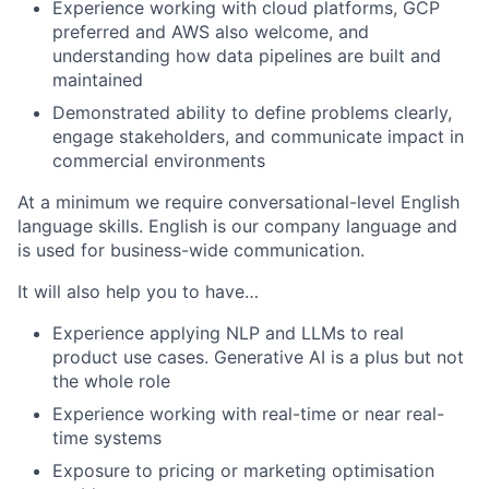
Experience working with cloud platforms, GCP
preferred and AWS also welcome, and
understanding how data pipelines are built and
maintained
Demonstrated ability to define problems clearly,
engage stakeholders, and communicate impact in
commercial environments
At a minimum we require conversational-level English
language skills. English is our company language and
is used for business-wide communication.
It will also help you to have…
Experience applying NLP and LLMs to real
product use cases. Generative AI is a plus but not
the whole role
Experience working with real-time or near real-
time systems
Exposure to pricing or marketing optimisation