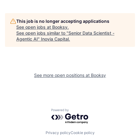
This job is no longer accepting applications
See open jobs at
Booksy
.
See open jobs similar to "
Senior Data Scientist -
Agentic AI
"
Inovia Capital
.
See more open positions at
Booksy
Powered by Getro.com
Privacy policy
Cookie policy