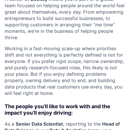
team focused on helping people around the world feel
great about themselves, every day. From empowering
entrepreneurs to build successful businesses, to
supporting customers in arranging their “me time”
moments, we’re in the business of helping people
thrive.
Working in a fast-moving scale-up where priorities
shift and not everything is perfectly defined is not for
everyone. If you prefer rigid scope, narrow ownership,
and purely research-focused roles, this likely is not
your place. But if you enjoy defining problems
properly, owning delivery end to end, and building
data products that real customers use every day, you
will feel right at home.
The people you’ll like to work with and the
impact you’ll enjoy driving:
As a
Senior Data Scientist
, reporting to the
Head of