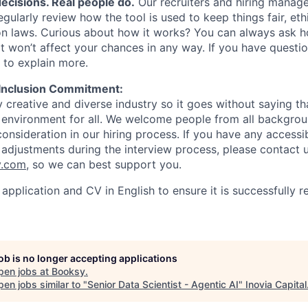
ecisions. Real people do.
Our recruiters and hiring manage
regularly review how the tool is used to keep things fair, et
on laws. Curious about how it works? You can always ask h
it won’t affect your chances in any way. If you have questio
 to explain more.
 Inclusion Commitment:
 creative and diverse industry so it goes without saying th
e environment for all. We welcome people from all backgro
onsideration in our hiring process. If you have any accessib
 adjustments during the interview process, please contact u
y.com
, so we can best support you.
application and CV in English to ensure it is successfully 
job is no longer accepting applications
pen jobs at
Booksy
.
en jobs similar to "
Senior Data Scientist - Agentic AI
"
Inovia Capital