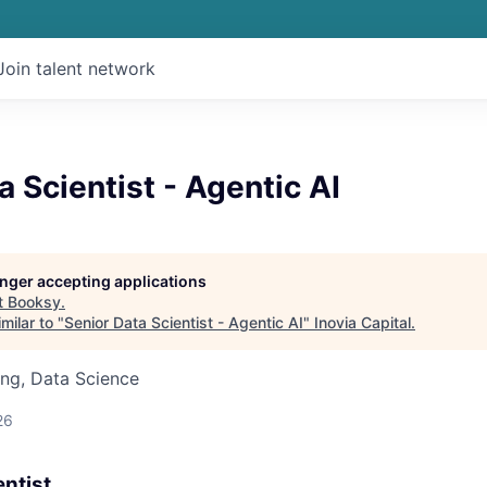
Join talent network
a Scientist - Agentic AI
longer accepting applications
t
Booksy
.
milar to "
Senior Data Scientist - Agentic AI
"
Inovia Capital
.
ng, Data Science
26
entist