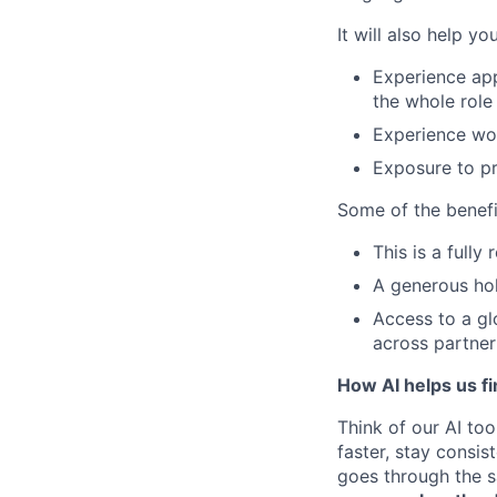
It will also help y
Experience app
the whole role
Experience wor
Exposure to pr
Some of the benefi
This is a fully
A generous hol
Access to a gl
across partner
How AI helps us fi
Think of our AI too
faster, stay consi
goes through the sa