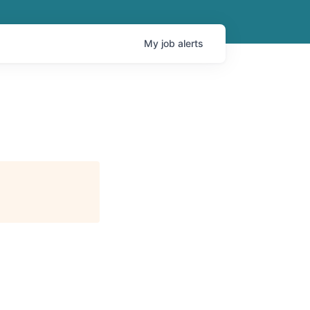
My
job
alerts