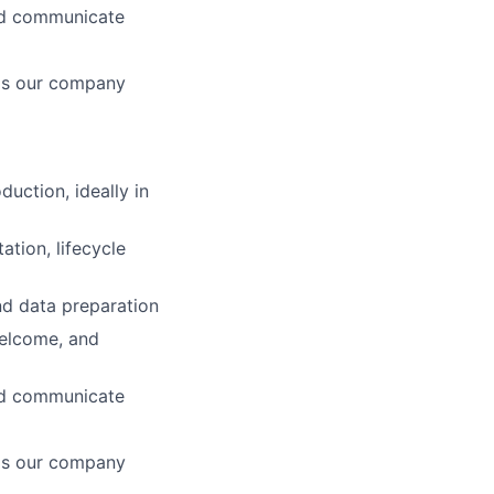
and communicate
 is our company
uction, ideally in
tion, lifecycle
nd data preparation
welcome, and
and communicate
 is our company