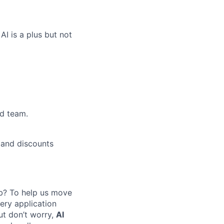
I is a plus but not
ed team.
 and discounts
job? To help us move
ery application
ut don’t worry,
AI