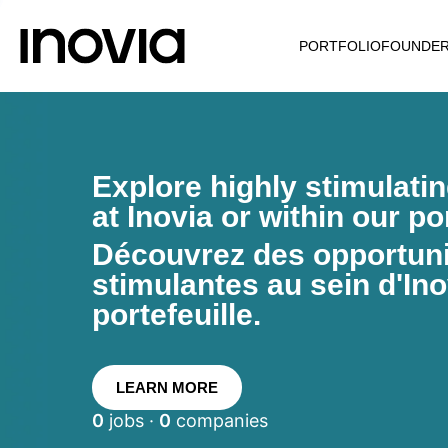
PORTFOLIO
FOUNDE
Explore highly stimulati
at Inovia or within our por
Découvrez des opportunit
stimulantes au sein d'Ino
portefeuille.
LEARN MORE
0
jobs ·
0
companies