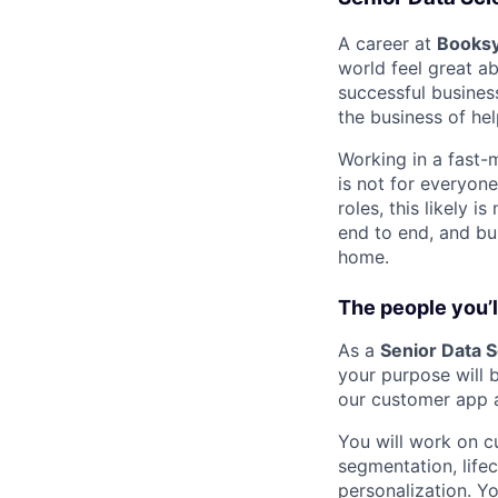
A career at
Books
world feel great a
successful busines
the business of hel
Working in a fast-m
is not for everyon
roles, this likely 
end to end, and bui
home.
The people you’ll
As a
Senior Data S
your purpose will 
our customer app 
You will work on 
segmentation, lifec
personalization. Y