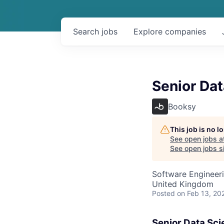
Search
jobs
Explore
companies
Senior Dat
Booksy
This job is no 
See open jobs a
See open jobs si
Software Engineeri
United Kingdom
Posted
on Feb 13, 20
Senior Data Sci