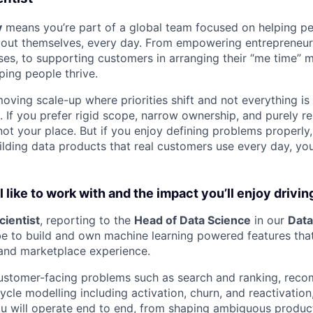
y
means you’re part of a global team focused on helping p
bout themselves, every day. From empowering entrepreneurs
ses, to supporting customers in arranging their “me time” 
ping people thrive.
oving scale-up where priorities shift and not everything is
e. If you prefer rigid scope, narrow ownership, and purely 
is not your place. But if you enjoy defining problems properly
lding data products that real customers use every day, you w
 like to work with and the impact you’ll enjoy drivin
cientist
, reporting to the
Head of Data Science
in our
Data
be to build and own machine learning powered features that
and marketplace experience.
customer-facing problems such as search and ranking, rec
ycle modelling including activation, churn, and reactivation
ou will operate end to end, from shaping ambiguous product