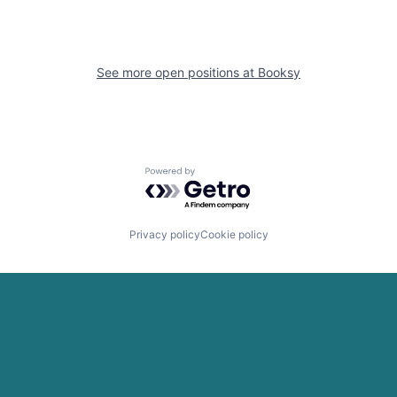
See more open positions at
Booksy
Powered by Getro.com
Privacy policy
Cookie policy