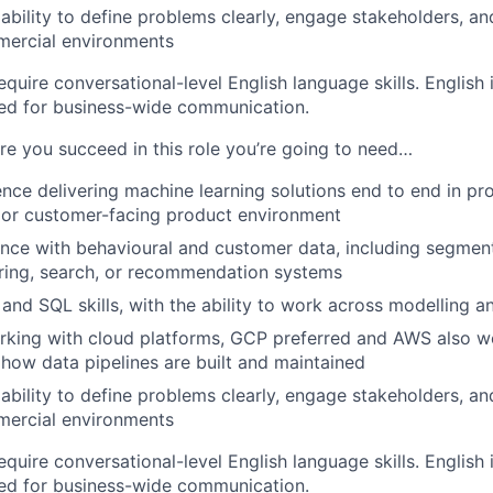
bility to define problems clearly, engage stakeholders, 
mercial environments
quire conversational-level English language skills. English
sed for business-wide communication.
ure you succeed in this role you’re going to need…
nce delivering machine learning solutions end to end in prod
 or customer-facing product environment
nce with behavioural and customer data, including segmenta
ring, search, or recommendation systems
and SQL skills, with the ability to work across modelling a
rking with cloud platforms, GCP preferred and AWS also 
how data pipelines are built and maintained
bility to define problems clearly, engage stakeholders, 
mercial environments
quire conversational-level English language skills. English
sed for business-wide communication.