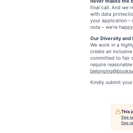
never makes the d
final call. And we 
with data protecti
your application – 
note – we’re happy
Our Diversity and
We work in a highly
create an inclusiv
committed to fair c
require reasonable
belonging@books
Kindly submit your 
This 
See o
See op