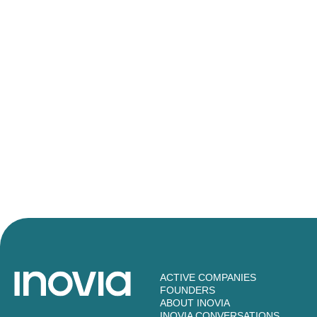
ACTIVE COMPANIES
FOUNDERS
ABOUT INOVIA
INOVIA CONVERSATIONS