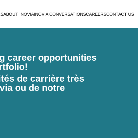
RS
ABOUT INOVIA
INOVIA CONVERSATIONS
CAREERS
CONTACT US
ng career opportunities
tfolio!
és de carrière très
via ou de notre