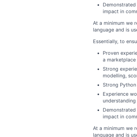
Demonstrated a
impact in com
At a minimum we re
language and is u
Essentially, to ens
Proven experie
a marketplace
Strong experie
modelling, sco
Strong Python 
Experience wo
understanding 
Demonstrated a
impact in com
At a minimum we re
language and is u