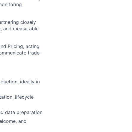
monitoring
artnering closely
e, and measurable
nd Pricing, acting
communicate trade-
uction, ideally in
tion, lifecycle
nd data preparation
welcome, and