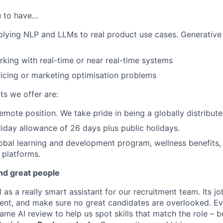
ou to have…
lying NLP and LLMs to real product use cases. Generative A
king with real-time or near real-time systems
icing or marketing optimisation problems
ts we offer are:
 remote position. We take pride in being a globally distribut
iday allowance of 26 days plus public holidays.
obal learning and development program, wellness benefits,
 platforms.
nd great people
l as a really smart assistant for our recruitment team. Its 
stent, and make sure no great candidates are overlooked. Ev
me AI review to help us spot skills that match the role – b