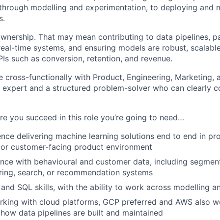
through modelling and experimentation, to deploying and 
s.
 ownership. That may mean contributing to data pipelines, p
real-time systems, and ensuring models are robust, scalabl
PIs such as conversion, retention, and revenue.
e cross-functionally with Product, Engineering, Marketing, a
l expert and a structured problem-solver who can clearly 
ure you succeed in this role you’re going to need…
nce delivering machine learning solutions end to end in prod
 or customer-facing product environment
nce with behavioural and customer data, including segmenta
ring, search, or recommendation systems
and SQL skills, with the ability to work across modelling a
rking with cloud platforms, GCP preferred and AWS also 
how data pipelines are built and maintained