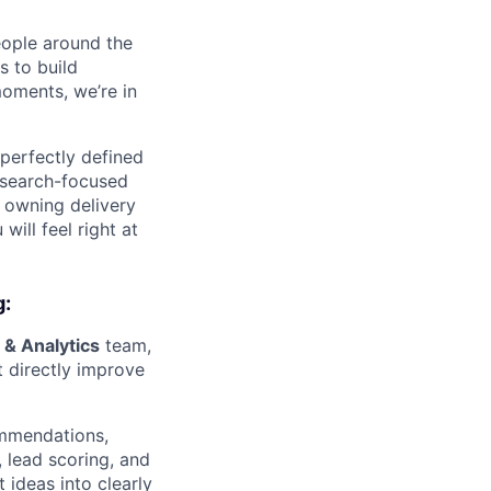
eople around the
 to build
moments, we’re in
 perfectly defined
research-focused
, owning delivery
ill feel right at
g:
 & Analytics
team,
 directly improve
ommendations,
, lead scoring, and
 ideas into clearly