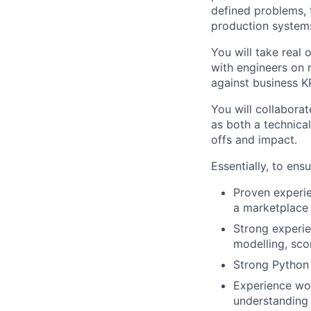
defined problems, 
production system
You will take real
with engineers on 
against business K
You will collaborat
as both a technica
offs and impact.
Essentially, to ens
Proven experie
a marketplace
Strong experie
modelling, sco
Strong Python 
Experience wo
understanding 