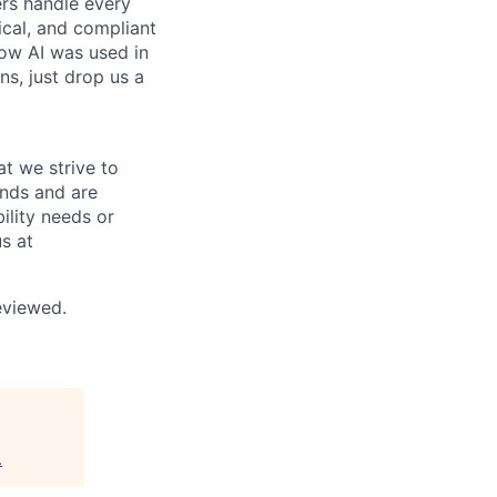
rs handle every
hical, and compliant
ow AI was used in
ns, just drop us a
at we strive to
unds and are
ility needs or
s at
reviewed.
.