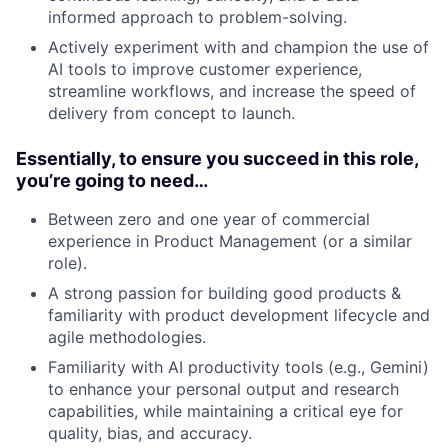
informed approach to problem-solving.
Actively experiment with and champion the use of
AI tools to improve customer experience,
streamline workflows, and increase the speed of
delivery from concept to launch.
Essentially, to ensure you succeed in this role,
you’re going to need…
Between zero and one year of commercial
experience in Product Management (or a similar
role).
A strong passion for building good products &
familiarity with product development lifecycle and
agile methodologies.
Familiarity with AI productivity tools (e.g., Gemini)
to enhance your personal output and research
capabilities, while maintaining a critical eye for
quality, bias, and accuracy.