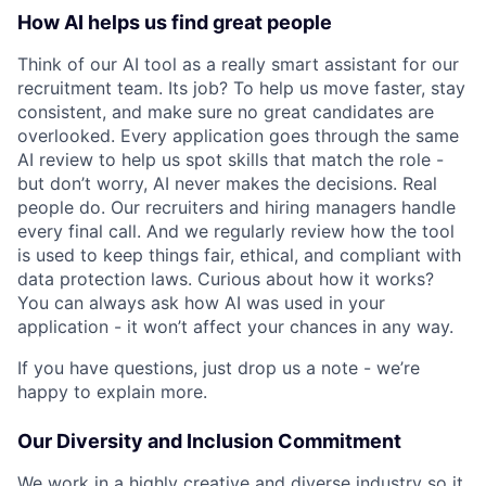
How AI helps us find great people
Think of our AI tool as a really smart assistant for our
recruitment team. Its job? To help us move faster, stay
consistent, and make sure no great candidates are
overlooked. Every application goes through the same
AI review to help us spot skills that match the role -
but don’t worry, AI never makes the decisions. Real
people do. Our recruiters and hiring managers handle
every final call. And we regularly review how the tool
is used to keep things fair, ethical, and compliant with
data protection laws. Curious about how it works?
You can always ask how AI was used in your
application - it won’t affect your chances in any way.
If you have questions, just drop us a note - we’re
happy to explain more.
Our Diversity and Inclusion Commitment
We work in a highly creative and diverse industry so it