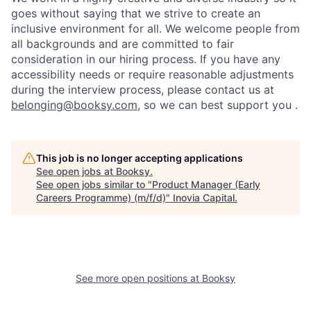
goes without saying that we strive to create an
inclusive environment for all. We welcome people from
all backgrounds and are committed to fair
consideration in our hiring process. If you have any
accessibility needs or require reasonable adjustments
during the interview process, please contact us at
belonging@booksy.com
, so we can best support you .
This job is no longer accepting applications
See open jobs at
Booksy
.
See open jobs similar to "
Product Manager (Early
Careers Programme) (m/f/d)
"
Inovia Capital
.
See more open positions at
Booksy