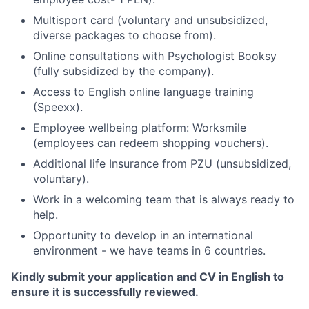
Multisport card (voluntary and unsubsidized,
diverse packages to choose from).
Online consultations with Psychologist Booksy
(fully subsidized by the company).
Access to English online language training
(Speexx).
Employee wellbeing platform: Worksmile
(employees can redeem shopping vouchers).
Additional life Insurance from PZU (unsubsidized,
voluntary).
Work in a welcoming team that is always ready to
help.
Opportunity to develop in an international
environment - we have teams in 6 countries.
Kindly submit your application and CV in English to
ensure it is successfully reviewed.