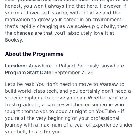
honest, you won't always find that here. However, if
you're a driven self-starter, with initiative and the
motivation to grow your career in an environment
that's rapidly changing as we scale-up globally, then
the chances are that you'll absolutely love it at
Booksy.
About the Programme
Location:
Anywhere in Poland. Seriously, anywhere.
Program Start Date:
September 2026
Let’s be real: You don’t need to move to Warsaw to
build world-class tech, and you certainly don't need a
specific diploma to prove you can. Whether you’re a
fresh graduate, a career-switcher, or someone who
taught themselves to code at night on YouTube - if
you're at the very beginning of your professional
journey with a maximum of a year of experience under
your belt, this is for you.