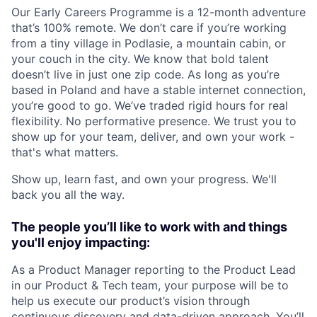
Our Early Careers Programme is a 12-month adventure
that’s 100% remote. We don’t care if you’re working
from a tiny village in Podlasie, a mountain cabin, or
your couch in the city. We know that bold talent
doesn’t live in just one zip code. As long as you’re
based in Poland and have a stable internet connection,
you’re good to go. We’ve traded rigid hours for real
flexibility. No performative presence. We trust you to
show up for your team, deliver, and own your work -
that's what matters.
Show up, learn fast, and own your progress. We'll
back you all the way.
The people you’ll like to work with and things
you'll enjoy impacting:
As a Product Manager reporting to the Product Lead
in our Product & Tech team, your purpose will be to
help us execute our product’s vision through
continuous discovery and data-driven approach. You’ll