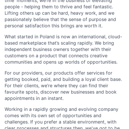
time' moments, we’re in the business of elevating
people - helping them to thrive and feel fantastic.
Lifting others up can be hard, heavy work, and we
passionately believe that the sense of purpose and
personal satisfaction this brings are worth it.
What started in Poland is now an international, cloud-
based marketplace that’s scaling rapidly. We bring
independent business owners together with their
customers on a product that connects creative
communities and opens up worlds of opportunities.
For our providers, our products offer services for
getting booked, paid, and building a loyal client base.
For their clients, we’re where they can find their
favourite spots, discover new businesses and book
appointments in an instant.
Working in a rapidly growing and evolving company
comes with its own set of opportunities and
challenges. If you prefer a stable environment, with
clear processes and structures then, we've got to be