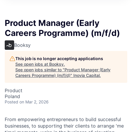
Product Manager (Early
Careers Programme) (m/f/d)
Booksy
This job is no longer accepting applications
See open jobs at
Booksy
.
See open jobs similar to "
Product Manager (Early
Careers Programme) (m/f/d)
"
Inovia Capital
.
Product
Poland
Posted
on Mar 2, 2026
From empowering entrepreneurs to build successful
businesses, to supporting their clients to arrange 'me