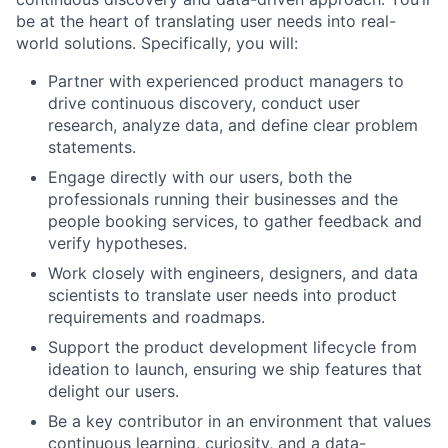
be at the heart of translating user needs into real-
world solutions. Specifically, you will:
Partner with experienced product managers to
drive continuous discovery, conduct user
research, analyze data, and define clear problem
statements.
Engage directly with our users, both the
professionals running their businesses and the
people booking services, to gather feedback and
verify hypotheses.
Work closely with engineers, designers, and data
scientists to translate user needs into product
requirements and roadmaps.
Support the product development lifecycle from
ideation to launch, ensuring we ship features that
delight our users.
Be a key contributor in an environment that values
continuous learning, curiosity, and a data-