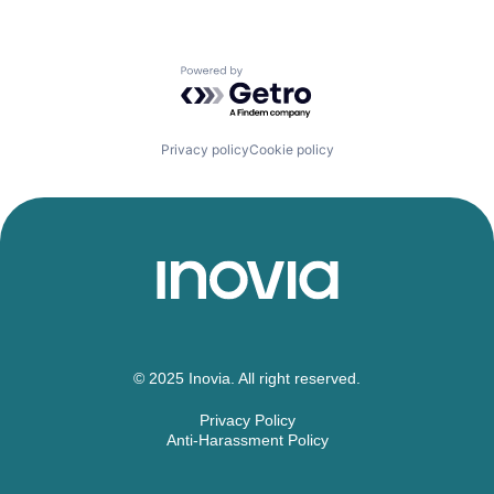
Powered by Getro.com
Privacy policy
Cookie policy
© 2025 Inovia. All right reserved.
Privacy Policy
Anti-Harassment Policy