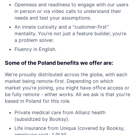
Openness and readiness to engage with our users
in person or via video calls to understand their
needs and test your assumptions.
An innate curiosity and a "customer-first"
mentality. You’re not just a feature builder, you’re
a problem solver.
Fluency in English.
Some of the Poland benefits we offer are:
We're proudly distributed across the globe, with each
market being remote-first. Depending on which
market you're joining, you might have office access or
be fully remote - either works. All we ask is that you're
based in Poland for this role.
Private medical care from Allianz health
(subsidized by Booksy).
Life insurance from Uniqua (covered by Booksy,
employee cost- 1 PLN).