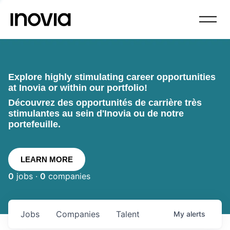
Explore highly stimulating career opportunities
at Inovia or within our portfolio!
Découvrez des opportunités de carrière très
stimulantes au sein d'Inovia ou de notre
portefeuille.
LEARN MORE
0
jobs ·
0
companies
Jobs
Companies
Talent
My
alerts