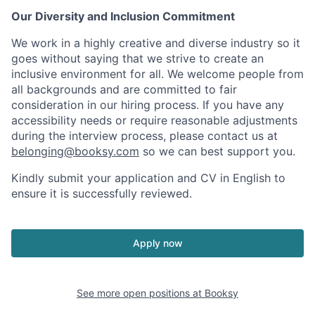
Our Diversity and Inclusion Commitment
We work in a highly creative and diverse industry so it
goes without saying that we strive to create an
inclusive environment for all. We welcome people from
all backgrounds and are committed to fair
consideration in our hiring process. If you have any
accessibility needs or require reasonable adjustments
during the interview process, please contact us at
belonging@booksy.com
so we can best support you.
Kindly submit your application and CV in English to
ensure it is successfully reviewed.
Apply now
See more open positions at
Booksy