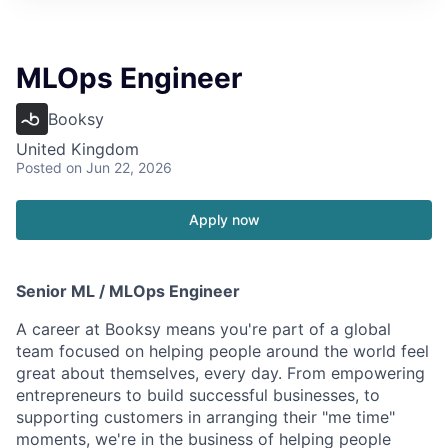
MLOps Engineer
Booksy
United Kingdom
Posted
on Jun 22, 2026
Apply now
Senior ML / MLOps Engineer
A career at Booksy means you're part of a global
team focused on helping people around the world feel
great about themselves, every day. From empowering
entrepreneurs to build successful businesses, to
supporting customers in arranging their "me time"
moments, we're in the business of helping people