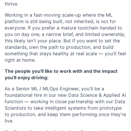
thrive.
Working in a fast-moving scale-up where the ML
platform is still being built, not inherited, is not for
everyone. If you prefer a mature toolchain handed to
you on day one, a narrow brief, and limited ownership,
this likely isn't your place. But if you want to set the
standards, own the path to production, and build
something that stays healthy at real scale — you'll feel
right at home.
The people you'll like to work with and the impact
you'll enjoy driving:
As a Senior ML / MLOps Engineer, you'll be a
foundational hire in our new Data Science & Applied AI
function — working in close partnership with our Data
Scientists to take intelligent systems from prototype
to production, and keep them performing once they're
live.