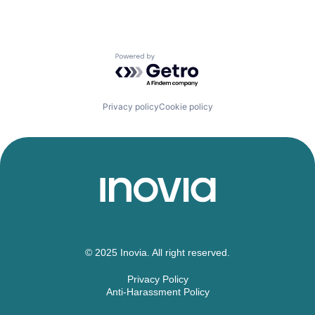
Powered by Getro.com
Privacy policy
Cookie policy
© 2025 Inovia. All right reserved.
Privacy Policy
Anti-Harassment Policy