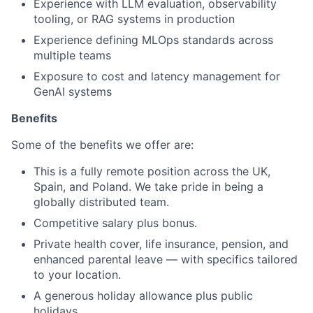
Experience with LLM evaluation, observability
tooling, or RAG systems in production
Experience defining MLOps standards across
multiple teams
Exposure to cost and latency management for
GenAI systems
Benefits
Some of the benefits we offer are:
This is a fully remote position across the UK,
Spain, and Poland. We take pride in being a
globally distributed team.
Competitive salary plus bonus.
Private health cover, life insurance, pension, and
enhanced parental leave — with specifics tailored
to your location.
A generous holiday allowance plus public
holidays.