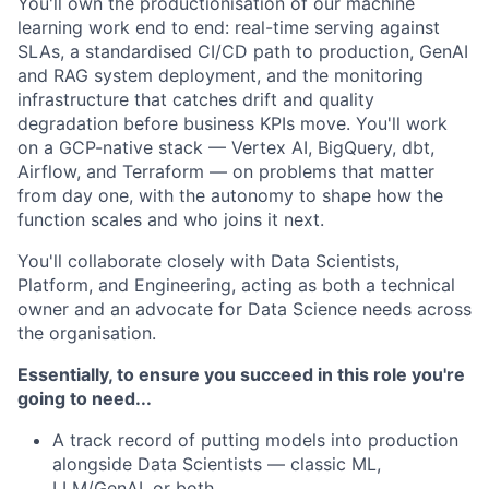
You'll own the productionisation of our machine
learning work end to end: real-time serving against
SLAs, a standardised CI/CD path to production, GenAI
and RAG system deployment, and the monitoring
infrastructure that catches drift and quality
degradation before business KPIs move. You'll work
on a GCP-native stack — Vertex AI, BigQuery, dbt,
Airflow, and Terraform — on problems that matter
from day one, with the autonomy to shape how the
function scales and who joins it next.
You'll collaborate closely with Data Scientists,
Platform, and Engineering, acting as both a technical
owner and an advocate for Data Science needs across
the organisation.
Essentially, to ensure you succeed in this role you're
going to need...
A track record of putting models into production
alongside Data Scientists — classic ML,
LLM/GenAI, or both