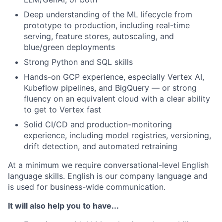
Deep understanding of the ML lifecycle from
prototype to production, including real-time
serving, feature stores, autoscaling, and
blue/green deployments
Strong Python and SQL skills
Hands-on GCP experience, especially Vertex AI,
Kubeflow pipelines, and BigQuery — or strong
fluency on an equivalent cloud with a clear ability
to get to Vertex fast
Solid CI/CD and production-monitoring
experience, including model registries, versioning,
drift detection, and automated retraining
At a minimum we require conversational-level English
language skills. English is our company language and
is used for business-wide communication.
It will also help you to have...