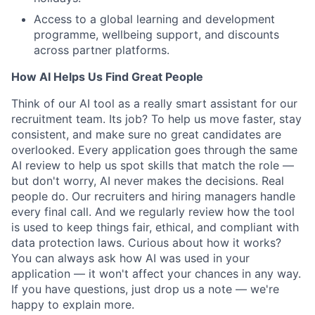
Access to a global learning and development
programme, wellbeing support, and discounts
across partner platforms.
How AI Helps Us Find Great People
Think of our AI tool as a really smart assistant for our
recruitment team. Its job? To help us move faster, stay
consistent, and make sure no great candidates are
overlooked. Every application goes through the same
AI review to help us spot skills that match the role —
but don't worry, AI never makes the decisions. Real
people do. Our recruiters and hiring managers handle
every final call. And we regularly review how the tool
is used to keep things fair, ethical, and compliant with
data protection laws. Curious about how it works?
You can always ask how AI was used in your
application — it won't affect your chances in any way.
If you have questions, just drop us a note — we're
happy to explain more.