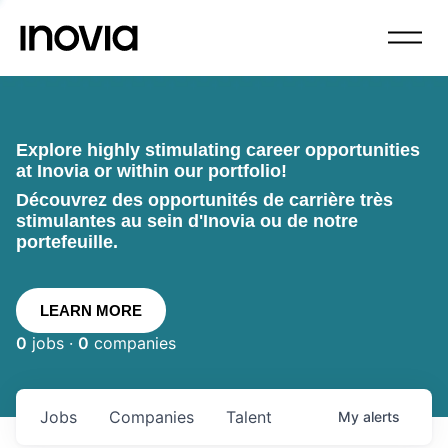
Explore highly stimulating career opportunities
at Inovia or within our portfolio!
Découvrez des opportunités de carrière très
stimulantes au sein d'Inovia ou de notre
portefeuille.
LEARN MORE
0
jobs ·
0
companies
Jobs
Companies
Talent
My
alerts