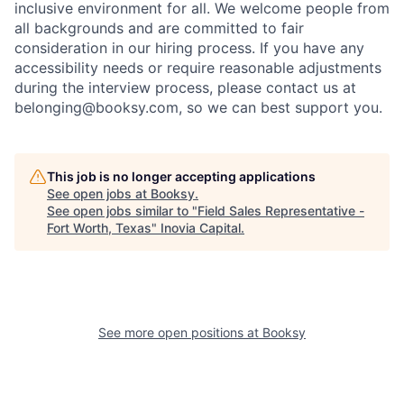
inclusive environment for all. We welcome people from
all backgrounds and are committed to fair
consideration in our hiring process. If you have any
accessibility needs or require reasonable adjustments
during the interview process, please contact us at
belonging@booksy.com
, so we can best support you.
This job is no longer accepting applications
See open jobs at
Booksy
.
See open jobs similar to "
Field Sales Representative -
Fort Worth, Texas
"
Inovia Capital
.
See more open positions at
Booksy