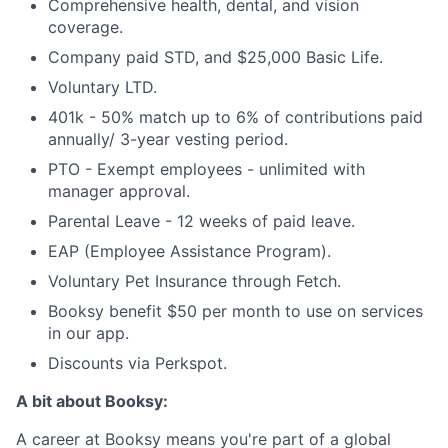
Comprehensive health, dental, and vision
coverage.
Company paid STD, and $25,000 Basic Life.
Voluntary LTD.
401k - 50% match up to 6% of contributions paid
annually/ 3-year vesting period.
PTO - Exempt employees - unlimited with
manager approval.
Parental Leave - 12 weeks of paid leave.
EAP (Employee Assistance Program).
Voluntary Pet Insurance through Fetch.
Booksy benefit $50 per month to use on services
in our app.
Discounts via Perkspot.
A bit about Booksy:
A career at Booksy means you're part of a global