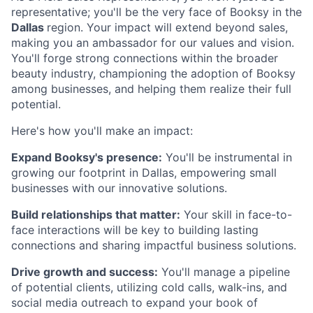
representative; you'll be the very face of Booksy in the
Dallas
region. Your impact will extend beyond sales,
making you an ambassador for our values and vision.
You'll forge strong connections within the broader
beauty industry, championing the adoption of Booksy
among businesses, and helping them realize their full
potential.
Here's how you'll make an impact:
Expand Booksy's presence:
You'll be instrumental in
growing our footprint in Dallas, empowering small
businesses with our innovative solutions.
Build relationships that matter:
Your skill in face-to-
face interactions will be key to building lasting
connections and sharing impactful business solutions.
Drive growth and success:
You'll manage a pipeline
of potential clients, utilizing cold calls, walk-ins, and
social media outreach to expand your book of