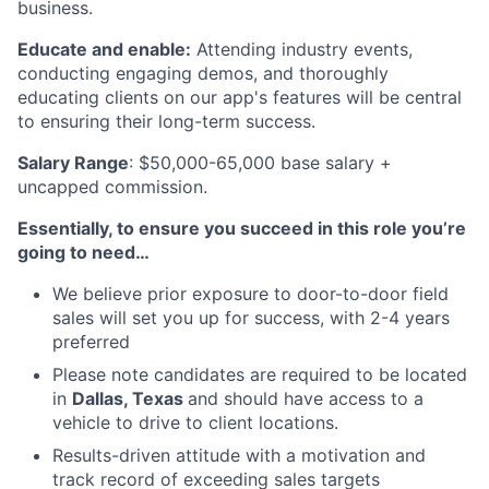
business.
Educate and enable:
Attending industry events,
conducting engaging demos, and thoroughly
educating clients on our app's features will be central
to ensuring their long-term success.
Salary Range
: $50,000-65,000 base salary +
uncapped commission.
Essentially, to ensure you succeed in this role you’re
going to need…
We believe prior exposure to door-to-door field
sales will set you up for success, with 2-4 years
preferred
Please note candidates are required to be located
in
Dallas, Texas
and should have access to a
vehicle to drive to client locations.
Results-driven attitude with a motivation and
track record of exceeding sales targets