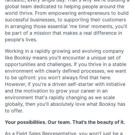
global team dedicated to helping people around the
world thrive. From empowering entrepreneurs to build
successful businesses, to supporting their customers
in arranging those essential 'me time' moments, you'll
be part of a mission that makes a real difference in
people's lives.
Working in a rapidly growing and evolving company
like Booksy means you'll encounter a unique set of
opportunities and challenges. If you thrive in a stable
environment with clearly defined processes, we want
to be upfront: you won't always find that here.
However, if you're a driven self-starter with initiative
and the motivation to grow your career in an
environment that's rapidly changing as we scale
globally, then you'll absolutely love what Booksy has
to offer.
Your possibilities. Our team. That's the beauty of it.
As a Field Sales Representative, you won't just be a