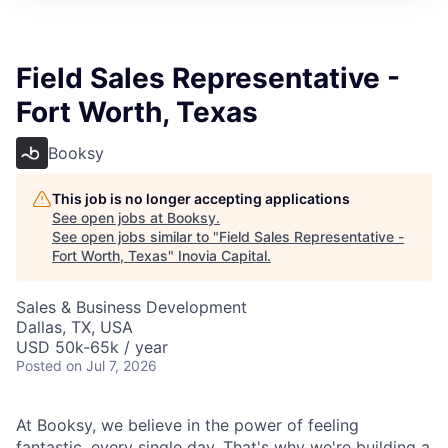
Field Sales Representative -
Fort Worth, Texas
Booksy
This job is no longer accepting applications
See open jobs at
Booksy
.
See open jobs similar to "
Field Sales Representative -
Fort Worth, Texas
"
Inovia Capital
.
Sales & Business Development
Dallas, TX, USA
USD 50k-65k / year
Posted
on Jul 7, 2026
At Booksy, we believe in the power of feeling
fantastic, every single day. That's why we're building a