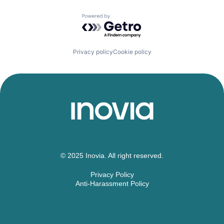
Powered by Getro.com
Privacy policy
Cookie policy
© 2025 Inovia. All right reserved.
Privacy Policy
Anti-Harassment Policy