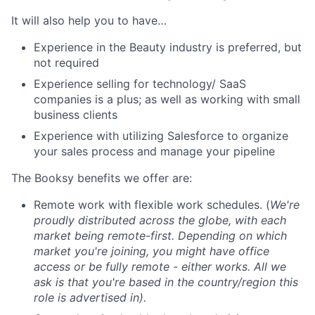
It will also help you to have…
Experience in the Beauty industry is preferred, but
not required
Experience selling for technology/ SaaS
companies is a plus; as well as working with small
business clients
Experience with utilizing Salesforce to organize
your sales process and manage your pipeline
The Booksy benefits we offer are:
Remote work with flexible work schedules. (
We're
proudly distributed across the globe, with each
market being remote-first. Depending on which
market you're joining, you might have office
access or be fully remote - either works. All we
ask is that you're based in the country/region this
role is advertised in).