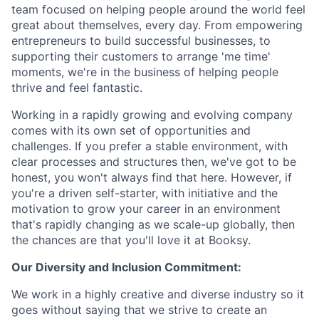
team focused on helping people around the world feel
great about themselves, every day. From empowering
entrepreneurs to build successful businesses, to
supporting their customers to arrange 'me time'
moments, we're in the business of helping people
thrive and feel fantastic.
Working in a rapidly growing and evolving company
comes with its own set of opportunities and
challenges. If you prefer a stable environment, with
clear processes and structures then, we've got to be
honest, you won't always find that here. However, if
you're a driven self-starter, with initiative and the
motivation to grow your career in an environment
that's rapidly changing as we scale-up globally, then
the chances are that you'll love it at Booksy.
Our Diversity and Inclusion Commitment:
We work in a highly creative and diverse industry so it
goes without saying that we strive to create an