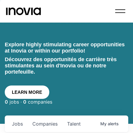
Explore highly stimulating career opportunities
at Inovia or within our portfolio!
Découvrez des opportunités de carrière très
stimulantes au sein d'Inovia ou de notre
portefeuille.
LEARN MORE
0
jobs ·
0
companies
Jobs
Companies
Talent
My
alerts