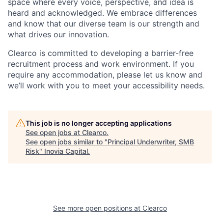
space where every voice, perspective, and idea is
heard and acknowledged. We embrace differences
and know that our diverse team is our strength and
what drives our innovation.
Clearco is committed to developing a barrier-free
recruitment process and work environment. If you
require any accommodation, please let us know and
we’ll work with you to meet your accessibility needs.
This job is no longer accepting applications
See open jobs at
Clearco
.
See open jobs similar to "
Principal Underwriter, SMB
Risk
"
Inovia Capital
.
See more open positions at
Clearco