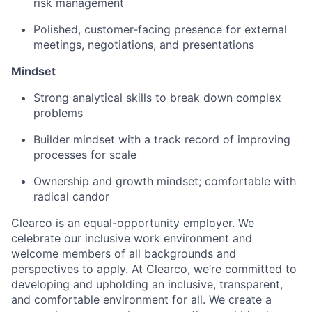
risk management
Polished, customer‑facing presence for external
meetings, negotiations, and presentations
Mindset
Strong analytical skills to break down complex
problems
Builder mindset with a track record of improving
processes for scale
Ownership and growth mindset; comfortable with
radical candor
Clearco is an equal-opportunity employer. We
celebrate our inclusive work environment and
welcome members of all backgrounds and
perspectives to apply. At Clearco, we’re committed to
developing and upholding an inclusive, transparent,
and comfortable environment for all. We create a