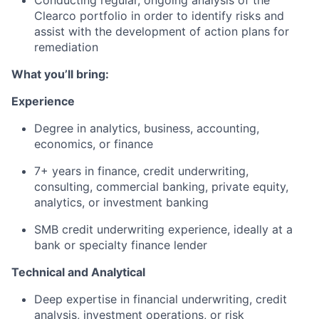
Conducting regular, ongoing analysis of the
Clearco portfolio in order to identify risks and
assist with the development of action plans for
remediation
What you’ll bring:
Experience
Degree in analytics, business, accounting,
economics, or finance
7+ years in finance, credit underwriting,
consulting, commercial banking, private equity,
analytics, or investment banking
SMB credit underwriting experience, ideally at a
bank or specialty finance lender
Technical and Analytical
Deep expertise in financial underwriting, credit
analysis, investment operations, or risk