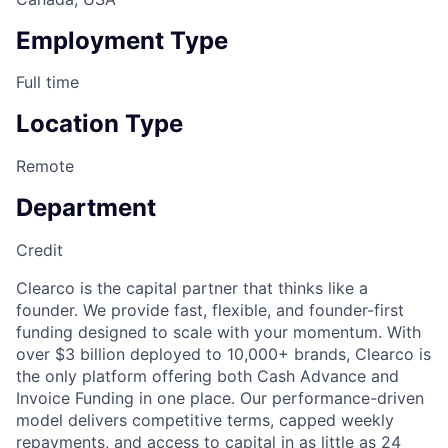
Employment Type
Full time
Location Type
Remote
Department
Credit
Clearco is the capital partner that thinks like a
founder. We provide fast, flexible, and founder-first
funding designed to scale with your momentum. With
over $3 billion deployed to 10,000+ brands, Clearco is
the only platform offering both Cash Advance and
Invoice Funding in one place. Our performance-driven
model delivers competitive terms, capped weekly
repayments, and access to capital in as little as 24