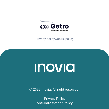
Powered by Getro.com
Privacy policy
Cookie policy
© 2025 Inovia. All right reserved.
Privacy Policy
Anti-Harassment Policy