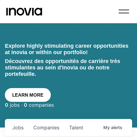
Explore highly stimulating career opportunities
at Inovia or within our portfolio!
Découvrez des opportunités de carrière très
stimulantes au sein d'Inovia ou de notre
portefeuille.
LEARN MORE
0
jobs ·
0
companies
Jobs
Companies
Talent
My
alerts