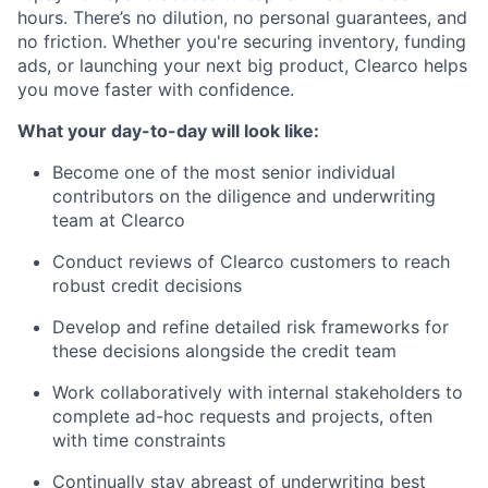
hours. There’s no dilution, no personal guarantees, and
no friction. Whether you're securing inventory, funding
ads, or launching your next big product, Clearco helps
you move faster with confidence.
What your day-to-day will look like:
Become one of the most senior individual
contributors on the diligence and underwriting
team at Clearco
Conduct reviews of Clearco customers to reach
robust credit decisions
Develop and refine detailed risk frameworks for
these decisions alongside the credit team
Work collaboratively with internal stakeholders to
complete ad-hoc requests and projects, often
with time constraints
Continually stay abreast of underwriting best