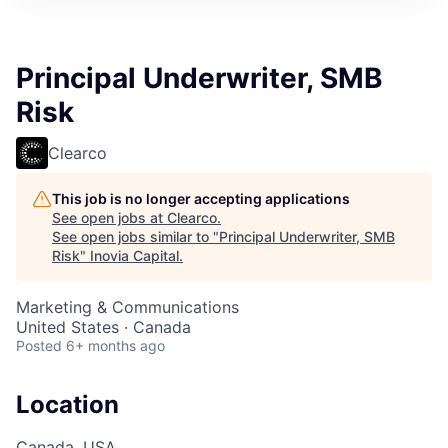
Principal Underwriter, SMB
Risk
Clearco
This job is no longer accepting applications
See open jobs at
Clearco
.
See open jobs similar to "
Principal Underwriter, SMB
Risk
"
Inovia Capital
.
Marketing & Communications
United States · Canada
Posted
6+ months ago
Location
Canada, USA