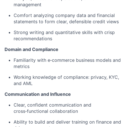
management
Comfort analyzing company data and financial
statements to form clear, defensible credit views
Strong writing and quantitative skills with crisp
recommendations
Domain and Compliance
Familiarity with e‑commerce business models and
metrics
Working knowledge of compliance: privacy, KYC,
and AML
Communication and Influence
Clear, confident communication and
cross‑functional collaboration
Ability to build and deliver training on finance and