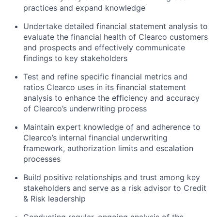
practices and expand knowledge
Undertake detailed financial statement analysis to
evaluate the financial health of Clearco customers
and prospects and effectively communicate
findings to key stakeholders
Test and refine specific financial metrics and
ratios Clearco uses in its financial statement
analysis to enhance the efficiency and accuracy
of Clearco’s underwriting process
Maintain expert knowledge of and adherence to
Clearco’s internal financial underwriting
framework, authorization limits and escalation
processes
Build positive relationships and trust among key
stakeholders and serve as a risk advisor to Credit
& Risk leadership