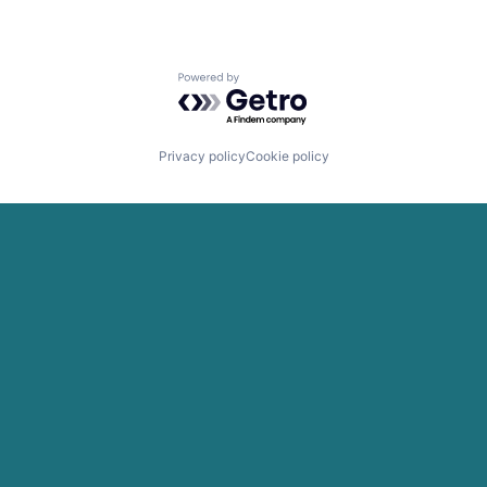
Powered by Getro.com
Privacy policy
Cookie policy