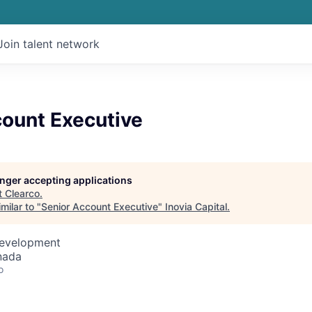
Join talent network
count Executive
longer accepting applications
t
Clearco
.
milar to "
Senior Account Executive
"
Inovia Capital
.
Development
nada
o