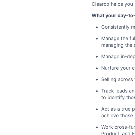
Clearco helps you 
What your day-to-d
Consistently m
Manage the ful
managing the s
Manage in-dep
Nurture your c
Selling acros
Track leads an
to identify th
Act as a true p
achieve those 
Work cross-fun
Product, and E