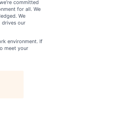
 we’re committed
onment for all. We
wledged. We
 drives our
rk environment. If
to meet your