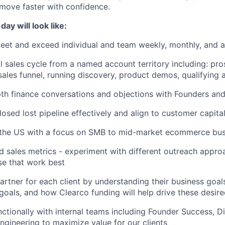
move faster with confidence.
ay will look like:
eet and exceed individual and team weekly, monthly, and a
l sales cycle from a named account territory including: pro
ales funnel, running discovery, product demos, qualifying 
th finance conversations and objections with Founders an
losed lost pipeline effectively and align to customer capita
s the US with a focus on SMB to mid-market ecommerce bu
d sales metrics - experiment with different outreach appr
ose that work best
artner for each client by understanding their business goals,
goals, and how Clearco funding will help drive these desire
ctionally with internal teams including Founder Success, Dil
ngineering to maximize value for our clients