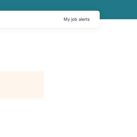
My
job
alerts