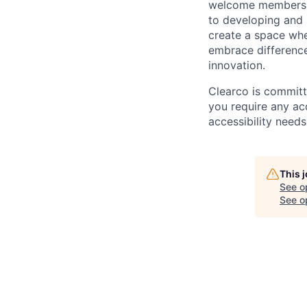
welcome members o
to developing and 
create a space whe
embrace difference
innovation.
Clearco is committ
you require any ac
accessibility needs
This 
See o
See op