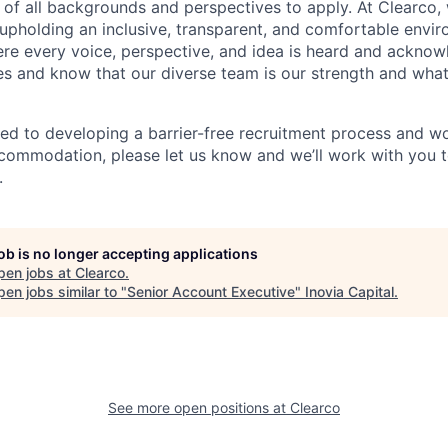
f all backgrounds and perspectives to apply. At Clearco,
upholding an inclusive, transparent, and comfortable envir
re every voice, perspective, and idea is heard and ackno
s and know that our diverse team is our strength and what
ed to developing a barrier-free recruitment process and wo
commodation, please let us know and we’ll work with you 
.
job is no longer accepting applications
pen jobs at
Clearco
.
en jobs similar to "
Senior Account Executive
"
Inovia Capital
.
See more open positions at
Clearco