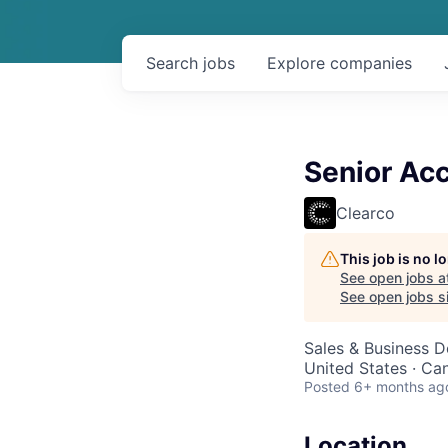
Search
jobs
Explore
companies
Senior Ac
Clearco
This job is no 
See open jobs a
See open jobs si
Sales & Business 
United States · Ca
Posted
6+ months ag
Location