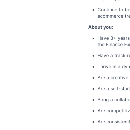
Continue to be
ecommerce tren
About you:
Have 3+ years 
the Finance Fu
Have a track r
Thrive in a dy
Are a creative
Are a self-sta
Bring a collab
Are competitiv
Are consistent