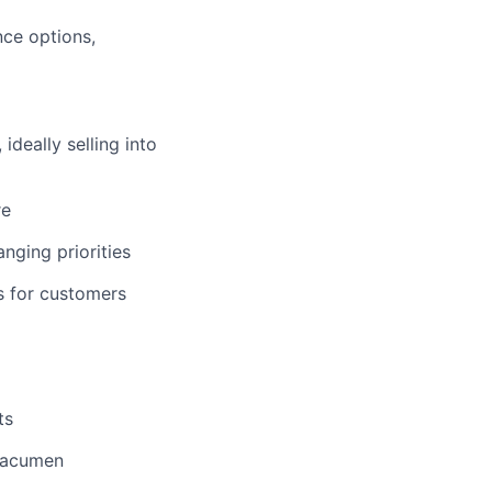
nce options,
deally selling into
re
nging priorities
s for customers
ts
s acumen