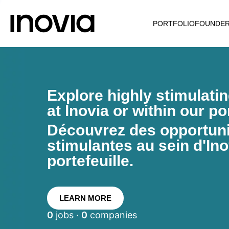
PORTFOLIO
FOUNDE
Explore highly stimulati
at Inovia or within our por
Découvrez des opportunit
stimulantes au sein d'Ino
portefeuille.
LEARN MORE
0
jobs ·
0
companies