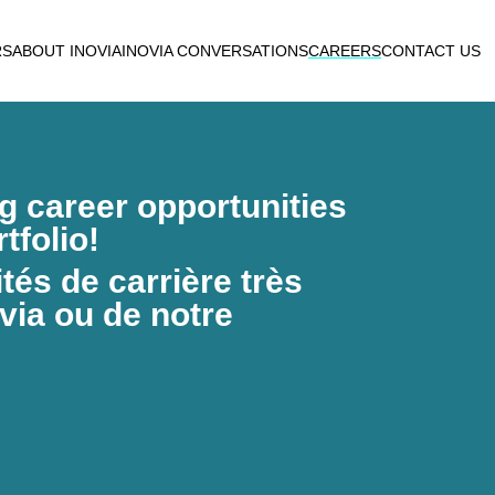
RS
ABOUT INOVIA
INOVIA CONVERSATIONS
CAREERS
CONTACT US
ng career opportunities
tfolio!
és de carrière très
via ou de notre