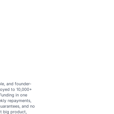
ble, and founder-
ployed to 10,000+
Funding in one
ekly repayments,
 guarantees, and no
xt big product,