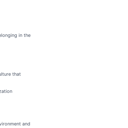
longing in the
lture that
zation
nvironment and