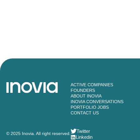
ACTIVE COMPANIES
FOUNDERS
ABOUT INOVIA
INOVIA CONVERSATIONS
PORTFOLIO JOBS
CONTACT US
Twitter
© 2025 Inovia. All right reserved.
Linkedin