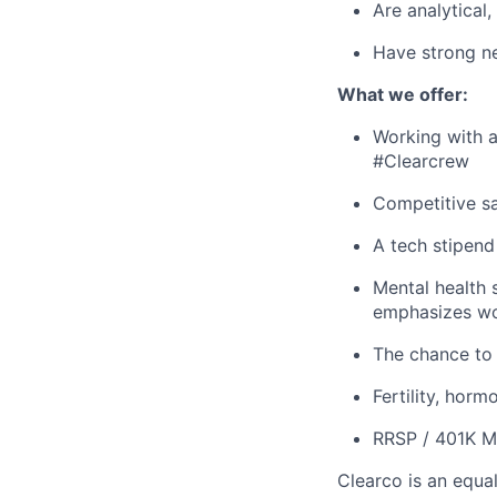
Are analytical
Have strong ne
What we offer:
Working with a
#Clearcrew
Competitive sa
A tech stipen
Mental health 
emphasizes wo
The chance to 
Fertility, horm
RRSP / 401K M
Clearco is an equa