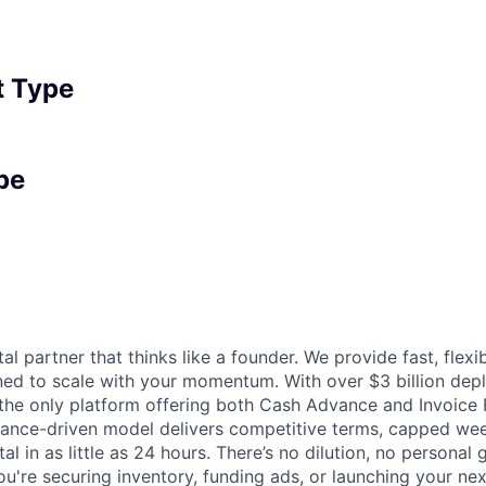
 Type
pe
tal partner that thinks like a founder. We provide fast, flexi
gned to scale with your momentum. With over $3 billion de
 the only platform offering both Cash Advance and Invoice 
mance-driven model delivers competitive terms, capped we
al in as little as 24 hours. There’s no dilution, no personal
ou're securing inventory, funding ads, or launching your ne