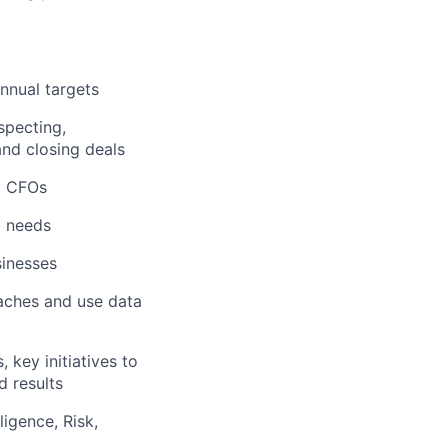
nnual targets
specting,
and closing deals
d CFOs
l needs
sinesses
oaches and use data
 key initiatives to
d results
igence, Risk,