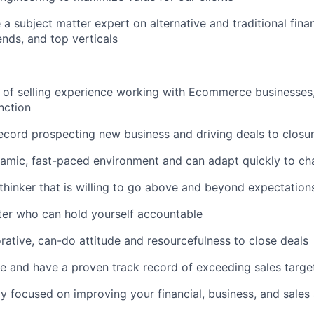
 a subject matter expert on alternative and traditional fina
ds, and top verticals
of selling experience working with Ecommerce businesses, i
nction
ecord prospecting new business and driving deals to closu
namic, fast-paced environment and can adapt quickly to cha
 thinker that is willing to go above and beyond expectation
rter who can hold yourself accountable
orative, can-do attitude and resourcefulness to close deals
e and have a proven track record of exceeding sales targe
ly focused on improving your financial, business, and sale