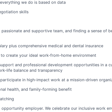
, everything we do is based on data
gotiation skills
 passionate and supportive team, and finding a sense of be
lary plus comprehensive medical and dental insurance
d to create your ideal work-from-home environment
support and professional development opportunities in a cu
rk-life balance and transparency
participate in high-impact work at a mission-driven organi
onal health, and family-forming benefit
atching
l opportunity employer. We celebrate our inclusive work e