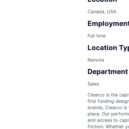
Canada, USA
Employment
Full time
Location Ty
Remote
Department
Sales
Clearco is the capi
first funding desi
brands, Clearco is
place. Our perfor
and access to capit
friction. Whether y