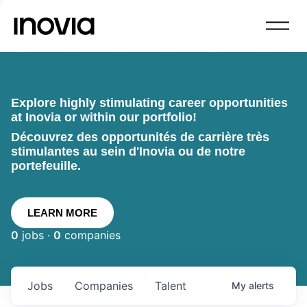
Explore highly stimulating career opportunities
at Inovia or within our portfolio!
Découvrez des opportunités de carrière très
stimulantes au sein d'Inovia ou de notre
portefeuille.
LEARN MORE
0
jobs ·
0
companies
Jobs
Companies
Talent
My
alerts