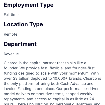
Employment Type
Full time
Location Type
Remote
Department
Revenue
Clearco is the capital partner that thinks like a
founder. We provide fast, flexible, and founder-first
funding designed to scale with your momentum. With
over $3 billion deployed to 10,000+ brands, Clearco is
the only platform offering both Cash Advance and
Invoice Funding in one place. Our performance-driven
model delivers competitive terms, capped weekly
repayments, and access to capital in as little as 24
hours. There’s no dilution, no personal guarantees, and