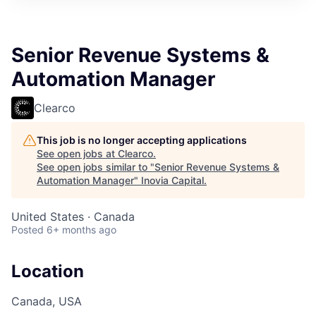
Senior Revenue Systems &
Automation Manager
Clearco
This job is no longer accepting applications
See open jobs at
Clearco
.
See open jobs similar to "
Senior Revenue Systems &
Automation Manager
"
Inovia Capital
.
United States · Canada
Posted
6+ months ago
Location
Canada, USA