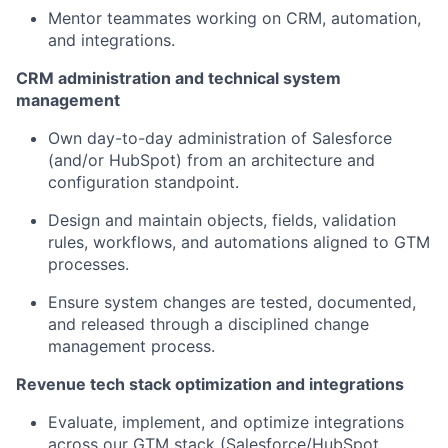
Mentor teammates working on CRM, automation,
and integrations.
CRM administration and technical system
management
Own day-to-day administration of Salesforce
(and/or HubSpot) from an architecture and
configuration standpoint.
Design and maintain objects, fields, validation
rules, workflows, and automations aligned to GTM
processes.
Ensure system changes are tested, documented,
and released through a disciplined change
management process.
Revenue tech stack optimization and integrations
Evaluate, implement, and optimize integrations
across our GTM stack (Salesforce/HubSpot,