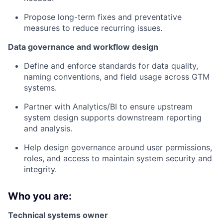
Propose long-term fixes and preventative
measures to reduce recurring issues.
Data governance and workflow design
Define and enforce standards for data quality,
naming conventions, and field usage across GTM
systems.
Partner with Analytics/BI to ensure upstream
system design supports downstream reporting
and analysis.
Help design governance around user permissions,
roles, and access to maintain system security and
integrity.
Who you are:
Technical systems owner