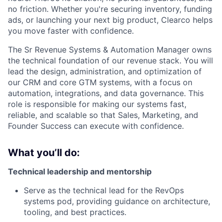
no friction. Whether you're securing inventory, funding
ads, or launching your next big product, Clearco helps
you move faster with confidence.
The Sr Revenue Systems & Automation Manager owns
the technical foundation of our revenue stack. You will
lead the design, administration, and optimization of
our CRM and core GTM systems, with a focus on
automation, integrations, and data governance. This
role is responsible for making our systems fast,
reliable, and scalable so that Sales, Marketing, and
Founder Success can execute with confidence.
What you’ll do:
Technical leadership and mentorship
Serve as the technical lead for the RevOps
systems pod, providing guidance on architecture,
tooling, and best practices.