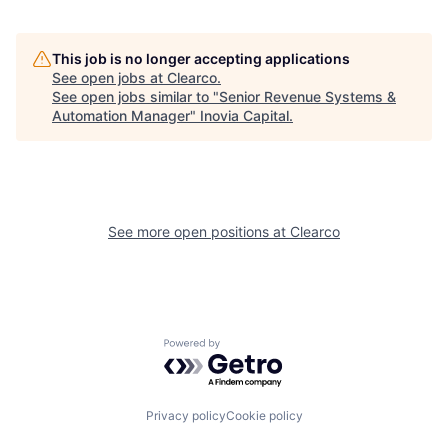
This job is no longer accepting applications
See open jobs at
Clearco
.
See open jobs similar to "
Senior Revenue Systems &
Automation Manager
"
Inovia Capital
.
See more open positions at
Clearco
Powered by Getro.com
Privacy policy
Cookie policy