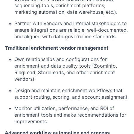
sequencing tools, enrichment platforms,
marketing automation, data warehouse, etc.).
Partner with vendors and internal stakeholders to
ensure integrations are reliable, well-documented,
and aligned with data governance standards.
Traditional enrichment vendor management
Own relationships and configurations for
enrichment and data quality tools (ZoomInfo,
RingLead, StoreLeads, and other enrichment
vendors).
Design and maintain enrichment workflows that
support routing, scoring, and account assignment.
Monitor utilization, performance, and ROI of
enrichment tools and make recommendations for
improvements.
Advanced workflow automation and process