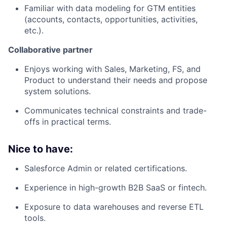
Familiar with data modeling for GTM entities
(accounts, contacts, opportunities, activities,
etc.).
Collaborative partner
Enjoys working with Sales, Marketing, FS, and
Product to understand their needs and propose
system solutions.
Communicates technical constraints and trade-
offs in practical terms.
Nice to have:
Salesforce Admin or related certifications.
Experience in high-growth B2B SaaS or fintech.
Exposure to data warehouses and reverse ETL
tools.