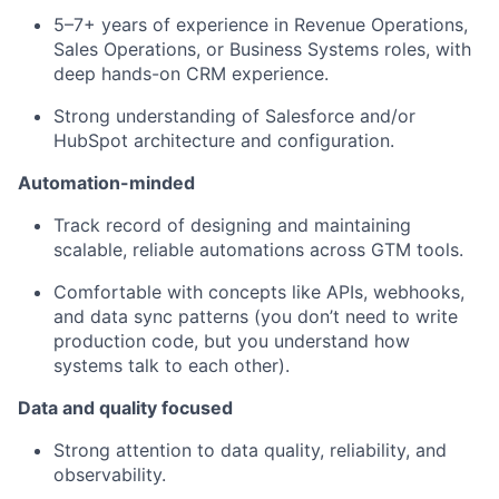
5–7+ years of experience in Revenue Operations,
Sales Operations, or Business Systems roles, with
deep hands-on CRM experience.
Strong understanding of Salesforce and/or
HubSpot architecture and configuration.
Automation-minded
Track record of designing and maintaining
scalable, reliable automations across GTM tools.
Comfortable with concepts like APIs, webhooks,
and data sync patterns (you don’t need to write
production code, but you understand how
systems talk to each other).
Data and quality focused
Strong attention to data quality, reliability, and
observability.