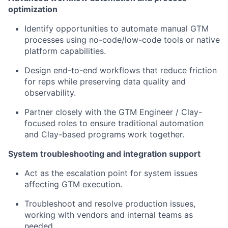
optimization
Identify opportunities to automate manual GTM
processes using no-code/low-code tools or native
platform capabilities.
Design end-to-end workflows that reduce friction
for reps while preserving data quality and
observability.
Partner closely with the GTM Engineer / Clay-
focused roles to ensure traditional automation
and Clay-based programs work together.
System troubleshooting and integration support
Act as the escalation point for system issues
affecting GTM execution.
Troubleshoot and resolve production issues,
working with vendors and internal teams as
needed.