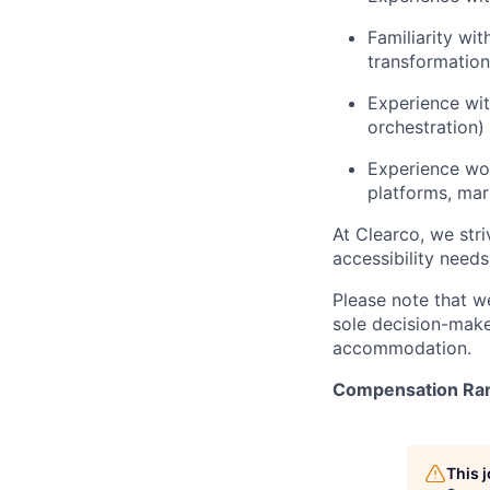
Familiarity wi
transformation
Experience wit
orchestration)
Experience wo
platforms, mark
At Clearco, we stri
accessibility need
Please note that w
sole decision-maker
accommodation.
Compensation Ra
This 