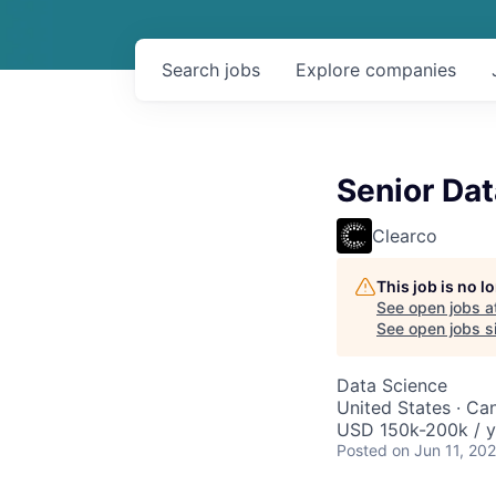
Search
jobs
Explore
companies
Senior Dat
Clearco
This job is no 
See open jobs a
See open jobs si
Data Science
United States · Ca
USD 150k-200k / y
Posted
on Jun 11, 20