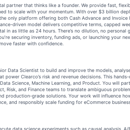
tal partner that thinks like a founder. We provide fast, flexi
gned to scale with your momentum. With over $3 billion de
 the only platform offering both Cash Advance and Invoice 
mance-driven model delivers competitive terms, capped we
al in as little as 24 hours. There’s no dilution, no personal
ou're securing inventory, funding ads, or launching your ne
move faster with confidence.
nior Data Scientist to build and improve the models, analys
at power Clearco’s risk and revenue decisions. This hands-o
 Data Science, Machine Learning, and Product. You will part
ct, Risk, and Finance teams to translate ambiguous problem
d production-grade solutions. Your work will influence how
ce, and responsibly scale funding for eCommerce business
cute data science experiments such as causal analysis, A/B 