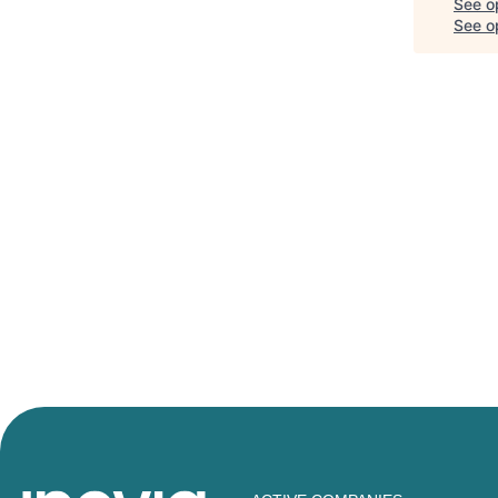
See o
See op