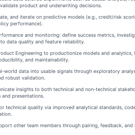
 validate product and underwriting decisions.
te, and iterate on predictive models (e.g., credit/risk scor
olicy performance).
ormance and monitoring: define success metrics, investigat
 data quality and feature reliability.
roduct Engineering to productionize models and analytics,
roducibility, and maintainability.
l-world data into usable signals through exploratory analys
nd robust validation.
icate insights to both technical and non-technical stakeh
 and presentations.
for technical quality via improved analytical standards, cod
tion.
pport other team members through pairing, feedback, and 