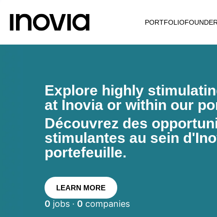
PORTFOLIO
FOUNDE
Explore highly stimulati
at Inovia or within our por
Découvrez des opportunit
stimulantes au sein d'Ino
portefeuille.
LEARN MORE
0
jobs ·
0
companies