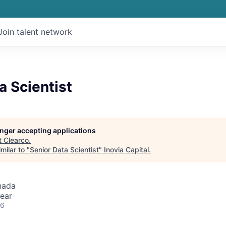
Join talent network
a Scientist
longer accepting applications
t
Clearco
.
milar to "
Senior Data Scientist
"
Inovia Capital
.
nada
ear
26