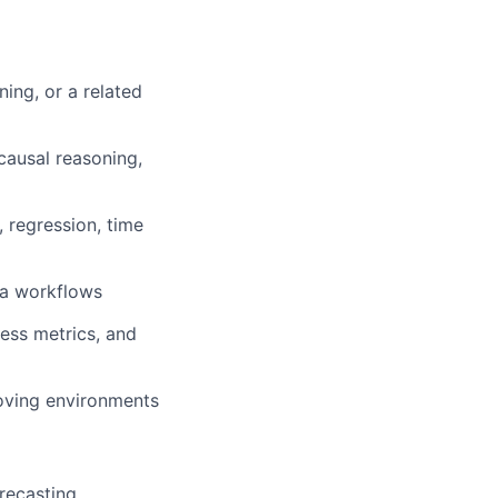
ing, or a related
causal reasoning,
, regression, time
ta workflows
ess metrics, and
oving environments
orecasting