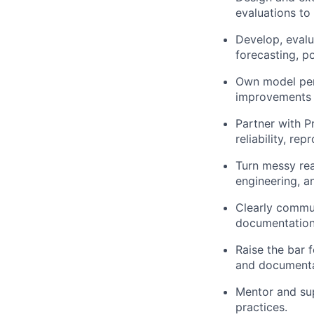
evaluations to
Develop, evalua
forecasting, p
Own model perf
improvements to
Partner with P
reliability, rep
Turn messy rea
engineering, a
Clearly commun
documentation
Raise the bar 
and documenta
Mentor and su
practices.