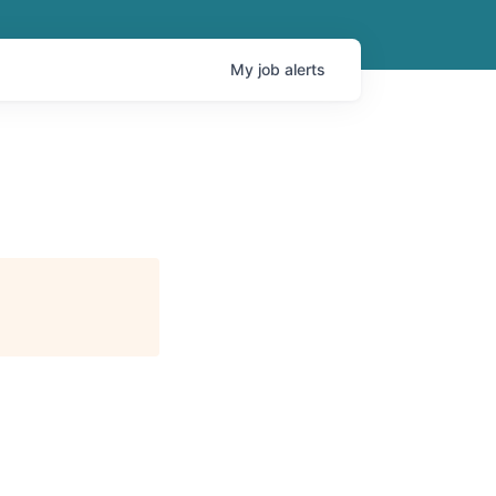
My
job
alerts