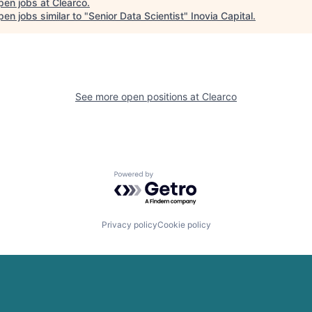
pen jobs at
Clearco
.
en jobs similar to "
Senior Data Scientist
"
Inovia Capital
.
See more open positions at
Clearco
Powered by Getro.com
Privacy policy
Cookie policy