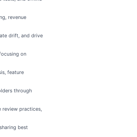
ing, revenue
e drift, and drive
 focusing on
is, feature
olders through
e review practices,
sharing best