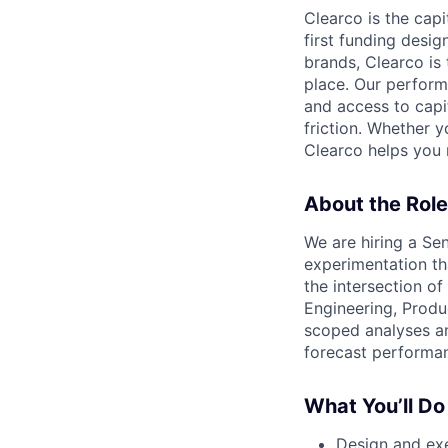
Clearco is the capi
first funding desi
brands, Clearco is
place. Our perfor
and access to capit
friction. Whether y
Clearco helps you 
About the Role
We are hiring a Se
experimentation th
the intersection of
Engineering, Produ
scoped analyses an
forecast performan
What You’ll Do
Design and exe