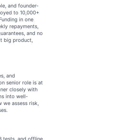
ble, and founder-
ployed to 10,000+
Funding in one
ekly repayments,
 guarantees, and no
xt big product,
es, and
n senior role is at
ner closely with
s into well-
 we assess risk,
es.
tests, and offline