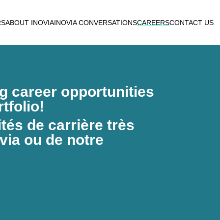
RS
ABOUT INOVIA
INOVIA CONVERSATIONS
CAREERS
CONTACT US
ng career opportunities
tfolio!
és de carrière très
via ou de notre