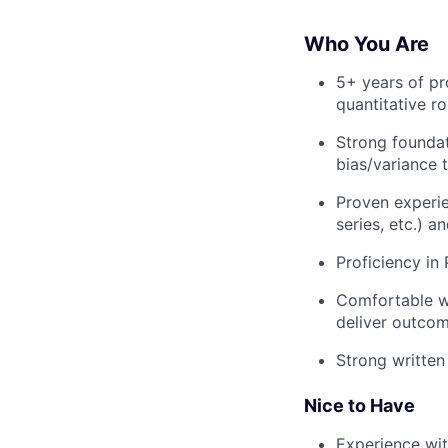
Who You Are
5+ years of pr
quantitative ro
Strong foundat
bias/variance 
Proven experie
series, etc.) 
Proficiency in
Comfortable wo
deliver outco
Strong written
Nice to Have
Experience with