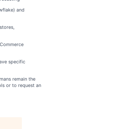
wflake) and
stores,
, eCommerce
ave specific
umans remain the
ls or to request an