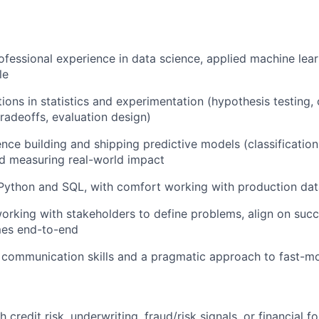
ofessional experience in data science, applied machine learn
le
ions in statistics and experimentation (hypothesis testing, 
tradeoffs, evaluation design)
nce building and shipping predictive models (classification
and measuring real-world impact
 Python and SQL, with comfort working with production da
rking with stakeholders to define problems, align on succ
mes end-to-end
 communication skills and a pragmatic approach to fast-m
 credit risk, underwriting, fraud/risk signals, or financial f