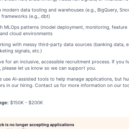
th modern data tooling and warehouses (e.g., BigQuery, Sno
 frameworks (e.g., dbt)
h MLOps patterns (model deployment, monitoring, feature 
 and cloud environments
rking with messy third-party data sources (banking data
eting signals, etc.)
ve for an inclusive, accessible recruitment process. If you h
s, please let us know so we can support you.
e use AI-assisted tools to help manage applications, but h
s in our hiring. Contact us for more information on our too
nge:
$150K - $200K
job is no longer accepting applications