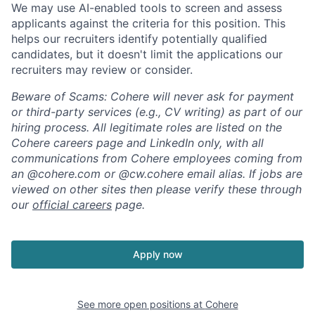
We may use AI-enabled tools to screen and assess
applicants against the criteria for this position. This
helps our recruiters identify potentially qualified
candidates, but it doesn't limit the applications our
recruiters may review or consider.
Beware of Scams: Cohere will never ask for payment
or third-party services (e.g., CV writing) as part of our
hiring process. All legitimate roles are listed on the
Cohere careers page and LinkedIn only, with all
communications from Cohere employees coming from
an @cohere.com or @cw.cohere email alias. If jobs are
viewed on other sites then please verify these through
our
official careers
page.
Apply now
See more open positions at
Cohere