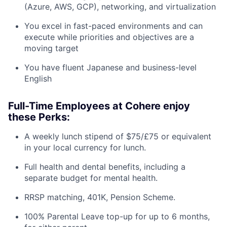
(Azure, AWS, GCP), networking, and virtualization
You excel in fast-paced environments and can
execute while priorities and objectives are a
moving target
You have fluent Japanese and business-level
English
Full-Time Employees at Cohere enjoy
these Perks:
A weekly lunch stipend of $75/£75 or equivalent
in your local currency for lunch.
Full health and dental benefits, including a
separate budget for mental health.
RRSP matching, 401K, Pension Scheme.
100% Parental Leave top-up for up to 6 months,