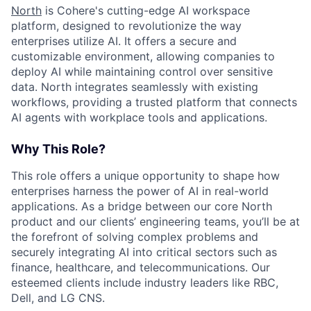
North
is Cohere's cutting-edge AI workspace
platform, designed to revolutionize the way
enterprises utilize AI. It offers a secure and
customizable environment, allowing companies to
deploy AI while maintaining control over sensitive
data. North integrates seamlessly with existing
workflows, providing a trusted platform that connects
AI agents with workplace tools and applications.
Why This Role?
This role offers a unique opportunity to shape how
enterprises harness the power of AI in real-world
applications. As a bridge between our core North
product and our clients’ engineering teams, you’ll be at
the forefront of solving complex problems and
securely integrating AI into critical sectors such as
finance, healthcare, and telecommunications. Our
esteemed clients include industry leaders like RBC,
Dell, and LG CNS.