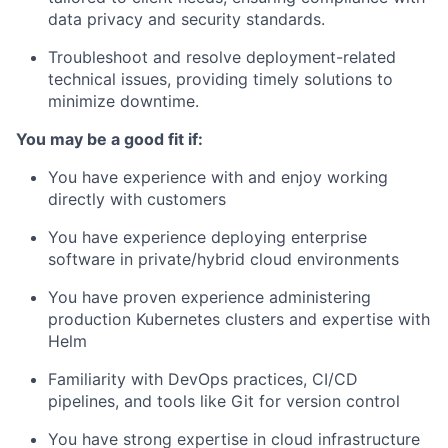
data privacy and security standards.
Troubleshoot and resolve deployment-related
technical issues, providing timely solutions to
minimize downtime.
You may be a good fit if:
You have experience with and enjoy working
directly with customers
You have experience deploying enterprise
software in private/hybrid cloud environments
You have proven experience administering
production Kubernetes clusters and expertise with
Helm
Familiarity with DevOps practices, CI/CD
pipelines, and tools like Git for version control
You have strong expertise in cloud infrastructure