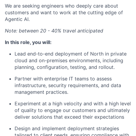
We are seeking engineers who deeply care about
customers and want to work at the cutting edge of
Agentic AI.
Note: between 20 - 40% travel anticipated
In this role, you will:
Lead end-to-end deployment of North in private
cloud and on-premises environments, including
planning, configuration, testing, and rollout.
Partner with enterprise IT teams to assess
infrastructure, security requirements, and data
management practices.
Experiment at a high velocity and with a high level
of quality to engage our customers and ultimately
deliver solutions that exceed their expectations
Design and implement deployment strategies
tailored to client needs, ensuring compliance with