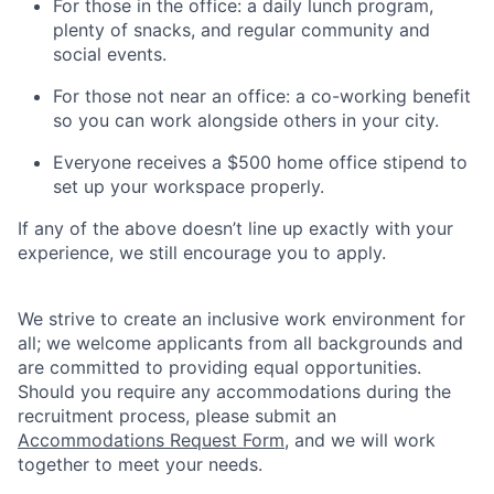
For those in the office: a daily lunch program,
plenty of snacks, and regular community and
social events.
For those not near an office: a co-working benefit
so you can work alongside others in your city.
Everyone receives a $500 home office stipend to
set up your workspace properly.
If any of the above doesn’t line up exactly with your
experience, we still encourage you to apply.
We strive to create an inclusive work environment for
all; we welcome applicants from all backgrounds and
are committed to providing equal opportunities.
Should you require any accommodations during the
recruitment process, please submit an
Accommodations Request Form
, and we will work
together to meet your needs.