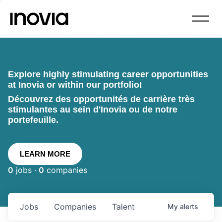
Explore highly stimulating career opportunities
at Inovia or within our portfolio!
Découvrez des opportunités de carrière très
stimulantes au sein d'Inovia ou de notre
portefeuille.
LEARN MORE
0
jobs ·
0
companies
Jobs
Companies
Talent
My
alerts