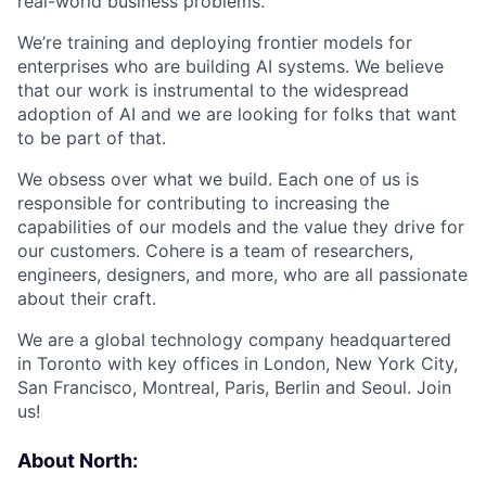
real-world business problems.
We’re training and deploying frontier models for
enterprises who are building AI systems. We believe
that our work is instrumental to the widespread
adoption of AI and we are looking for folks that want
to be part of that.
We obsess over what we build. Each one of us is
responsible for contributing to increasing the
capabilities of our models and the value they drive for
our customers. Cohere is a team of researchers,
engineers, designers, and more, who are all passionate
about their craft.
We are a global technology company headquartered
in Toronto with key offices in London, New York City,
San Francisco, Montreal, Paris, Berlin and Seoul. Join
us!
About North: