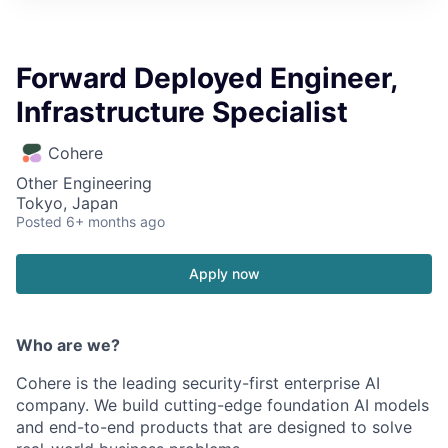
Forward Deployed Engineer,
Infrastructure Specialist
Cohere
Other Engineering
Tokyo, Japan
Posted
6+ months ago
Apply now
Who are we?
Cohere is the leading security-first enterprise AI
company. We build cutting-edge foundation AI models
and end-to-end products that are designed to solve