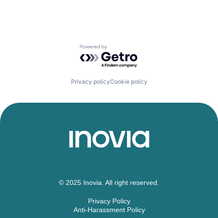
Powered by Getro.com
Privacy policy
Cookie policy
© 2025 Inovia. All right reserved.
Privacy Policy
Anti-Harassment Policy