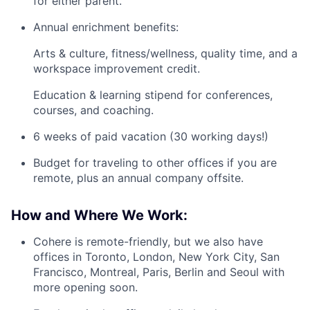
for either parent.
Annual enrichment benefits:
Arts & culture, fitness/wellness, quality time, and a
workspace improvement credit.
Education & learning stipend for conferences,
courses, and coaching.
6 weeks of paid vacation (30 working days!)
Budget for traveling to other offices if you are
remote, plus an annual company offsite.
How and Where We Work:
Cohere is remote-friendly, but we also have
offices in Toronto, London, New York City, San
Francisco, Montreal, Paris, Berlin and Seoul with
more opening soon.