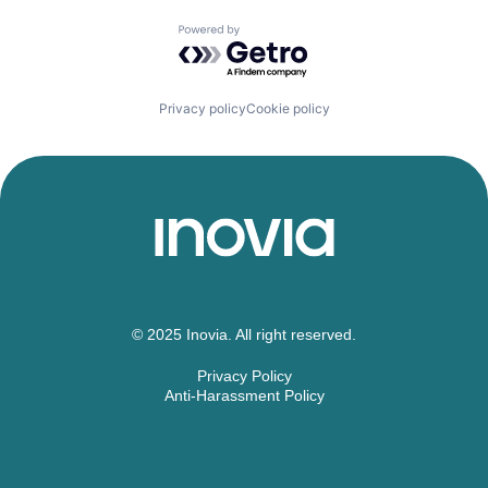
Powered by Getro.com
Privacy policy
Cookie policy
© 2025 Inovia. All right reserved.
Privacy Policy
Anti-Harassment Policy