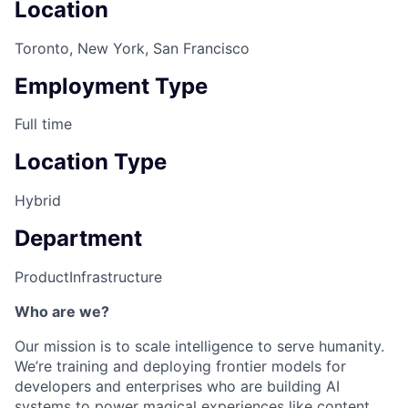
Location
Toronto, New York, San Francisco
Employment Type
Full time
Location Type
Hybrid
Department
Product
Infrastructure
Who are we?
Our mission is to scale intelligence to serve humanity.
We’re training and deploying frontier models for
developers and enterprises who are building AI
systems to power magical experiences like content