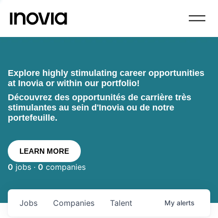
Explore highly stimulating career opportunities
at Inovia or within our portfolio!
Découvrez des opportunités de carrière très
stimulantes au sein d'Inovia ou de notre
portefeuille.
LEARN MORE
0
jobs ·
0
companies
Jobs
Companies
Talent
My
alerts