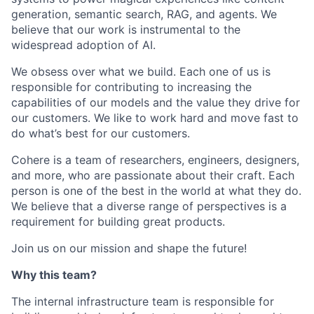
generation, semantic search, RAG, and agents. We
believe that our work is instrumental to the
widespread adoption of AI.
We obsess over what we build. Each one of us is
responsible for contributing to increasing the
capabilities of our models and the value they drive for
our customers. We like to work hard and move fast to
do what’s best for our customers.
Cohere is a team of researchers, engineers, designers,
and more, who are passionate about their craft. Each
person is one of the best in the world at what they do.
We believe that a diverse range of perspectives is a
requirement for building great products.
Join us on our mission and shape the future!
Why this team?
The internal infrastructure team is responsible for