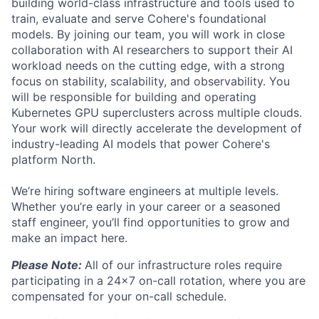
building world-class infrastructure and tools used to
train, evaluate and serve Cohere's foundational
models. By joining our team, you will work in close
collaboration with AI researchers to support their AI
workload needs on the cutting edge, with a strong
focus on stability, scalability, and observability. You
will be responsible for building and operating
Kubernetes GPU superclusters across multiple clouds.
Your work will directly accelerate the development of
industry-leading AI models that power Cohere's
platform North.
We’re hiring software engineers at multiple levels.
Whether you’re early in your career or a seasoned
staff engineer, you’ll find opportunities to grow and
make an impact here.
Please Note:
All of our infrastructure roles require
participating in a 24x7 on-call rotation, where you are
compensated for your on-call schedule.