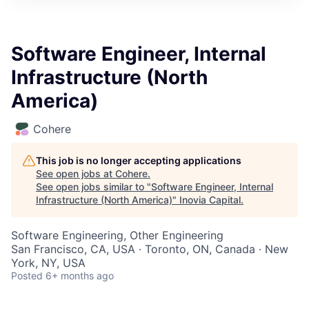
Software Engineer, Internal
Infrastructure (North
America)
Cohere
This job is no longer accepting applications
See open jobs at
Cohere
.
See open jobs similar to "
Software Engineer, Internal
Infrastructure (North America)
"
Inovia Capital
.
Software Engineering, Other Engineering
San Francisco, CA, USA · Toronto, ON, Canada · New
York, NY, USA
Posted
6+ months ago