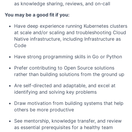
as knowledge sharing, reviews, and on-call
You may be a good fit if you:
Have deep experience running Kubernetes clusters
at scale and/or scaling and troubleshooting Cloud
Native infrastructure, including Infrastructure as
Code
Have strong programming skills in Go or Python
Prefer contributing to Open Source solutions
rather than building solutions from the ground up
Are self-directed and adaptable, and excel at
identifying and solving key problems
Draw motivation from building systems that help
others be more productive
See mentorship, knowledge transfer, and review
as essential prerequisites for a healthy team