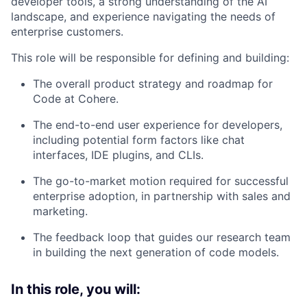
developer tools, a strong understanding of the AI
landscape, and experience navigating the needs of
enterprise customers.
This role will be responsible for defining and building:
The overall product strategy and roadmap for
Code at Cohere.
The end-to-end user experience for developers,
including potential form factors like chat
interfaces, IDE plugins, and CLIs.
The go-to-market motion required for successful
enterprise adoption, in partnership with sales and
marketing.
The feedback loop that guides our research team
in building the next generation of code models.
In this role, you will: