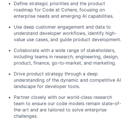
Define strategic priorities and the product
roadmap for Code at Cohere, focusing on
enterprise needs and emerging AI capabilities.
Use deep customer engagement and data to
understand developer workflows, identify high-
value use cases, and guide product development.
Collaborate with a wide range of stakeholders,
including teams in research, engineering, design,
product, finance, go-to-market, and marketing.
Drive product strategy through a deep
understanding of the dynamic and competitive AI
landscape for developer tools.
Partner closely with our world-class research
team to ensure our code models remain state-of-
the-art and are tailored to solve enterprise
challenges.