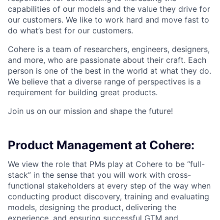
capabilities of our models and the value they drive for
our customers. We like to work hard and move fast to
do what’s best for our customers.
Cohere is a team of researchers, engineers, designers,
and more, who are passionate about their craft. Each
person is one of the best in the world at what they do.
We believe that a diverse range of perspectives is a
requirement for building great products.
Join us on our mission and shape the future!
Product Management at Cohere:
We view the role that PMs play at Cohere to be “full-
stack” in the sense that you will work with cross-
functional stakeholders at every step of the way when
conducting product discovery, training and evaluating
models, designing the product, delivering the
experience, and ensuring successful GTM and