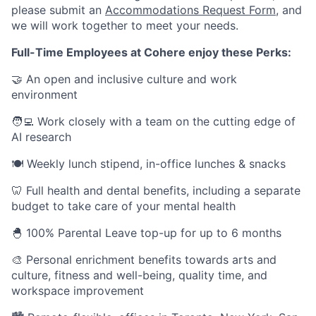
please submit an
Accommodations Request Form
, and
we will work together to meet your needs.
Full-Time Employees at Cohere enjoy these Perks:
🤝 An open and inclusive culture and work
environment
🧑‍💻 Work closely with a team on the cutting edge of
AI research
🍽 Weekly lunch stipend, in-office lunches & snacks
🦷 Full health and dental benefits, including a separate
budget to take care of your mental health
🐣 100% Parental Leave top-up for up to 6 months
🎨 Personal enrichment benefits towards arts and
culture, fitness and well-being, quality time, and
workspace improvement