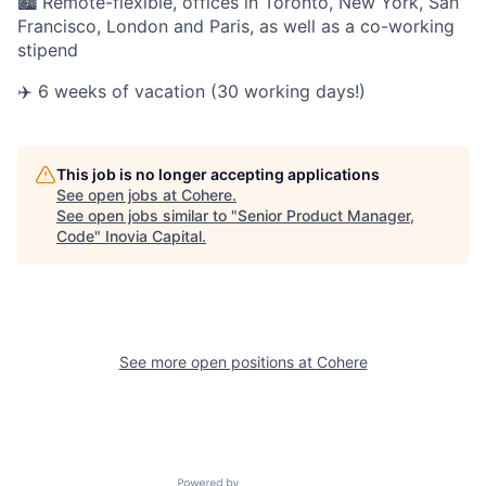
🏙 Remote-flexible, offices in Toronto, New York, San
Francisco, London and Paris, as well as a co-working
stipend
✈️ 6 weeks of vacation (30 working days!)
This job is no longer accepting applications
See open jobs at
Cohere
.
See open jobs similar to "
Senior Product Manager,
Code
"
Inovia Capital
.
See more open positions at
Cohere