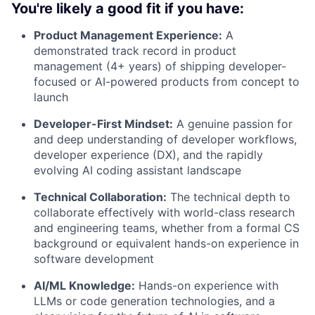
You're likely a good fit if you have:
Product Management Experience:
A
demonstrated track record in product
management (4+ years) of shipping developer-
focused or AI-powered products from concept to
launch
Developer-First Mindset:
A genuine passion for
and deep understanding of developer workflows,
developer experience (DX), and the rapidly
evolving AI coding assistant landscape
Technical Collaboration:
The technical depth to
collaborate effectively with world-class research
and engineering teams, whether from a formal CS
background or equivalent hands-on experience in
software development
AI/ML Knowledge:
Hands-on experience with
LLMs or code generation technologies, and a