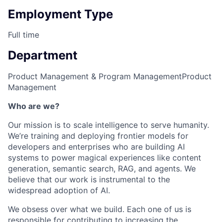
Employment Type
Full time
Department
Product Management & Program Management
Product
Management
Who are we?
Our mission is to scale intelligence to serve humanity.
We’re training and deploying frontier models for
developers and enterprises who are building AI
systems to power magical experiences like content
generation, semantic search, RAG, and agents. We
believe that our work is instrumental to the
widespread adoption of AI.
We obsess over what we build. Each one of us is
responsible for contributing to increasing the