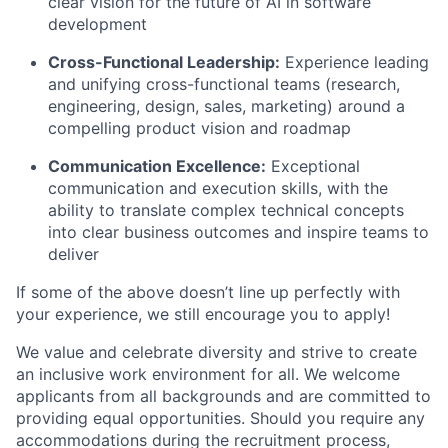
clear vision for the future of AI in software
development
Cross-Functional Leadership:
Experience leading
and unifying cross-functional teams (research,
engineering, design, sales, marketing) around a
compelling product vision and roadmap
Communication Excellence:
Exceptional
communication and execution skills, with the
ability to translate complex technical concepts
into clear business outcomes and inspire teams to
deliver
If some of the above doesn’t line up perfectly with
your experience, we still encourage you to apply!
We value and celebrate diversity and strive to create
an inclusive work environment for all. We welcome
applicants from all backgrounds and are committed to
providing equal opportunities. Should you require any
accommodations during the recruitment process,