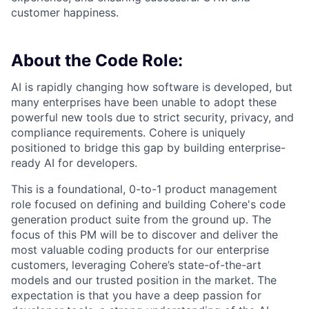
customer happiness.
About the Code Role:
AI is rapidly changing how software is developed, but
many enterprises have been unable to adopt these
powerful new tools due to strict security, privacy, and
compliance requirements. Cohere is uniquely
positioned to bridge this gap by building enterprise-
ready AI for developers.
This is a foundational, 0-to-1 product management
role focused on defining and building Cohere's code
generation product suite from the ground up. The
focus of this PM will be to discover and deliver the
most valuable coding products for our enterprise
customers, leveraging Cohere’s state-of-the-art
models and our trusted position in the market. The
expectation is that you have a deep passion for