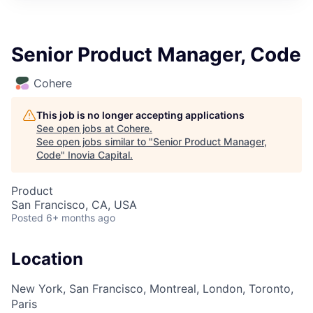
Senior Product Manager, Code
Cohere
This job is no longer accepting applications
See open jobs at
Cohere
.
See open jobs similar to "
Senior Product Manager,
Code
"
Inovia Capital
.
Product
San Francisco, CA, USA
Posted
6+ months ago
Location
New York, San Francisco, Montreal, London, Toronto,
Paris