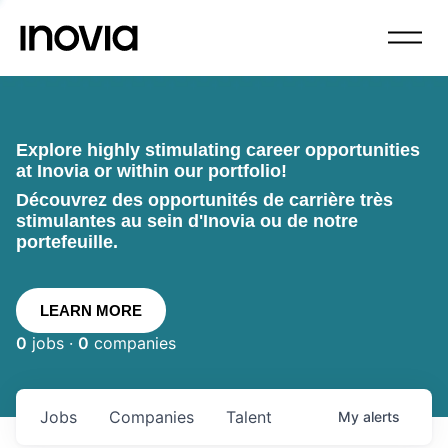
Explore highly stimulating career opportunities
at Inovia or within our portfolio!
Découvrez des opportunités de carrière très
stimulantes au sein d'Inovia ou de notre
portefeuille.
LEARN MORE
0
jobs ·
0
companies
Jobs
Companies
Talent
My
alerts