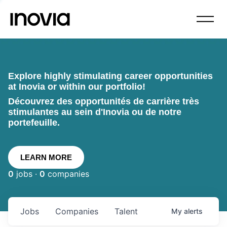
Explore highly stimulating career opportunities
at Inovia or within our portfolio!
Découvrez des opportunités de carrière très
stimulantes au sein d'Inovia ou de notre
portefeuille.
LEARN MORE
0
jobs ·
0
companies
Jobs
Companies
Talent
My
alerts