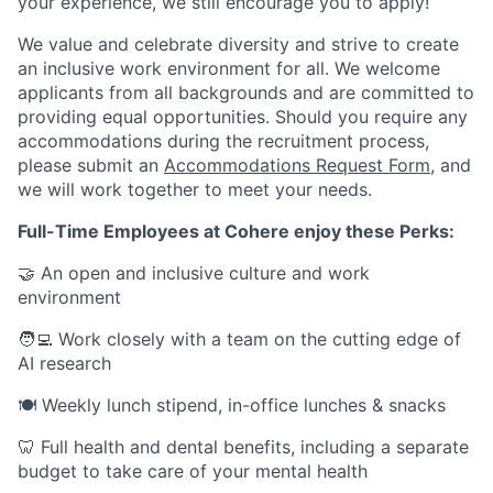
your experience, we still encourage you to apply!
We value and celebrate diversity and strive to create
an inclusive work environment for all. We welcome
applicants from all backgrounds and are committed to
providing equal opportunities. Should you require any
accommodations during the recruitment process,
please submit an
Accommodations Request Form
, and
we will work together to meet your needs.
Full-Time Employees at Cohere enjoy these Perks:
🤝 An open and inclusive culture and work
environment
🧑‍💻 Work closely with a team on the cutting edge of
AI research
🍽 Weekly lunch stipend, in-office lunches & snacks
🦷 Full health and dental benefits, including a separate
budget to take care of your mental health