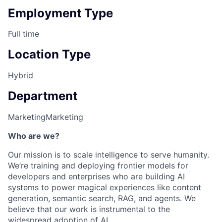
Employment Type
Full time
Location Type
Hybrid
Department
Marketing
Marketing
Who are we?
Our mission is to scale intelligence to serve humanity.
We’re training and deploying frontier models for
developers and enterprises who are building AI
systems to power magical experiences like content
generation, semantic search, RAG, and agents. We
believe that our work is instrumental to the
widespread adoption of AI.