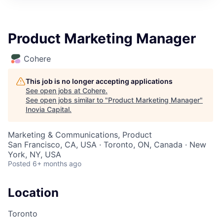
Product Marketing Manager
Cohere
This job is no longer accepting applications
See open jobs at
Cohere
.
See open jobs similar to "
Product Marketing Manager
"
Inovia Capital
.
Marketing & Communications, Product
San Francisco, CA, USA · Toronto, ON, Canada · New
York, NY, USA
Posted
6+ months ago
Location
Toronto