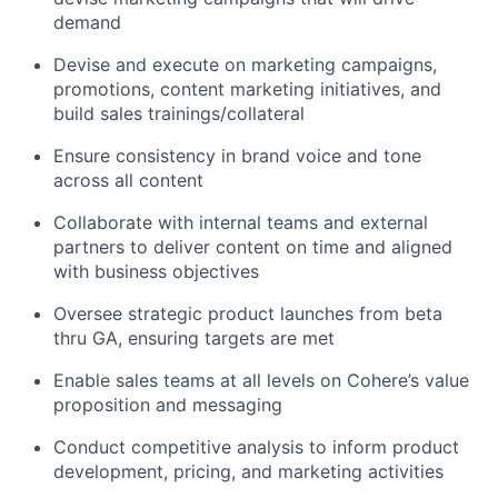
demand
Devise and execute on marketing campaigns,
promotions, content marketing initiatives, and
build sales trainings/collateral
Ensure consistency in brand voice and tone
across all content
Collaborate with internal teams and external
partners to deliver content on time and aligned
with business objectives
Oversee strategic product launches from beta
thru GA, ensuring targets are met
Enable sales teams at all levels on Cohere’s value
proposition and messaging
Conduct competitive analysis to inform product
development, pricing, and marketing activities