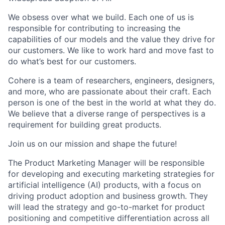
We obsess over what we build. Each one of us is
responsible for contributing to increasing the
capabilities of our models and the value they drive for
our customers. We like to work hard and move fast to
do what’s best for our customers.
Cohere is a team of researchers, engineers, designers,
and more, who are passionate about their craft. Each
person is one of the best in the world at what they do.
We believe that a diverse range of perspectives is a
requirement for building great products.
Join us on our mission and shape the future!
The Product Marketing Manager will be responsible
for developing and executing marketing strategies for
artificial intelligence (AI) products, with a focus on
driving product adoption and business growth. They
will lead the strategy and go-to-market for product
positioning and competitive differentiation across all