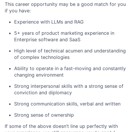
This career opportunity may be a good match for you
if you have:
Experience with LLMs and RAG
5+ years of product marketing experience in
Enterprise software and SaaS
High level of technical acumen and understanding
of complex technologies
Ability to operate in a fast-moving and constantly
changing environment
Strong interpersonal skills with a strong sense of
conviction and diplomacy
Strong communication skills, verbal and written
Strong sense of ownership
If some of the above doesn’t line up perfectly with