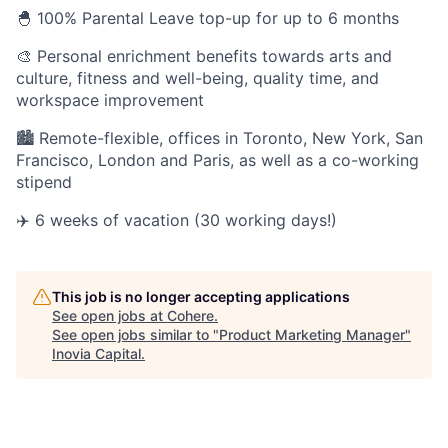
🐣 100% Parental Leave top-up for up to 6 months
🎨 Personal enrichment benefits towards arts and
culture, fitness and well-being, quality time, and
workspace improvement
🏙 Remote-flexible, offices in Toronto, New York, San
Francisco, London and Paris, as well as a co-working
stipend
✈️ 6 weeks of vacation (30 working days!)
This job is no longer accepting applications
See open jobs at
Cohere
.
See open jobs similar to "
Product Marketing Manager
"
Inovia Capital
.