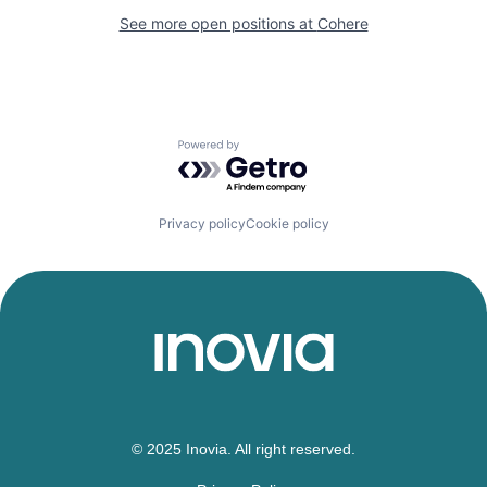
See more open positions at
Cohere
Powered by Getro.com
Privacy policy
Cookie policy
© 2025 Inovia. All right reserved.