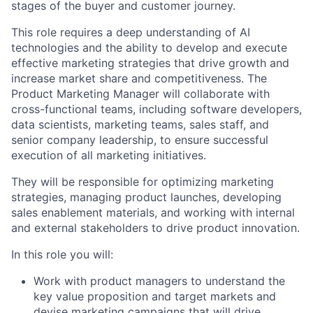
stages of the buyer and customer journey.
This role requires a deep understanding of AI
technologies and the ability to develop and execute
effective marketing strategies that drive growth and
increase market share and competitiveness. The
Product Marketing Manager will collaborate with
cross-functional teams, including software developers,
data scientists, marketing teams, sales staff, and
senior company leadership, to ensure successful
execution of all marketing initiatives.
They will be responsible for optimizing marketing
strategies, managing product launches, developing
sales enablement materials, and working with internal
and external stakeholders to drive product innovation.
In this role you will:
Work with product managers to understand the
key value proposition and target markets and
devise marketing campaigns that will drive