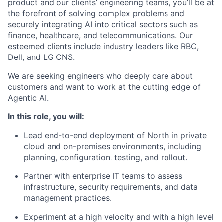
product and our clients’ engineering teams, you’ll be at
the forefront of solving complex problems and
securely integrating AI into critical sectors such as
finance, healthcare, and telecommunications. Our
esteemed clients include industry leaders like RBC,
Dell, and LG CNS.
We are seeking engineers who deeply care about
customers and want to work at the cutting edge of
Agentic AI.
In this role, you will:
Lead end-to-end deployment of North in private
cloud and on-premises environments, including
planning, configuration, testing, and rollout.
Partner with enterprise IT teams to assess
infrastructure, security requirements, and data
management practices.
Experiment at a high velocity and with a high level