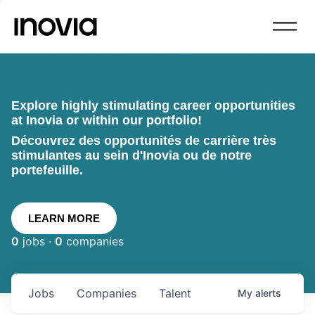
Explore highly stimulating career opportunities
at Inovia or within our portfolio!
Découvrez des opportunités de carrière très
stimulantes au sein d'Inovia ou de notre
portefeuille.
LEARN MORE
0
jobs ·
0
companies
Jobs
Companies
Talent
My
alerts