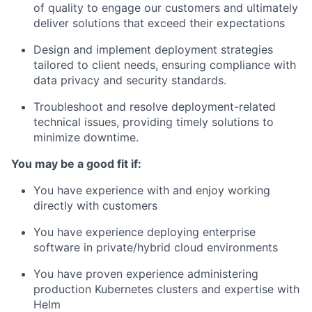
of quality to engage our customers and ultimately
deliver solutions that exceed their expectations
Design and implement deployment strategies
tailored to client needs, ensuring compliance with
data privacy and security standards.
Troubleshoot and resolve deployment-related
technical issues, providing timely solutions to
minimize downtime.
You may be a good fit if:
You have experience with and enjoy working
directly with customers
You have experience deploying enterprise
software in private/hybrid cloud environments
You have proven experience administering
production Kubernetes clusters and expertise with
Helm