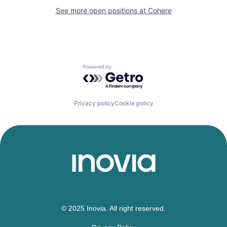
See more open positions at
Cohere
Powered by Getro.com
Privacy policy
Cookie policy
© 2025 Inovia. All right reserved.