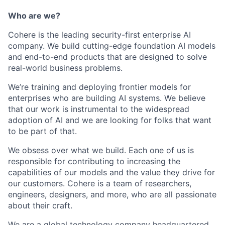
Who are we?
Cohere is the leading security-first enterprise AI
company. We build cutting-edge foundation AI models
and end-to-end products that are designed to solve
real-world business problems.
We’re training and deploying frontier models for
enterprises who are building AI systems. We believe
that our work is instrumental to the widespread
adoption of AI and we are looking for folks that want
to be part of that.
We obsess over what we build. Each one of us is
responsible for contributing to increasing the
capabilities of our models and the value they drive for
our customers. Cohere is a team of researchers,
engineers, designers, and more, who are all passionate
about their craft.
We are a global technology company headquartered