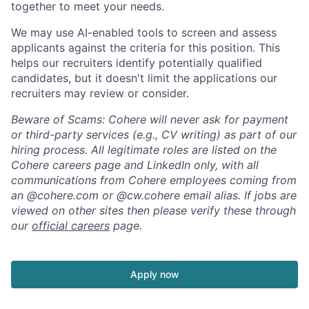
together to meet your needs.
We may use AI-enabled tools to screen and assess
applicants against the criteria for this position. This
helps our recruiters identify potentially qualified
candidates, but it doesn't limit the applications our
recruiters may review or consider.
Beware of Scams: Cohere will never ask for payment
or third-party services (e.g., CV writing) as part of our
hiring process. All legitimate roles are listed on the
Cohere careers page and LinkedIn only, with all
communications from Cohere employees coming from
an @cohere.com or @cw.cohere email alias. If jobs are
viewed on other sites then please verify these through
our
official careers
page.
Apply now