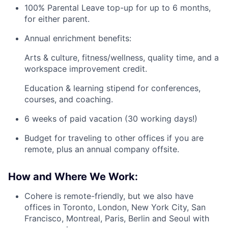
100% Parental Leave top-up for up to 6 months,
for either parent.
Annual enrichment benefits:
Arts & culture, fitness/wellness, quality time, and a
workspace improvement credit.
Education & learning stipend for conferences,
courses, and coaching.
6 weeks of paid vacation (30 working days!)
Budget for traveling to other offices if you are
remote, plus an annual company offsite.
How and Where We Work:
Cohere is remote-friendly, but we also have
offices in Toronto, London, New York City, San
Francisco, Montreal, Paris, Berlin and Seoul with