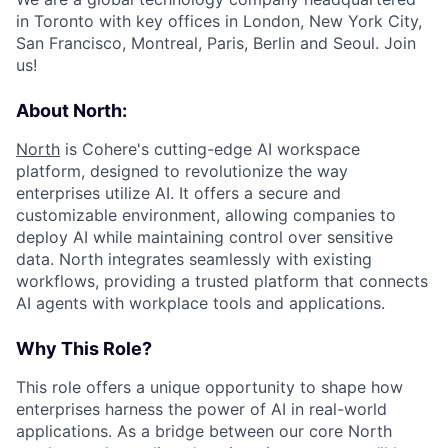
in Toronto with key offices in London, New York City,
San Francisco, Montreal, Paris, Berlin and Seoul. Join
us!
About North:
North
is Cohere's cutting-edge AI workspace
platform, designed to revolutionize the way
enterprises utilize AI. It offers a secure and
customizable environment, allowing companies to
deploy AI while maintaining control over sensitive
data. North integrates seamlessly with existing
workflows, providing a trusted platform that connects
AI agents with workplace tools and applications.
Why This Role?
This role offers a unique opportunity to shape how
enterprises harness the power of AI in real-world
applications. As a bridge between our core North