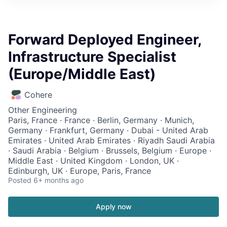
Forward Deployed Engineer,
Infrastructure Specialist
(Europe/Middle East)
Cohere
Other Engineering
Paris, France · France · Berlin, Germany · Munich,
Germany · Frankfurt, Germany · Dubai - United Arab
Emirates · United Arab Emirates · Riyadh Saudi Arabia
· Saudi Arabia · Belgium · Brussels, Belgium · Europe ·
Middle East · United Kingdom · London, UK ·
Edinburgh, UK · Europe, Paris, France
Posted
6+ months ago
Apply now