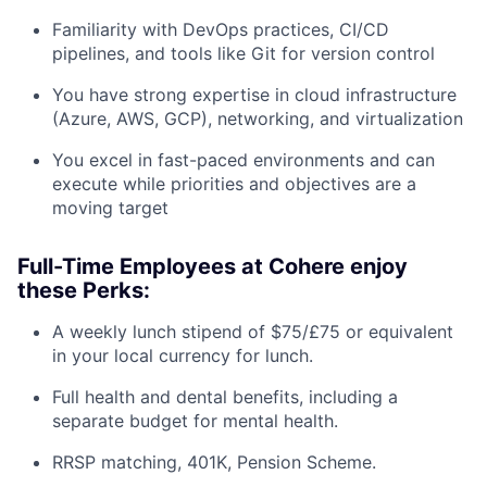
Familiarity with DevOps practices, CI/CD
pipelines, and tools like Git for version control
You have strong expertise in cloud infrastructure
(Azure, AWS, GCP), networking, and virtualization
You excel in fast-paced environments and can
execute while priorities and objectives are a
moving target
Full-Time Employees at Cohere enjoy
these Perks:
A weekly lunch stipend of $75/£75 or equivalent
in your local currency for lunch.
Full health and dental benefits, including a
separate budget for mental health.
RRSP matching, 401K, Pension Scheme.