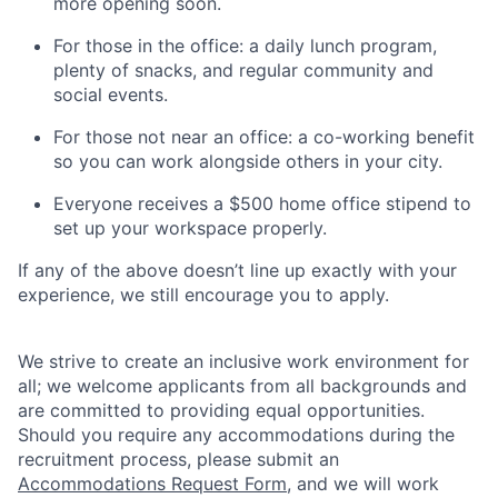
more opening soon.
For those in the office: a daily lunch program,
plenty of snacks, and regular community and
social events.
For those not near an office: a co-working benefit
so you can work alongside others in your city.
Everyone receives a $500 home office stipend to
set up your workspace properly.
If any of the above doesn’t line up exactly with your
experience, we still encourage you to apply.
We strive to create an inclusive work environment for
all; we welcome applicants from all backgrounds and
are committed to providing equal opportunities.
Should you require any accommodations during the
recruitment process, please submit an
Accommodations Request Form
, and we will work