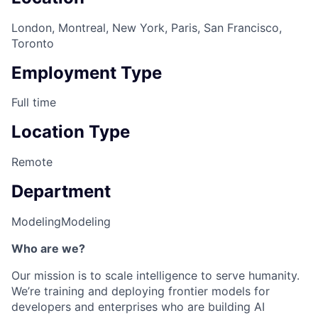
London, Montreal, New York, Paris, San Francisco,
Toronto
Employment Type
Full time
Location Type
Remote
Department
Modeling
Modeling
Who are we?
Our mission is to scale intelligence to serve humanity.
We’re training and deploying frontier models for
developers and enterprises who are building AI