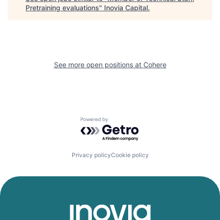
Pretraining evaluations
"
Inovia Capital
.
See more open positions at
Cohere
Powered by Getro.com
Privacy policy
Cookie policy