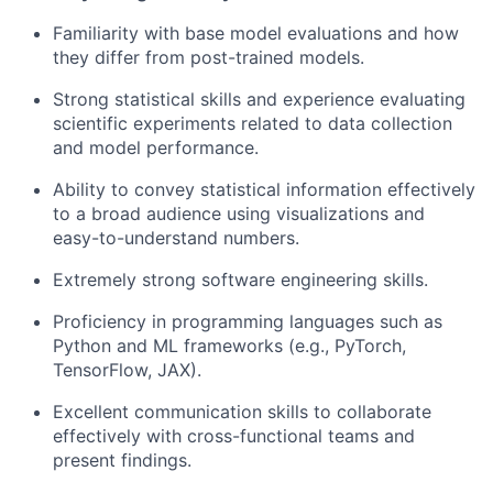
Familiarity with base model evaluations and how
they differ from post-trained models.
Strong statistical skills and experience evaluating
scientific experiments related to data collection
and model performance.
Ability to convey statistical information effectively
to a broad audience using visualizations and
easy-to-understand numbers.
Extremely strong software engineering skills.
Proficiency in programming languages such as
Python and ML frameworks (e.g., PyTorch,
TensorFlow, JAX).
Excellent communication skills to collaborate
effectively with cross-functional teams and
present findings.