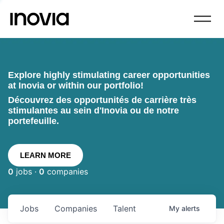
Explore highly stimulating career opportunities
at Inovia or within our portfolio!
Découvrez des opportunités de carrière très
stimulantes au sein d'Inovia ou de notre
portefeuille.
LEARN MORE
0
jobs ·
0
companies
Jobs
Companies
Talent
My
alerts