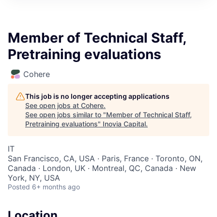
Member of Technical Staff,
Pretraining evaluations
Cohere
This job is no longer accepting applications
See open jobs at
Cohere
.
See open jobs similar to "
Member of Technical Staff,
Pretraining evaluations
"
Inovia Capital
.
IT
San Francisco, CA, USA · Paris, France · Toronto, ON,
Canada · London, UK · Montreal, QC, Canada · New
York, NY, USA
Posted
6+ months ago
Location