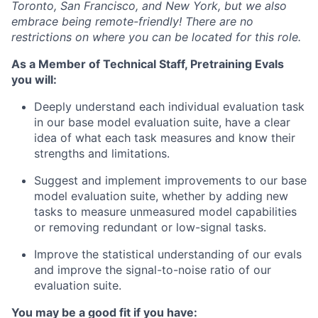
Toronto, San Francisco, and New York, but we also
embrace being remote-friendly! There are no
restrictions on where you can be located for this role.
As a Member of Technical Staff, Pretraining Evals
you will:
Deeply understand each individual evaluation task
in our base model evaluation suite, have a clear
idea of what each task measures and know their
strengths and limitations.
Suggest and implement improvements to our base
model evaluation suite, whether by adding new
tasks to measure unmeasured model capabilities
or removing redundant or low-signal tasks.
Improve the statistical understanding of our evals
and improve the signal-to-noise ratio of our
evaluation suite.
You may be a good fit if you have: