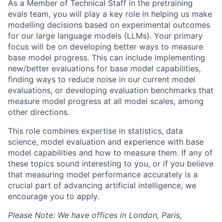
As a Member of Technical Staff in the pretraining
evals team, you will play a key role in helping us make
modelling decisions based on experimental outcomes
for our large language models (LLMs). Your primary
focus will be on developing better ways to measure
base model progress. This can include implementing
new/better evaluations for base model capabilities,
finding ways to reduce noise in our current model
evaluations, or developing evaluation benchmarks that
measure model progress at all model scales, among
other directions.
This role combines expertise in statistics, data
science, model evaluation and experience with base
model capabilities and how to measure them. If any of
these topics sound interesting to you, or if you believe
that measuring model performance accurately is a
crucial part of advancing artificial intelligence, we
encourage you to apply.
Please Note: We have offices in London, Paris,