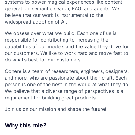
systems to power magical experiences like content
generation, semantic search, RAG, and agents. We
believe that our work is instrumental to the
widespread adoption of AI.
We obsess over what we build. Each one of us is
responsible for contributing to increasing the
capabilities of our models and the value they drive for
our customers. We like to work hard and move fast to
do what’s best for our customers.
Cohere is a team of researchers, engineers, designers,
and more, who are passionate about their craft. Each
person is one of the best in the world at what they do.
We believe that a diverse range of perspectives is a
requirement for building great products.
Join us on our mission and shape the future!
Why this role?