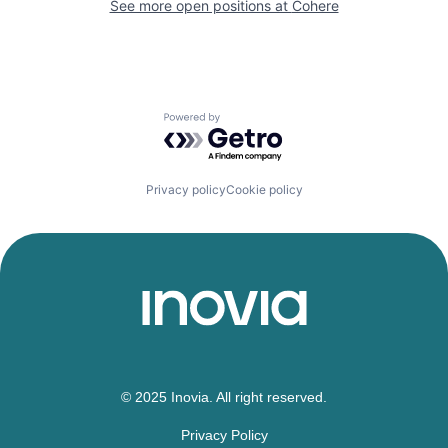
See more open positions at
Cohere
Powered by Getro.com
Privacy policy
Cookie policy
© 2025 Inovia. All right reserved.
Privacy Policy