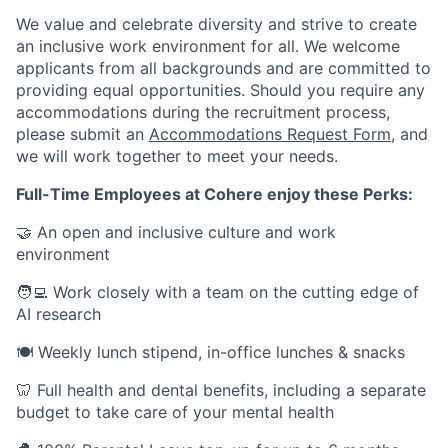
We value and celebrate diversity and strive to create
an inclusive work environment for all. We welcome
applicants from all backgrounds and are committed to
providing equal opportunities. Should you require any
accommodations during the recruitment process,
please submit an
Accommodations Request Form
, and
we will work together to meet your needs.
Full-Time Employees at Cohere enjoy these Perks:
🤝 An open and inclusive culture and work
environment
🧑‍💻 Work closely with a team on the cutting edge of
AI research
🍽 Weekly lunch stipend, in-office lunches & snacks
🦷 Full health and dental benefits, including a separate
budget to take care of your mental health