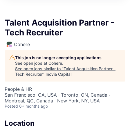
Talent Acquisition Partner -
Tech Recruiter
Cohere
This job is no longer accepting applications
See open jobs at
Cohere
.
See open jobs similar to "
Talent Acquisition Partner -
Tech Recruiter
"
Inovia Capital
.
People & HR
San Francisco, CA, USA · Toronto, ON, Canada ·
Montreal, QC, Canada · New York, NY, USA
Posted
6+ months ago
Location