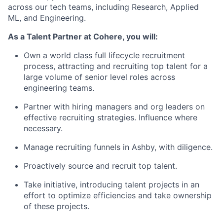
across our tech teams, including Research, Applied
ML, and Engineering.
As a Talent Partner at Cohere, you will:
Own a world class full lifecycle recruitment
process, attracting and recruiting top talent for a
large volume of senior level roles across
engineering teams.
Partner with hiring managers and org leaders on
effective recruiting strategies. Influence where
necessary.
Manage recruiting funnels in Ashby, with diligence.
Proactively source and recruit top talent.
Take initiative, introducing talent projects in an
effort to optimize efficiencies and take ownership
of these projects.