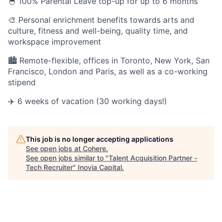
🐣 100% Parental Leave top-up for up to 6 months
🎨 Personal enrichment benefits towards arts and
culture, fitness and well-being, quality time, and
workspace improvement
🏙 Remote-flexible, offices in Toronto, New York, San
Francisco, London and Paris, as well as a co-working
stipend
✈️ 6 weeks of vacation (30 working days!)
This job is no longer accepting applications
See open jobs at
Cohere
.
See open jobs similar to "
Talent Acquisition Partner -
Tech Recruiter
"
Inovia Capital
.