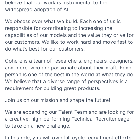
believe that our work is instrumental to the
widespread adoption of AI.
We obsess over what we build. Each one of us is
responsible for contributing to increasing the
capabilities of our models and the value they drive for
our customers. We like to work hard and move fast to
do what’s best for our customers.
Cohere is a team of researchers, engineers, designers,
and more, who are passionate about their craft. Each
person is one of the best in the world at what they do.
We believe that a diverse range of perspectives is a
requirement for building great products.
Join us on our mission and shape the future!
We are expanding our Talent Team and are looking for
a creative, high-performing Technical Recruiter
eager
to take on a new challenge.
In this role, you will own
full cycle recruitment efforts