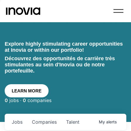
Explore highly stimulating career opportunities
at Inovia or within our portfolio!
Découvrez des opportunités de carrière très
stimulantes au sein d'Inovia ou de notre
portefeuille.
LEARN MORE
0
jobs ·
0
companies
Jobs
Companies
Talent
My
alerts