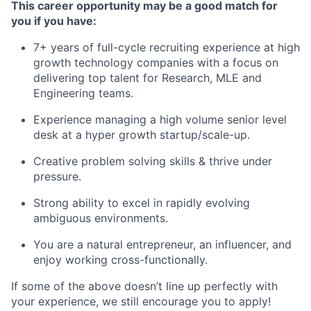
This career opportunity may be a good match for
you if you have:
7+ years of full-cycle recruiting experience at high
growth technology companies with a focus on
delivering top talent for Research, MLE and
Engineering teams.
Experience managing a high volume senior level
desk at a hyper growth startup/scale-up.
Creative problem solving skills & thrive under
pressure.
Strong ability to excel in rapidly evolving
ambiguous environments.
You are a natural entrepreneur, an influencer, and
enjoy working cross-functionally.
If some of the above doesn’t line up perfectly with
your experience, we still encourage you to apply!