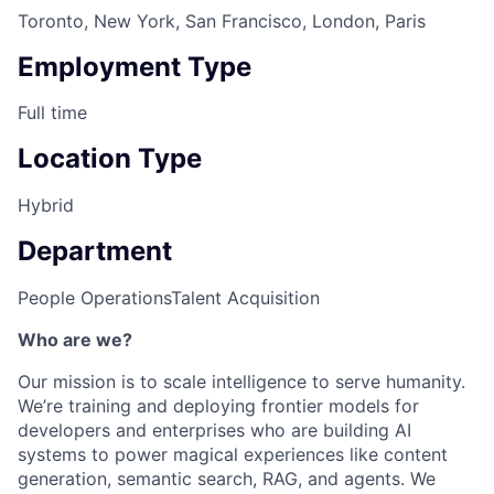
Toronto, New York, San Francisco, London, Paris
Employment Type
Full time
Location Type
Hybrid
Department
People Operations
Talent Acquisition
Who are we?
Our mission is to scale intelligence to serve humanity.
We’re training and deploying frontier models for
developers and enterprises who are building AI
systems to power magical experiences like content
generation, semantic search, RAG, and agents. We