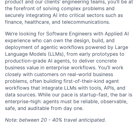
product and our clients’ engineering teams, you’ll be at
the forefront of solving complex problems and
securely integrating AI into critical sectors such as
finance, healthcare, and telecommunications.
We’re looking for Software Engineers with Applied AI
experience who can own the design, build, and
deployment of agentic workflows powered by Large
Language Models (LLMs), from early prototypes to
production-grade AI agents, to deliver concrete
business value in enterprise workflows. You’ll work
closely with customers on real-world business
problems, often building first-of-their-kind agent
workflows that integrate LLMs with tools, APIs, and
data sources. While our pace is startup-fast, the bar is
enterprise-high: agents must be reliable, observable,
safe, and auditable from day one.
Note: between 20 - 40% travel anticipated.