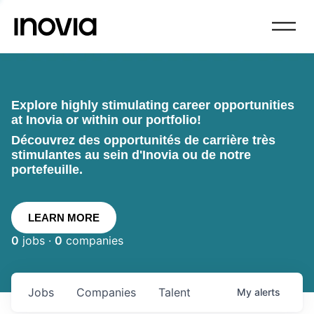
Explore highly stimulating career opportunities
at Inovia or within our portfolio!
Découvrez des opportunités de carrière très
stimulantes au sein d'Inovia ou de notre
portefeuille.
LEARN MORE
0
jobs ·
0
companies
Jobs
Companies
Talent
My
alerts