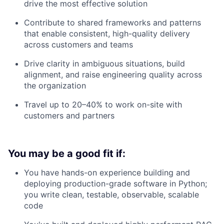
drive the most effective solution
Contribute to shared frameworks and patterns
that enable consistent, high-quality delivery
across customers and teams
Drive clarity in ambiguous situations, build
alignment, and raise engineering quality across
the organization
Travel up to 20–40% to work on-site with
customers and partners
You may be a good fit if:
You have hands-on experience building and
deploying production-grade software in Python;
you write clean, testable, observable, scalable
code