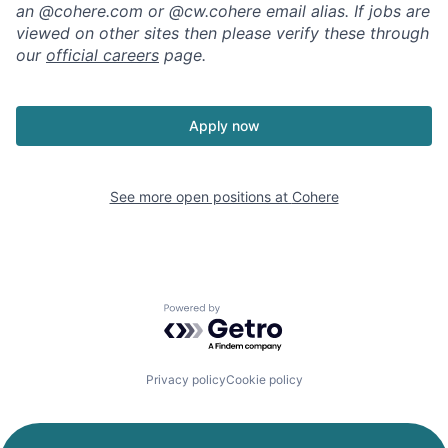
an @cohere.com or @cw.cohere email alias. If jobs are
viewed on other sites then please verify these through
our
official careers
page.
Apply now
See more open positions at
Cohere
Powered by Getro.com
Privacy policy
Cookie policy