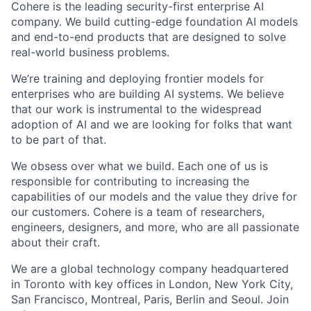
Cohere is the leading security-first enterprise AI
company. We build cutting-edge foundation AI models
and end-to-end products that are designed to solve
real-world business problems.
We’re training and deploying frontier models for
enterprises who are building AI systems. We believe
that our work is instrumental to the widespread
adoption of AI and we are looking for folks that want
to be part of that.
We obsess over what we build. Each one of us is
responsible for contributing to increasing the
capabilities of our models and the value they drive for
our customers. Cohere is a team of researchers,
engineers, designers, and more, who are all passionate
about their craft.
We are a global technology company headquartered
in Toronto with key offices in London, New York City,
San Francisco, Montreal, Paris, Berlin and Seoul. Join