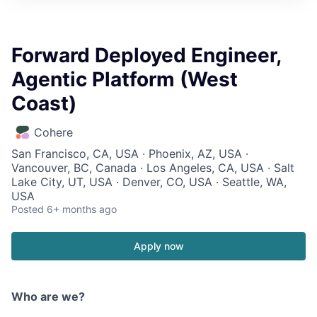
Forward Deployed Engineer,
Agentic Platform (West
Coast)
Cohere
San Francisco, CA, USA · Phoenix, AZ, USA ·
Vancouver, BC, Canada · Los Angeles, CA, USA · Salt
Lake City, UT, USA · Denver, CO, USA · Seattle, WA,
USA
Posted
6+ months ago
Apply now
Who are we?