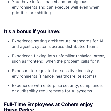
You thrive in fast-paced and ambiguous
environments and can execute well even when
priorities are shifting
It's a bonus if you have:
Experience setting architectural standards for AI
and agentic systems across distributed teams
Experience flexing into unfamiliar technical areas,
such as frontend, when the problem calls for it
Exposure to regulated or sensitive industry
environments (finance, healthcare, telecoms)
Experience with enterprise security, compliance,
or auditability requirements for AI systems
Full-Time Employees at Cohere enjoy
these Perks: