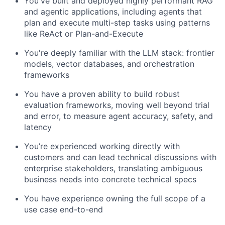
You've built and deployed highly performant RAG
and agentic applications, including agents that
plan and execute multi-step tasks using patterns
like ReAct or Plan-and-Execute
You're deeply familiar with the LLM stack: frontier
models, vector databases, and orchestration
frameworks
You have a proven ability to build robust
evaluation frameworks, moving well beyond trial
and error, to measure agent accuracy, safety, and
latency
You’re experienced working directly with
customers and can lead technical discussions with
enterprise stakeholders, translating ambiguous
business needs into concrete technical specs
You have experience owning the full scope of a
use case end-to-end