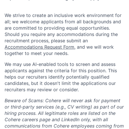
We strive to create an inclusive work environment for
all; we welcome applicants from all backgrounds and
are committed to providing equal opportunities.
Should you require any accommodations during the
recruitment process, please submit an
Accommodations Request Form
, and we will work
together to meet your needs.
We may use AI-enabled tools to screen and assess
applicants against the criteria for this position. This
helps our recruiters identify potentially qualified
candidates, but it doesn't limit the applications our
recruiters may review or consider.
Beware of Scams: Cohere will never ask for payment
or third-party services (e.g., CV writing) as part of our
hiring process. All legitimate roles are listed on the
Cohere careers page and LinkedIn only, with all
communications from Cohere employees coming from