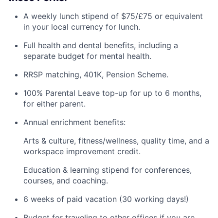
A weekly lunch stipend of $75/£75 or equivalent
in your local currency for lunch.
Full health and dental benefits, including a
separate budget for mental health.
RRSP matching, 401K, Pension Scheme.
100% Parental Leave top-up for up to 6 months,
for either parent.
Annual enrichment benefits:
Arts & culture, fitness/wellness, quality time, and a
workspace improvement credit.
Education & learning stipend for conferences,
courses, and coaching.
6 weeks of paid vacation (30 working days!)
Budget for traveling to other offices if you are