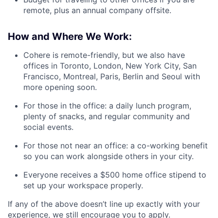
remote, plus an annual company offsite.
How and Where We Work:
Cohere is remote-friendly, but we also have
offices in Toronto, London, New York City, San
Francisco, Montreal, Paris, Berlin and Seoul with
more opening soon.
For those in the office: a daily lunch program,
plenty of snacks, and regular community and
social events.
For those not near an office: a co-working benefit
so you can work alongside others in your city.
Everyone receives a $500 home office stipend to
set up your workspace properly.
If any of the above doesn’t line up exactly with your
experience, we still encourage you to apply.