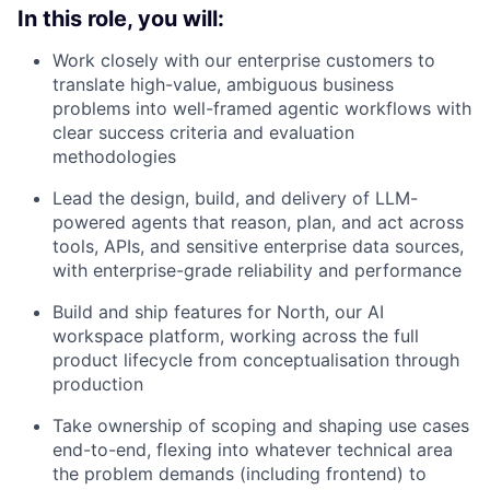
In this role, you will:
Work closely with our enterprise customers to
translate high-value, ambiguous business
problems into well-framed agentic workflows with
clear success criteria and evaluation
methodologies
Lead the design, build, and delivery of LLM-
powered agents that reason, plan, and act across
tools, APIs, and sensitive enterprise data sources,
with enterprise-grade reliability and performance
Build and ship features for North, our AI
workspace platform, working across the full
product lifecycle from conceptualisation through
production
Take ownership of scoping and shaping use cases
end-to-end, flexing into whatever technical area
the problem demands (including frontend) to