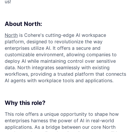
us!
About North:
North
is Cohere's cutting-edge AI workspace
platform, designed to revolutionize the way
enterprises utilize AI. It offers a secure and
customizable environment, allowing companies to
deploy AI while maintaining control over sensitive
data. North integrates seamlessly with existing
workflows, providing a trusted platform that connects
AI agents with workplace tools and applications.
Why this role?
This role offers a unique opportunity to shape how
enterprises harness the power of AI in real-world
applications. As a bridge between our core North