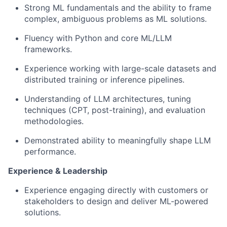
Strong ML fundamentals and the ability to frame
complex, ambiguous problems as ML solutions.
Fluency with Python and core ML/LLM
frameworks.
Experience working with large-scale datasets and
distributed training or inference pipelines.
Understanding of LLM architectures, tuning
techniques (CPT, post-training), and evaluation
methodologies.
Demonstrated ability to meaningfully shape LLM
performance.
Experience & Leadership
Experience engaging directly with customers or
stakeholders to design and deliver ML-powered
solutions.