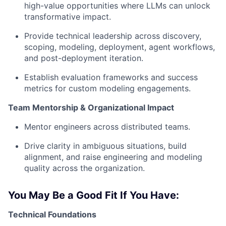
high-value opportunities where LLMs can unlock
transformative impact.
Provide technical leadership across discovery,
scoping, modeling, deployment, agent workflows,
and post-deployment iteration.
Establish evaluation frameworks and success
metrics for custom modeling engagements.
Team Mentorship & Organizational Impact
Mentor engineers across distributed teams.
Drive clarity in ambiguous situations, build
alignment, and raise engineering and modeling
quality across the organization.
You May Be a Good Fit If You Have:
Technical Foundations