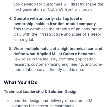
you develop for customers will directly shape the
next generation of Cohere’s frontier models.
Operate with an early-startup level of
ownership inside a frontier-model company.
This role combines the breadth of an early-stage
CTO with the infrastructure and scale of a deep-
learning lab.
Wear multiple hats, set a high technical bar, and
define what Applied ML at Cohere becomes.
Few roles in the industry combine application,
research, customer-facing engineering, and core-
model influence as directly as this one.
What You’ll Do
Technical Leadership & Solution Design
Lead the design and delivery of custom LLM
solutions for enterprise customers.