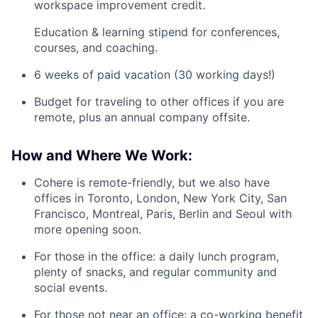
workspace improvement credit.
Education & learning stipend for conferences,
courses, and coaching.
6 weeks of paid vacation (30 working days!)
Budget for traveling to other offices if you are
remote, plus an annual company offsite.
How and Where We Work:
Cohere is remote-friendly, but we also have
offices in Toronto, London, New York City, San
Francisco, Montreal, Paris, Berlin and Seoul with
more opening soon.
For those in the office: a daily lunch program,
plenty of snacks, and regular community and
social events.
For those not near an office: a co-working benefit