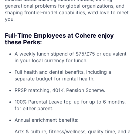
generational problems for global organizations, and
shaping frontier-model capabilities, we’d love to meet
you.
Full-Time Employees at Cohere enjoy
these Perks:
A weekly lunch stipend of $75/£75 or equivalent
in your local currency for lunch.
Full health and dental benefits, including a
separate budget for mental health.
RRSP matching, 401K, Pension Scheme.
100% Parental Leave top-up for up to 6 months,
for either parent.
Annual enrichment benefits:
Arts & culture, fitness/wellness, quality time, and a