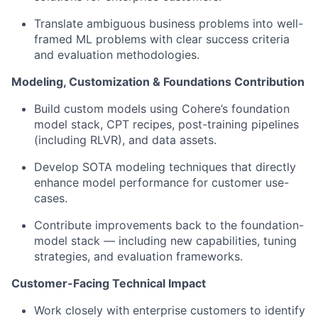
Translate ambiguous business problems into well-
framed ML problems with clear success criteria
and evaluation methodologies.
Modeling, Customization & Foundations Contribution
Build custom models using Cohere’s foundation
model stack, CPT recipes, post-training pipelines
(including RLVR), and data assets.
Develop SOTA modeling techniques that directly
enhance model performance for customer use-
cases.
Contribute improvements back to the foundation-
model stack — including new capabilities, tuning
strategies, and evaluation frameworks.
Customer-Facing Technical Impact
Work closely with enterprise customers to identify