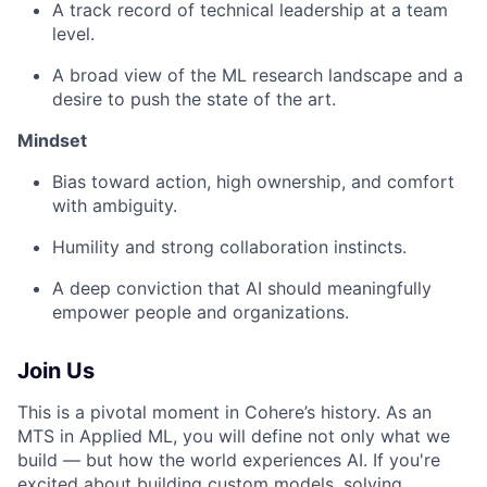
A track record of technical leadership at a team
level.
A broad view of the ML research landscape and a
desire to push the state of the art.
Mindset
Bias toward action, high ownership, and comfort
with ambiguity.
Humility and strong collaboration instincts.
A deep conviction that AI should meaningfully
empower people and organizations.
Join Us
This is a pivotal moment in Cohere’s history. As an
MTS in Applied ML, you will define not only what we
build — but how the world experiences AI. If you're
excited about building custom models, solving