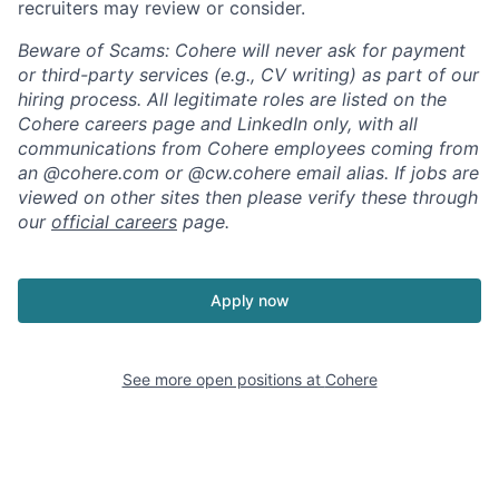
recruiters may review or consider.
Beware of Scams: Cohere will never ask for payment
or third-party services (e.g., CV writing) as part of our
hiring process. All legitimate roles are listed on the
Cohere careers page and LinkedIn only, with all
communications from Cohere employees coming from
an @cohere.com or @cw.cohere email alias. If jobs are
viewed on other sites then please verify these through
our
official careers
page.
Apply now
See more open positions at
Cohere