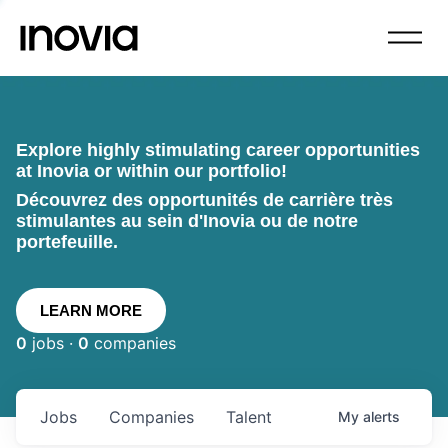
Explore highly stimulating career opportunities
at Inovia or within our portfolio!
Découvrez des opportunités de carrière très
stimulantes au sein d'Inovia ou de notre
portefeuille.
LEARN MORE
0
jobs ·
0
companies
Jobs
Companies
Talent
My
alerts