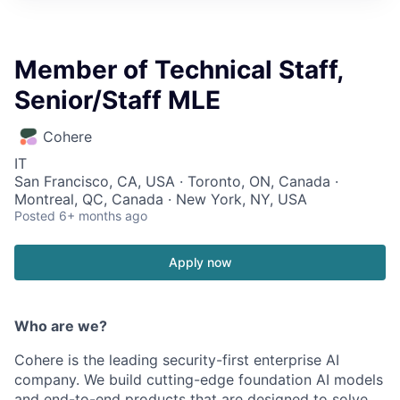
Member of Technical Staff,
Senior/Staff MLE
Cohere
IT
San Francisco, CA, USA · Toronto, ON, Canada ·
Montreal, QC, Canada · New York, NY, USA
Posted
6+ months ago
Apply now
Who are we?
Cohere is the leading security-first enterprise AI
company. We build cutting-edge foundation AI models
and end-to-end products that are designed to solve