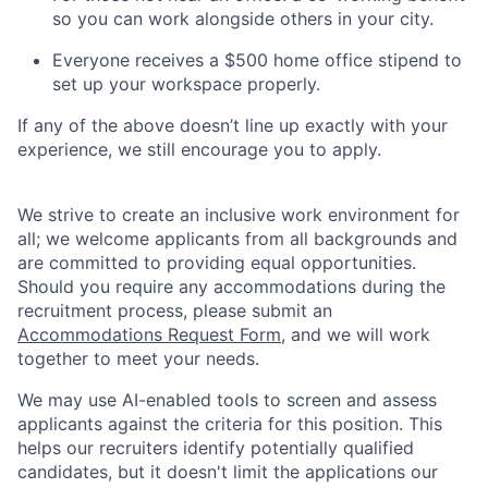
so you can work alongside others in your city.
Everyone receives a $500 home office stipend to
set up your workspace properly.
If any of the above doesn’t line up exactly with your
experience, we still encourage you to apply.
We strive to create an inclusive work environment for
all; we welcome applicants from all backgrounds and
are committed to providing equal opportunities.
Should you require any accommodations during the
recruitment process, please submit an
Accommodations Request Form
, and we will work
together to meet your needs.
We may use AI-enabled tools to screen and assess
applicants against the criteria for this position. This
helps our recruiters identify potentially qualified
candidates, but it doesn't limit the applications our