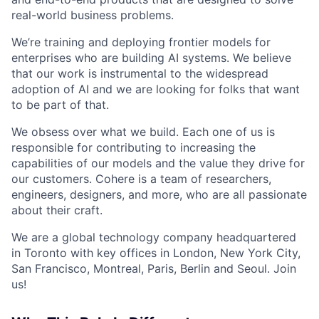
real-world business problems.
We’re training and deploying frontier models for
enterprises who are building AI systems. We believe
that our work is instrumental to the widespread
adoption of AI and we are looking for folks that want
to be part of that.
We obsess over what we build. Each one of us is
responsible for contributing to increasing the
capabilities of our models and the value they drive for
our customers. Cohere is a team of researchers,
engineers, designers, and more, who are all passionate
about their craft.
We are a global technology company headquartered
in Toronto with key offices in London, New York City,
San Francisco, Montreal, Paris, Berlin and Seoul. Join
us!