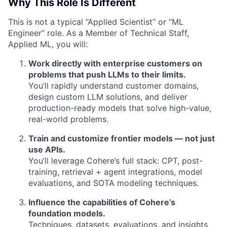
Why This Role Is Different
This is not a typical “Applied Scientist” or “ML
Engineer” role. As a Member of Technical Staff,
Applied ML, you will:
Work directly with enterprise customers on
problems that push LLMs to their limits.
You’ll rapidly understand customer domains,
design custom LLM solutions, and deliver
production-ready models that solve high-value,
real-world problems.
Train and customize frontier models — not just
use APIs.
You’ll leverage Cohere’s full stack: CPT, post-
training, retrieval + agent integrations, model
evaluations, and SOTA modeling techniques.
Influence the capabilities of Cohere’s
foundation models.
Techniques, datasets, evaluations, and insights