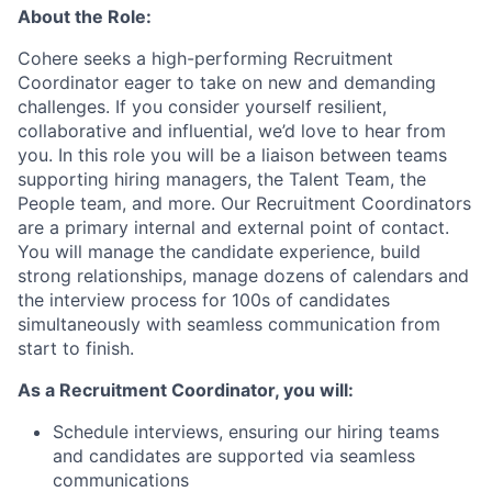
About the Role:
Cohere seeks a high-performing Recruitment
Coordinator eager to take on new and demanding
challenges. If you consider yourself resilient,
collaborative and influential, we’d love to hear from
you. In this role you will be a liaison between teams
supporting hiring managers, the Talent Team, the
People team, and more. Our Recruitment Coordinators
are a primary internal and external point of contact.
You will manage the candidate experience, build
strong relationships, manage dozens of calendars and
the interview process for 100s of candidates
simultaneously with seamless communication from
start to finish.
As a Recruitment Coordinator, you will:
Schedule interviews, ensuring our hiring teams
and candidates are supported via seamless
communications