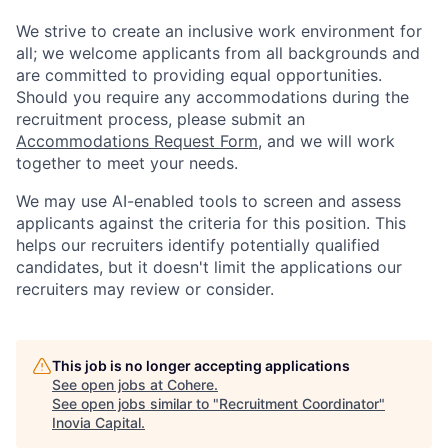
We strive to create an inclusive work environment for
all; we welcome applicants from all backgrounds and
are committed to providing equal opportunities.
Should you require any accommodations during the
recruitment process, please submit an
Accommodations Request Form
, and we will work
together to meet your needs.
We may use AI-enabled tools to screen and assess
applicants against the criteria for this position. This
helps our recruiters identify potentially qualified
candidates, but it doesn't limit the applications our
recruiters may review or consider.
This job is no longer accepting applications
See open jobs at
Cohere
.
See open jobs similar to "
Recruitment Coordinator
"
Inovia Capital
.