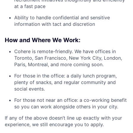
at a fast pace
Ability to handle confidential and sensitive
information with tact and discretion
How and Where We Work:
Cohere is remote-friendly. We have offices in
Toronto, San Francisco, New York City, London,
Paris, Montreal, and more coming soon.
For those in the office: a daily lunch program,
plenty of snacks, and regular community and
social events.
For those not near an office: a co-working benefit
so you can work alongside others in your city.
If any of the above doesn’t line up exactly with your
experience, we still encourage you to apply.