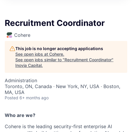
Recruitment Coordinator
Cohere
This job is no longer accepting applications
See open jobs at
Cohere
.
See open jobs similar to "
Recruitment Coordinator
"
Inovia Capital
.
Administration
Toronto, ON, Canada · New York, NY, USA · Boston,
MA, USA
Posted
6+ months ago
Who are we?
Cohere is the leading security-first enterprise AI