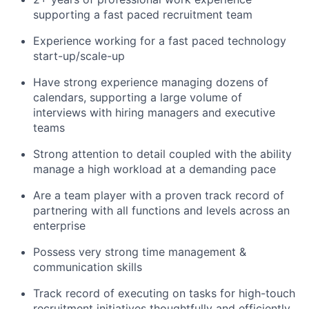
supporting a fast paced recruitment team
Experience working for a fast paced technology
start-up/scale-up
Have strong experience managing dozens of
calendars, supporting a large volume of
interviews with hiring managers and executive
teams
Strong attention to detail coupled with the ability
manage a high workload at a demanding pace
Are a team player with a proven track record of
partnering with all functions and levels across an
enterprise
Possess very strong time management &
communication skills
Track record of executing on tasks for high-touch
recruitment initiatives thoughtfully and efficiently