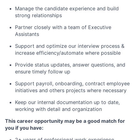
Manage the candidate experience and build
strong relationships
Partner closely with a team of Executive
Assistants
Support and optimize our interview process &
increase efficiency/automate where possible
Provide status updates, answer questions, and
ensure timely follow up
Support payroll, onboarding, contract employee
initiatives and others projects where necessary
Keep our internal documentation up to date,
working with detail and organization
This career opportunity may be a good match for
you if you have:
2+ years of professional work experience