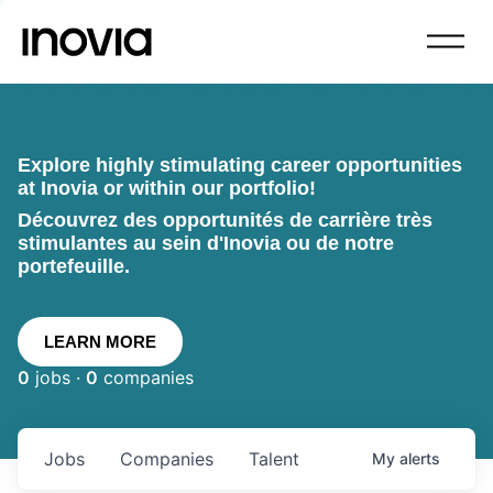
Explore highly stimulating career opportunities
at Inovia or within our portfolio!
Découvrez des opportunités de carrière très
stimulantes au sein d'Inovia ou de notre
portefeuille.
LEARN MORE
0
jobs ·
0
companies
Jobs
Companies
Talent
My
alerts