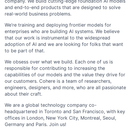
company. We build cutting-edge foundation AI models
and end-to-end products that are designed to solve
real-world business problems.
We’re training and deploying frontier models for
enterprises who are building AI systems. We believe
that our work is instrumental to the widespread
adoption of AI and we are looking for folks that want
to be part of that.
We obsess over what we build. Each one of us is
responsible for contributing to increasing the
capabilities of our models and the value they drive for
our customers. Cohere is a team of researchers,
engineers, designers, and more, who are all passionate
about their craft.
We are a global technology company co-
headquartered in Toronto and San Francisco, with key
offices in London, New York City, Montreal, Seoul,
Germany and Paris. Join us!