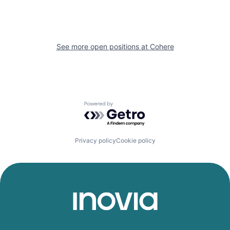
See more open positions at
Cohere
Powered by Getro.com
Privacy policy
Cookie policy