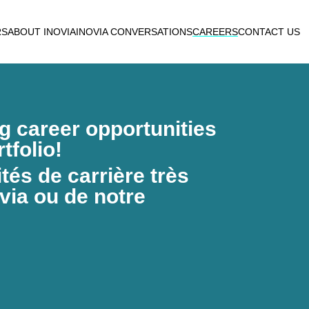
RS
ABOUT INOVIA
INOVIA CONVERSATIONS
CAREERS
CONTACT US
ng career opportunities
tfolio!
és de carrière très
via ou de notre