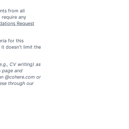
nts from all
 require any
tions Request
ia for this
it doesn't limit the
.g., CV writing) as
rs page and
 an @cohere.com or
hese through our