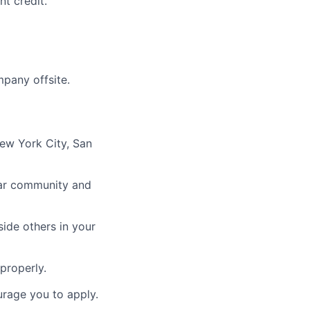
t credit.
mpany offsite.
New York City, San
ular community and
ide others in your
properly.
urage you to apply.