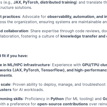
 (e.g.,
JAX, PyTorch, distributed training
) and translate t
tructure solutions.
 practices
: Advocate for
observability, automation, and i
oss the organization, ensuring systems are maintainable and
d collaboration
: Share expertise through code reviews, d
laboration, fostering a culture of
knowledge transfer and 
fit if you have:
e in ML/HPC infrastructure
: Experience with
GPU/TPU clus
eworks (JAX, PyTorch, TensorFlow), and high-performan
nments
.
 scale
: Proven ability to deploy, manage, and troubleshoot
usters
for AI workloads.
mming skills
: Proficiency in
Python
(for ML tooling) and
G
with a preference for
open-source contributions
over reinv