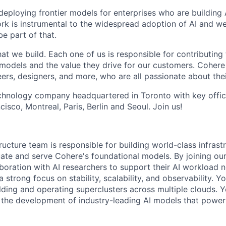
 deploying frontier models for enterprises who are building
ork is instrumental to the widespread adoption of AI and we
be part of that.
t we build. Each one of us is responsible for contributing 
r models and the value they drive for our customers. Cohere
ers, designers, and more, who are all passionate about thei
echnology company headquartered in Toronto with key offi
cisco, Montreal, Paris, Berlin and Seoul. Join us!
tructure team is responsible for building world-class infrast
uate and serve Cohere's foundational models. By joining our
aboration with AI researchers to support their AI workload 
 strong focus on stability, scalability, and observability. Yo
lding and operating superclusters across multiple clouds. Y
e the development of industry-leading AI models that powe