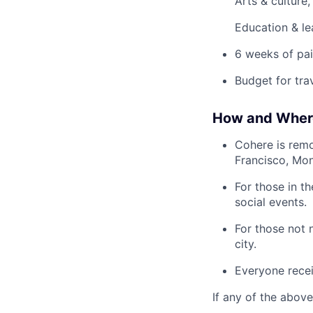
Arts & culture
Education & le
6 weeks of pai
Budget for tra
How and Wher
Cohere is remo
Francisco, Mon
For those in t
social events.
For those not 
city.
Everyone recei
If any of the above