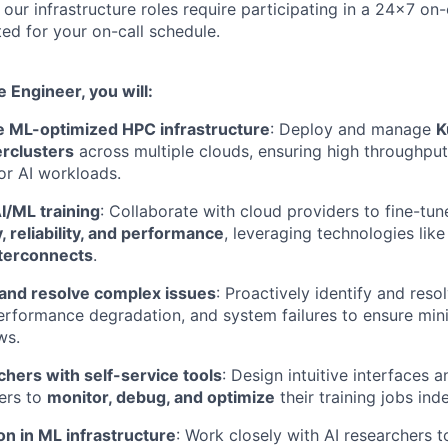
f our infrastructure roles require participating in a 24x7 on-
d for your on-call schedule.
e Engineer, you will:
le ML-optimized HPC infrastructure
: Deploy and manage
K
rclusters
across multiple clouds, ensuring high throughpu
or AI workloads.
I/ML training
: Collaborate with cloud providers to fine-tune
, reliability, and performance
, leveraging technologies lik
terconnects
.
and resolve complex issues
: Proactively identify and reso
erformance degradation, and system failures to ensure mini
ws.
hers with self-service tools
: Design intuitive interfaces 
ers to
monitor, debug, and optimize
their training jobs ind
on in ML infrastructure
: Work closely with AI researchers 