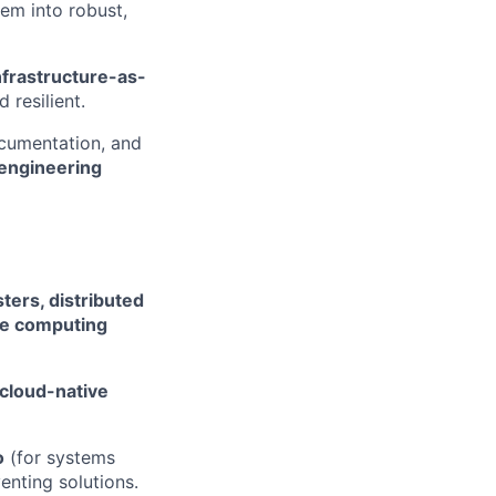
hem into robust,
nfrastructure-as-
 resilient.
ocumentation, and
engineering
ters, distributed
ce computing
cloud-native
o
(for systems
enting solutions.