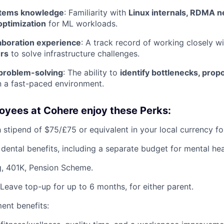
stems knowledge
: Familiarity with
Linux internals, RDMA n
ptimization
for ML workloads.
aboration experience
: A track record of working closely w
rs
to solve infrastructure challenges.
 problem-solving
: The ability to
identify bottlenecks, prop
n a fast-paced environment.
oyees at Cohere enjoy these Perks:
 stipend of $75/£75 or equivalent in your local currency fo
 dental benefits, including a separate budget for mental hea
, 401K, Pension Scheme.
Leave top-up for up to 6 months, for either parent.
ent benefits: