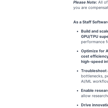
Please Note:
All o
you are compensate
As a Staff Softwar
Build and sca
GPU/TPU supe
performance f
Optimize for A
cost efficiency
high-speed in
Troubleshoot 
bottlenecks, p
AI/ML workflo
Enable researc
allow research
Drive innovati