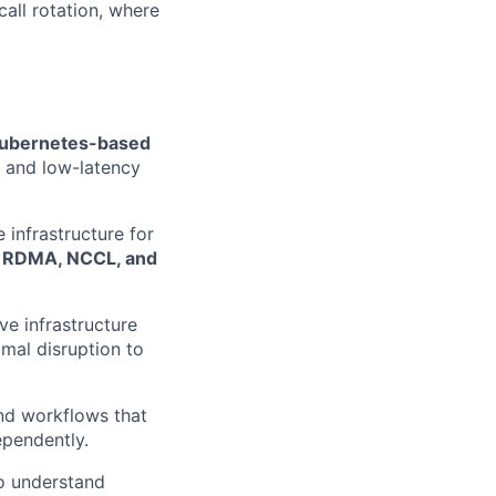
call rotation, where
ubernetes-based
t and low-latency
 infrastructure for
e
RDMA, NCCL, and
lve infrastructure
mal disruption to
and workflows that
ependently.
to understand