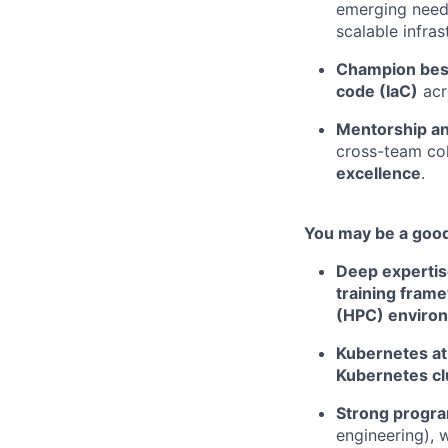
emerging needs
scalable infras
Champion best
code (IaC)
acr
Mentorship an
cross-team col
excellence
.
You may be a good 
Deep expertis
training fram
(HPC) enviro
Kubernetes at
Kubernetes cl
Strong progra
engineering), 