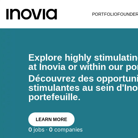
PORTFOLIO
FOUNDE
Explore highly stimulati
at Inovia or within our por
Découvrez des opportunit
stimulantes au sein d'Ino
portefeuille.
LEARN MORE
0
jobs ·
0
companies