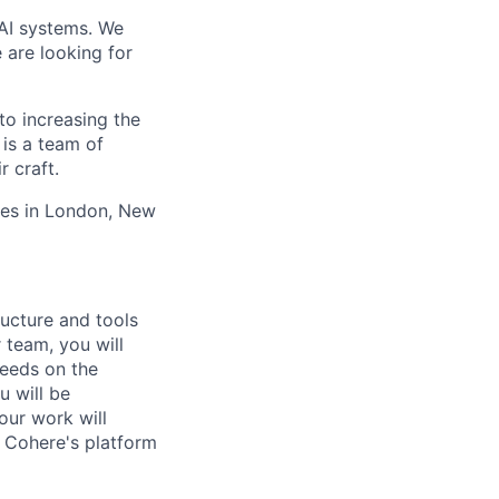
 AI systems. We
 are looking for
to increasing the
 is a team of
r craft.
ces in London, New
ructure and tools
 team, you will
needs on the
u will be
our work will
r Cohere's platform