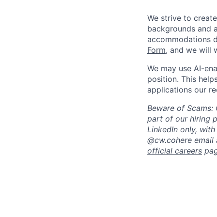
We strive to creat
backgrounds and ar
accommodations du
Form
, and we will
We may use AI-enabl
position. This helps
applications our re
Beware of Scams: C
part of our hiring 
LinkedIn only, wi
@cw.cohere email al
official careers
pag