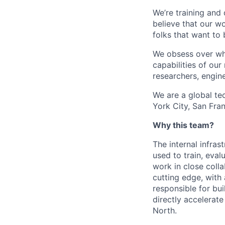
We’re training and
believe that our w
folks that want to 
We obsess over wha
capabilities of ou
researchers, engine
We are a global t
York City, San Fran
Why this team?
The internal infras
used to train, eval
work in close coll
cutting edge, with a
responsible for bui
directly accelerat
North.