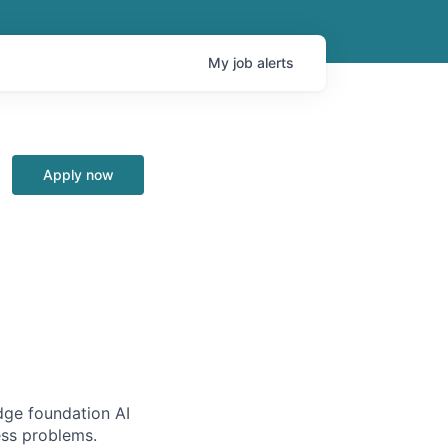
My
job
alerts
Apply now
edge foundation AI
ess problems.