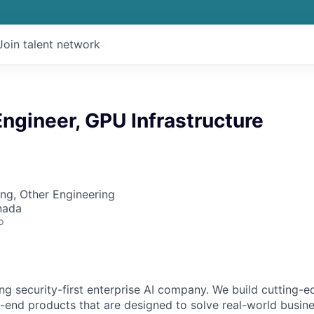
Join talent network
ngineer, GPU Infrastructure
ng, Other Engineering
nada
o
ing security-first enterprise AI company. We build cutting-
end products that are designed to solve real-world busin