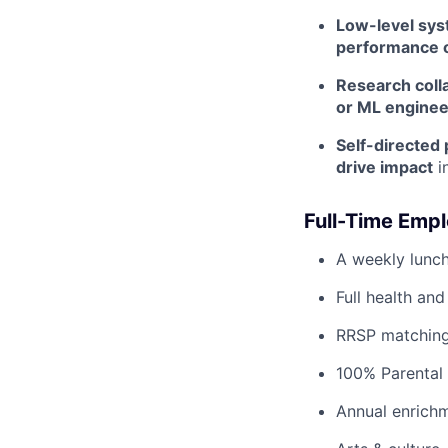
Low-level sy
performance o
Research coll
or ML enginee
Self-directed
drive impact
i
Full-Time Empl
A weekly lunch
Full health and
RRSP matching
100% Parental 
Annual enrichm