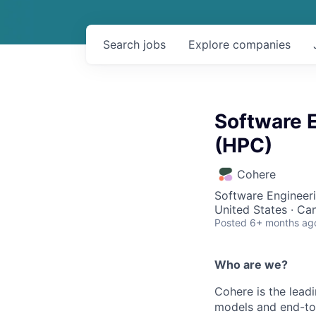
Search
jobs
Explore
companies
Software E
(HPC)
Cohere
Software Engineeri
United States · Ca
Posted
6+ months ag
Who are we?
Cohere is the lead
models and end-to-