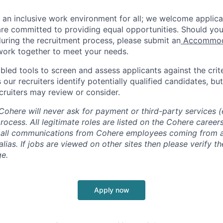
e an inclusive work environment for all; we welcome applica
e committed to providing equal opportunities. Should you
ring the recruitment process, please submit an
Accommoda
 work together to meet your needs.
ed tools to screen and assess applicants against the criter
 our recruiters identify potentially qualified candidates, but 
cruiters may review or consider.
ohere will never ask for payment or third-party services (e
process. All legitimate roles are listed on the Cohere caree
th all communications from Cohere employees coming from
ias. If jobs are viewed on other sites then please verify t
e.
Apply now