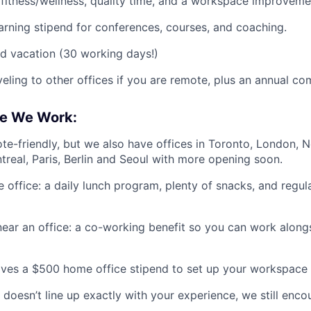
, fitness/wellness, quality time, and a workspace improvemen
arning stipend for conferences, courses, and coaching.
d vacation (30 working days!)
veling to other offices if you are remote, plus an annual co
e We Work:
te-friendly, but we also have offices in Toronto, London, 
treal, Paris, Berlin and Seoul with more opening soon.
he office: a daily lunch program, plenty of snacks, and reg
near an office: a co-working benefit so you can work alongs
ves a $500 home office stipend to set up your workspace 
 doesn’t line up exactly with your experience, we still enco