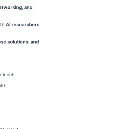
etworking, and
ith
AI researchers
ose solutions, and
r lunch.
lth.