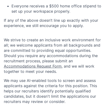
Everyone receives a $500 home office stipend to
set up your workspace properly.
If any of the above doesn’t line up exactly with your
experience, we still encourage you to apply.
We strive to create an inclusive work environment for
all; we welcome applicants from all backgrounds and
are committed to providing equal opportunities.
Should you require any accommodations during the
recruitment process, please submit an
Accommodations Request Form
, and we will work
together to meet your needs.
We may use AI-enabled tools to screen and assess
applicants against the criteria for this position. This
helps our recruiters identify potentially qualified
candidates, but it doesn't limit the applications our
recruiters may review or consider.