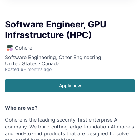
Software Engineer, GPU
Infrastructure (HPC)
Cohere
Software Engineering, Other Engineering
United States · Canada
Posted
6+ months ago
Apply now
Who are we?
Cohere is the leading security-first enterprise AI
company. We build cutting-edge foundation AI models
and end-to-end products that are designed to solve