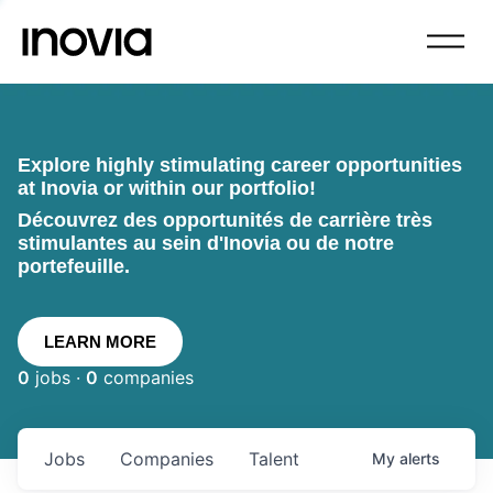
Explore highly stimulating career opportunities
at Inovia or within our portfolio!
Découvrez des opportunités de carrière très
stimulantes au sein d'Inovia ou de notre
portefeuille.
LEARN MORE
0
jobs ·
0
companies
Jobs
Companies
Talent
My
alerts