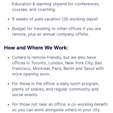
Education & learning stipend for conferences,
courses, and coaching.
6 weeks of paid vacation (30 working days!)
Budget for traveling to other offices if you are
remote, plus an annual company offsite.
How and Where We Work:
Cohere is remote-friendly, but we also have
offices in Toronto, London, New York City, San
Francisco, Montreal, Paris, Berlin and Seoul with
more opening soon.
For those in the office: a daily lunch program,
plenty of snacks, and regular community and
social events.
For those not near an office: a co-working benefit
so you can work alongside others in your city.