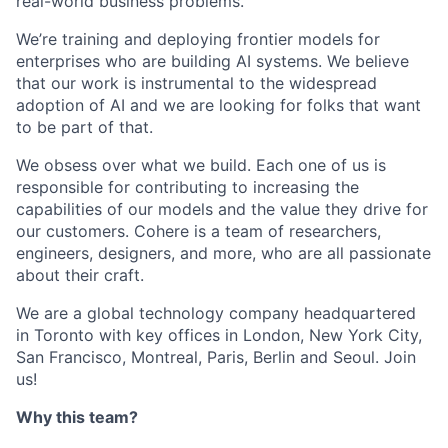
real-world business problems.
We’re training and deploying frontier models for
enterprises who are building AI systems. We believe
that our work is instrumental to the widespread
adoption of AI and we are looking for folks that want
to be part of that.
We obsess over what we build. Each one of us is
responsible for contributing to increasing the
capabilities of our models and the value they drive for
our customers. Cohere is a team of researchers,
engineers, designers, and more, who are all passionate
about their craft.
We are a global technology company headquartered
in Toronto with key offices in London, New York City,
San Francisco, Montreal, Paris, Berlin and Seoul. Join
us!
Why this team?