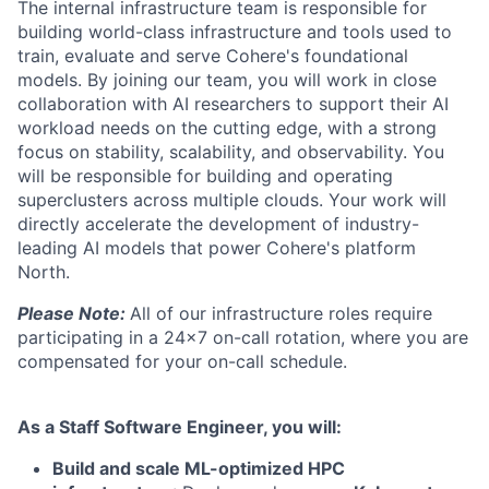
The internal infrastructure team is responsible for
building world-class infrastructure and tools used to
train, evaluate and serve Cohere's foundational
models. By joining our team, you will work in close
collaboration with AI researchers to support their AI
workload needs on the cutting edge, with a strong
focus on stability, scalability, and observability. You
will be responsible for building and operating
superclusters across multiple clouds. Your work will
directly accelerate the development of industry-
leading AI models that power Cohere's platform
North.
Please Note:
All of our infrastructure roles require
participating in a 24x7 on-call rotation, where you are
compensated for your on-call schedule.
As a Staff Software Engineer, you will:
Build and scale ML-optimized HPC