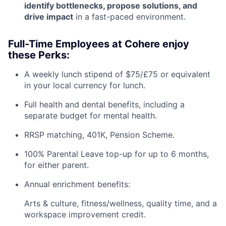
identify bottlenecks, propose solutions, and
drive impact
in a fast-paced environment.
Full-Time Employees at Cohere enjoy
these Perks:
A weekly lunch stipend of $75/£75 or equivalent
in your local currency for lunch.
Full health and dental benefits, including a
separate budget for mental health.
RRSP matching, 401K, Pension Scheme.
100% Parental Leave top-up for up to 6 months,
for either parent.
Annual enrichment benefits:
Arts & culture, fitness/wellness, quality time, and a
workspace improvement credit.