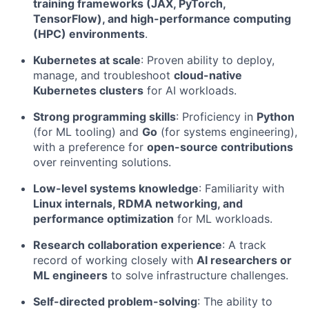
training frameworks (JAX, PyTorch,
TensorFlow), and high-performance computing
(HPC) environments
.
Kubernetes at scale
: Proven ability to deploy,
manage, and troubleshoot
cloud-native
Kubernetes clusters
for AI workloads.
Strong programming skills
: Proficiency in
Python
(for ML tooling) and
Go
(for systems engineering),
with a preference for
open-source contributions
over reinventing solutions.
Low-level systems knowledge
: Familiarity with
Linux internals, RDMA networking, and
performance optimization
for ML workloads.
Research collaboration experience
: A track
record of working closely with
AI researchers or
ML engineers
to solve infrastructure challenges.
Self-directed problem-solving
: The ability to