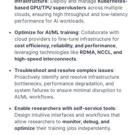
infrastructure
: Deploy and manage
Kubernetes-
based GPU/TPU superclusters
across multiple
clouds, ensuring high throughput and low-latency
performance for AI workloads.
Optimize for AI/ML training
: Collaborate with
cloud providers to fine-tune infrastructure for
cost efficiency, reliability, and performance
,
leveraging technologies like
RDMA, NCCL, and
high-speed interconnects
.
Troubleshoot and resolve complex issues
:
Proactively identify and resolve infrastructure
bottlenecks, performance degradation, and
system failures to ensure minimal disruption to
AI/ML workflows.
Enable researchers with self-service tools
:
Design intuitive interfaces and workflows that
allow researchers to
monitor, debug, and
optimize
their training jobs independently.