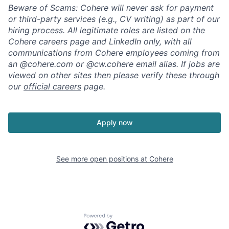
Beware of Scams: Cohere will never ask for payment
or third-party services (e.g., CV writing) as part of our
hiring process. All legitimate roles are listed on the
Cohere careers page and LinkedIn only, with all
communications from Cohere employees coming from
an @cohere.com or @cw.cohere email alias. If jobs are
viewed on other sites then please verify these through
our
official careers
page.
Apply now
See more open positions at
Cohere
Powered by Getro.com