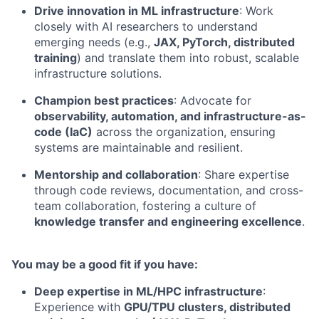
Drive innovation in ML infrastructure
: Work
closely with AI researchers to understand
emerging needs (e.g.,
JAX, PyTorch, distributed
training
) and translate them into robust, scalable
infrastructure solutions.
Champion best practices
: Advocate for
observability, automation, and infrastructure-as-
code (IaC)
across the organization, ensuring
systems are maintainable and resilient.
Mentorship and collaboration
: Share expertise
through code reviews, documentation, and cross-
team collaboration, fostering a culture of
knowledge transfer and engineering excellence
.
You may be a good fit if you have:
Deep expertise in ML/HPC infrastructure
:
Experience with
GPU/TPU clusters, distributed