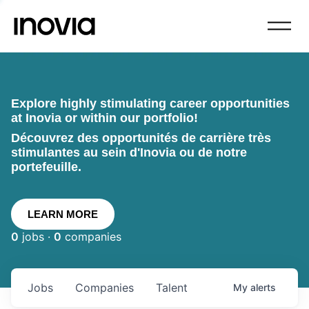
Explore highly stimulating career opportunities
at Inovia or within our portfolio!
Découvrez des opportunités de carrière très
stimulantes au sein d'Inovia ou de notre
portefeuille.
LEARN MORE
0
jobs ·
0
companies
Jobs
Companies
Talent
My
alerts