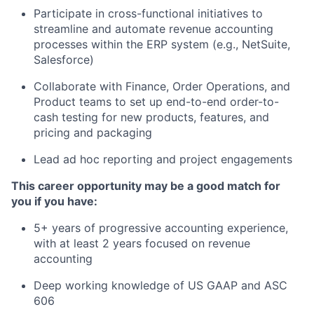
Participate in cross-functional initiatives to
streamline and automate revenue accounting
processes within the ERP system (e.g., NetSuite,
Salesforce)
Collaborate with Finance, Order Operations, and
Product teams to set up end-to-end order-to-
cash testing for new products, features, and
pricing and packaging
Lead ad hoc reporting and project engagements
This career opportunity may be a good match for
you if you have:
5+ years of progressive accounting experience,
with at least 2 years focused on revenue
accounting
Deep working knowledge of US GAAP and ASC
606