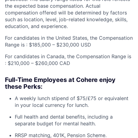
the expected base compensation. Actual
compensation offered will be determined by factors
such as location, level, job-related knowledge, skills,
education, and experience.
For candidates in the United States, the Compensation
Range is : $185,000 – $230,000 USD
For candidates in Canada, the Compensation Range is
: $210,000 – $260,000 CAD
Full-Time Employees at Cohere enjoy
these Perks:
A weekly lunch stipend of $75/£75 or equivalent
in your local currency for lunch.
Full health and dental benefits, including a
separate budget for mental health.
RRSP matching, 401K, Pension Scheme.