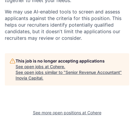
together to meet your needs.
We may use AI-enabled tools to screen and assess
applicants against the criteria for this position. This
helps our recruiters identify potentially qualified
candidates, but it doesn't limit the applications our
recruiters may review or consider.
This job is no longer accepting applications
See open jobs at
Cohere
.
See open jobs similar to "
Senior Revenue Accountant
"
Inovia Capital
.
See more open positions at
Cohere