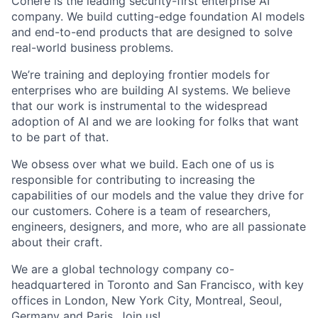
Cohere is the leading security-first enterprise AI
company. We build cutting-edge foundation AI models
and end-to-end products that are designed to solve
real-world business problems.
We’re training and deploying frontier models for
enterprises who are building AI systems. We believe
that our work is instrumental to the widespread
adoption of AI and we are looking for folks that want
to be part of that.
We obsess over what we build. Each one of us is
responsible for contributing to increasing the
capabilities of our models and the value they drive for
our customers. Cohere is a team of researchers,
engineers, designers, and more, who are all passionate
about their craft.
We are a global technology company co-
headquartered in Toronto and San Francisco, with key
offices in London, New York City, Montreal, Seoul,
Germany and Paris. Join us!