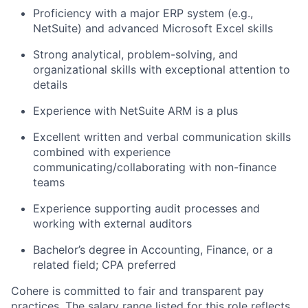
Proficiency with a major ERP system (e.g.,
NetSuite) and advanced Microsoft Excel skills
Strong analytical, problem-solving, and
organizational skills with exceptional attention to
details
Experience with NetSuite ARM is a plus
Excellent written and verbal communication skills
combined with experience
communicating/collaborating with non-finance
teams
Experience supporting audit processes and
working with external auditors
Bachelor’s degree in Accounting, Finance, or a
related field; CPA preferred
Cohere is committed to fair and transparent pay
practices. The salary range listed for this role reflects