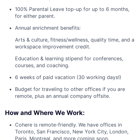
100% Parental Leave top-up for up to 6 months,
for either parent.
Annual enrichment benefits:
Arts & culture, fitness/wellness, quality time, and a
workspace improvement credit.
Education & learning stipend for conferences,
courses, and coaching.
6 weeks of paid vacation (30 working days!)
Budget for traveling to other offices if you are
remote, plus an annual company offsite.
How and Where We Work:
Cohere is remote-friendly. We have offices in
Toronto, San Francisco, New York City, London,
Paris, Montreal, and more coming soon.