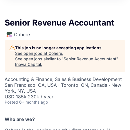
Senior Revenue Accountant
Cohere
This job is no longer accepting applications
See open jobs at
Cohere
.
See open jobs similar to "
Senior Revenue Accountant
"
Inovia Capital
.
Accounting & Finance, Sales & Business Development
San Francisco, CA, USA · Toronto, ON, Canada · New
York, NY, USA
USD 185k-230k / year
Posted
6+ months ago
Who are we?