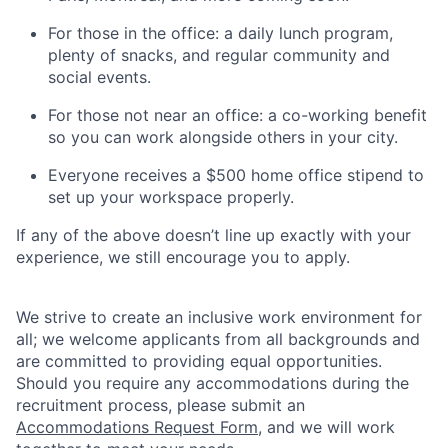
For those in the office: a daily lunch program,
plenty of snacks, and regular community and
social events.
For those not near an office: a co-working benefit
so you can work alongside others in your city.
Everyone receives a $500 home office stipend to
set up your workspace properly.
If any of the above doesn’t line up exactly with your
experience, we still encourage you to apply.
We strive to create an inclusive work environment for
all; we welcome applicants from all backgrounds and
are committed to providing equal opportunities.
Should you require any accommodations during the
recruitment process, please submit an
Accommodations Request Form
, and we will work