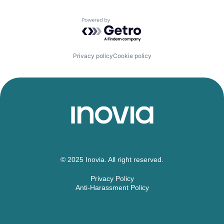
Powered by Getro.com
Privacy policy
Cookie policy
© 2025 Inovia. All right reserved.
Privacy Policy
Anti-Harassment Policy