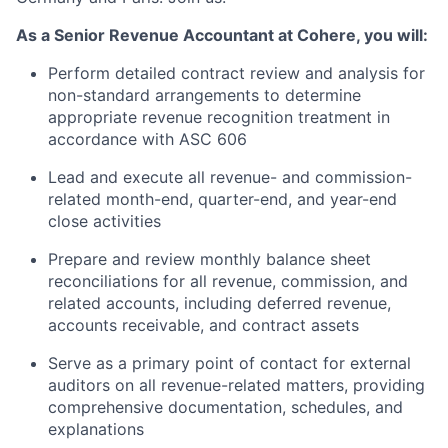
As a Senior Revenue Accountant at Cohere, you will:
Perform detailed contract review and analysis for
non-standard arrangements to determine
appropriate revenue recognition treatment in
accordance with ASC 606
Lead and execute all revenue- and commission-
related month-end, quarter-end, and year-end
close activities
Prepare and review monthly balance sheet
reconciliations for all revenue, commission, and
related accounts, including deferred revenue,
accounts receivable, and contract assets
Serve as a primary point of contact for external
auditors on all revenue-related matters, providing
comprehensive documentation, schedules, and
explanations