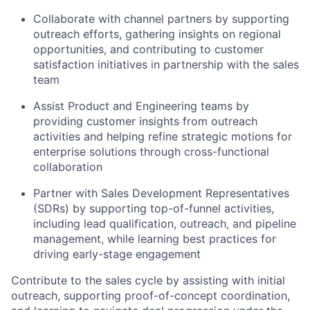
Collaborate with channel partners by supporting
outreach efforts, gathering insights on regional
opportunities, and contributing to customer
satisfaction initiatives in partnership with the sales
team
Assist Product and Engineering teams by
providing customer insights from outreach
activities and helping refine strategic motions for
enterprise solutions through cross-functional
collaboration
Partner with Sales Development Representatives
(SDRs) by supporting top-of-funnel activities,
including lead qualification, outreach, and pipeline
management, while learning best practices for
driving early-stage engagement
Contribute to the sales cycle by assisting with initial
outreach, supporting proof-of-concept coordination,