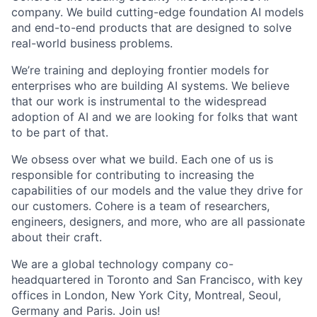
company. We build cutting-edge foundation AI models
and end-to-end products that are designed to solve
real-world business problems.
We’re training and deploying frontier models for
enterprises who are building AI systems. We believe
that our work is instrumental to the widespread
adoption of AI and we are looking for folks that want
to be part of that.
We obsess over what we build. Each one of us is
responsible for contributing to increasing the
capabilities of our models and the value they drive for
our customers. Cohere is a team of researchers,
engineers, designers, and more, who are all passionate
about their craft.
We are a global technology company co-
headquartered in Toronto and San Francisco, with key
offices in London, New York City, Montreal, Seoul,
Germany and Paris. Join us!