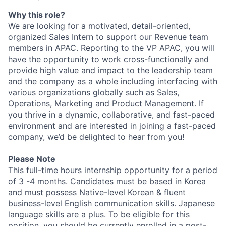
Why this role?
We are looking for a motivated, detail-oriented,
organized Sales Intern to support our Revenue team
members in APAC. Reporting to the VP APAC, you will
have the opportunity to work cross-functionally and
provide high value and impact to the leadership team
and the company as a whole including interfacing with
various organizations globally such as Sales,
Operations, Marketing and Product Management. If
you thrive in a dynamic, collaborative, and fast-paced
environment and are interested in joining a fast-paced
company, we’d be delighted to hear from you!
Please Note
This full-time hours internship opportunity for a period
of 3 -4 months. Candidates must be based in Korea
and must possess Native-level Korean & fluent
business-level English communication skills. Japanese
language skills are a plus. To be eligible for this
position, you should be currently enrolled in a post-