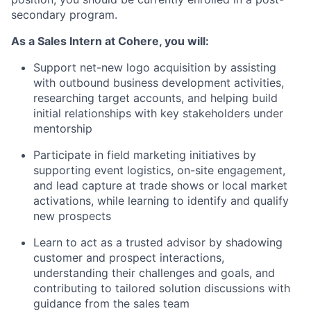
secondary program.
As a Sales Intern at Cohere, you will:
Support net-new logo acquisition by assisting
with outbound business development activities,
researching target accounts, and helping build
initial relationships with key stakeholders under
mentorship
Participate in field marketing initiatives by
supporting event logistics, on-site engagement,
and lead capture at trade shows or local market
activations, while learning to identify and qualify
new prospects
Learn to act as a trusted advisor by shadowing
customer and prospect interactions,
understanding their challenges and goals, and
contributing to tailored solution discussions with
guidance from the sales team