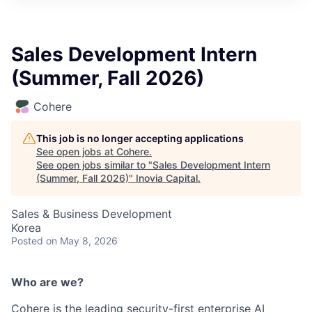
Sales Development Intern
(Summer, Fall 2026)
Cohere
This job is no longer accepting applications
See open jobs at
Cohere
.
See open jobs similar to "
Sales Development Intern
(Summer, Fall 2026)
"
Inovia Capital
.
Sales & Business Development
Korea
Posted
on May 8, 2026
Who are we?
Cohere is the leading security-first enterprise AI