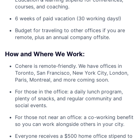
courses, and coaching.
6 weeks of paid vacation (30 working days!)
Budget for traveling to other offices if you are
remote, plus an annual company offsite.
How and Where We Work:
Cohere is remote-friendly. We have offices in
Toronto, San Francisco, New York City, London,
Paris, Montreal, and more coming soon.
For those in the office: a daily lunch program,
plenty of snacks, and regular community and
social events.
For those not near an office: a co-working benefit
so you can work alongside others in your city.
Everyone receives a $500 home office stipend to