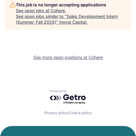
This job is no longer accepting applications
See open jobs at
Cohere
.
See open jobs similar to "
Sales Development Intern
(Summer, Fall 2026)
"
Inovia Capital
.
See more open positions at
Cohere
Powered by Getro.com
Privacy policy
Cookie policy