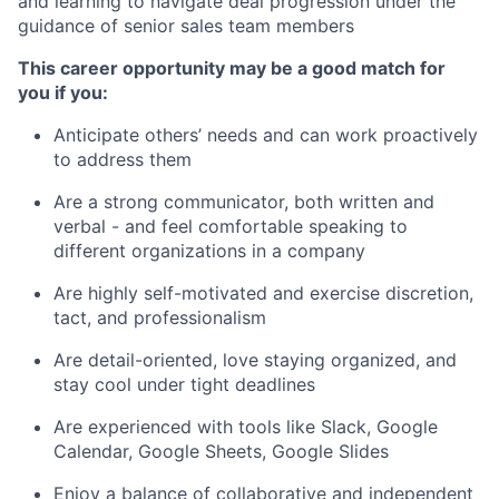
and learning to navigate deal progression under the
guidance of senior sales team members
This career opportunity may be a good match for
you if you:
Anticipate others’ needs and can work proactively
to address them
Are a strong communicator, both written and
verbal - and feel comfortable speaking to
different organizations in a company
Are highly self-motivated and exercise discretion,
tact, and professionalism
Are detail-oriented, love staying organized, and
stay cool under tight deadlines
Are experienced with tools like Slack, Google
Calendar, Google Sheets, Google Slides
Enjoy a balance of collaborative and independent