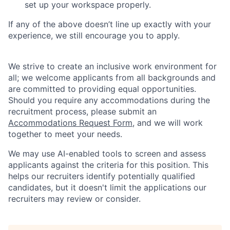
set up your workspace properly.
If any of the above doesn’t line up exactly with your
experience, we still encourage you to apply.
We strive to create an inclusive work environment for
all; we welcome applicants from all backgrounds and
are committed to providing equal opportunities.
Should you require any accommodations during the
recruitment process, please submit an
Accommodations Request Form
, and we will work
together to meet your needs.
We may use AI-enabled tools to screen and assess
applicants against the criteria for this position. This
helps our recruiters identify potentially qualified
candidates, but it doesn't limit the applications our
recruiters may review or consider.