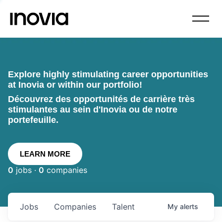
Explore highly stimulating career opportunities
at Inovia or within our portfolio!
Découvrez des opportunités de carrière très
stimulantes au sein d'Inovia ou de notre
portefeuille.
LEARN MORE
0
jobs ·
0
companies
Jobs
Companies
Talent
My
alerts