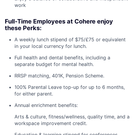
work
Full-Time Employees at Cohere enjoy
these Perks:
A weekly lunch stipend of $75/£75 or equivalent
in your local currency for lunch.
Full health and dental benefits, including a
separate budget for mental health.
RRSP matching, 401K, Pension Scheme.
100% Parental Leave top-up for up to 6 months,
for either parent.
Annual enrichment benefits:
Arts & culture, fitness/wellness, quality time, and a
workspace improvement credit.
Education & learning stipend for conferences,