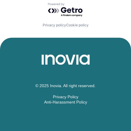
Powered by Getro.com
Privacy policy
Cookie policy
© 2025 Inovia. All right reserved.
Privacy Policy
Anti-Harassment Policy