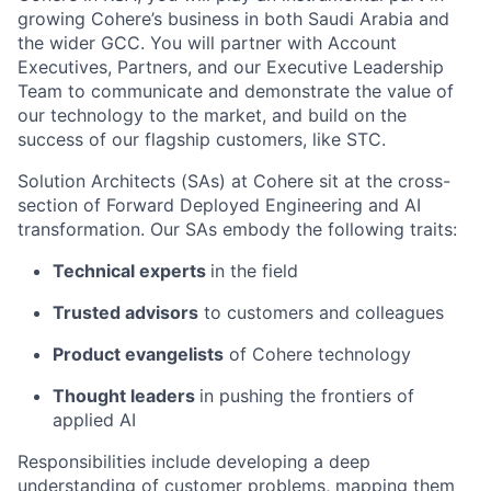
growing Cohere’s business in both Saudi Arabia and
the wider GCC. You will partner with Account
Executives, Partners, and our Executive Leadership
Team to communicate and demonstrate the value of
our technology to the market, and build on the
success of our flagship customers, like STC.
Solution Architects (SAs) at Cohere sit at the cross-
section of Forward Deployed Engineering and AI
transformation. Our SAs embody the following traits:
Technical experts
in the field
Trusted advisors
to customers and colleagues
Product evangelists
of Cohere technology
Thought leaders
in pushing the frontiers of
applied AI
Responsibilities include developing a deep
understanding of customer problems, mapping them