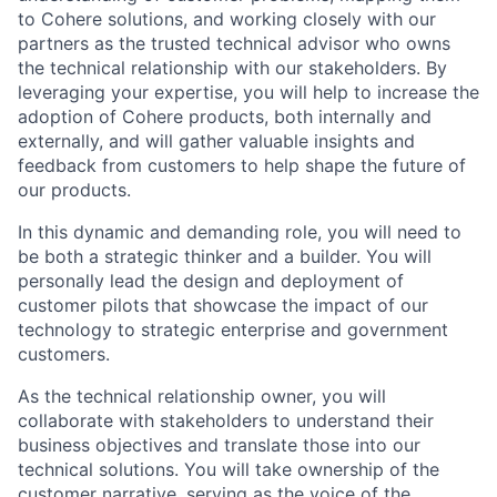
to Cohere solutions, and working closely with our
partners as the trusted technical advisor who owns
the technical relationship with our stakeholders. By
leveraging your expertise, you will help to increase the
adoption of Cohere products, both internally and
externally, and will gather valuable insights and
feedback from customers to help shape the future of
our products.
In this dynamic and demanding role, you will need to
be both a strategic thinker and a builder. You will
personally lead the design and deployment of
customer pilots that showcase the impact of our
technology to strategic enterprise and government
customers.
As the technical relationship owner, you will
collaborate with stakeholders to understand their
business objectives and translate those into our
technical solutions. You will take ownership of the
customer narrative, serving as the voice of the