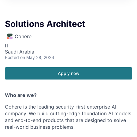
Solutions Architect
Cohere
IT
Saudi Arabia
Posted
on May 28, 2026
Apply now
Who are we?
Cohere is the leading security-first enterprise AI
company. We build cutting-edge foundation AI models
and end-to-end products that are designed to solve
real-world business problems.