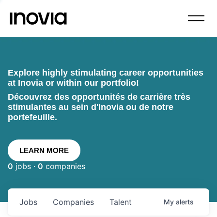
Explore highly stimulating career opportunities
at Inovia or within our portfolio!
Découvrez des opportunités de carrière très
stimulantes au sein d'Inovia ou de notre
portefeuille.
LEARN MORE
0
jobs ·
0
companies
Jobs
Companies
Talent
My
alerts