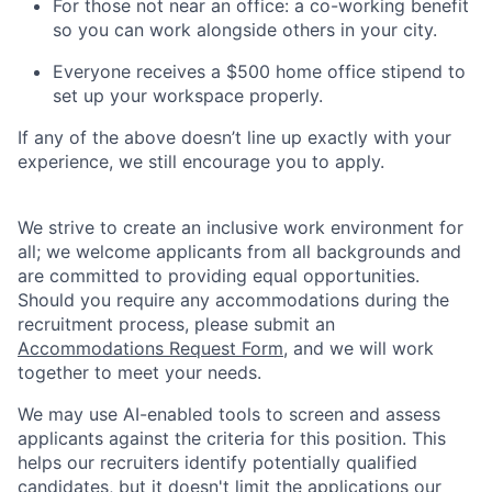
For those not near an office: a co-working benefit
so you can work alongside others in your city.
Everyone receives a $500 home office stipend to
set up your workspace properly.
If any of the above doesn’t line up exactly with your
experience, we still encourage you to apply.
We strive to create an inclusive work environment for
all; we welcome applicants from all backgrounds and
are committed to providing equal opportunities.
Should you require any accommodations during the
recruitment process, please submit an
Accommodations Request Form
, and we will work
together to meet your needs.
We may use AI-enabled tools to screen and assess
applicants against the criteria for this position. This
helps our recruiters identify potentially qualified
candidates, but it doesn't limit the applications our