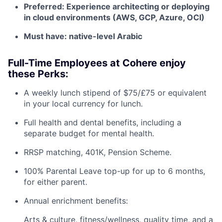
Preferred: Experience architecting or deploying
in cloud environments (AWS, GCP, Azure, OCI)
Must have: native-level Arabic
Full-Time Employees at Cohere enjoy
these Perks:
A weekly lunch stipend of $75/£75 or equivalent
in your local currency for lunch.
Full health and dental benefits, including a
separate budget for mental health.
RRSP matching, 401K, Pension Scheme.
100% Parental Leave top-up for up to 6 months,
for either parent.
Annual enrichment benefits:
Arts & culture, fitness/wellness, quality time, and a