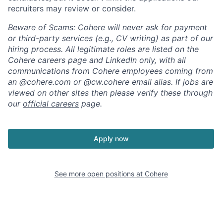
recruiters may review or consider.
Beware of Scams: Cohere will never ask for payment
or third-party services (e.g., CV writing) as part of our
hiring process. All legitimate roles are listed on the
Cohere careers page and LinkedIn only, with all
communications from Cohere employees coming from
an @cohere.com or @cw.cohere email alias. If jobs are
viewed on other sites then please verify these through
our
official careers
page.
Apply now
See more open positions at
Cohere