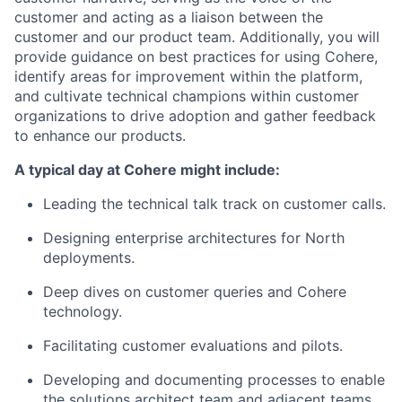
customer and acting as a liaison between the
customer and our product team. Additionally, you will
provide guidance on best practices for using Cohere,
identify areas for improvement within the platform,
and cultivate technical champions within customer
organizations to drive adoption and gather feedback
to enhance our products.
A typical day at Cohere might include:
Leading the technical talk track on customer calls.
Designing enterprise architectures for North
deployments.
Deep dives on customer queries and Cohere
technology.
Facilitating customer evaluations and pilots.
Developing and documenting processes to enable
the solutions architect team and adjacent teams