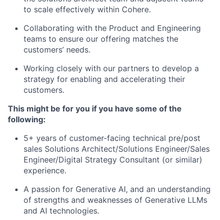
to scale effectively within Cohere.
Collaborating with the Product and Engineering
teams to ensure our offering matches the
customers’ needs.
Working closely with our partners to develop a
strategy for enabling and accelerating their
customers.
This might be for you if you have some of the
following:
5+ years of customer-facing technical pre/post
sales Solutions Architect/Solutions Engineer/Sales
Engineer/Digital Strategy Consultant (or similar)
experience.
A passion for Generative AI, and an understanding
of strengths and weaknesses of Generative LLMs
and AI technologies.