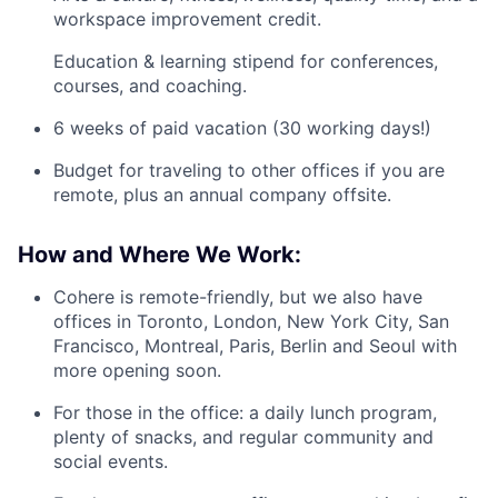
workspace improvement credit.
Education & learning stipend for conferences,
courses, and coaching.
6 weeks of paid vacation (30 working days!)
Budget for traveling to other offices if you are
remote, plus an annual company offsite.
How and Where We Work:
Cohere is remote-friendly, but we also have
offices in Toronto, London, New York City, San
Francisco, Montreal, Paris, Berlin and Seoul with
more opening soon.
For those in the office: a daily lunch program,
plenty of snacks, and regular community and
social events.