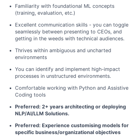
Familiarity with foundational ML concepts
(training, evaluation, etc.)
Excellent communication skills - you can toggle
seamlessly between presenting to CEOs, and
getting in the weeds with technical audiences.
Thrives within ambiguous and uncharted
environments
You can identify and implement high-impact
processes in unstructured environments.
Comfortable working with Python and Assistive
Coding tools
Preferred: 2+ years architecting or deploying
NLP/AI/LLM Solutions.
Preferred: Experience customising models for
specific business/organizational objectives