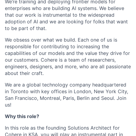
We’re training and deploying frontier models for
enterprises who are building AI systems. We believe
that our work is instrumental to the widespread
adoption of AI and we are looking for folks that want
to be part of that.
We obsess over what we build. Each one of us is
responsible for contributing to increasing the
capabilities of our models and the value they drive for
our customers. Cohere is a team of researchers,
engineers, designers, and more, who are all passionate
about their craft.
We are a global technology company headquartered
in Toronto with key offices in London, New York City,
San Francisco, Montreal, Paris, Berlin and Seoul. Join
us!
Why this role?
In this role as the founding Solutions Architect for
Cohere in KSA, you will play an instrumental part in