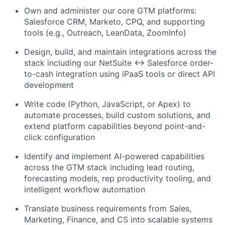
Own and administer our core GTM platforms:
Salesforce CRM, Marketo, CPQ, and supporting
tools (e.g., Outreach, LeanData, ZoomInfo)
Design, build, and maintain integrations across the
stack including our NetSuite ↔ Salesforce order-
to-cash integration using iPaaS tools or direct API
development
Write code (Python, JavaScript, or Apex) to
automate processes, build custom solutions, and
extend platform capabilities beyond point-and-
click configuration
Identify and implement AI-powered capabilities
across the GTM stack including lead routing,
forecasting models, rep productivity tooling, and
intelligent workflow automation
Translate business requirements from Sales,
Marketing, Finance, and CS into scalable systems