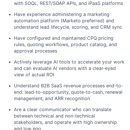
with SOQL, REST/SOAP APIs, and iPaaS platforms
Have experience administering a marketing
automation platform (Marketo preferred) and
understand lead lifecycle, scoring, and CRM sync
Have configured and maintained CPQ pricing
rules, quoting workflows, product catalog, and
approval processes
Actively leverage AI tools to accelerate your work
and can evaluate AI vendors with a clear-eyed
view of actual ROI
Understand B2B SaaS revenue processes end-to-
end: lead-to-opportunity, quote-to-cash, renewal
management, and ARR recognition
Are a clear communicator who can translate
between technical and non-technical
stakeholders, and operate with high ownership
and low ego