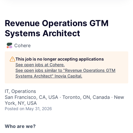
Revenue Operations GTM
Systems Architect
Cohere
This job is no longer accepting applications
See open jobs at
Cohere
.
See open jobs similar to "
Revenue Operations GTM
Systems Architect
"
Inovia Capital
.
IT, Operations
San Francisco, CA, USA · Toronto, ON, Canada · New
York, NY, USA
Posted
on May 31, 2026
Who are we?