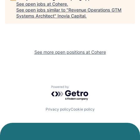
See open jobs at
Cohere
.
See open jobs similar to "
Revenue Operations GTM
Systems Architect
"
Inovia Capital
.
See more open positions at
Cohere
Powered by Getro.com
Privacy policy
Cookie policy