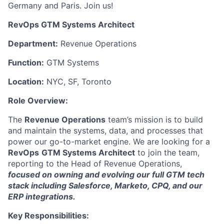
Germany and Paris. Join us!
RevOps GTM Systems Architect
Department:
Revenue Operations
Function:
GTM Systems
Location:
NYC, SF, Toronto
Role Overview:
The
Revenue Operations
team’s mission is to build
and maintain the systems, data, and processes that
power our go-to-market engine. We are looking for a
RevOps
GTM Systems Architect
to join the team,
reporting to the Head of Revenue Operations,
focused on owning and evolving our full GTM tech
stack including Salesforce, Marketo, CPQ, and our
ERP integrations.
Key Responsibilities: