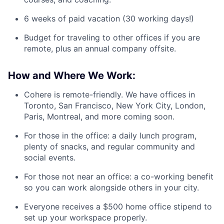
6 weeks of paid vacation (30 working days!)
Budget for traveling to other offices if you are
remote, plus an annual company offsite.
How and Where We Work:
Cohere is remote-friendly. We have offices in
Toronto, San Francisco, New York City, London,
Paris, Montreal, and more coming soon.
For those in the office: a daily lunch program,
plenty of snacks, and regular community and
social events.
For those not near an office: a co-working benefit
so you can work alongside others in your city.
Everyone receives a $500 home office stipend to
set up your workspace properly.