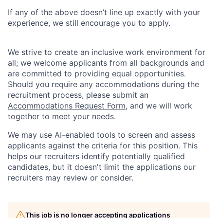
If any of the above doesn’t line up exactly with your
experience, we still encourage you to apply.
We strive to create an inclusive work environment for
all; we welcome applicants from all backgrounds and
are committed to providing equal opportunities.
Should you require any accommodations during the
recruitment process, please submit an
Accommodations Request Form
, and we will work
together to meet your needs.
We may use AI-enabled tools to screen and assess
applicants against the criteria for this position. This
helps our recruiters identify potentially qualified
candidates, but it doesn't limit the applications our
recruiters may review or consider.
This job is no longer accepting applications