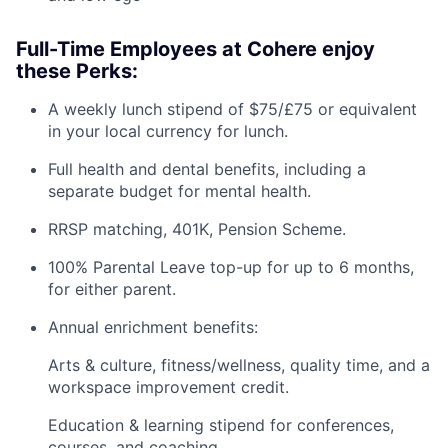
Full-Time Employees at Cohere enjoy
these Perks:
A weekly lunch stipend of $75/£75 or equivalent
in your local currency for lunch.
Full health and dental benefits, including a
separate budget for mental health.
RRSP matching, 401K, Pension Scheme.
100% Parental Leave top-up for up to 6 months,
for either parent.
Annual enrichment benefits:
Arts & culture, fitness/wellness, quality time, and a
workspace improvement credit.
Education & learning stipend for conferences,
courses, and coaching.