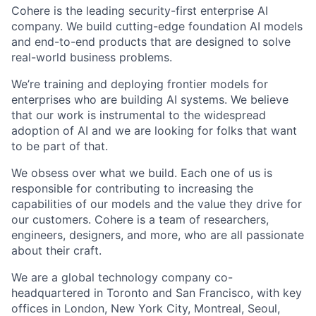
Cohere is the leading security-first enterprise AI
company. We build cutting-edge foundation AI models
and end-to-end products that are designed to solve
real-world business problems.
We’re training and deploying frontier models for
enterprises who are building AI systems. We believe
that our work is instrumental to the widespread
adoption of AI and we are looking for folks that want
to be part of that.
We obsess over what we build. Each one of us is
responsible for contributing to increasing the
capabilities of our models and the value they drive for
our customers. Cohere is a team of researchers,
engineers, designers, and more, who are all passionate
about their craft.
We are a global technology company co-
headquartered in Toronto and San Francisco, with key
offices in London, New York City, Montreal, Seoul,