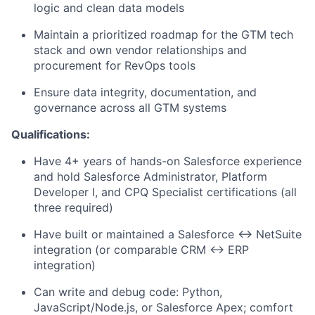
logic and clean data models
Maintain a prioritized roadmap for the GTM tech
stack and own vendor relationships and
procurement for RevOps tools
Ensure data integrity, documentation, and
governance across all GTM systems
Qualifications:
Have 4+ years of hands-on Salesforce experience
and hold Salesforce Administrator, Platform
Developer I, and CPQ Specialist certifications (all
three required)
Have built or maintained a Salesforce ↔ NetSuite
integration (or comparable CRM ↔ ERP
integration)
Can write and debug code: Python,
JavaScript/Node.js, or Salesforce Apex; comfort