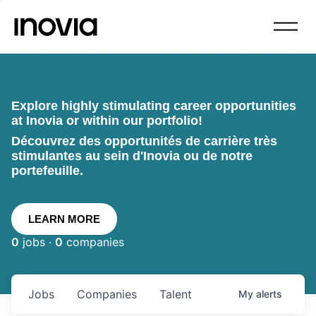
Explore highly stimulating career opportunities
at Inovia or within our portfolio!
Découvrez des opportunités de carrière très
stimulantes au sein d'Inovia ou de notre
portefeuille.
LEARN MORE
0
jobs ·
0
companies
Jobs
Companies
Talent
My
alerts