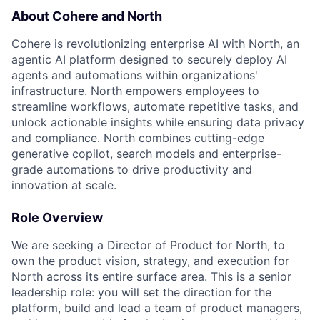
About Cohere and North
Cohere is revolutionizing enterprise AI with North, an
agentic AI platform designed to securely deploy AI
agents and automations within organizations'
infrastructure. North empowers employees to
streamline workflows, automate repetitive tasks, and
unlock actionable insights while ensuring data privacy
and compliance. North combines cutting-edge
generative copilot, search models and enterprise-
grade automations to drive productivity and
innovation at scale.
Role Overview
We are seeking a Director of Product for North, to
own the product vision, strategy, and execution for
North across its entire surface area. This is a senior
leadership role: you will set the direction for the
platform, build and lead a team of product managers,