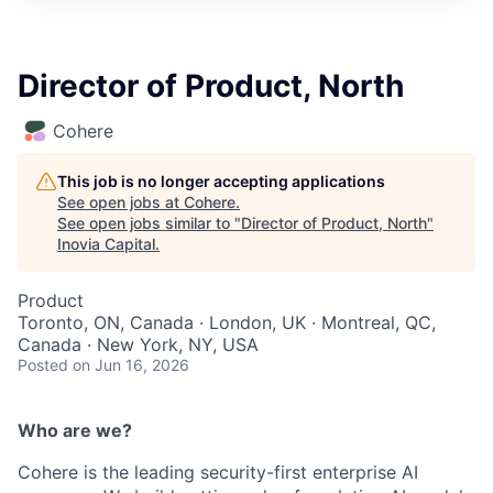
Director of Product, North
Cohere
This job is no longer accepting applications
See open jobs at
Cohere
.
See open jobs similar to "
Director of Product, North
"
Inovia Capital
.
Product
Toronto, ON, Canada · London, UK · Montreal, QC,
Canada · New York, NY, USA
Posted
on Jun 16, 2026
Who are we?
Cohere is the leading security-first enterprise AI