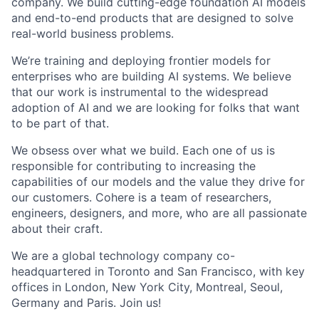
company. We build cutting-edge foundation AI models
and end-to-end products that are designed to solve
real-world business problems.
We’re training and deploying frontier models for
enterprises who are building AI systems. We believe
that our work is instrumental to the widespread
adoption of AI and we are looking for folks that want
to be part of that.
We obsess over what we build. Each one of us is
responsible for contributing to increasing the
capabilities of our models and the value they drive for
our customers. Cohere is a team of researchers,
engineers, designers, and more, who are all passionate
about their craft.
We are a global technology company co-
headquartered in Toronto and San Francisco, with key
offices in London, New York City, Montreal, Seoul,
Germany and Paris. Join us!