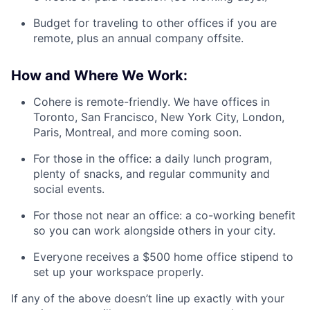
Budget for traveling to other offices if you are
remote, plus an annual company offsite.
How and Where We Work:
Cohere is remote-friendly. We have offices in
Toronto, San Francisco, New York City, London,
Paris, Montreal, and more coming soon.
For those in the office: a daily lunch program,
plenty of snacks, and regular community and
social events.
For those not near an office: a co-working benefit
so you can work alongside others in your city.
Everyone receives a $500 home office stipend to
set up your workspace properly.
If any of the above doesn’t line up exactly with your