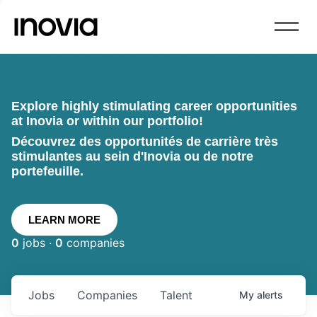
Explore highly stimulating career opportunities
at Inovia or within our portfolio!
Découvrez des opportunités de carrière très
stimulantes au sein d'Inovia ou de notre
portefeuille.
LEARN MORE
0
jobs ·
0
companies
Jobs
Companies
Talent
My
alerts