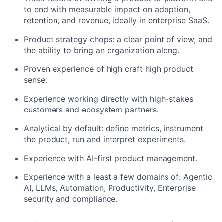
to end with measurable impact on adoption,
retention, and revenue, ideally in enterprise SaaS.
Product strategy chops: a clear point of view, and
the ability to bring an organization along.
Proven experience of high craft high product
sense.
Experience working directly with high-stakes
customers and ecosystem partners.
Analytical by default: define metrics, instrument
the product, run and interpret experiments.
Experience with AI-first product management.
Experience with a least a few domains of: Agentic
AI, LLMs, Automation, Productivity, Enterprise
security and compliance.