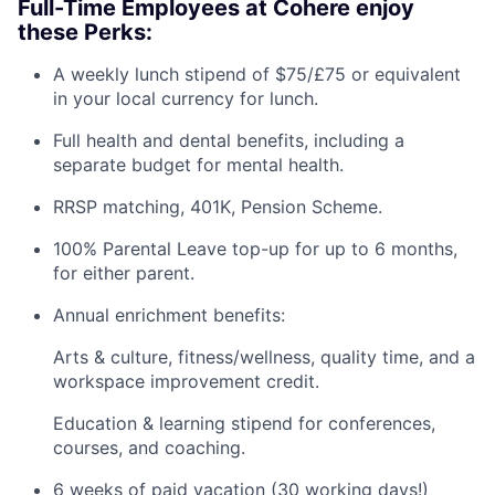
Full-Time Employees at Cohere enjoy
these Perks:
A weekly lunch stipend of $75/£75 or equivalent
in your local currency for lunch.
Full health and dental benefits, including a
separate budget for mental health.
RRSP matching, 401K, Pension Scheme.
100% Parental Leave top-up for up to 6 months,
for either parent.
Annual enrichment benefits:
Arts & culture, fitness/wellness, quality time, and a
workspace improvement credit.
Education & learning stipend for conferences,
courses, and coaching.
6 weeks of paid vacation (30 working days!)