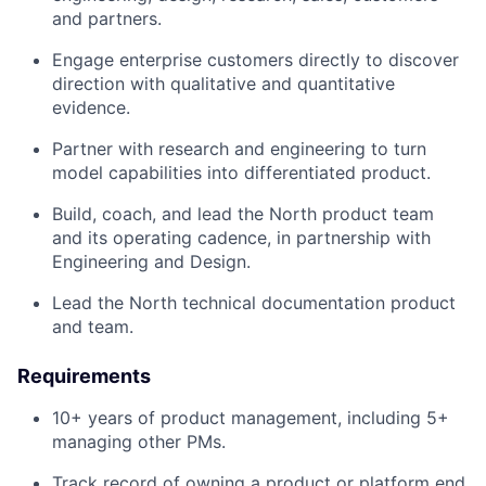
and partners.
Engage enterprise customers directly to discover
direction with qualitative and quantitative
evidence.
Partner with research and engineering to turn
model capabilities into differentiated product.
Build, coach, and lead the North product team
and its operating cadence, in partnership with
Engineering and Design.
Lead the North technical documentation product
and team.
Requirements
10+ years of product management, including 5+
managing other PMs.
Track record of owning a product or platform end