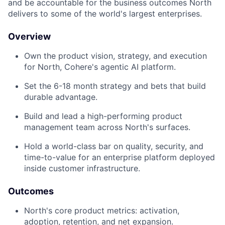
and be accountable for the business outcomes North
delivers to some of the world's largest enterprises.
Overview
Own the product vision, strategy, and execution
for North, Cohere's agentic AI platform.
Set the 6-18 month strategy and bets that build
durable advantage.
Build and lead a high-performing product
management team across North's surfaces.
Hold a world-class bar on quality, security, and
time-to-value for an enterprise platform deployed
inside customer infrastructure.
Outcomes
North's core product metrics: activation,
adoption, retention, and net expansion.