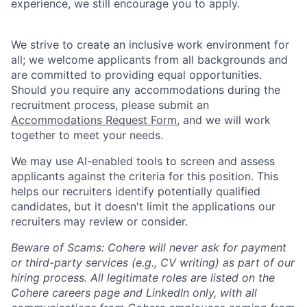
experience, we still encourage you to apply.
We strive to create an inclusive work environment for
all; we welcome applicants from all backgrounds and
are committed to providing equal opportunities.
Should you require any accommodations during the
recruitment process, please submit an
Accommodations Request Form
, and we will work
together to meet your needs.
We may use AI-enabled tools to screen and assess
applicants against the criteria for this position. This
helps our recruiters identify potentially qualified
candidates, but it doesn't limit the applications our
recruiters may review or consider.
Beware of Scams: Cohere will never ask for payment
or third-party services (e.g., CV writing) as part of our
hiring process. All legitimate roles are listed on the
Cohere careers page and LinkedIn only, with all