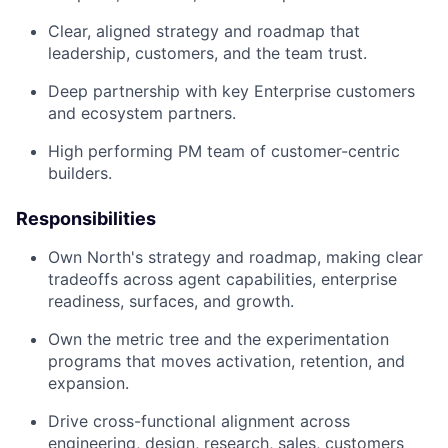
Clear, aligned strategy and roadmap that
leadership, customers, and the team trust.
Deep partnership with key Enterprise customers
and ecosystem partners.
High performing PM team of customer-centric
builders.
Responsibilities
Own North's strategy and roadmap, making clear
tradeoffs across agent capabilities, enterprise
readiness, surfaces, and growth.
Own the metric tree and the experimentation
programs that moves activation, retention, and
expansion.
Drive cross-functional alignment across
engineering, design, research, sales, customers