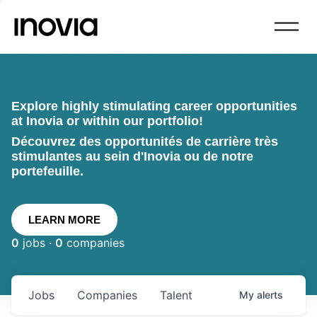
Explore highly stimulating career opportunities
at Inovia or within our portfolio!
Découvrez des opportunités de carrière très
stimulantes au sein d'Inovia ou de notre
portefeuille.
LEARN MORE
0
jobs ·
0
companies
Jobs
Companies
Talent
My
alerts