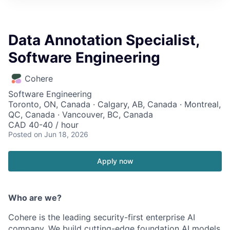
Data Annotation Specialist,
Software Engineering
Cohere
Software Engineering
Toronto, ON, Canada · Calgary, AB, Canada · Montreal,
QC, Canada · Vancouver, BC, Canada
CAD 40-40 / hour
Posted
on Jun 18, 2026
Apply now
Who are we?
Cohere is the leading security-first enterprise AI
company. We build cutting-edge foundation AI models