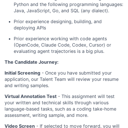
Python and the following programming languages:
Java, JavaScript, Go, and SQL (any dialect).
Prior experience designing, building, and
deploying APIs
Prior experience working with code agents
(OpenCode, Claude Code, Codex, Cursor) or
evaluating agent trajectories is a big plus.
The Candidate Journey:
Initial Screening
- Once you have submitted your
application, our Talent Team will review your resume
and writing samples.
Virtual Annotation Test
- This assignment will test
your written and technical skills through various
language-based tasks, such as a coding take-home
assessment, writing sample, and more.
Video Screen
- If selected to move forward, you will