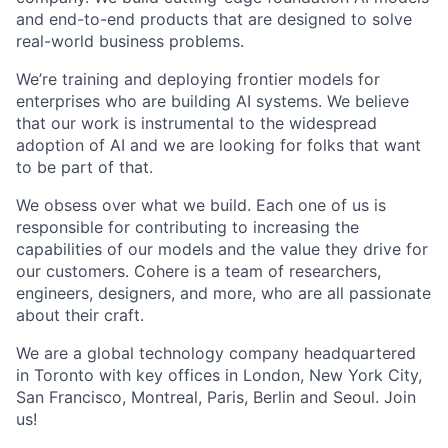
and end-to-end products that are designed to solve
real-world business problems.
We’re training and deploying frontier models for
enterprises who are building AI systems. We believe
that our work is instrumental to the widespread
adoption of AI and we are looking for folks that want
to be part of that.
We obsess over what we build. Each one of us is
responsible for contributing to increasing the
capabilities of our models and the value they drive for
our customers. Cohere is a team of researchers,
engineers, designers, and more, who are all passionate
about their craft.
We are a global technology company headquartered
in Toronto with key offices in London, New York City,
San Francisco, Montreal, Paris, Berlin and Seoul. Join
us!