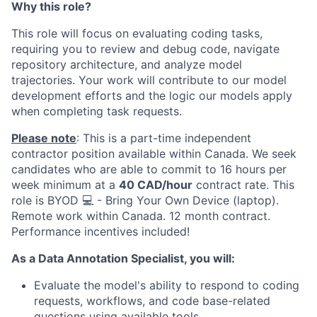
Why this role?
This role will focus on evaluating coding tasks,
requiring you to review and debug code, navigate
repository architecture, and analyze model
trajectories. Your work will contribute to our model
development efforts and the logic our models apply
when completing task requests.
Please note
: This is a part-time independent
contractor position available within Canada. We seek
candidates who are able to commit to 16 hours per
week minimum at a
40 CAD/hour
contract rate. This
role is BYOD 💻 - Bring Your Own Device (laptop).
Remote work within Canada. 12 month contract.
Performance incentives included!
As a Data Annotation Specialist, you will:
Evaluate the model's ability to respond to coding
requests, workflows, and code base-related
questions using available tools.