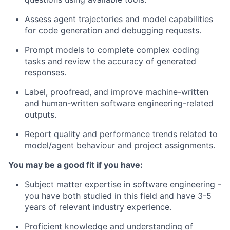
Assess agent trajectories and model capabilities
for code generation and debugging requests.
Prompt models to complete complex coding
tasks and review the accuracy of generated
responses.
Label, proofread, and improve machine-written
and human-written software engineering-related
outputs.
Report quality and performance trends related to
model/agent behaviour and project assignments.
You may be a good fit if you have:
Subject matter expertise in software engineering -
you have both studied in this field and have 3-5
years of relevant industry experience.
Proficient knowledge and understanding of