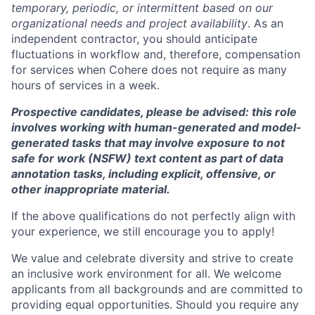
temporary, periodic, or intermittent based on our
organizational needs and project availability
. As an
independent contractor, you should anticipate
fluctuations in workflow and, therefore, compensation
for services when Cohere does not require as many
hours of services in a week.
Prospective candidates, please be advised: this role
involves working with human-generated and model-
generated tasks that may involve exposure to not
safe for work (NSFW) text content as part of data
annotation tasks, including explicit, offensive, or
other inappropriate material.
If the above qualifications do not perfectly align with
your experience, we still encourage you to apply!
We value and celebrate diversity and strive to create
an inclusive work environment for all. We welcome
applicants from all backgrounds and are committed to
providing equal opportunities. Should you require any