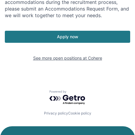
accommodations during the recruitment process,
please submit an Accommodations Request Form, and
we will work together to meet your needs.
Apply now
See more open positions at
Cohere
Powered by Getro.com
Privacy policy
Cookie policy