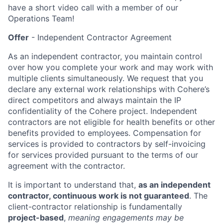
have a short video call with a member of our
Operations Team!
Offer
- Independent Contractor Agreement
As an independent contractor, you maintain control
over how you complete your work and may work with
multiple clients simultaneously. We request that you
declare any external work relationships with Cohere’s
direct competitors and always maintain the IP
confidentiality of the Cohere project. Independent
contractors are not eligible for health benefits or other
benefits provided to employees. Compensation for
services is provided to contractors by self-invoicing
for services provided pursuant to the terms of our
agreement with the contractor.
It is important to understand that,
as an independent
contractor, continuous work is not guaranteed
. The
client-contractor relationship is fundamentally
project-based
,
meaning engagements may be