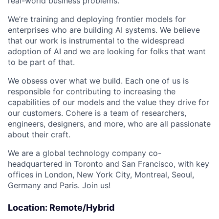
real-world business problems.
We’re training and deploying frontier models for
enterprises who are building AI systems. We believe
that our work is instrumental to the widespread
adoption of AI and we are looking for folks that want
to be part of that.
We obsess over what we build. Each one of us is
responsible for contributing to increasing the
capabilities of our models and the value they drive for
our customers. Cohere is a team of researchers,
engineers, designers, and more, who are all passionate
about their craft.
We are a global technology company co-
headquartered in Toronto and San Francisco, with key
offices in London, New York City, Montreal, Seoul,
Germany and Paris. Join us!
Location: Remote/Hybrid