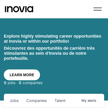
Explore highly stimulating career opportunities
at Inovia or within our portfolio!
Découvrez des opportunités de carrière très
stimulantes au sein d'Inovia ou de notre
portefeuille.
LEARN MORE
0
jobs ·
0
companies
Jobs
Companies
Talent
My
alerts