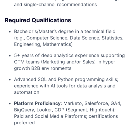
and single-channel recommendations
Required Qualifications
Bachelor's/Master’s degree in a technical field
(e.g., Computer Science, Data Science, Statistics,
Engineering, Mathematics)
5+ years of deep analytics experience supporting
GTM teams (Marketing and/or Sales) in hyper-
growth B2B environments
Advanced SQL and Python programming skills;
experience with AI tools for data analysis and
automation
Platform Proficiency:
Marketo, Salesforce, GA4,
BigQuery, Looker, CDP (Segment, Hightouch);
Paid and Social Media Platforms; certifications
preferred