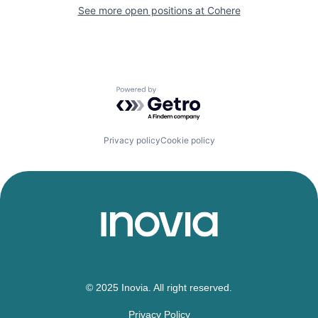
See more open positions at
Cohere
Powered by Getro.com
Privacy policy
Cookie policy
© 2025 Inovia. All right reserved.
Privacy Policy