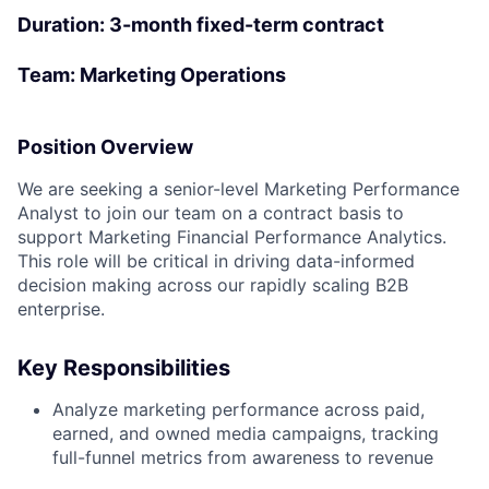
Duration
: 3-month fixed-term contract
Team: Marketing Operations
Position Overview
We are seeking a senior-level Marketing Performance
Analyst to join our team on a contract basis to
support Marketing Financial Performance Analytics.
This role will be critical in driving data-informed
decision making across our rapidly scaling B2B
enterprise.
Key Responsibilities
Analyze marketing performance across paid,
earned, and owned media campaigns, tracking
full-funnel metrics from awareness to revenue