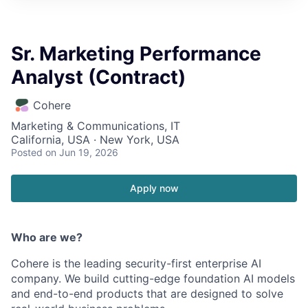
Sr. Marketing Performance
Analyst (Contract)
Cohere
Marketing & Communications, IT
California, USA · New York, USA
Posted
on Jun 19, 2026
Apply now
Who are we?
Cohere is the leading security-first enterprise AI
company. We build cutting-edge foundation AI models
and end-to-end products that are designed to solve