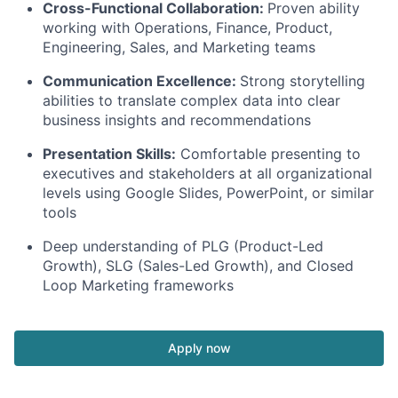
Cross-Functional Collaboration:
Proven ability
working with Operations, Finance, Product,
Engineering, Sales, and Marketing teams
Communication Excellence:
Strong storytelling
abilities to translate complex data into clear
business insights and recommendations
Presentation Skills:
Comfortable presenting to
executives and stakeholders at all organizational
levels using Google Slides, PowerPoint, or similar
tools
Deep understanding of PLG (Product-Led
Growth), SLG (Sales-Led Growth), and Closed
Loop Marketing frameworks
Apply now