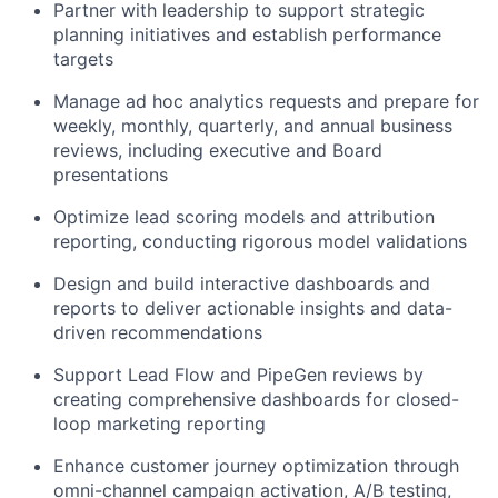
Partner with leadership to support strategic
planning initiatives and establish performance
targets
Manage ad hoc analytics requests and prepare for
weekly, monthly, quarterly, and annual business
reviews, including executive and Board
presentations
Optimize lead scoring models and attribution
reporting, conducting rigorous model validations
Design and build interactive dashboards and
reports to deliver actionable insights and data-
driven recommendations
Support Lead Flow and PipeGen reviews by
creating comprehensive dashboards for closed-
loop marketing reporting
Enhance customer journey optimization through
omni-channel campaign activation, A/B testing,