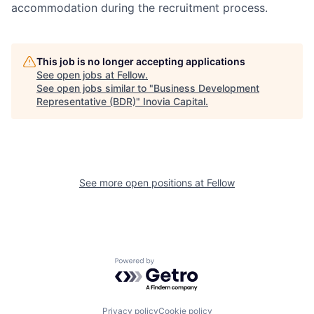
accommodation during the recruitment process.
This job is no longer accepting applications
See open jobs at
Fellow
.
See open jobs similar to "
Business Development
Representative (BDR)
"
Inovia Capital
.
See more open positions at
Fellow
Powered by Getro.com
Privacy policy
Cookie policy