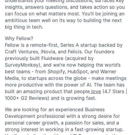
understands your meeting discussions, surfaces key
insights, answers questions, and takes action so you
can focus on what matters most. You’ll be joining an
ambitious team well on its way to building the next
big thing in tech.
Why Fellow?
Fellow is a remote-first, Series A startup backed by
Craft Ventures, iNovia, and Felicis. Our founders
previously built Fluidware (acquired by
SurveyMonkey), and we’re now helping the world’s
best teams - from Shopify, HubSpot, and Warner
Media, to startups across the globe - make meetings
more productive with the power of AI. The team has
built an amazing product that people
love
(4.7 Stars |
1000+ G2 Reviews) and is growing fast.
We are looking for an experienced Business
Development professional with a strong desire for
personal career growth, a passion for sales, and a
strong interest in working in a fast-growing startup.