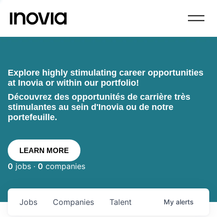
Explore highly stimulating career opportunities
at Inovia or within our portfolio!
Découvrez des opportunités de carrière très
stimulantes au sein d'Inovia ou de notre
portefeuille.
LEARN MORE
0
jobs ·
0
companies
Jobs
Companies
Talent
My
alerts