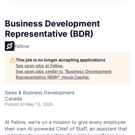
Business Development
Representative (BDR)
Fellow
This job is no longer accepting applications
See open jobs at
Fellow
.
See open jobs similar to "
Business Development
Representative (BDR)
"
Inovia Capital
.
Sales & Business Development
Canada
Posted
on May 13, 2026
At Fellow, we’re on a mission to give every employee
their own AI-powered Chief of Staff, an assistant that