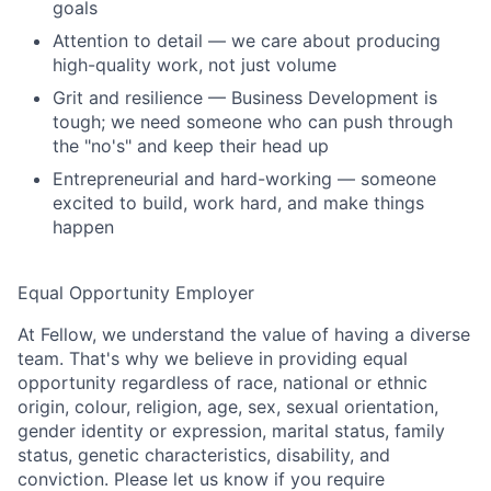
goals
Attention to detail — we care about producing
high-quality work, not just volume
Grit and resilience — Business Development is
tough; we need someone who can push through
the "no's" and keep their head up
Entrepreneurial and hard-working — someone
excited to build, work hard, and make things
happen
Equal Opportunity Employer
At Fellow, we understand the value of having a diverse
team. That's why we believe in providing equal
opportunity regardless of race, national or ethnic
origin, colour, religion, age, sex, sexual orientation,
gender identity or expression, marital status, family
status, genetic characteristics, disability, and
conviction. Please let us know if you require