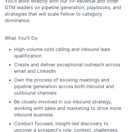
You'll work directly with our VP Revenue and other
GTM leaders on pipeline generation, playbooks, and
strategies that will scale Fellow to category
dominance.
What You'll Do
High-volume cold calling and inbound lead
qualification
Create and deliver exceptional outreach across
email and LinkedIn
Own the process of booking meetings and
pipeline generation across both inbound and
outbound channels
Be closely involved in our inbound strategy,
working with sales and marketing to drive more
inbound business
Conduct focused, insight-led discovery to
uncover a prospect's role, context, challenges,