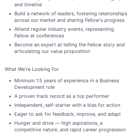
and timeline
Build a network of leaders, fostering relationships
across our market and sharing Fellow's progress
Attend regular industry events, representing
Fellow at conferences
Become an expert at telling the Fellow story and
articulating our value proposition
What We're Looking For
Minimum 1.5 years of experience in a Business
Development role
A proven track record as a top performer
Independent, self-starter with a bias for action
Eager to ask for feedback, improve, and adapt
Hunger and drive — high aspirations, a
competitive nature, and rapid career progression