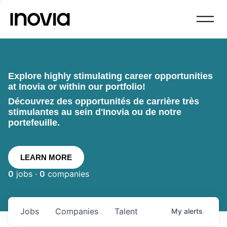
Explore highly stimulating career opportunities
at Inovia or within our portfolio!
Découvrez des opportunités de carrière très
stimulantes au sein d'Inovia ou de notre
portefeuille.
LEARN MORE
0
jobs ·
0
companies
Jobs
Companies
Talent
My
alerts