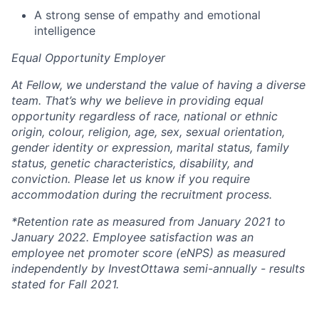
A strong sense of empathy and emotional
intelligence
Equal Opportunity Employer
At Fellow, we understand the value of having a diverse
team. That’s why we believe in providing equal
opportunity regardless of race, national or ethnic
origin, colour, religion, age, sex, sexual orientation,
gender identity or expression, marital status, family
status, genetic characteristics, disability, and
conviction. Please let us know if you require
accommodation during the recruitment process.
*Retention rate as measured from January 2021 to
January 2022. Employee satisfaction was an
employee net promoter score (eNPS) as measured
independently by InvestOttawa semi-annually - results
stated for Fall 2021.