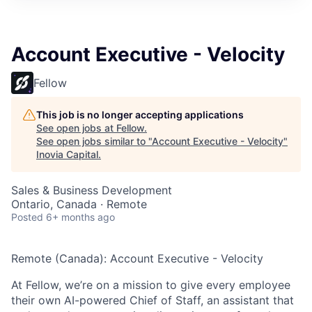
Account Executive - Velocity
Fellow
This job is no longer accepting applications
See open jobs at
Fellow
.
See open jobs similar to "
Account Executive - Velocity
"
Inovia Capital
.
Sales & Business Development
Ontario, Canada · Remote
Posted
6+ months ago
Remote (Canada): Account Executive - Velocity
At Fellow, we’re on a mission to give every employee
their own AI-powered Chief of Staff, an assistant that