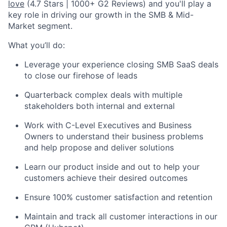
love
(4.7 Stars | 1000+ G2 Reviews) and you'll play a
key role in driving our growth in the SMB & Mid-
Market segment.
What you’ll do:
Leverage your experience closing SMB SaaS deals
to close our firehose of leads
Quarterback complex deals with multiple
stakeholders both internal and external
Work with C-Level Executives and Business
Owners to understand their business problems
and help propose and deliver solutions
Learn our product inside and out to help your
customers achieve their desired outcomes
Ensure 100% customer satisfaction and retention
Maintain and track all customer interactions in our