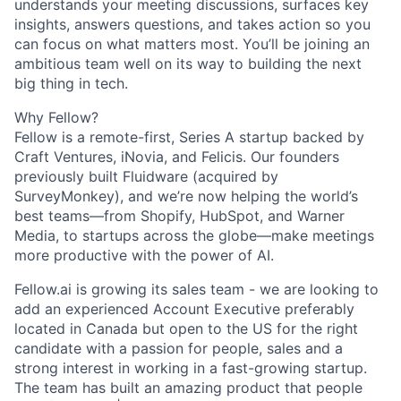
understands your meeting discussions, surfaces key
insights, answers questions, and takes action so you
can focus on what matters most.
You’ll be joining an
ambitious team well on its way to building the next
big thing in tech.
Why Fellow?
Fellow is a remote-first, Series A startup backed by
Craft Ventures, iNovia, and Felicis. Our founders
previously built Fluidware (acquired by
SurveyMonkey), and we’re now helping the world’s
best teams—from Shopify, HubSpot, and Warner
Media, to startups across the globe—make meetings
more productive with the power of AI.
Fellow.ai is growing its sales team - we are looking to
add an experienced
Account Executive preferably
located in Canada but open to the US for the right
candidate
with a passion for people, sales and a
strong interest in working in a fast-growing startup.
The team has built an amazing product that people