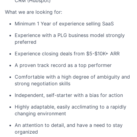
CRM (Hubspot)
What we are looking for:
Minimum 1 Year of experience selling SaaS
Experience with a PLG business model strongly
preferred
Experience closing deals from $5-$10K+ ARR
A proven track record as a top performer
Comfortable with a high degree of ambiguity and
strong negotiation skills
Independent, self-starter with a bias for action
Highly adaptable, easily acclimating to a rapidly
changing environment
An attention to detail, and have a need to stay
organized