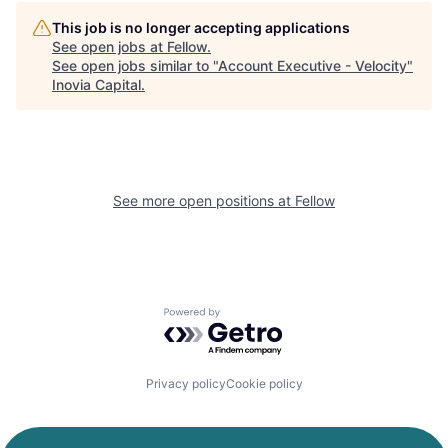
This job is no longer accepting applications
See open jobs at
Fellow
.
See open jobs similar to "
Account Executive - Velocity
"
Inovia Capital
.
See more open positions at
Fellow
Powered by Getro.com
Privacy policy
Cookie policy