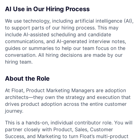
AI Use in Our Hiring Process
We use technology, including artificial intelligence (AI),
to support parts of our hiring process. This may
include AI-assisted scheduling and candidate
communications, and AI-generated interview notes,
guides or summaries to help our team focus on the
conversation. All hiring decisions are made by our
hiring team.
About the Role
At Float, Product Marketing Managers are adoption
architects—they own the strategy and execution that
drives product adoption across the entire customer
journey.
This is a hands-on, individual contributor role. You will
partner closely with Product, Sales, Customer
Success, and Marketing to turn Float’s multi-product