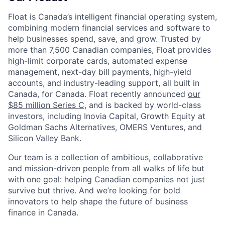
Float is Canada’s intelligent financial operating system,
combining modern financial services and software to
help businesses spend, save, and grow. Trusted by
more than 7,500 Canadian companies, Float provides
high-limit corporate cards, automated expense
management, next-day bill payments, high-yield
accounts, and industry-leading support, all built in
Canada, for Canada. Float recently announced
our
$85 million Series C
, and is backed by world-class
investors, including Inovia Capital, Growth Equity at
Goldman Sachs Alternatives, OMERS Ventures, and
Silicon Valley Bank.
Our team is a collection of ambitious, collaborative
and mission-driven people from all walks of life but
with one goal: helping Canadian companies not just
survive but thrive. And we’re looking for bold
innovators to help shape the future of business
finance in Canada.