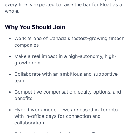
every hire is expected to raise the bar for Float as a
whole.
Why You Should Join
Work at one of Canada's fastest-growing fintech
companies
Make a real impact in a high-autonomy, high-
growth role
Collaborate with an ambitious and supportive
team
Competitive compensation, equity options, and
benefits
Hybrid work model – we are based in Toronto
with in-office days for connection and
collaboration