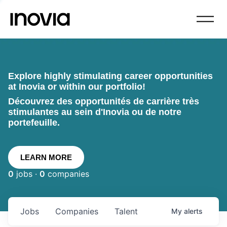
Explore highly stimulating career opportunities
at Inovia or within our portfolio!
Découvrez des opportunités de carrière très
stimulantes au sein d'Inovia ou de notre
portefeuille.
LEARN MORE
0
jobs ·
0
companies
Jobs
Companies
Talent
My
alerts