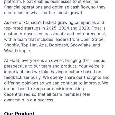
platform, Float enables businesses to streamline
financial operations and optimize cash flow, so they
can focus on what matters most: growth.
As one of
Canada’s fastest growing companies
and
top-rated startups in
2025
,
2024
and
2023
, Float is
customer-obsessed, passionate and entrepreneurial,
with a team that includes leaders from Uber, Stripe,
Shopify, Top Hat, Ada, Doordash, Snowflake, and
Wealthsimple.
At Float, everyone is an owner, bringing their unique
perspective to our team and product. Your voice is
important, and we take having a culture based on
feedback seriously. We openly share our thoughts and
differing opinions so we can continue to improve. We
do our best to keep our decision-making
decentralized so that all team members feel
ownership in our success.
Our Product