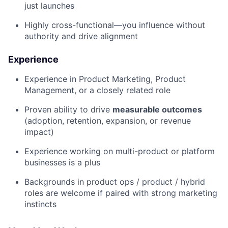
just launches
Highly cross-functional—you influence without
authority and drive alignment
Experience
Experience in Product Marketing, Product
Management, or a closely related role
Proven ability to drive
measurable outcomes
(adoption, retention, expansion, or revenue
impact)
Experience working on multi-product or platform
businesses is a plus
Backgrounds in product ops / product / hybrid
roles are welcome if paired with strong marketing
instincts