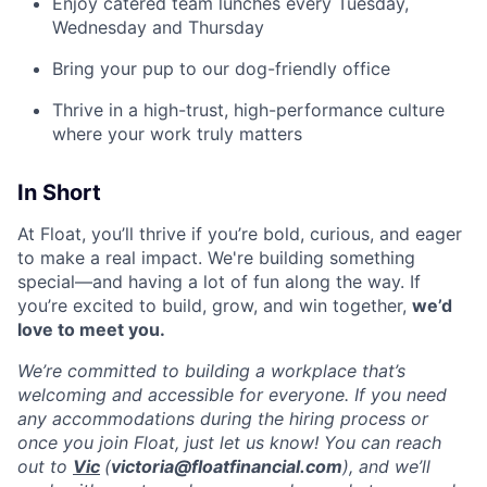
Enjoy catered team lunches every Tuesday,
Wednesday and Thursday
Bring your pup to our dog-friendly office
Thrive in a high-trust, high-performance culture
where your work truly matters
In Short
At Float, you’ll thrive if you’re bold, curious, and eager
to make a real impact. We're building something
special—and having a lot of fun along the way. If
you’re excited to build, grow, and win together,
we’d
love to meet you.
We’re committed to building a workplace that’s
welcoming and accessible for everyone. If you need
any accommodations during the hiring process or
once you join Float, just let us know! You can reach
out to
Vic
(
victoria@floatfinancial.com
), and we’ll