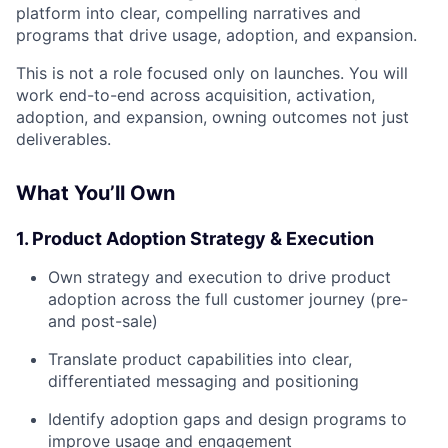
platform into clear, compelling narratives and
programs that drive usage, adoption, and expansion.
This is not a role focused only on launches. You will
work end-to-end across acquisition, activation,
adoption, and expansion, owning outcomes not just
deliverables.
What You’ll Own
1. Product Adoption Strategy & Execution
Own strategy and execution to drive product
adoption across the full customer journey (pre-
and post-sale)
Translate product capabilities into clear,
differentiated messaging and positioning
Identify adoption gaps and design programs to
improve usage and engagement