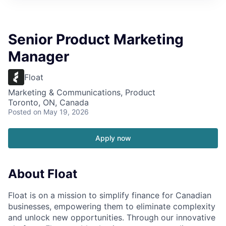
Senior Product Marketing
Manager
Float
Marketing & Communications, Product
Toronto, ON, Canada
Posted
on May 19, 2026
Apply now
About Float
Float is on a mission to simplify finance for Canadian
businesses, empowering them to eliminate complexity
and unlock new opportunities. Through our innovative