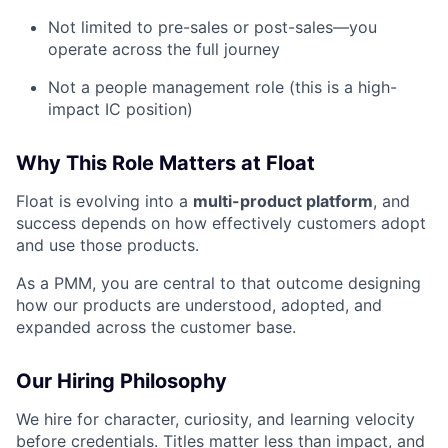
Not limited to pre-sales or post-sales—you
operate across the full journey
Not a people management role (this is a high-
impact IC position)
Why This Role Matters at Float
Float is evolving into a
multi-product platform
, and
success depends on how effectively customers adopt
and use those products.
As a PMM, you are central to that outcome designing
how our products are understood, adopted, and
expanded across the customer base.
Our Hiring Philosophy
We hire for character, curiosity, and learning velocity
before credentials. Titles matter less than impact, and