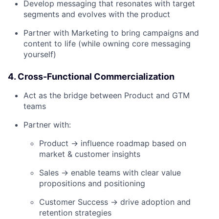
Develop messaging that resonates with target
segments and evolves with the product
Partner with Marketing to bring campaigns and
content to life (while owning core messaging
yourself)
4. Cross-Functional Commercialization
Act as the bridge between Product and GTM
teams
Partner with:
Product → influence roadmap based on
market & customer insights
Sales → enable teams with clear value
propositions and positioning
Customer Success → drive adoption and
retention strategies