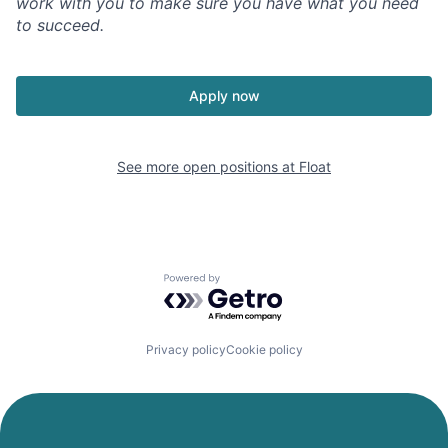
work with you to make sure you have what you need
to succeed.
Apply now
See more open positions at
Float
Powered by Getro.com
Privacy policy
Cookie policy