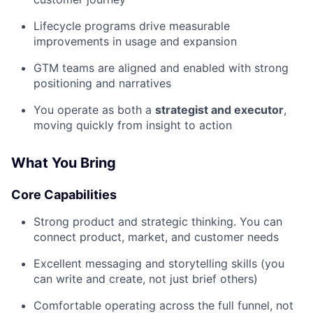
Lifecycle programs drive measurable
improvements in usage and expansion
GTM teams are aligned and enabled with strong
positioning and narratives
You operate as both a
strategist and executor
,
moving quickly from insight to action
What You Bring
Core Capabilities
Strong product and strategic thinking. You can
connect product, market, and customer needs
Excellent messaging and storytelling skills (you
can write and create, not just brief others)
Comfortable operating across the full funnel, not