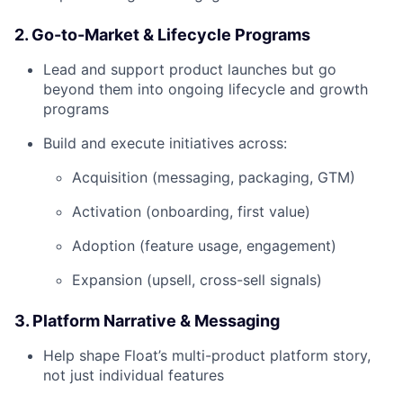
2. Go-to-Market & Lifecycle Programs
Lead and support product launches but go
beyond them into ongoing lifecycle and growth
programs
Build and execute initiatives across:
Acquisition (messaging, packaging, GTM)
Activation (onboarding, first value)
Adoption (feature usage, engagement)
Expansion (upsell, cross-sell signals)
3. Platform Narrative & Messaging
Help shape Float’s multi-product platform story,
not just individual features