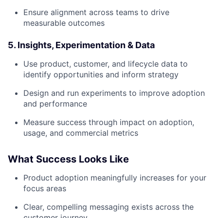
Ensure alignment across teams to drive
measurable outcomes
5. Insights, Experimentation & Data
Use product, customer, and lifecycle data to
identify opportunities and inform strategy
Design and run experiments to improve adoption
and performance
Measure success through impact on adoption,
usage, and commercial metrics
What Success Looks Like
Product adoption meaningfully increases for your
focus areas
Clear, compelling messaging exists across the
customer journey