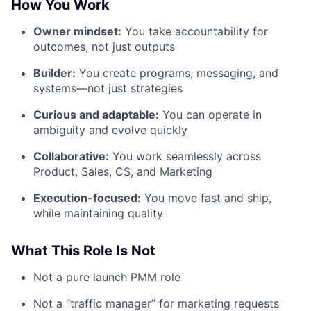
How You Work
Owner mindset:
You take accountability for
outcomes, not just outputs
Builder:
You create programs, messaging, and
systems—not just strategies
Curious and adaptable:
You can operate in
ambiguity and evolve quickly
Collaborative:
You work seamlessly across
Product, Sales, CS, and Marketing
Execution-focused:
You move fast and ship,
while maintaining quality
What This Role Is Not
Not a pure launch PMM role
Not a “traffic manager” for marketing requests