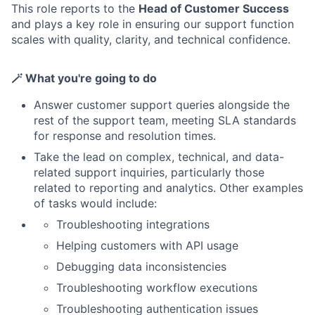
This role reports to the
Head of Customer Success
and plays a key role in ensuring our support function
scales with quality, clarity, and technical confidence.
🪄
What you're going to do
Answer customer support queries alongside the
rest of the support team, meeting SLA standards
for response and resolution times.
Take the lead on complex, technical, and data-
related support inquiries, particularly those
related to reporting and analytics. Other examples
of tasks would include:
Troubleshooting integrations
Helping customers with API usage
Debugging data inconsistencies
Troubleshooting workflow executions
Troubleshooting authentication issues