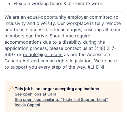
Flexible working hours & all-remote work.
We are an equal-opportunity employer committed to
inclusivity and diversity. Our workplace is fully remote
and boasts accessible technologies, ensuring all team
members can thrive. Should you require
accommodations due to a disability during the
application process, please contact us at
‪(418) 317-
9497‬
or
people@gaiia.com
as per the Accessible
Canada Act and human rights legislation. We're here
to support you every step of the way.
#LI-DNI
This job is no longer accepting applications
See open jobs at
Gaiia
.
See open jobs similar to "
Technical Support Lead
"
Inovia Capital
.