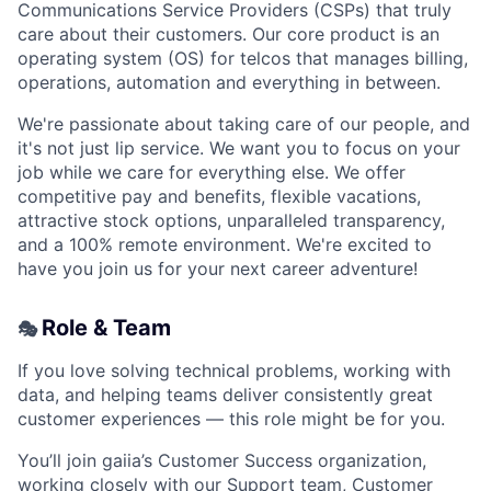
Communications Service Providers (CSPs) that truly
care about their customers. Our core product is an
operating system (OS) for telcos that manages billing,
operations, automation and everything in between.
We're passionate about taking care of our people, and
it's not just lip service. We want you to focus on your
job while we care for everything else. We offer
competitive pay and benefits, flexible vacations,
attractive stock options, unparalleled transparency,
and a 100% remote environment. We're excited to
have you join us for your next career adventure!
Role & Team
🎭
If you love solving technical problems, working with
data, and helping teams deliver consistently great
customer experiences — this role might be for you.
You’ll join gaiia’s Customer Success organization,
working closely with our Support team, Customer