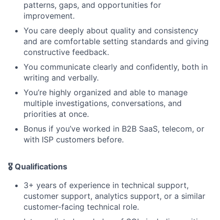
patterns, gaps, and opportunities for
improvement.
You care deeply about quality and consistency
and are comfortable setting standards and giving
constructive feedback.
You communicate clearly and confidently, both in
writing and verbally.
You’re highly organized and able to manage
multiple investigations, conversations, and
priorities at once.
Bonus if you’ve worked in B2B SaaS, telecom, or
with ISP customers before.
🎖️
Qualifications
3+ years of experience in technical support,
customer support, analytics support, or a similar
customer-facing technical role.