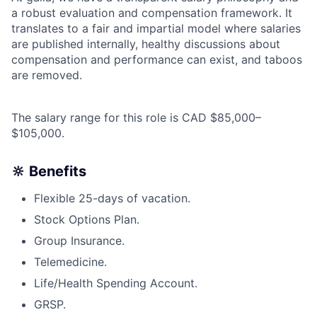
a robust evaluation and compensation framework. It
translates to a fair and impartial model where salaries
are published internally, healthy discussions about
compensation and performance can exist, and taboos
are removed.
The salary range for this role is CAD $85,000–
$105,000.
🔆 Benefits
Flexible 25-days of vacation.
Stock Options Plan.
Group Insurance.
Telemedicine.
Life/Health Spending Account.
GRSP.