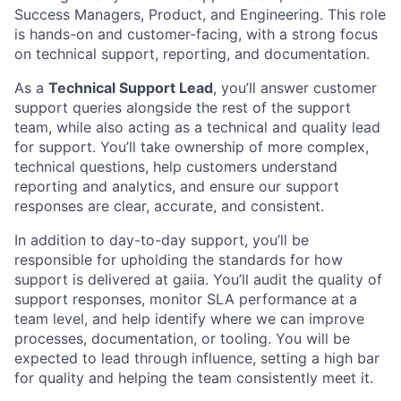
Success Managers, Product, and Engineering. This role
is hands-on and customer-facing, with a strong focus
on technical support, reporting, and documentation.
As a
Technical Support Lead
, you’ll answer customer
support queries alongside the rest of the support
team, while also acting as a technical and quality lead
for support. You’ll take ownership of more complex,
technical questions, help customers understand
reporting and analytics, and ensure our support
responses are clear, accurate, and consistent.
In addition to day-to-day support, you’ll be
responsible for upholding the standards for how
support is delivered at gaiia. You’ll audit the quality of
support responses, monitor SLA performance at a
team level, and help identify where we can improve
processes, documentation, or tooling. You will be
expected to lead through influence, setting a high bar
for quality and helping the team consistently meet it.