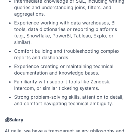
Intermediate knowledge of SQL, including writing
queries and understanding joins, filters, and
aggregations.
Experience working with data warehouses, BI
tools, data dictionaries or reporting platforms
(e.g., Snowflake, PowerBI, Tableau, Explo, or
similar).
Comfort building and troubleshooting complex
reports and dashboards.
Experience creating or maintaining technical
documentation and knowledge bases.
Familiarity with support tools like Zendesk,
Intercom, or similar ticketing systems.
Strong problem-solving skills, attention to detail,
and comfort navigating technical ambiguity.
💰Salary
At gaiia, we have a transparent salary philosophy and