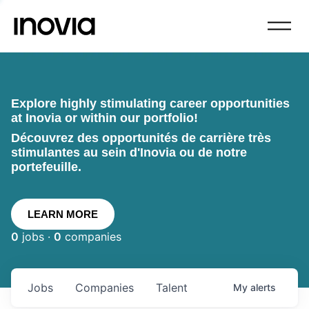
Explore highly stimulating career opportunities
at Inovia or within our portfolio!
Découvrez des opportunités de carrière très
stimulantes au sein d'Inovia ou de notre
portefeuille.
LEARN MORE
0
jobs ·
0
companies
Jobs
Companies
Talent
My
alerts