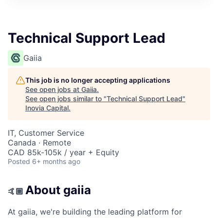
Technical Support Lead
Gaiia
This job is no longer accepting applications
See open jobs at
Gaiia
.
See open jobs similar to "
Technical Support Lead
"
Inovia Capital
.
IT, Customer Service
Canada · Remote
CAD 85k-105k / year + Equity
Posted
6+ months ago
About gaiia
🤙🏼
At gaiia, we're building the leading platform for