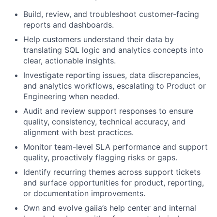
Build, review, and troubleshoot customer-facing
reports and dashboards.
Help customers understand their data by
translating SQL logic and analytics concepts into
clear, actionable insights.
Investigate reporting issues, data discrepancies,
and analytics workflows, escalating to Product or
Engineering when needed.
Audit and review support responses to ensure
quality, consistency, technical accuracy, and
alignment with best practices.
Monitor team-level SLA performance and support
quality, proactively flagging risks or gaps.
Identify recurring themes across support tickets
and surface opportunities for product, reporting,
or documentation improvements.
Own and evolve gaiia’s help center and internal