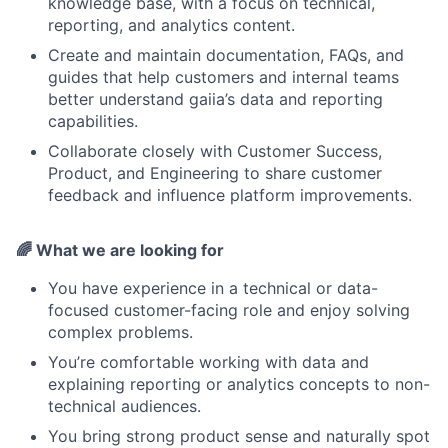
knowledge base, with a focus on technical,
reporting, and analytics content.
Create and maintain documentation, FAQs, and
guides that help customers and internal teams
better understand gaiia’s data and reporting
capabilities.
Collaborate closely with Customer Success,
Product, and Engineering to share customer
feedback and influence platform improvements.
🌈
What we are looking for
You have experience in a technical or data-
focused customer-facing role and enjoy solving
complex problems.
You’re comfortable working with data and
explaining reporting or analytics concepts to non-
technical audiences.
You bring strong product sense and naturally spot