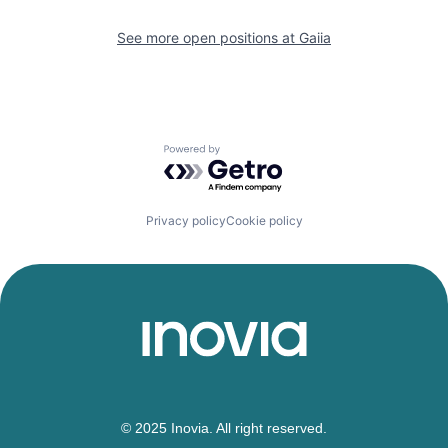
See more open positions at
Gaiia
Powered by Getro.com
Privacy policy
Cookie policy
© 2025 Inovia. All right reserved.