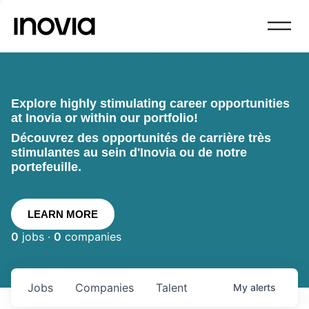
Explore highly stimulating career opportunities
at Inovia or within our portfolio!
Découvrez des opportunités de carrière très
stimulantes au sein d'Inovia ou de notre
portefeuille.
LEARN MORE
0
jobs ·
0
companies
Jobs
Companies
Talent
My
alerts