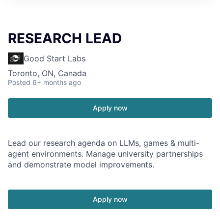
RESEARCH LEAD
Good Start Labs
Toronto, ON, Canada
Posted
6+ months ago
Apply now
Lead our research agenda on LLMs, games & multi-
agent environments. Manage university partnerships
and demonstrate model improvements.
Apply now