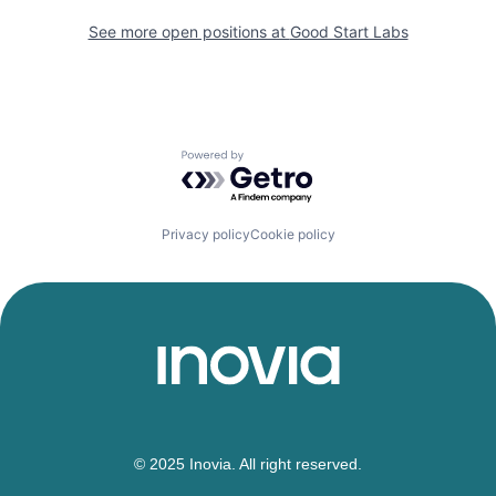
See more open positions at
Good Start Labs
Powered by Getro.com
Privacy policy
Cookie policy
© 2025 Inovia. All right reserved.