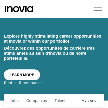
Explore highly stimulating career opportunities
at Inovia or within our portfolio!
Découvrez des opportunités de carrière très
stimulantes au sein d'Inovia ou de notre
portefeuille.
LEARN MORE
0
jobs ·
0
companies
Jobs
Companies
Talent
My
alerts