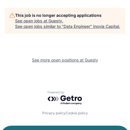
This job is no longer accepting applications
See open jobs at
Guesty
.
See open jobs similar to "
Data Engineer
"
Inovia Capital
.
See more open positions at
Guesty
Powered by Getro.com
Privacy policy
Cookie policy