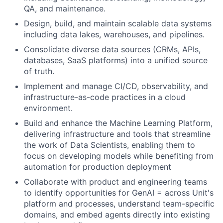
QA, and maintenance.
Design, build, and maintain scalable data systems
including data lakes, warehouses, and pipelines.
Consolidate diverse data sources (CRMs, APIs,
databases, SaaS platforms) into a unified source
of truth.
Implement and manage CI/CD, observability, and
infrastructure-as-code practices in a cloud
environment.
Build and enhance the Machine Learning Platform,
delivering infrastructure and tools that streamline
the work of Data Scientists, enabling them to
focus on developing models while benefiting from
automation for production deployment
Collaborate with product and engineering teams
to identify opportunities for GenAI = across Unit's
platform and processes, understand team-specific
domains, and embed agents directly into existing