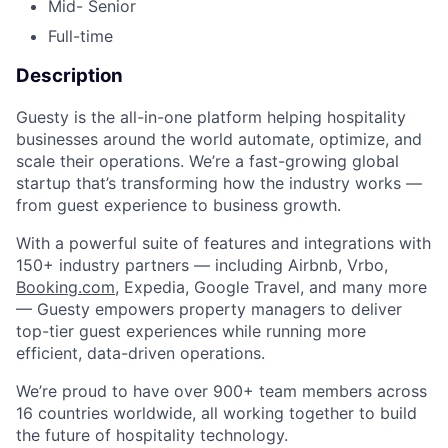
Mid- Senior
Full-time
Description
Guesty is the all-in-one platform helping hospitality
businesses around the world automate, optimize, and
scale their operations. We’re a fast-growing global
startup that’s transforming how the industry works —
from guest experience to business growth.
With a powerful suite of features and integrations with
150+ industry partners — including Airbnb, Vrbo,
Booking.com
, Expedia, Google Travel, and many more
— Guesty empowers property managers to deliver
top-tier guest experiences while running more
efficient, data-driven operations.
We’re proud to have over 900+ team members across
16 countries worldwide, all working together to build
the future of hospitality technology.