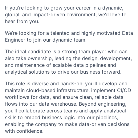
If you’re looking to grow your career in a dynamic,
global, and impact-driven environment, we’d love to
hear from you.
We’re looking for a talented and highly motivated Data
Engineer to join our dynamic team.
The ideal candidate is a strong team player who can
also take ownership, leading the design, development,
and maintenance of scalable data pipelines and
analytical solutions to drive our business forward.
This role is diverse and hands-on: you’ll develop and
maintain cloud-based infrastructure, implement CI/CD
workflows for data, and ensure clean, reliable data
flows into our data warehouse. Beyond engineering,
you’ll collaborate across teams and apply analytical
skills to embed business logic into our pipelines,
enabling the company to make data-driven decisions
with confidence.