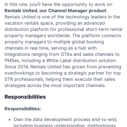
In this role, you’ll have the opportunity to work on
Rentals United, our Channel Manager product
.
Rentals United is one of the technology leaders in the
vacation rentals space, providing an advanced
distribution platform for professional short-term rental
property managers worldwide. The platform connects
property managers to multiple global booking
channels in real time, serving as a hub with
integrations ranging from OTAs and sales channels to
PMSes, including a White Label distribution solution.
Since 2014, Rentals United has grown from preventing
overbookings to becoming a strategic partner for top
STR professionals, helping them execute their sales
strategies across the most important channels.
Responsibilities
Responsibilities:
Own the data development process end-to-end,
including business understanding, methodology,