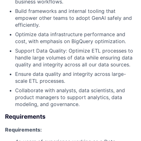
business workflows.
Build frameworks and internal tooling that
empower other teams to adopt GenAI safely and
efficiently.
Optimize data infrastructure performance and
cost, with emphasis on BigQuery optimization.
Support Data Quality: Optimize ETL processes to
handle large volumes of data while ensuring data
quality and integrity across all our data sources.
Ensure data quality and integrity across large-
scale ETL processes.
Collaborate with analysts, data scientists, and
product managers to support analytics, data
modeling, and governance.
Requirements
Requirements: