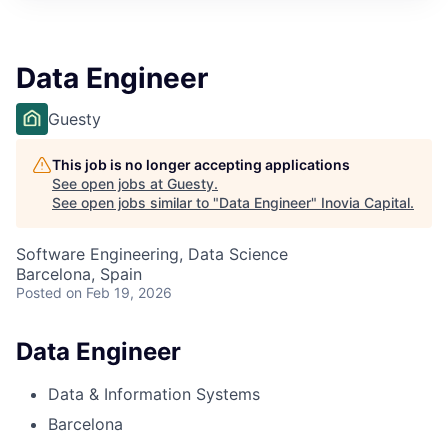
Data Engineer
Guesty
This job is no longer accepting applications
See open jobs at
Guesty
.
See open jobs similar to "
Data Engineer
"
Inovia Capital
.
Software Engineering, Data Science
Barcelona, Spain
Posted
on Feb 19, 2026
Data Engineer
Data & Information Systems
Barcelona