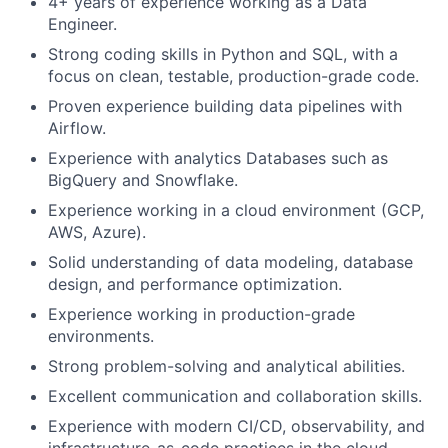
4+ years of experience working as a Data
Engineer.
Strong coding skills in Python and SQL, with a
focus on clean, testable, production-grade code.
Proven experience building data pipelines with
Airflow.
Experience with analytics Databases such as
BigQuery and Snowflake.
Experience working in a cloud environment (GCP,
AWS, Azure).
Solid understanding of data modeling, database
design, and performance optimization.
Experience working in production-grade
environments.
Strong problem-solving and analytical abilities.
Excellent communication and collaboration skills.
Experience with modern CI/CD, observability, and
infrastructure-as-code practices in the cloud.