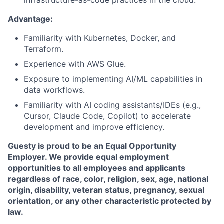
Advantage:
Familiarity with Kubernetes, Docker, and
Terraform.
Experience with AWS Glue.
Exposure to implementing AI/ML capabilities in
data workflows.
Familiarity with AI coding assistants/IDEs (e.g.,
Cursor, Claude Code, Copilot) to accelerate
development and improve efficiency.
Guesty is proud to be an Equal Opportunity
Employer. We provide equal employment
opportunities to all employees and applicants
regardless of race, color, religion, sex, age, national
origin, disability, veteran status, pregnancy, sexual
orientation, or any other characteristic protected by
law.