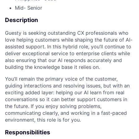
Mid- Senior
Description
Guesty is seeking outstanding CX professionals who
love helping customers while shaping the future of AI-
assisted support. In this hybrid role, you’ll continue to
deliver exceptional service to enterprise clients while
also ensuring that our AI responds accurately and
building the knowledge base it relies on.
You’ll remain the primary voice of the customer,
guiding interactions and resolving issues, but with an
exciting added layer: helping our AI learn from real
conversations so it can better support customers in
the future. If you enjoy solving problems,
communicating clearly, and working in a fast-paced
environment, this role is for you.
Responsibilities