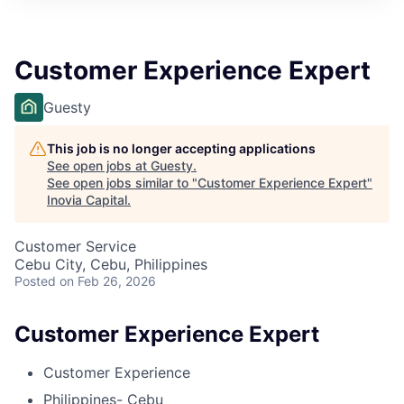
Customer Experience Expert
Guesty
This job is no longer accepting applications
See open jobs at
Guesty
.
See open jobs similar to "
Customer Experience Expert
"
Inovia Capital
.
Customer Service
Cebu City, Cebu, Philippines
Posted
on Feb 26, 2026
Customer Experience Expert
Customer Experience
Philippines- Cebu