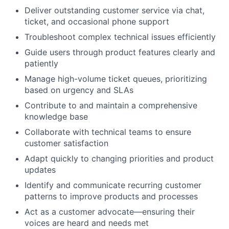
Deliver outstanding customer service via chat,
ticket, and occasional phone support
Troubleshoot complex technical issues efficiently
Guide users through product features clearly and
patiently
Manage high-volume ticket queues, prioritizing
based on urgency and SLAs
Contribute to and maintain a comprehensive
knowledge base
Collaborate with technical teams to ensure
customer satisfaction
Adapt quickly to changing priorities and product
updates
Identify and communicate recurring customer
patterns to improve products and processes
Act as a customer advocate—ensuring their
voices are heard and needs met