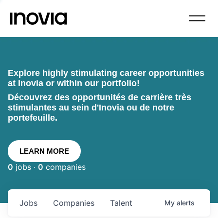
Explore highly stimulating career opportunities
at Inovia or within our portfolio!
Découvrez des opportunités de carrière très
stimulantes au sein d'Inovia ou de notre
portefeuille.
LEARN MORE
0
jobs ·
0
companies
Jobs
Companies
Talent
My
alerts