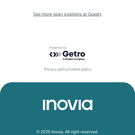
See more open positions at
Guesty
Powered by Getro.com
Privacy policy
Cookie policy
© 2025 Inovia. All right reserved.