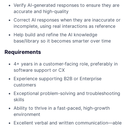
Verify AI-generated responses to ensure they are
accurate and high-quality
Correct AI responses when they are inaccurate or
incomplete, using real interactions as reference
Help build and refine the AI knowledge
base/library so it becomes smarter over time
Requirements
4+ years in a customer-facing role, preferably in
software support or CX
Experience supporting B2B or Enterprise
customers
Exceptional problem-solving and troubleshooting
skills
Ability to thrive in a fast-paced, high-growth
environment
Excellent verbal and written communication—able