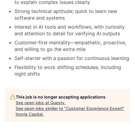
to explain complex issues clearly
Strong technical aptitude; quick to learn new
software and systems
Interest in AI tools and workflows, with curiosity
and attention to detail for verifying AI outputs
Customer-first mentality—empathetic, proactive,
and willing to go the extra mile
Self-starter with a passion for continuous learning
Flexibility to work shifting schedules, including
night shifts
This job is no longer accepting applications
See open jobs at
Guesty
.
See open jobs similar to "
Customer Experience Expert
"
Inovia Capital
.