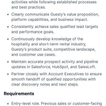
activities while following established processes
and best practices.
Clearly communicate Guesty’s value proposition,
platform capabilities, and business impact.
Consistently achieve sales qualified lead targets
and performance goals.
Continuously develop knowledge of the
hospitality and short-term rental industry,
Guesty’s product suite, competitive landscape,
and customer use cases.
Maintain accurate prospect activity and pipeline
updates in Salesforce, HubSpot, and SalesLoft.
Partner closely with Account Executives to ensure
smooth handoff of qualified opportunities with
clear discovery notes and next steps.
Requirements
Entry-level role. Previous sales or customer-facing