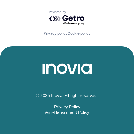
Powered by Getro.com
Privacy policy
Cookie policy
© 2025 Inovia. All right reserved.
Privacy Policy
Anti-Harassment Policy