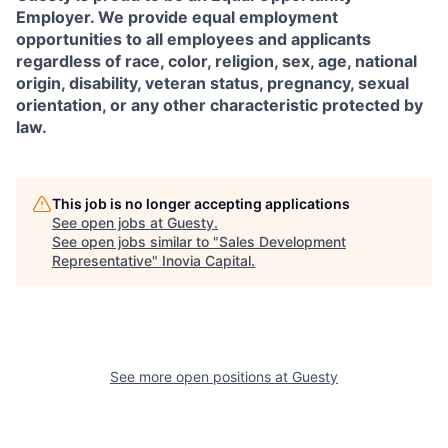
Employer. We provide equal employment
opportunities to all employees and applicants
regardless of race, color, religion, sex, age, national
origin, disability, veteran status, pregnancy, sexual
orientation, or any other characteristic protected by
law.
This job is no longer accepting applications
See open jobs at
Guesty
.
See open jobs similar to "
Sales Development
Representative
"
Inovia Capital
.
See more open positions at
Guesty