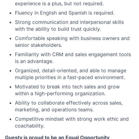
experience is a plus, but not required.
Fluency in English and Spanish is required.
Strong communication and interpersonal skills
with the ability to build trust quickly.
Comfortable speaking with business owners and
senior stakeholders.
Familiarity with CRM and sales engagement tools
is an advantage.
Organized, detail-oriented, and able to manage
multiple priorities in a fast-paced environment.
Motivated to break into tech sales and grow
within a high-performing organization.
Ability to collaborate effectively across sales,
marketing, and operations teams.
Competitive mindset with strong work ethic and
coachability.
Guesty is proud to be an Equal Opportunity