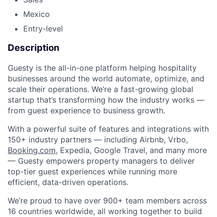
Mexico
Entry-level
Description
Guesty is the all-in-one platform helping hospitality
businesses around the world automate, optimize, and
scale their operations. We’re a fast-growing global
startup that’s transforming how the industry works —
from guest experience to business growth.
With a powerful suite of features and integrations with
150+ industry partners — including Airbnb, Vrbo,
Booking.com
, Expedia, Google Travel, and many more
— Guesty empowers property managers to deliver
top-tier guest experiences while running more
efficient, data-driven operations.
We’re proud to have over 900+ team members across
16 countries worldwide, all working together to build