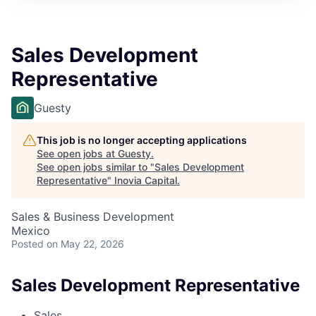
Sales Development
Representative
Guesty
This job is no longer accepting applications
See open jobs at
Guesty
.
See open jobs similar to "
Sales Development
Representative
"
Inovia Capital
.
Sales & Business Development
Mexico
Posted
on May 22, 2026
Sales Development Representative
Sales