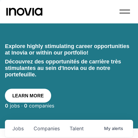
Explore highly stimulating career opportunities
at Inovia or within our portfolio!
Découvrez des opportunités de carrière très
stimulantes au sein d'Inovia ou de notre
portefeuille.
LEARN MORE
0
jobs ·
0
companies
Jobs
Companies
Talent
My
alerts