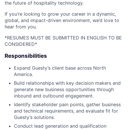
the future of hospitality technology.
If you’re looking to grow your career in a dynamic,
global, and impact-driven environment, we’d love to
hear from you.
*RESUMES MUST BE SUBMITTED IN ENGLISH TO BE
CONSIDERED*
Responsibilities
Expand Guesty’s client base across North
America.
Build relationships with key decision makers and
generate new business opportunities through
inbound and outbound engagement.
Identify stakeholder pain points, gather business
and technical requirements, and evaluate fit for
Guesty’s solutions.
Conduct lead generation and qualification