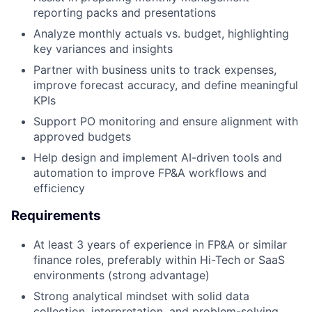
reporting packs and presentations
Analyze monthly actuals vs. budget, highlighting
key variances and insights
Partner with business units to track expenses,
improve forecast accuracy, and define meaningful
KPIs
Support PO monitoring and ensure alignment with
approved budgets
Help design and implement AI-driven tools and
automation to improve FP&A workflows and
efficiency
Requirements
At least 3 years of experience in FP&A or similar
finance roles, preferably within Hi-Tech or SaaS
environments (strong advantage)
Strong analytical mindset with solid data
collection, interpretation, and problem-solving