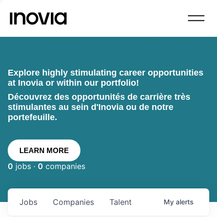
Explore highly stimulating career opportunities
at Inovia or within our portfolio!
Découvrez des opportunités de carrière très
stimulantes au sein d'Inovia ou de notre
portefeuille.
LEARN MORE
0
jobs ·
0
companies
Jobs
Companies
Talent
My
alerts