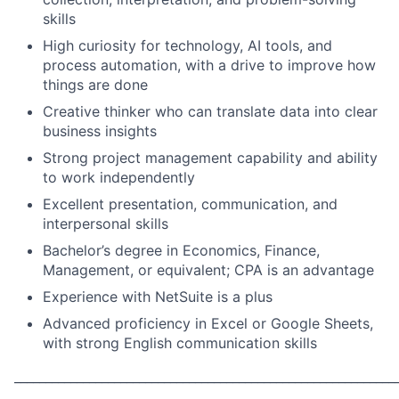
skills
High curiosity for technology, AI tools, and
process automation, with a drive to improve how
things are done
Creative thinker who can translate data into clear
business insights
Strong project management capability and ability
to work independently
Excellent presentation, communication, and
interpersonal skills
Bachelor’s degree in Economics, Finance,
Management, or equivalent; CPA is an advantage
Experience with NetSuite is a plus
Advanced proficiency in Excel or Google Sheets,
with strong English communication skills
_____________________________________________________________