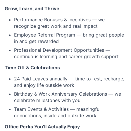
Grow, Learn, and Thrive
Performance Bonuses & Incentives — we
recognize great work and real impact
Employee Referral Program — bring great people
in and get rewarded
Professional Development Opportunities —
continuous learning and career growth support
Time Off & Celebrations
24 Paid Leaves annually — time to rest, recharge,
and enjoy life outside work
Birthday & Work Anniversary Celebrations — we
celebrate milestones with you
Team Events & Activities — meaningful
connections, inside and outside work
Office Perks You’ll Actually Enjoy