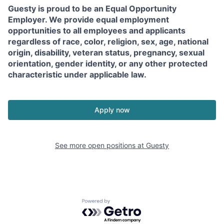
Guesty is proud to be an Equal Opportunity
Employer. We provide equal employment
opportunities to all employees and applicants
regardless of race, color, religion, sex, age, national
origin, disability, veteran status, pregnancy, sexual
orientation, gender identity, or any other protected
characteristic under applicable law.
Apply now
See more open positions at
Guesty
Powered by Getro.com