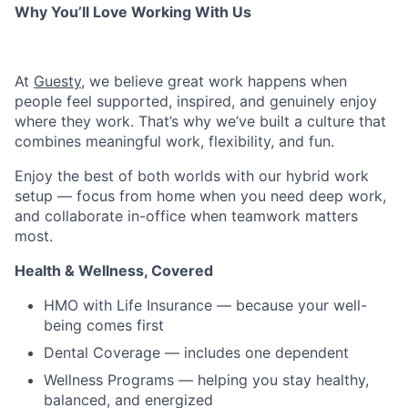
Why You’ll Love Working With Us
At
Guesty
, we believe great work happens when
people feel supported, inspired, and genuinely enjoy
where they work. That’s why we’ve built a culture that
combines meaningful work, flexibility, and fun.
Enjoy the best of both worlds with our hybrid work
setup — focus from home when you need deep work,
and collaborate in-office when teamwork matters
most.
Health & Wellness, Covered
HMO with Life Insurance — because your well-
being comes first
Dental Coverage — includes one dependent
Wellness Programs — helping you stay healthy,
balanced, and energized