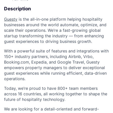
Description
Guesty
is the all-in-one platform helping hospitality
businesses around the world automate, optimize, and
scale their operations. We’re a fast-growing global
startup transforming the industry — from enhancing
guest experiences to driving business growth.
With a powerful suite of features and integrations with
150+ industry partners, including Airbnb, Vrbo,
Booking.com, Expedia, and Google Travel, Guesty
empowers property managers to deliver exceptional
guest experiences while running efficient, data-driven
operations.
Today, we’re proud to have 800+ team members
across 16 countries, all working together to shape the
future of hospitality technology.
We are looking for a detail-oriented and forward-