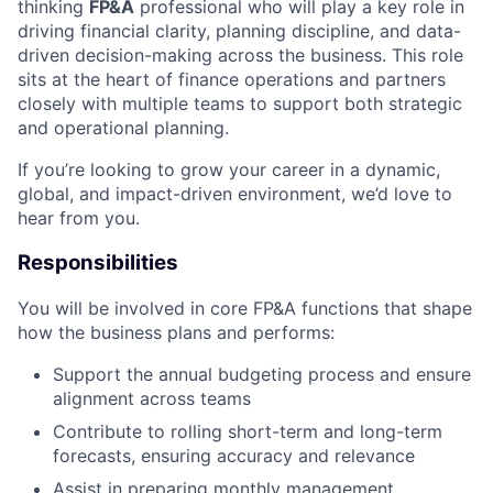
thinking
FP&A
professional who will play a key role in
driving financial clarity, planning discipline, and data-
driven decision-making across the business. This role
sits at the heart of finance operations and partners
closely with multiple teams to support both strategic
and operational planning.
If you’re looking to grow your career in a dynamic,
global, and impact-driven environment, we’d love to
hear from you.
Responsibilities
You will be involved in core FP&A functions that shape
how the business plans and performs:
Support the annual budgeting process and ensure
alignment across teams
Contribute to rolling short-term and long-term
forecasts, ensuring accuracy and relevance
Assist in preparing monthly management