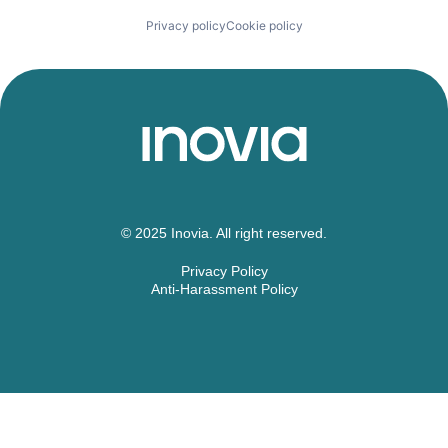
Privacy policy
Cookie policy
© 2025 Inovia. All right reserved.
Privacy Policy
Anti-Harassment Policy