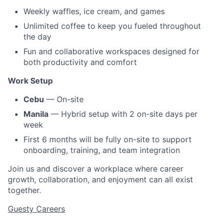
Weekly waffles, ice cream, and games
Unlimited coffee to keep you fueled throughout
the day
Fun and collaborative workspaces designed for
both productivity and comfort
Work Setup
Cebu
— On-site
Manila
— Hybrid setup with 2 on-site days per
week
First 6 months will be fully on-site to support
onboarding, training, and team integration
Join us and discover a workplace where career
growth, collaboration, and enjoyment can all exist
together.
Guesty Careers