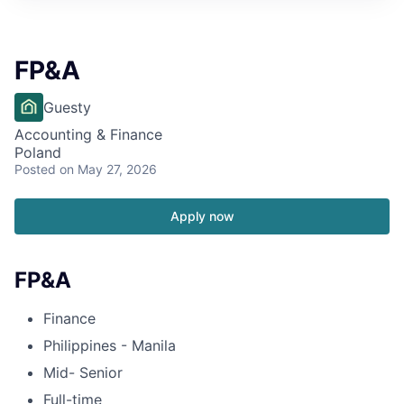
FP&A
Guesty
Accounting & Finance
Poland
Posted
on May 27, 2026
Apply now
FP&A
Finance
Philippines - Manila
Mid- Senior
Full-time